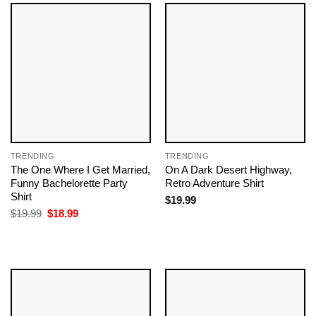
TRENDING
TRENDING
The One Where I Get Married,
On A Dark Desert Highway,
Funny Bachelorette Party
Retro Adventure Shirt
Shirt
$
19.99
Original
Current
$
19.99
$
18.99
price
price
was:
is:
$19.99.
$18.99.