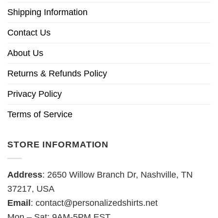
Shipping Information
Contact Us
About Us
Returns & Refunds Policy
Privacy Policy
Terms of Service
STORE INFORMATION
Address
: 2650 Willow Branch Dr, Nashville, TN
37217, USA
Email
:
contact@personalizedshirts.net
Mon – Sat: 9AM-5PM EST