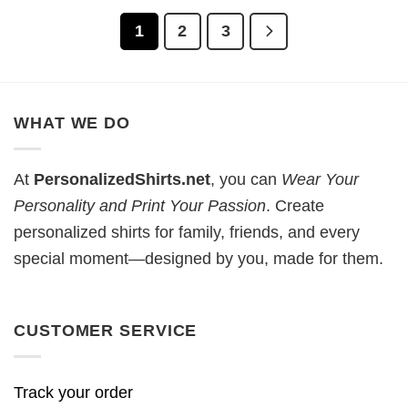
1
2
3
WHAT WE DO
At
PersonalizedShirts.net
, you can
Wear Your
Personality and Print Your Passion
. Create
personalized shirts for family, friends, and every
special moment—designed by you, made for them.
CUSTOMER SERVICE
Track your order