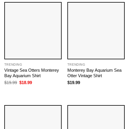
TRENDING
TRENDING
Vintage Sea Otters Monterey
Monterey Bay Aquarium Sea
Bay Aquarium Shirt
Otter Vintage Shirt
Original
Current
$
19.99
$
18.99
$
19.99
price
price
was:
is:
$19.99.
$18.99.