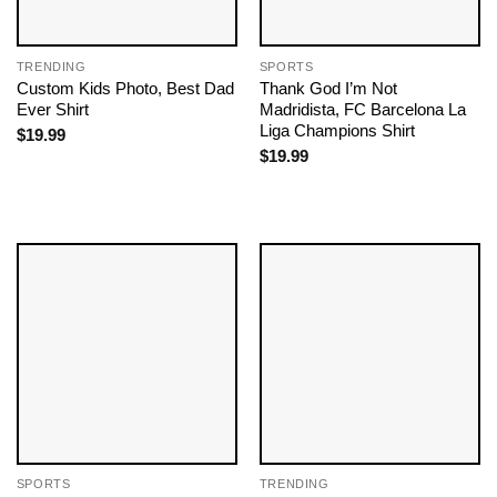
TRENDING
SPORTS
Custom Kids Photo, Best Dad
Thank God I’m Not
Ever Shirt
Madridista, FC Barcelona La
Liga Champions Shirt
$
19.99
$
19.99
SPORTS
TRENDING