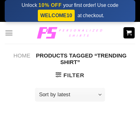
Skip
Unlock
10% OFF
your first order! Use code
to
WELCOME10
at checkout.
content
HOME
PRODUCTS TAGGED “TRENDING
SHIRT”
FILTER