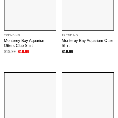
TRENDING
TRENDING
Monterey Bay Aquarium
Monterey Bay Aquarium Otter
Otters Club Shirt
Shirt
Original
Current
$
19.99
$
18.99
$
19.99
price
price
was:
is:
$19.99.
$18.99.