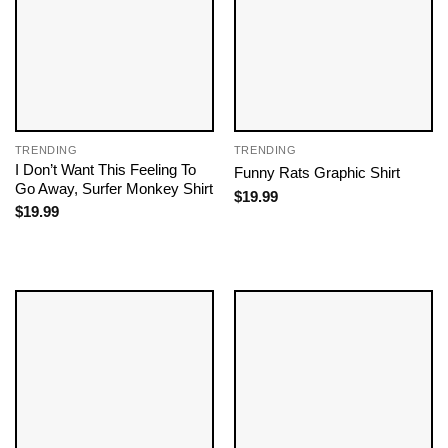
TRENDING
TRENDING
I Don’t Want This Feeling To
Funny Rats Graphic Shirt
Go Away, Surfer Monkey Shirt
$
19.99
$
19.99