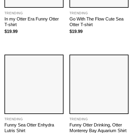
TRENDING
TRENDING
In my Otter Era Funny Otter
Go With The Flow Cute Sea
T-shirt
Otter T-shirt
$
19.99
$
19.99
TRENDING
TRENDING
Funny Sea Otter Enhydra
Funny Otter Drinking, Otter
Lutris Shirt
Monterey Bay Aquarium Shirt