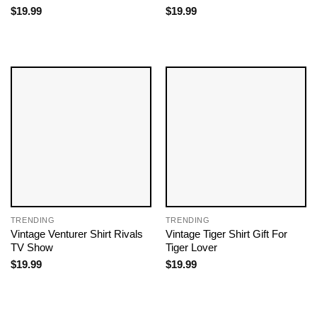
$
19.99
$
19.99
TRENDING
TRENDING
Vintage Venturer Shirt Rivals
Vintage Tiger Shirt Gift For
TV Show
Tiger Lover
$
19.99
$
19.99