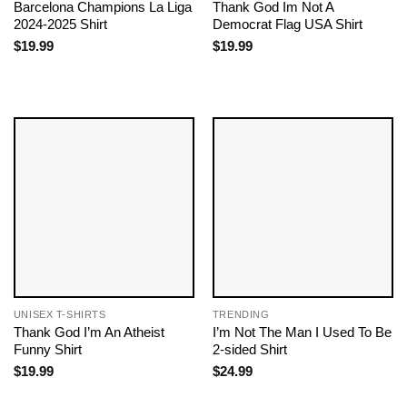
Barcelona Champions La Liga
Thank God Im Not A
2024-2025 Shirt
Democrat Flag USA Shirt
$
19.99
$
19.99
UNISEX T-SHIRTS
TRENDING
Thank God I’m An Atheist
I’m Not The Man I Used To Be
Funny Shirt
2-sided Shirt
$
19.99
$
24.99