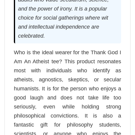
and the power of irony. It is a popular
choice for social gatherings where wit
and intellectual independence are
celebrated.
Who is the ideal wearer for the Thank God I
Am An Atheist tee? This product resonates
most with individuals who identify as
atheists, agnostics, skeptics, or secular
humanists. It is for the person who enjoys a
good laugh and does not take life too
seriously, even while holding strong
philosophical convictions. It is also a
fantastic gift for philosophy students,
scientists, or anyone who enjoys the