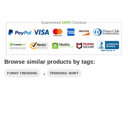
Browse similar products by tags:
,
FUNNY TRENDING
TRENDING SHIRT