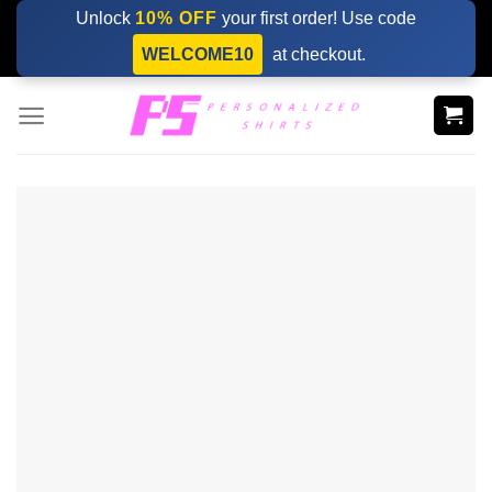
Skip
Unlock
10% OFF
your first order! Use code
to
WELCOME10
at checkout.
content