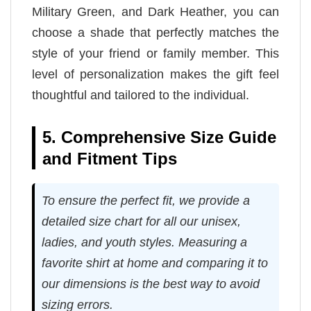
Military Green, and Dark Heather, you can
choose a shade that perfectly matches the
style of your friend or family member. This
level of personalization makes the gift feel
thoughtful and tailored to the individual.
5. Comprehensive Size Guide
and Fitment Tips
To ensure the perfect fit, we provide a
detailed size chart for all our unisex,
ladies, and youth styles. Measuring a
favorite shirt at home and comparing it to
our dimensions is the best way to avoid
sizing errors.