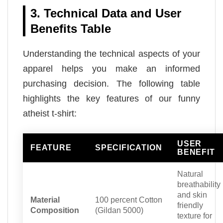
3. Technical Data and User
Benefits Table
Understanding the technical aspects of your
apparel helps you make an informed
purchasing decision. The following table
highlights the key features of our funny
atheist t-shirt:
USER
FEATURE
SPECIFICATION
BENEFIT
Natural
breathability
and skin
Material
100 percent Cotton
friendly
Composition
(Gildan 5000)
texture for