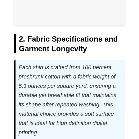
2. Fabric Specifications and
Garment Longevity
Each shirt is crafted from 100 percent
preshrunk cotton with a fabric weight of
5.3 ounces per square yard, ensuring a
durable yet breathable fit that maintains
its shape after repeated washing. This
material choice provides a soft surface
that is ideal for high definition digital
printing.