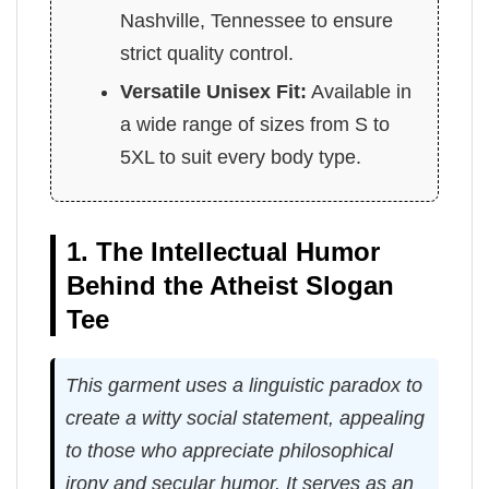
Nashville, Tennessee to ensure
strict quality control.
Versatile Unisex Fit:
Available in
a wide range of sizes from S to
5XL to suit every body type.
1. The Intellectual Humor
Behind the Atheist Slogan
Tee
This garment uses a linguistic paradox to
create a witty social statement, appealing
to those who appreciate philosophical
irony and secular humor. It serves as an