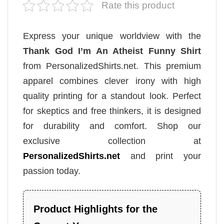
Rate this product
Express your unique worldview with the
Thank God I’m An Atheist Funny Shirt
from PersonalizedShirts.net. This premium
apparel combines clever irony with high
quality printing for a standout look. Perfect
for skeptics and free thinkers, it is designed
for durability and comfort. Shop our
exclusive collection at
PersonalizedShirts.net
and print your
passion today.
Product Highlights for the