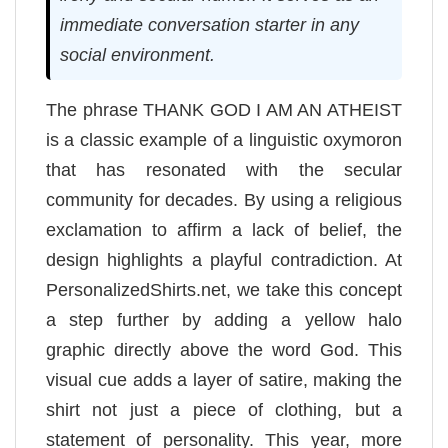
immediate conversation starter in any
social environment.
The phrase THANK GOD I AM AN ATHEIST
is a classic example of a linguistic oxymoron
that has resonated with the secular
community for decades. By using a religious
exclamation to affirm a lack of belief, the
design highlights a playful contradiction. At
PersonalizedShirts.net, we take this concept
a step further by adding a yellow halo
graphic directly above the word God. This
visual cue adds a layer of satire, making the
shirt not just a piece of clothing, but a
statement of personality. This year, more