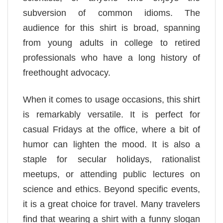
subversion of common idioms. The
audience for this shirt is broad, spanning
from young adults in college to retired
professionals who have a long history of
freethought advocacy.
When it comes to usage occasions, this shirt
is remarkably versatile. It is perfect for
casual Fridays at the office, where a bit of
humor can lighten the mood. It is also a
staple for secular holidays, rationalist
meetups, or attending public lectures on
science and ethics. Beyond specific events,
it is a great choice for travel. Many travelers
find that wearing a shirt with a funny slogan