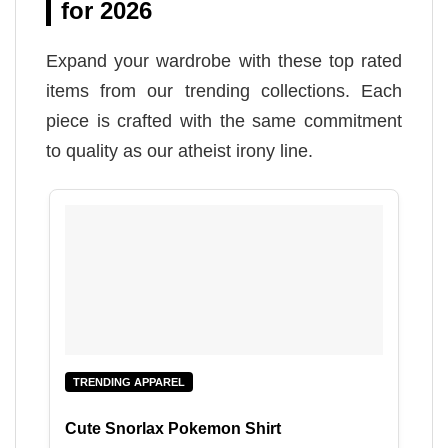
for 2026
Expand your wardrobe with these top rated
items from our trending collections. Each
piece is crafted with the same commitment
to quality as our atheist irony line.
TRENDING APPAREL
Cute Snorlax Pokemon Shirt