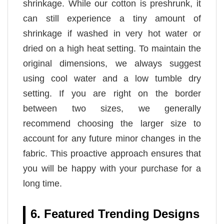
shrinkage. While our cotton is preshrunk, it
can still experience a tiny amount of
shrinkage if washed in very hot water or
dried on a high heat setting. To maintain the
original dimensions, we always suggest
using cool water and a low tumble dry
setting. If you are right on the border
between two sizes, we generally
recommend choosing the larger size to
account for any future minor changes in the
fabric. This proactive approach ensures that
you will be happy with your purchase for a
long time.
6. Featured Trending Designs