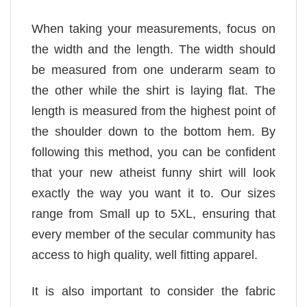
When taking your measurements, focus on
the width and the length. The width should
be measured from one underarm seam to
the other while the shirt is laying flat. The
length is measured from the highest point of
the shoulder down to the bottom hem. By
following this method, you can be confident
that your new atheist funny shirt will look
exactly the way you want it to. Our sizes
range from Small up to 5XL, ensuring that
every member of the secular community has
access to high quality, well fitting apparel.
It is also important to consider the fabric