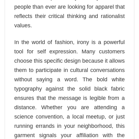
people than ever are looking for apparel that
reflects their critical thinking and rationalist
values.
In the world of fashion, irony is a powerful
tool for self expression. Many customers
choose this specific design because it allows
them to participate in cultural conversations
without saying a word. The bold white
typography against the solid black fabric
ensures that the message is legible from a
distance. Whether you are attending a
science convention, a local meetup, or just
running errands in your neighborhood, this
garment signals your affiliation with the