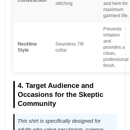
Construction
stitching
and hem for
maximum
garment life.
Prevents
irritation
and
Neckline
Seamless 7/8
provides a
Style
collar
clean,
professional
finish.
4. Target Audience and
Occasions for the Skeptic
Community
This shirt is specifically designed for
adults who value secularism, science,