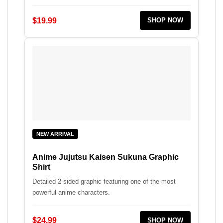
$19.99
SHOP NOW
NEW ARRIVAL
Anime Jujutsu Kaisen Sukuna Graphic
Shirt
Detailed 2-sided graphic featuring one of the most
powerful anime characters.
$24.99
SHOP NOW