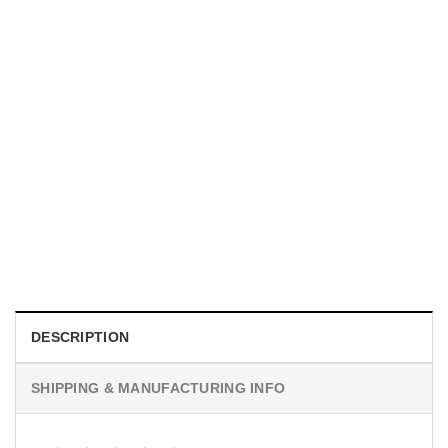
TRENDING
Proud Firefighter Mom Shirt
$
19.99
DESCRIPTION
SHIPPING & MANUFACTURING INFO