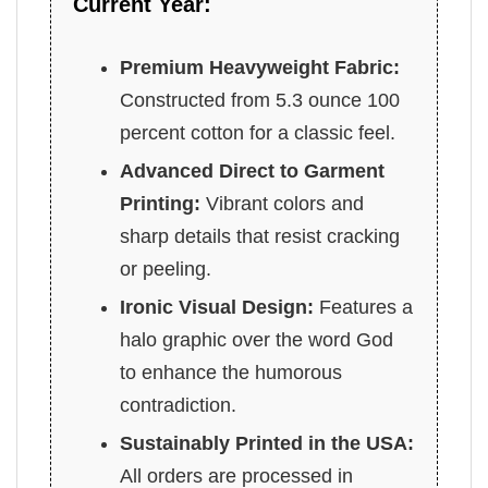
Current Year:
Premium Heavyweight Fabric:
Constructed from 5.3 ounce 100
percent cotton for a classic feel.
Advanced Direct to Garment
Printing:
Vibrant colors and
sharp details that resist cracking
or peeling.
Ironic Visual Design:
Features a
halo graphic over the word God
to enhance the humorous
contradiction.
Sustainably Printed in the USA:
All orders are processed in