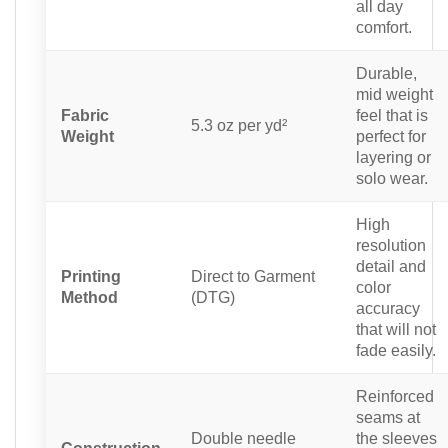
all day
comfort.
Durable,
mid weight
Fabric
feel that is
5.3 oz per yd²
Weight
perfect for
layering or
solo wear.
High
resolution
detail and
Printing
Direct to Garment
color
Method
(DTG)
accuracy
that will not
fade easily.
Reinforced
seams at
Double needle
the sleeves