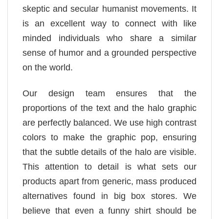
skeptic and secular humanist movements. It
is an excellent way to connect with like
minded individuals who share a similar
sense of humor and a grounded perspective
on the world.
Our design team ensures that the
proportions of the text and the halo graphic
are perfectly balanced. We use high contrast
colors to make the graphic pop, ensuring
that the subtle details of the halo are visible.
This attention to detail is what sets our
products apart from generic, mass produced
alternatives found in big box stores. We
believe that even a funny shirt should be