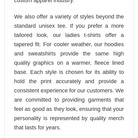
custom apparel industry.
We also offer a variety of styles beyond the
standard unisex tee. If you prefer a more
tailored look, our ladies t-shirts offer a
tapered fit. For cooler weather, our hoodies
and sweatshirts provide the same high
quality graphics on a warmer, fleece lined
base. Each style is chosen for its ability to
hold the print accurately and provide a
consistent experience for our customers. We
are committed to providing garments that
feel as good as they look, ensuring that your
personality is represented by quality merch
that lasts for years.