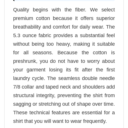
Quality begins with the fiber. We select
premium cotton because it offers superior
breathability and comfort for daily wear. The
5.3 ounce fabric provides a substantial feel
without being too heavy, making it suitable
for all seasons. Because the cotton is
preshrunk, you do not have to worry about
your garment losing its fit after the first
laundry cycle. The seamless double needle
7/8 collar and taped neck and shoulders add
structural integrity, preventing the shirt from
sagging or stretching out of shape over time.
These technical features are essential for a
shirt that you will want to wear frequently.