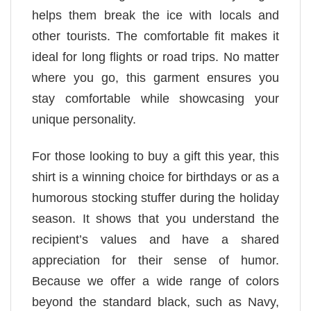
helps them break the ice with locals and
other tourists. The comfortable fit makes it
ideal for long flights or road trips. No matter
where you go, this garment ensures you
stay comfortable while showcasing your
unique personality.
For those looking to buy a gift this year, this
shirt is a winning choice for birthdays or as a
humorous stocking stuffer during the holiday
season. It shows that you understand the
recipient’s values and have a shared
appreciation for their sense of humor.
Because we offer a wide range of colors
beyond the standard black, such as Navy,