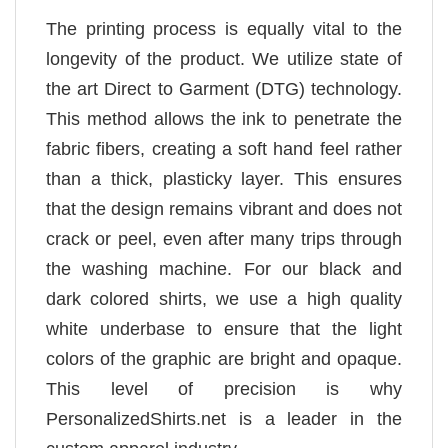
The printing process is equally vital to the
longevity of the product. We utilize state of
the art Direct to Garment (DTG) technology.
This method allows the ink to penetrate the
fabric fibers, creating a soft hand feel rather
than a thick, plasticky layer. This ensures
that the design remains vibrant and does not
crack or peel, even after many trips through
the washing machine. For our black and
dark colored shirts, we use a high quality
white underbase to ensure that the light
colors of the graphic are bright and opaque.
This level of precision is why
PersonalizedShirts.net is a leader in the