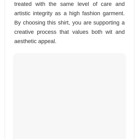
treated with the same level of care and
artistic integrity as a high fashion garment.
By choosing this shirt, you are supporting a
creative process that values both wit and
aesthetic appeal.