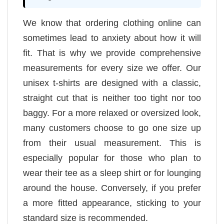
We know that ordering clothing online can
sometimes lead to anxiety about how it will
fit. That is why we provide comprehensive
measurements for every size we offer. Our
unisex t-shirts are designed with a classic,
straight cut that is neither too tight nor too
baggy. For a more relaxed or oversized look,
many customers choose to go one size up
from their usual measurement. This is
especially popular for those who plan to
wear their tee as a sleep shirt or for lounging
around the house. Conversely, if you prefer
a more fitted appearance, sticking to your
standard size is recommended.