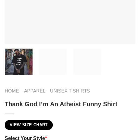
HOME
APPAREL
UNISEX T-SHIRTS
Thank God I’m An Atheist Funny Shirt
VIEW SIZE CHART
Select Your Style
*