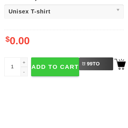
$
0.00
LEFT
Thank God I'm An Atheist Funny Shirt quantity
99
TO
ADD TO CART
BUY