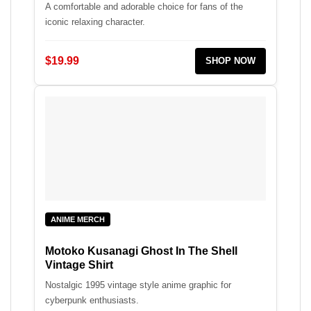
A comfortable and adorable choice for fans of the
iconic relaxing character.
$19.99
SHOP NOW
ANIME MERCH
Motoko Kusanagi Ghost In The Shell
Vintage Shirt
Nostalgic 1995 vintage style anime graphic for
cyberpunk enthusiasts.