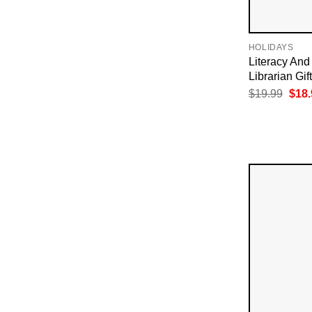
HOLIDAYS
Literacy And 
Librarian Gif
Orig
$
19.99
$
18.
pric
was:
$19.