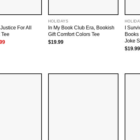
HOLIDAYS
HOLIDA
Justice For All
In My Book Club Era, Bookish
I Surv
t Tee
Gift Comfort Colors Tee
Books
Joke S
inal
Current
99
$
19.99
e
price
$
19.99
is:
99.
$18.99.