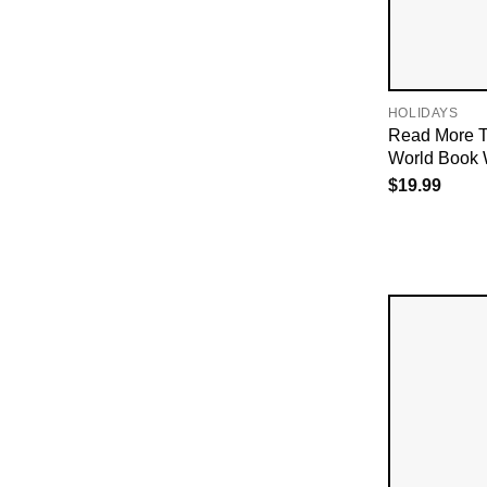
HOLIDAYS
Read More T
World Book 
$
19.99