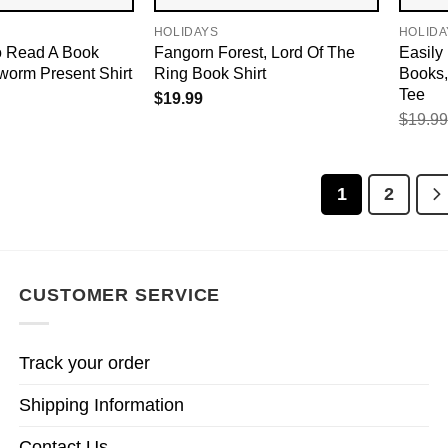
HOLIDAYS
HOLIDA
 Read A Book
Fangorn Forest, Lord Of The
Easily
worm Present Shirt
Ring Book Shirt
Books,
Tee
$
19.99
$
19.99
1
2
CUSTOMER SERVICE
Track your order
Shipping Information
Contact Us