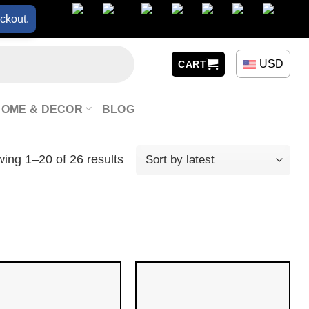
ckout.
USD
CART
HOME & DECOR
BLOG
ing 1–20 of 26 results