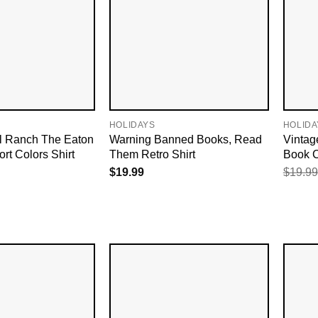
HOLIDAYS
HOLIDA
l Ranch The Eaton
Warning Banned Books, Read
Vintag
rt Colors Shirt
Them Retro Shirt
Book C
$
19.99
$
19.99