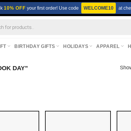
ck
10% OFF
your first order! Use code
WELCOME10
at che
IFT
BIRTHDAY GIFTS
HOLIDAYS
APPAREL
Show
OOK DAY”