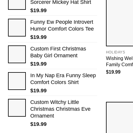
Sorcerer Mickey Hat Shirt
$
19.99
Funny Ew People Introvert
Humor Comfort Colors Tee
$
19.99
Custom First Christmas
HOLIDAYS
Baby Girl Ornament
Wishing Wel
$
19.99
Family Comfo
$
19.99
In My Nap Era Funny Sleep
Comfort Colors Shirt
$
19.99
Custom Witchy Little
Christmas Christmas Eve
Ornament
$
19.99