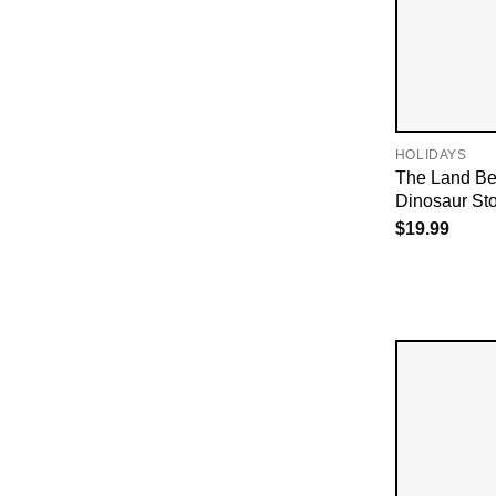
HOLIDAYS
The Land Be
Dinosaur Sto
$
19.99