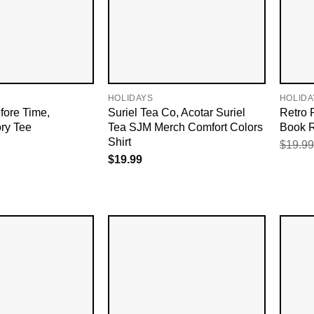
HOLIDAYS
HOLIDA
fore Time,
Suriel Tea Co, Acotar Suriel
Retro 
ry Tee
Tea SJM Merch Comfort Colors
Book R
Shirt
$
19.99
$
19.99