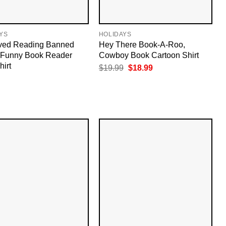
YS
HOLIDAYS
ived Reading Banned
Hey There Book-A-Roo,
 Funny Book Reader
Cowboy Book Cartoon Shirt
hirt
Original
Current
$
19.99
$
18.99
price
price
was:
is:
$19.99.
$18.99.