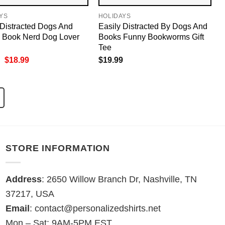
YS
HOLIDAYS
 Distracted Dogs And
Easily Distracted By Dogs And
 Book Nerd Dog Lover
Books Funny Bookworms Gift
Tee
Original
Current
$
18.99
$
19.99
price
price
was:
is:
$19.99.
$18.99.
STORE INFORMATION
Address
: 2650 Willow Branch Dr, Nashville, TN
37217, USA
Email
:
contact@personalizedshirts.net
Mon – Sat: 9AM-5PM EST