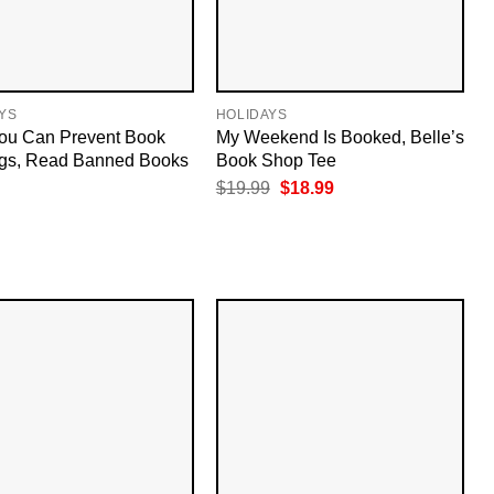
YS
HOLIDAYS
ou Can Prevent Book
My Weekend Is Booked, Belle’s
gs, Read Banned Books
Book Shop Tee
Original
Current
$
19.99
$
18.99
price
price
was:
is:
$19.99.
$18.99.