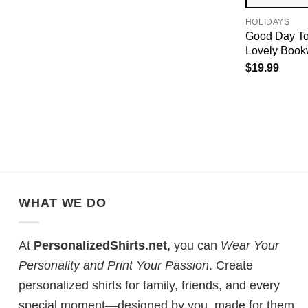
HOLIDAYS
Good Day To
Lovely Book
$
19.99
WHAT WE DO
At
PersonalizedShirts.net
, you can
Wear Your
Personality and Print Your Passion
. Create
personalized shirts for family, friends, and every
special moment—designed by you, made for them.