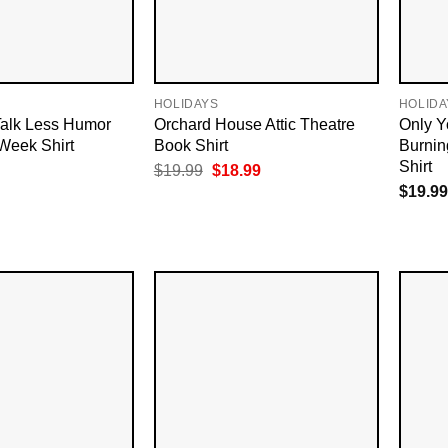
HOLIDAYS
HOLIDA
alk Less Humor
Orchard House Attic Theatre
Only Y
Week Shirt
Book Shirt
Burnin
Shirt
Original
Current
$
19.99
$
18.99
price
price
$
19.99
was:
is:
$19.99.
$18.99.