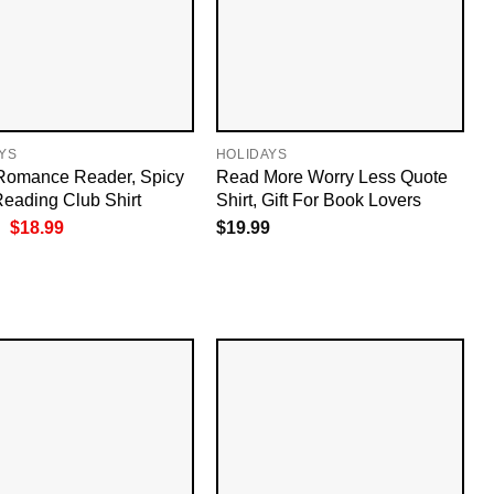
YS
HOLIDAYS
Romance Reader, Spicy
Read More Worry Less Quote
eading Club Shirt
Shirt, Gift For Book Lovers
Original
Current
$
18.99
$
19.99
price
price
was:
is:
$19.99.
$18.99.