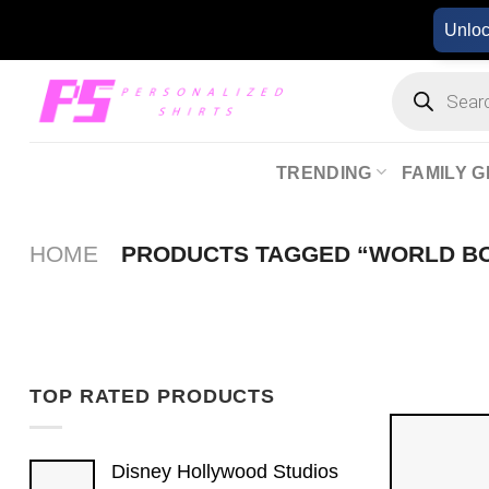
Skip
Unlo
to
content
Products
search
TRENDING
FAMILY G
HOME
PRODUCTS TAGGED “WORLD B
TOP RATED PRODUCTS
Disney Hollywood Studios