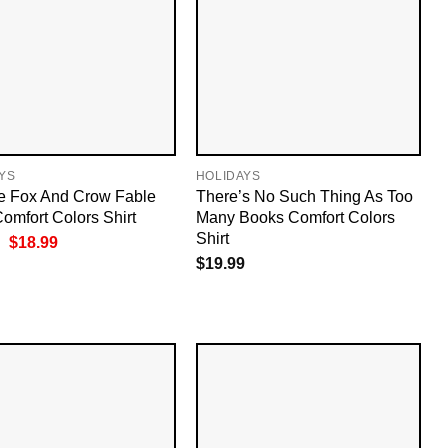
YS
HOLIDAYS
e Fox And Crow Fable
There’s No Such Thing As Too
omfort Colors Shirt
Many Books Comfort Colors
Shirt
Original
Current
$
18.99
price
price
$
19.99
was:
is:
$19.99.
$18.99.