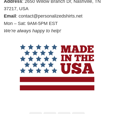
Address
: 2650 Willow Branch Dr, Nashville, TN
37217, USA
Email
:
contact@personalizedshirts.net
Mon – Sat: 9AM-5PM EST
We’re always happy to help!