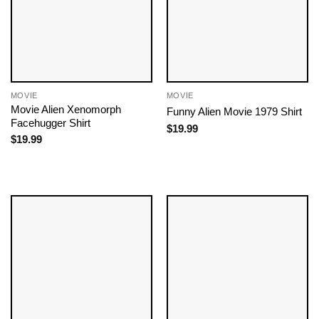
MOVIE
MOVIE
Movie Alien Xenomorph
Funny Alien Movie 1979 Shirt
Facehugger Shirt
$
19.99
$
19.99