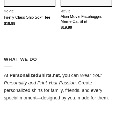
MOVIE
MOVIE
Alien Movie Facehugger,
Firefly Class Ship Sci-fi Tee
Meme Cat Shirt
$
19.99
$
19.99
WHAT WE DO
At
PersonalizedShirts.net
, you can
Wear Your
Personality and Print Your Passion
. Create
personalized shirts for family, friends, and every
special moment—designed by you, made for them.