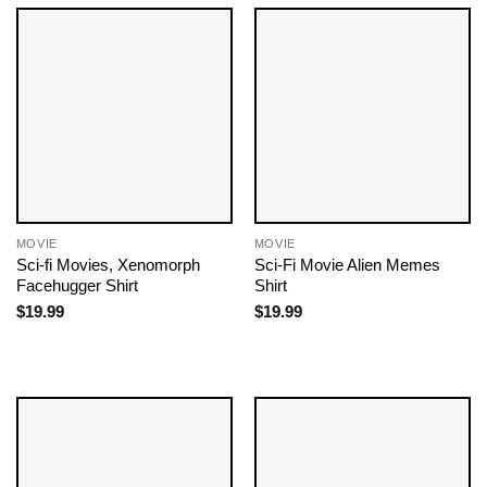
MOVIE
MOVIE
Sci-fi Movies​, Xenomorph
Sci-Fi Movie Alien Memes
Facehugger Shirt
Shirt
$
19.99
$
19.99