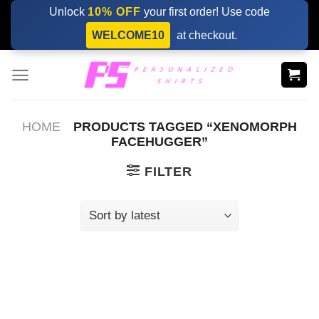
Skip
Unlock
10% OFF
your first order! Use code
to
WELCOME10
at checkout.
content
HOME
PRODUCTS TAGGED “XENOMORPH
FACEHUGGER”
FILTER