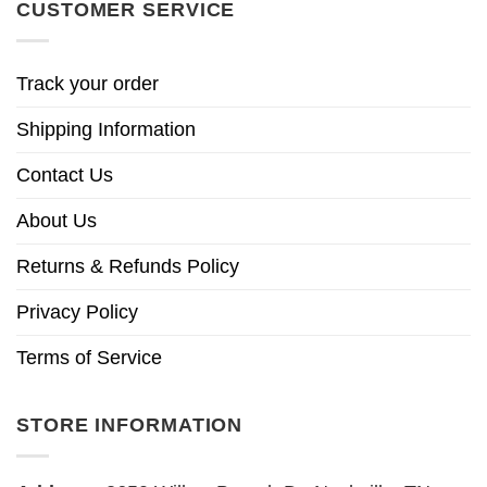
CUSTOMER SERVICE
Track your order
Shipping Information
Contact Us
About Us
Returns & Refunds Policy
Privacy Policy
Terms of Service
STORE INFORMATION