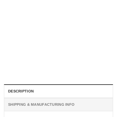
MOVIE
I Wish Nikki Loved Me, Obsession Movie Shirt
$
19.99
DESCRIPTION
SHIPPING & MANUFACTURING INFO