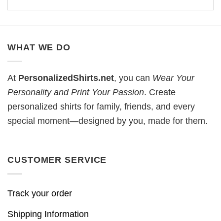
WHAT WE DO
At
PersonalizedShirts.net
, you can
Wear Your
Personality and Print Your Passion
. Create
personalized shirts for family, friends, and every
special moment—designed by you, made for them.
CUSTOMER SERVICE
Track your order
Shipping Information