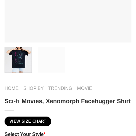
HOME
SHOP BY
TRENDING
MOVIE
Sci-fi Movies​, Xenomorph Facehugger Shirt
VIEW SIZE CHART
Select Your Style
*