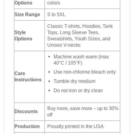
Options
colors
Size Range
S to 5XL
Classic T-shirts, Hoodies, Tank
Style
Tops, Long Sleeve Tees,
Options
Sweatshirts, Youth Sizes, and
Unisex V-necks
Machine wash warm (max
40°C / 105°F)
Use non-chlorine bleach only
Care
Instructions
Tumble dry medium
Do not iron or dry clean
Buy more, save more – up to 30%
Discounts
off
Production
Proudly printed in the USA