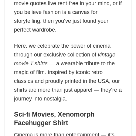
movie quotes live rent-free in your mind, or if
you believe fashion is a canvas for
storytelling, then you’ve just found your
perfect wardrobe.
Here, we celebrate the power of cinema
through our exclusive collection of
vintage
movie T-shirts
— a wearable tribute to the
magic of film. Inspired by iconic retro
classics and proudly printed in the USA, our
shirts are more than just apparel — they’re a
journey into nostalgia.
Sci-fi Movies​, Xenomorph
Facehugger Shirt
Cinema is more than entertainment — it’s