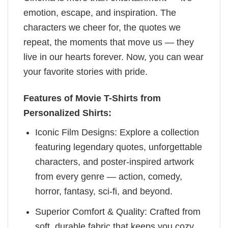
emotion, escape, and inspiration. The
characters we cheer for, the quotes we
repeat, the moments that move us — they
live in our hearts forever. Now, you can wear
your favorite stories with pride.
Features of Movie T-Shirts from
Personalized Shirts:
Iconic Film Designs: Explore a collection
featuring legendary quotes, unforgettable
characters, and poster-inspired artwork
from every genre — action, comedy,
horror, fantasy, sci-fi, and beyond.
Superior Comfort & Quality: Crafted from
soft, durable fabric that keeps you cozy