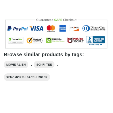
Browse similar products by tags:
,
,
MOVIE ALIEN
SCI-FI TEE
XENOMORPH FACEHUGGER