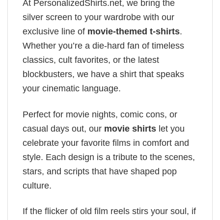
At PersonalizedShirts.net, we bring the
silver screen to your wardrobe with our
exclusive line of
movie-themed t-shirts
.
Whether you’re a die-hard fan of timeless
classics, cult favorites, or the latest
blockbusters, we have a shirt that speaks
your cinematic language.
Perfect for movie nights, comic cons, or
casual days out, our
movie shirts
let you
celebrate your favorite films in comfort and
style. Each design is a tribute to the scenes,
stars, and scripts that have shaped pop
culture.
If the flicker of old film reels stirs your soul, if