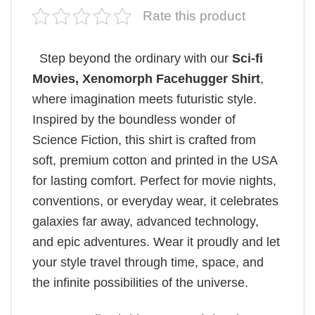
Rate this product
Step beyond the ordinary with our
Sci-fi
Movies​, Xenomorph Facehugger Shirt
,
where imagination meets futuristic style.
Inspired by the boundless wonder of
Science Fiction, this shirt is crafted from
soft, premium cotton and printed in the USA
for lasting comfort. Perfect for movie nights,
conventions, or everyday wear, it celebrates
galaxies far away, advanced technology,
and epic adventures. Wear it proudly and let
your style travel through time, space, and
the infinite possibilities of the universe.