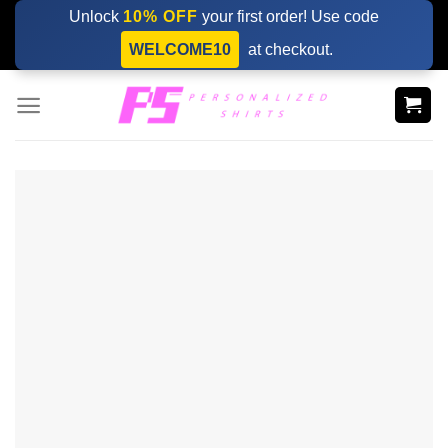
Skip
Unlock
10% OFF
your first order! Use code
to
WELCOME10
at checkout.
content