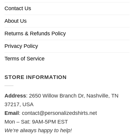
Contact Us
About Us
Returns & Refunds Policy
Privacy Policy
Terms of Service
STORE INFORMATION
Address
: 2650 Willow Branch Dr, Nashville, TN
37217, USA
Email
:
contact@personalizedshirts.net
Mon – Sat: 9AM-5PM EST
We’re always happy to help!