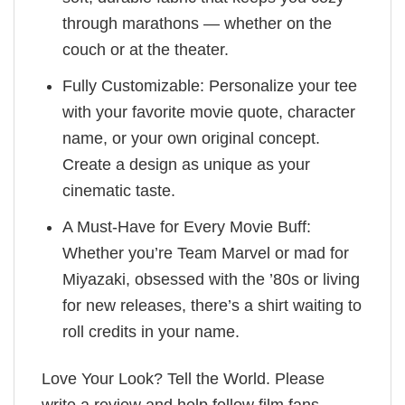
through marathons — whether on the
couch or at the theater.
Fully Customizable: Personalize your tee
with your favorite movie quote, character
name, or your own original concept.
Create a design as unique as your
cinematic taste.
A Must-Have for Every Movie Buff:
Whether you’re Team Marvel or mad for
Miyazaki, obsessed with the ’80s or living
for new releases, there’s a shirt waiting to
roll credits in your name.
Love Your Look? Tell the World. Please
write a review and help fellow film fans