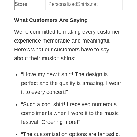
Store
PersonalizedShirts.net
What Customers Are Saying
We’re committed to making every customer
experience memorable and meaningful.
Here’s what our customers have to say
about their music t-shirts:
“I love my new t-shirt! The design is
perfect and the quality is amazing. I wear
it to every concert!”
“Such a cool shirt! I received numerous
compliments when I wore it to the music
festival. Ordering more!”
“The customization options are fantastic.