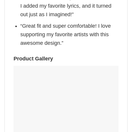
I added my favorite lyrics, and it turned
out just as I imagined!”
“Great fit and super comfortable! I love
supporting my favorite artists with this
awesome design.”
Product Gallery