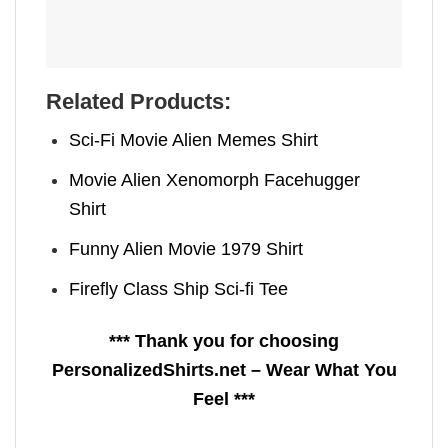
Related Products:
Sci-Fi Movie Alien Memes Shirt
Movie Alien Xenomorph Facehugger
Shirt
Funny Alien Movie 1979 Shirt
Firefly Class Ship Sci-fi Tee
*** Thank you for choosing
PersonalizedShirts.net – Wear What You
Feel ***