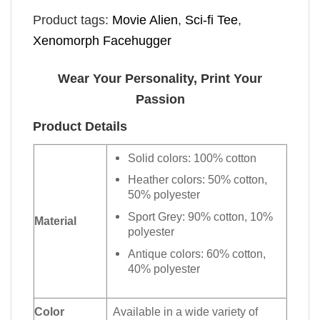
Product tags:
Movie Alien
,
Sci-fi Tee
,
Xenomorph Facehugger
Wear Your Personality, Print Your
Passion
Product Details
Solid colors: 100% cotton
Heather colors: 50% cotton,
50% polyester
Sport Grey: 90% cotton, 10%
Material
polyester
Antique colors: 60% cotton,
40% polyester
Color
Available in a wide variety of