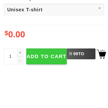
$
0.00
LEFT
Sci-fi Movies​, Xenomorph Facehugger Shirt quantity
99
TO
ADD TO CART
BUY