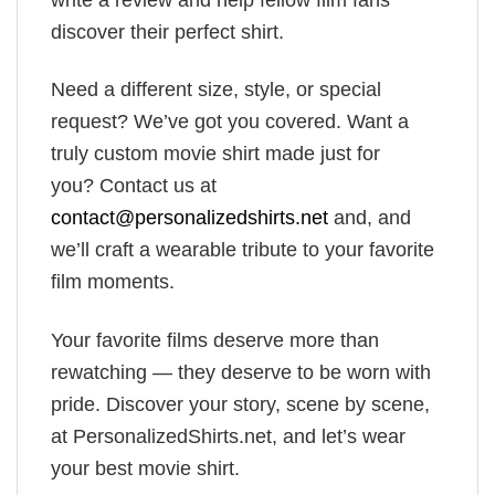
discover their perfect shirt.
Need a different size, style, or special
request? We’ve got you covered. Want a
truly custom movie shirt made just for
you? Contact us at
contact@personalizedshirts.net
and, and
we’ll craft a wearable tribute to your favorite
film moments.
Your favorite films deserve more than
rewatching — they deserve to be worn with
pride. Discover your story, scene by scene,
at PersonalizedShirts.net, and let’s wear
your best movie shirt.