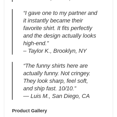
“I gave one to my partner and
it instantly became their
favorite shirt. It fits perfectly
and the design actually looks
high-end.”
– Taylor K., Brooklyn, NY
“The funny shirts here are
actually funny. Not cringey.
They look sharp, feel soft,
and ship fast. 10/10.”
— Luis M., San Diego, CA
Product Gallery