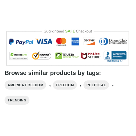
Browse similar products by tags:
,
,
,
AMERICA FREEDOM
FREEDOM
POLITICAL
TRENDING