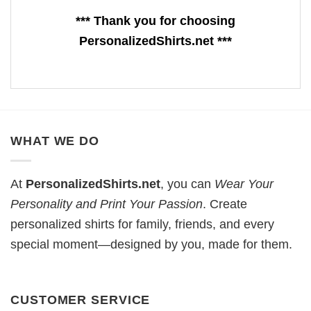
*** Thank you for choosing
PersonalizedShirts.net ***
WHAT WE DO
At
PersonalizedShirts.net
, you can
Wear Your
Personality and Print Your Passion
. Create
personalized shirts for family, friends, and every
special moment—designed by you, made for them.
CUSTOMER SERVICE