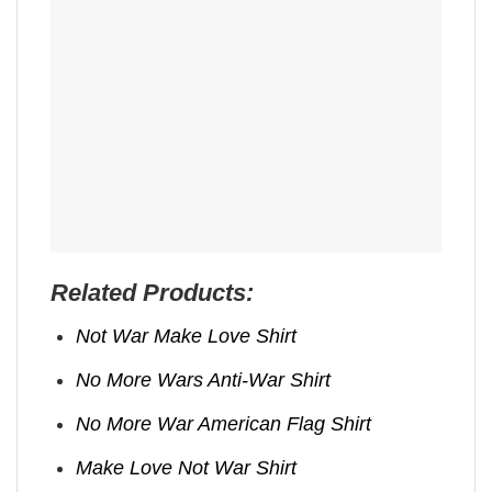
Related Products:
Not War Make Love Shirt
No More Wars Anti‑War Shirt
No More War American Flag Shirt
Make Love Not War Shirt