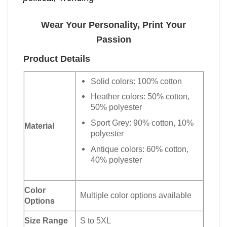
Wear Your Personality, Print Your
Passion
Product Details
Solid colors: 100% cotton
Heather colors: 50% cotton,
50% polyester
Sport Grey: 90% cotton, 10%
Material
polyester
Antique colors: 60% cotton,
40% polyester
Color
Multiple color options available
Options
Size Range
S to 5XL