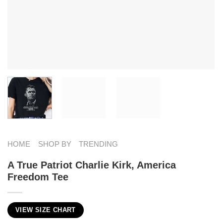
HOME
SHOP BY
TRENDING
A True Patriot Charlie Kirk, America
Freedom Tee
VIEW SIZE CHART