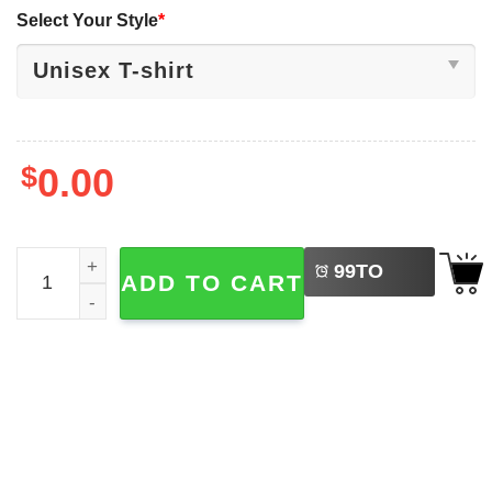
Select Your Style
*
$
0.00
LEFT
A True Patriot Charlie Kirk, America Freedom Tee quantit
99
TO
ADD TO CART
BUY