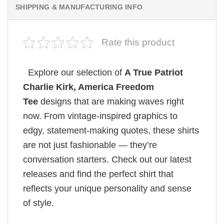
SHIPPING & MANUFACTURING INFO
Rate this product
Explore our selection of
A True Patriot
Charlie Kirk, America Freedom
Tee
designs that are making waves right
now. From vintage-inspired graphics to
edgy, statement-making quotes, these shirts
are not just fashionable — they’re
conversation starters. Check out our latest
releases and find the perfect shirt that
reflects your unique personality and sense
of style.