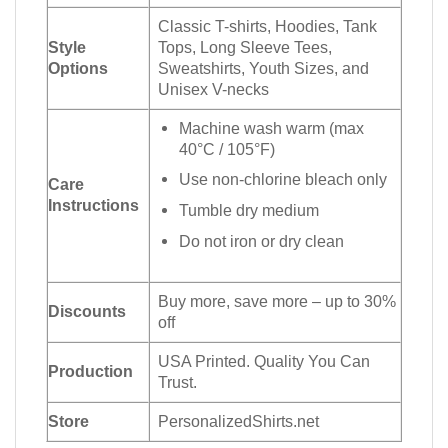
Classic T-shirts, Hoodies, Tank
Style
Tops, Long Sleeve Tees,
Options
Sweatshirts, Youth Sizes, and
Unisex V-necks
Machine wash warm (max
40°C / 105°F)
Use non-chlorine bleach only
Care
Instructions
Tumble dry medium
Do not iron or dry clean
Buy more, save more – up to 30%
Discounts
off
USA Printed. Quality You Can
Production
Trust.
Store
PersonalizedShirts.net