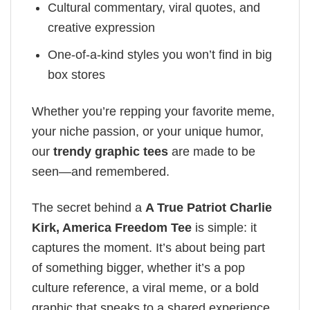
Cultural commentary, viral quotes, and
creative expression
One-of-a-kind styles you won’t find in big
box stores
Whether you’re repping your favorite meme,
your niche passion, or your unique humor,
our
trendy graphic tees
are made to be
seen—and remembered.
The secret behind a
A True Patriot Charlie
Kirk, America Freedom Tee
is simple: it
captures the moment. It’s about being part
of something bigger, whether it’s a pop
culture reference, a viral meme, or a bold
graphic that speaks to a shared experience.