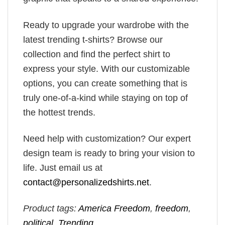
Ready to upgrade your wardrobe with the
latest trending t-shirts? Browse our
collection and find the perfect shirt to
express your style. With our customizable
options, you can create something that is
truly one-of-a-kind while staying on top of
the hottest trends.
Need help with customization? Our expert
design team is ready to bring your vision to
life. Just email us at
contact@personalizedshirts.net
.
Product tags:
America Freedom
,
freedom
,
political
,
Trending