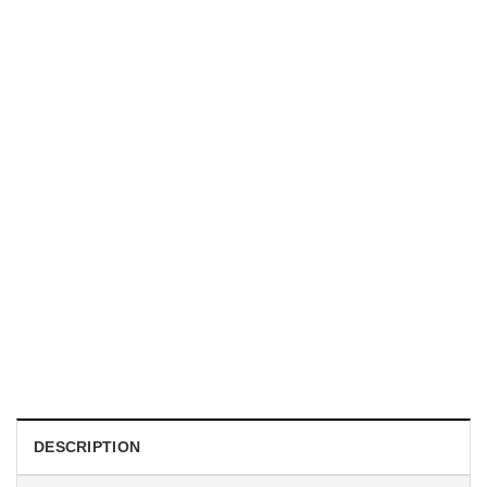
TRENDING
With a Great Mustache Comes Great Responsibility Funny
American Firefighter Shirt
$
24.99
DESCRIPTION