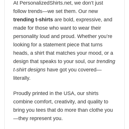
At PersonalizedShirts.net, we don’t just
follow trends—we set them. Our new
trending t-shirts
are bold, expressive, and
made for those who want to wear their
personality loud and proud. Whether you’re
looking for a statement piece that turns
heads, a shirt that matches your mood, or a
design that speaks to your soul, our
trending
t-shirt designs
have got you covered—
literally.
Proudly printed in the USA, our shirts
combine comfort, creativity, and quality to
bring you tees that do more than clothe you
—they represent you.