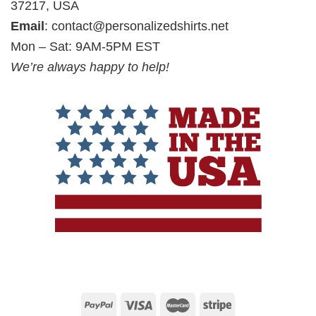
37217, USA
Email
:
contact@personalizedshirts.net
Mon – Sat: 9AM-5PM EST
We’re always happy to help!