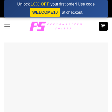
Skip
Unlock
10% OFF
your first order! Use code
to
WELCOME10
at checkout.
content