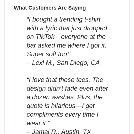
What Customers Are Saying
“I bought a trending t-shirt
with a lyric that just dropped
on TikTok—everyone at the
bar asked me where I got it.
Super soft too!”
– Lexi M., San Diego, CA
“I love that these tees. The
design didn’t fade even after
a dozen washes. Plus, the
quote is hilarious—I get
compliments every time I
wear it.”
– Jamal R., Austin, TX