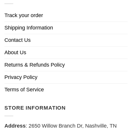
Track your order
Shipping Information
Contact Us
About Us
Returns & Refunds Policy
Privacy Policy
Terms of Service
STORE INFORMATION
Address
: 2650 Willow Branch Dr, Nashville, TN