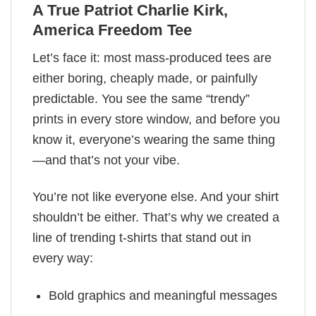
A True Patriot Charlie Kirk,
America Freedom Tee
Let’s face it: most mass-produced tees are
either boring, cheaply made, or painfully
predictable. You see the same “trendy”
prints in every store window, and before you
know it, everyone’s wearing the same thing
—and that’s not your vibe.
You’re not like everyone else. And your shirt
shouldn’t be either. That’s why we created a
line of trending t-shirts that stand out in
every way:
Bold graphics and meaningful messages