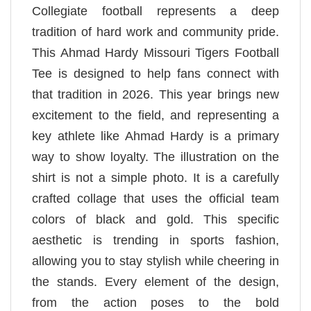
Collegiate football represents a deep
tradition of hard work and community pride.
This Ahmad Hardy Missouri Tigers Football
Tee is designed to help fans connect with
that tradition in 2026. This year brings new
excitement to the field, and representing a
key athlete like Ahmad Hardy is a primary
way to show loyalty. The illustration on the
shirt is not a simple photo. It is a carefully
crafted collage that uses the official team
colors of black and gold. This specific
aesthetic is trending in sports fashion,
allowing you to stay stylish while cheering in
the stands. Every element of the design,
from the action poses to the bold