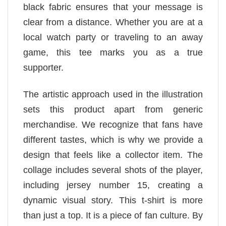
black fabric ensures that your message is
clear from a distance. Whether you are at a
local watch party or traveling to an away
game, this tee marks you as a true
supporter.
The artistic approach used in the illustration
sets this product apart from generic
merchandise. We recognize that fans have
different tastes, which is why we provide a
design that feels like a collector item. The
collage includes several shots of the player,
including jersey number 15, creating a
dynamic visual story. This t-shirt is more
than just a top. It is a piece of fan culture. By