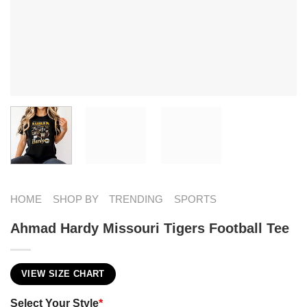
HOME
SHOP BY
TRENDING
SPORTS
Ahmad Hardy Missouri Tigers Football Tee
VIEW SIZE CHART
Select Your Style
*