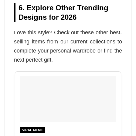
6. Explore Other Trending
Designs for 2026
Love this style? Check out these other best-
selling items from our current collections to
complete your personal wardrobe or find the
next perfect gift.
VIRAL MEME