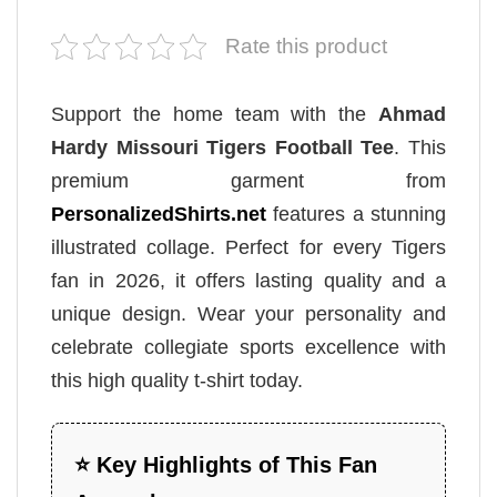
Rate this product
Support the home team with the
Ahmad
Hardy Missouri Tigers Football Tee
. This
premium garment from
PersonalizedShirts.net
features a stunning
illustrated collage. Perfect for every Tigers
fan in 2026, it offers lasting quality and a
unique design. Wear your personality and
celebrate collegiate sports excellence with
this high quality t-shirt today.
⭐ Key Highlights of This Fan