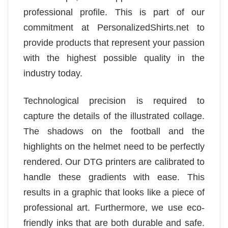
professional profile. This is part of our
commitment at PersonalizedShirts.net to
provide products that represent your passion
with the highest possible quality in the
industry today.
Technological precision is required to
capture the details of the illustrated collage.
The shadows on the football and the
highlights on the helmet need to be perfectly
rendered. Our DTG printers are calibrated to
handle these gradients with ease. This
results in a graphic that looks like a piece of
professional art. Furthermore, we use eco-
friendly inks that are both durable and safe.