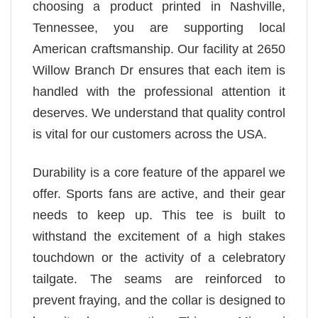
choosing a product printed in Nashville,
Tennessee, you are supporting local
American craftsmanship. Our facility at 2650
Willow Branch Dr ensures that each item is
handled with the professional attention it
deserves. We understand that quality control
is vital for our customers across the USA.
Durability is a core feature of the apparel we
offer. Sports fans are active, and their gear
needs to keep up. This tee is built to
withstand the excitement of a high stakes
touchdown or the activity of a celebratory
tailgate. The seams are reinforced to
prevent fraying, and the collar is designed to