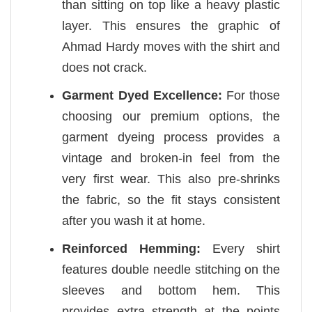
than sitting on top like a heavy plastic
layer. This ensures the graphic of
Ahmad Hardy moves with the shirt and
does not crack.
Garment Dyed Excellence:
For those
choosing our premium options, the
garment dyeing process provides a
vintage and broken-in feel from the
very first wear. This also pre-shrinks
the fabric, so the fit stays consistent
after you wash it at home.
Reinforced Hemming:
Every shirt
features double needle stitching on the
sleeves and bottom hem. This
provides extra strength at the points