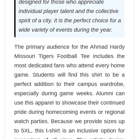
designed for those who appreciate
individual player talent and the collective
spirit of a city. It is the perfect choice for a
wide variety of events during the year.
The primary audience for the Ahmad Hardy
Missouri Tigers Football Tee includes the
most dedicated fans who attend every home
game. Students will find this shirt to be a
perfect addition to their campus wardrobe,
especially during game weeks. Alumni can
use this apparel to showcase their continued
pride during homecoming events or regional
watch parties. Because we provide sizes up
to 5XL, this t-shirt is an inclusive option for