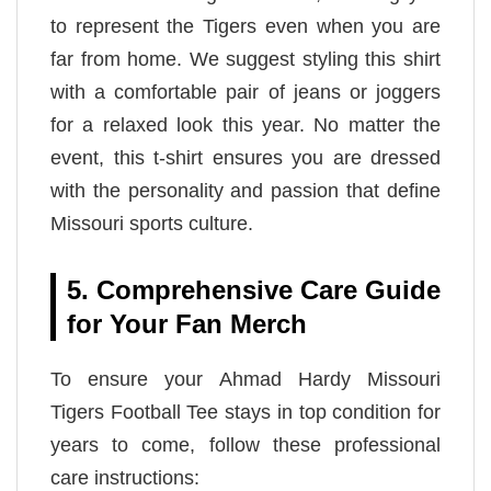
to represent the Tigers even when you are
far from home. We suggest styling this shirt
with a comfortable pair of jeans or joggers
for a relaxed look this year. No matter the
event, this t-shirt ensures you are dressed
with the personality and passion that define
Missouri sports culture.
5. Comprehensive Care Guide
for Your Fan Merch
To ensure your Ahmad Hardy Missouri
Tigers Football Tee stays in top condition for
years to come, follow these professional
care instructions: