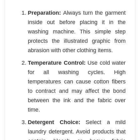
Preparation:
Always turn the garment
inside out before placing it in the
washing machine. This simple step
protects the illustrated graphic from
abrasion with other clothing items.
Temperature Control:
Use cold water
for all washing cycles. High
temperatures can cause cotton fibers
to contract and may affect the bond
between the ink and the fabric over
time.
Detergent Choice:
Select a mild
laundry detergent. Avoid products that