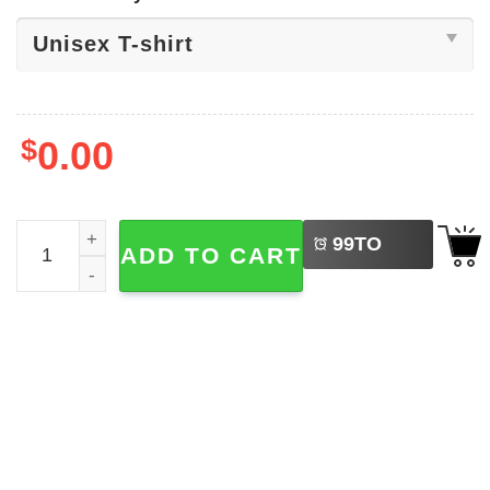
$
0.00
LEFT
Ahmad Hardy Missouri Tigers Football Tee quantity
99
TO
ADD TO CART
BUY