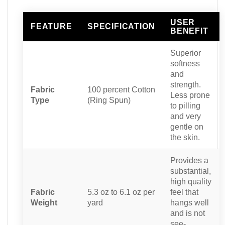
USER
FEATURE
SPECIFICATION
BENEFIT
Superior
softness
and
strength.
Fabric
100 percent Cotton
Less prone
Type
(Ring Spun)
to pilling
and very
gentle on
the skin.
Provides a
substantial,
high quality
Fabric
5.3 oz to 6.1 oz per
feel that
Weight
yard
hangs well
and is not
see-