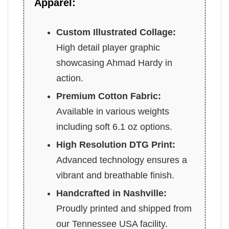
Apparel:
Custom Illustrated Collage:
High detail player graphic
showcasing Ahmad Hardy in
action.
Premium Cotton Fabric:
Available in various weights
including soft 6.1 oz options.
High Resolution DTG Print:
Advanced technology ensures a
vibrant and breathable finish.
Handcrafted in Nashville:
Proudly printed and shipped from
our Tennessee USA facility.