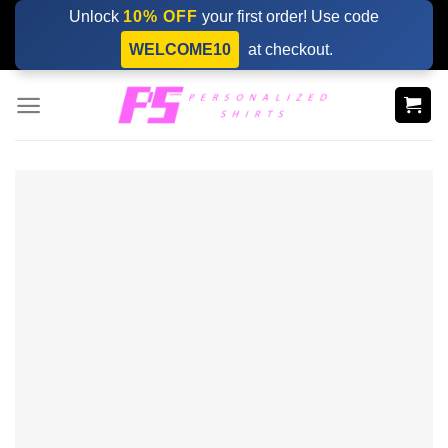
Skip
Unlock
10% OFF
your first order! Use code
to
WELCOME10
at checkout.
content