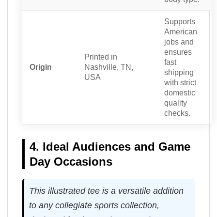
Supports
American
jobs and
ensures
Printed in
fast
Origin
Nashville, TN,
shipping
USA
with strict
domestic
quality
checks.
4. Ideal Audiences and Game
Day Occasions
This illustrated tee is a versatile addition
to any collegiate sports collection,