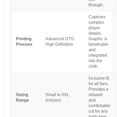
through.
Captures
complex
player
details.
Printing
Advanced DTG
Graphic is
Process
High Definition
breathable
and
integrated
into the
cloth.
Inclusive fit
for all fans.
Provides a
Sizing
Small to 5XL
relaxed
Range
(Unisex)
and
comfortable
cut for any
body type.