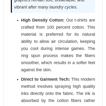
vibrant after many laundry cycles.
High Density Cotton:
Our t-shirts are
crafted from 100 percent cotton. This
material is preferred for its natural
ability to allow air circulation, keeping
you cool during intense games. The
ring spun process makes the fibers
smoother, which results in a softer feel
against the skin.
Direct to Garment Tech:
This modern
method involves spraying high quality
inks directly onto the fabric. The ink is
absorbed by the cotton fibers rather