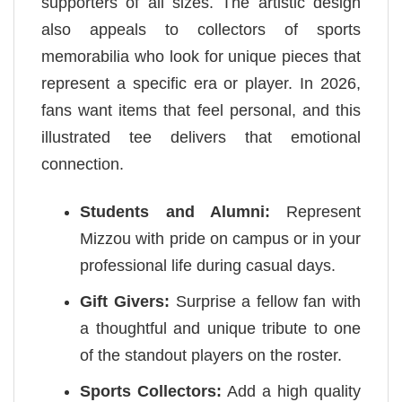
supporters of all sizes. The artistic design
also appeals to collectors of sports
memorabilia who look for unique pieces that
represent a specific era or player. In 2026,
fans want items that feel personal, and this
illustrated tee delivers that emotional
connection.
Students and Alumni:
Represent
Mizzou with pride on campus or in your
professional life during casual days.
Gift Givers:
Surprise a fellow fan with
a thoughtful and unique tribute to one
of the standout players on the roster.
Sports Collectors:
Add a high quality