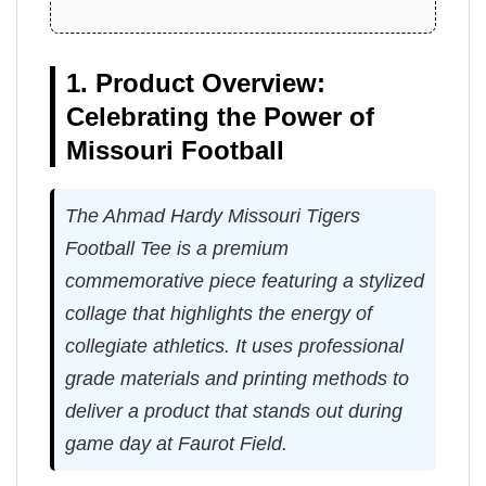
1. Product Overview:
Celebrating the Power of
Missouri Football
The Ahmad Hardy Missouri Tigers
Football Tee is a premium
commemorative piece featuring a stylized
collage that highlights the energy of
collegiate athletics. It uses professional
grade materials and printing methods to
deliver a product that stands out during
game day at Faurot Field.