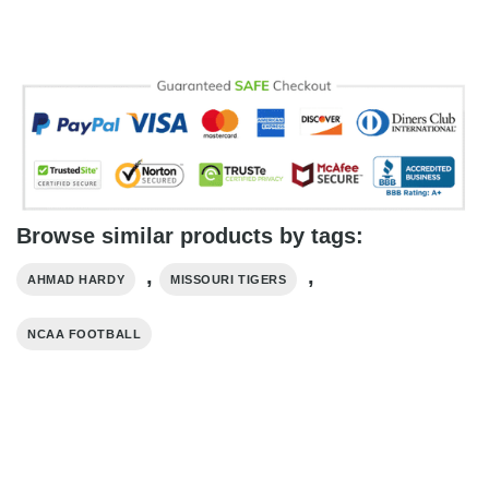
Browse similar products by tags:
,
,
AHMAD HARDY
MISSOURI TIGERS
NCAA FOOTBALL