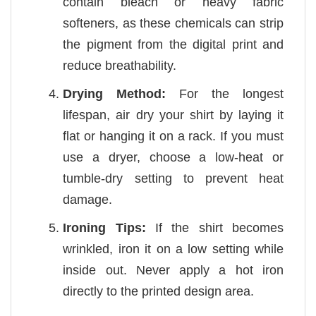
contain bleach or heavy fabric
softeners, as these chemicals can strip
the pigment from the digital print and
reduce breathability.
Drying Method:
For the longest
lifespan, air dry your shirt by laying it
flat or hanging it on a rack. If you must
use a dryer, choose a low-heat or
tumble-dry setting to prevent heat
damage.
Ironing Tips:
If the shirt becomes
wrinkled, iron it on a low setting while
inside out. Never apply a hot iron
directly to the printed design area.