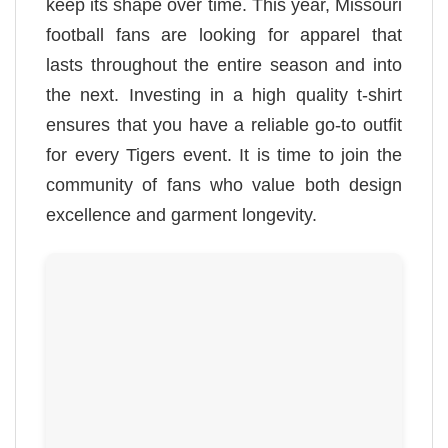
keep its shape over time. This year, Missouri
football fans are looking for apparel that
lasts throughout the entire season and into
the next. Investing in a high quality t-shirt
ensures that you have a reliable go-to outfit
for every Tigers event. It is time to join the
community of fans who value both design
excellence and garment longevity.