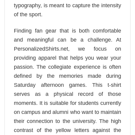
typography, is meant to capture the intensity
of the sport.
Finding fan gear that is both comfortable
and meaningful can be a challenge. At
PersonalizedShirts.net, we focus on
providing apparel that helps you wear your
passion. The collegiate experience is often
defined by the memories made during
Saturday afternoon games. This t-shirt
serves as a physical record of those
moments. It is suitable for students currently
on campus and alumni who want to maintain
their connection to the university. The high
contrast of the yellow letters against the