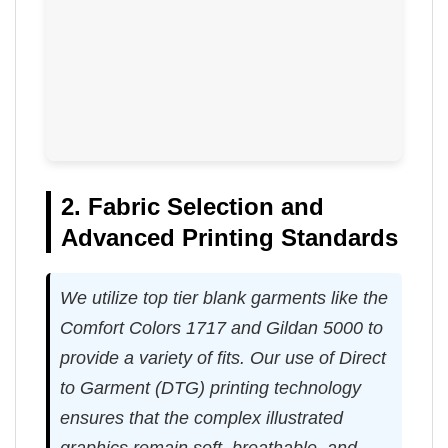
2. Fabric Selection and
Advanced Printing Standards
We utilize top tier blank garments like the
Comfort Colors 1717 and Gildan 5000 to
provide a variety of fits. Our use of Direct
to Garment (DTG) printing technology
ensures that the complex illustrated
graphics remain soft, breathable, and