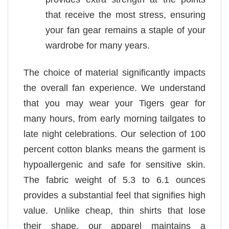
that receive the most stress, ensuring
your fan gear remains a staple of your
wardrobe for many years.
The choice of material significantly impacts
the overall fan experience. We understand
that you may wear your Tigers gear for
many hours, from early morning tailgates to
late night celebrations. Our selection of 100
percent cotton blanks means the garment is
hypoallergenic and safe for sensitive skin.
The fabric weight of 5.3 to 6.1 ounces
provides a substantial feel that signifies high
value. Unlike cheap, thin shirts that lose
their shape, our apparel maintains a