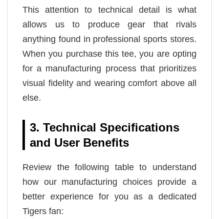
This attention to technical detail is what
allows us to produce gear that rivals
anything found in professional sports stores.
When you purchase this tee, you are opting
for a manufacturing process that prioritizes
visual fidelity and wearing comfort above all
else.
3. Technical Specifications
and User Benefits
Review the following table to understand
how our manufacturing choices provide a
better experience for you as a dedicated
Tigers fan: