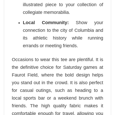
illustrated piece to your collection of
collegiate memorabilia.
Local Community:
Show your
connection to the city of Columbia and
its athletic history while running
errands or meeting friends.
Occasions to wear this tee are plentiful. It is
the definitive choice for Saturday games at
Faurot Field, where the bold design helps
you stand out in the crowd. It is also perfect
for casual outings, such as heading to a
local sports bar or a weekend brunch with
friends. The high quality fabric makes it
comfortable enough for travel, allowing you