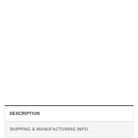
UNISEX T-SHIRTS
We Are All Sinners Vintage Sinners Movie Shirt
$
19.99
DESCRIPTION
SHIPPING & MANUFACTURING INFO