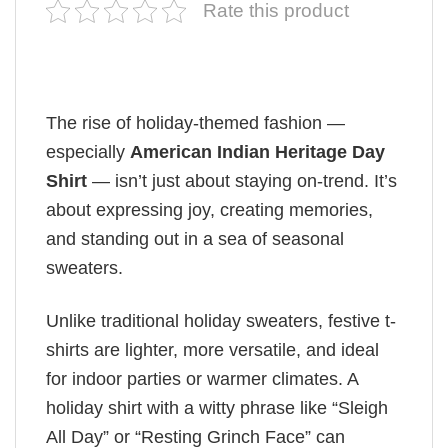
Rate this product
The rise of holiday-themed fashion —
especially
American Indian Heritage Day
Shirt
— isn’t just about staying on-trend. It’s
about expressing joy, creating memories,
and standing out in a sea of seasonal
sweaters.
Unlike traditional holiday sweaters, festive t-
shirts are lighter, more versatile, and ideal
for indoor parties or warmer climates. A
holiday shirt with a witty phrase like “Sleigh
All Day” or “Resting Grinch Face” can