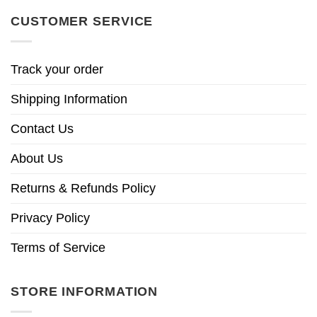
CUSTOMER SERVICE
Track your order
Shipping Information
Contact Us
About Us
Returns & Refunds Policy
Privacy Policy
Terms of Service
STORE INFORMATION