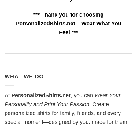
*** Thank you for choosing
PersonalizedShirts.net – Wear What You
Feel ***
WHAT WE DO
At
PersonalizedShirts.net
, you can
Wear Your
Personality and Print Your Passion
. Create
personalized shirts for family, friends, and every
special moment—designed by you, made for them.