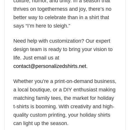
culture, humor, and unity. In a season that
thrives on togetherness and joy, there’s no
better way to celebrate than in a shirt that
says “I’m here to sleigh.”
Need help with customization? Our expert
design team is ready to bring your vision to
life. Just email us at
contact@personalizedshirts.net
.
Whether you’re a print-on-demand business,
a local boutique, or a DIY enthusiast making
matching family tees, the market for holiday
t-shirts is booming. With creativity and high-
quality custom printing, your holiday shirts
can light up the season.