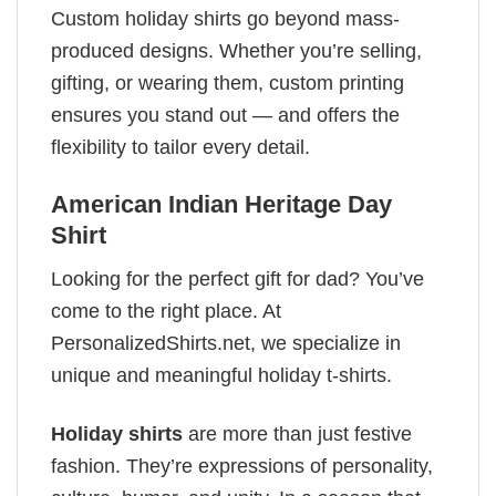
Custom holiday shirts go beyond mass-
produced designs. Whether you’re selling,
gifting, or wearing them, custom printing
ensures you stand out — and offers the
flexibility to tailor every detail.
American Indian Heritage Day
Shirt
Looking for the perfect gift for dad? You’ve
come to the right place. At
PersonalizedShirts.net, we specialize in
unique and meaningful holiday t-shirts.
Holiday shirts
are more than just festive
fashion. They’re expressions of personality,