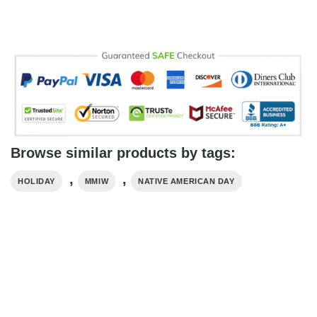
Browse similar products by tags:
,
,
HOLIDAY
MMIW
NATIVE AMERICAN DAY