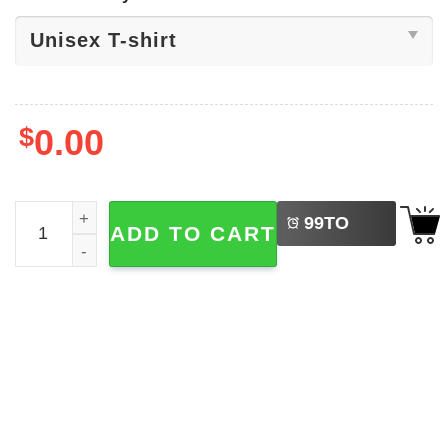
$
0.00
LEFT
American Indian Heritage Day Shirt quantity
99
TO
ADD TO CART
BUY