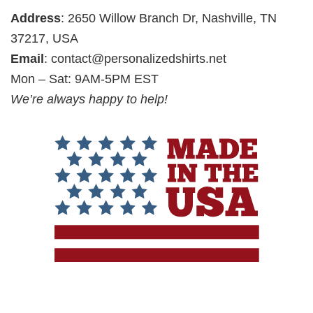
Address
: 2650 Willow Branch Dr, Nashville, TN
37217, USA
Email
:
contact@personalizedshirts.net
Mon – Sat: 9AM-5PM EST
We’re always happy to help!