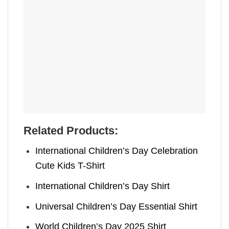
Related Products:
International Children’s Day Celebration
Cute Kids T-Shirt
International Children’s Day Shirt
Universal Children’s Day Essential Shirt
World Children’s Day 2025 Shirt