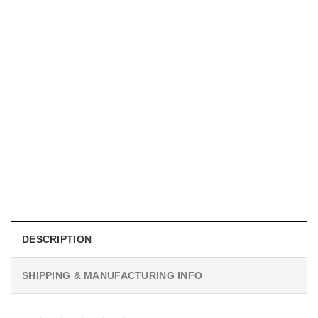
TRENDING
With a Great Mustache Comes Great Responsibility Funny
American Firefighter Shirt
$
24.99
DESCRIPTION
SHIPPING & MANUFACTURING INFO