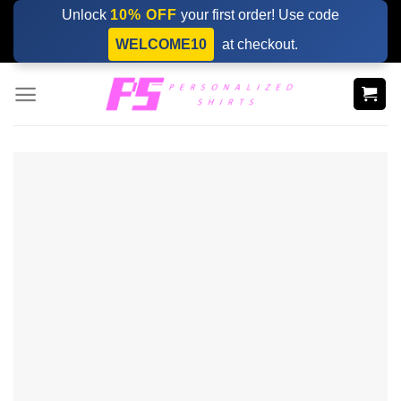
Skip
Unlock
10% OFF
your first order! Use code
to
WELCOME10
at checkout.
content