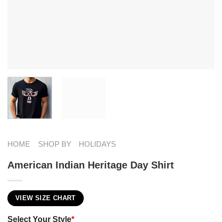
HOME
SHOP BY
HOLIDAYS
American Indian Heritage Day Shirt
VIEW SIZE CHART
Select Your Style
*