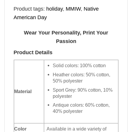
Product tags:
holiday
,
MMIW
,
Native
American Day
Wear Your Personality, Print Your
Passion
Product Details
Solid colors: 100% cotton
Heather colors: 50% cotton,
50% polyester
Sport Grey: 90% cotton, 10%
Material
polyester
Antique colors: 60% cotton,
40% polyester
Color
Available in a wide variety of