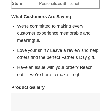
Store
PersonalizedShirts.net
What Customers Are Saying
We’re committed to making every
customer experience memorable and
meaningful.
Love your shirt? Leave a review and help
others find the perfect Father’s Day gift.
Have an issue with your order? Reach
out — we’re here to make it right.
Product Gallery