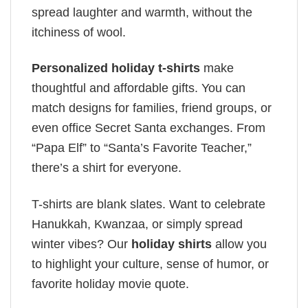
spread laughter and warmth, without the
itchiness of wool.
Personalized holiday t-shirts
make
thoughtful and affordable gifts. You can
match designs for families, friend groups, or
even office Secret Santa exchanges. From
“Papa Elf” to “Santa’s Favorite Teacher,”
there’s a shirt for everyone.
T-shirts are blank slates. Want to celebrate
Hanukkah, Kwanzaa, or simply spread
winter vibes? Our
holiday shirts
allow you
to highlight your culture, sense of humor, or
favorite holiday movie quote.