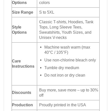
Options
colors
Size Range
S to 5XL
Classic T-shirts, Hoodies, Tank
Style
Tops, Long Sleeve Tees,
Options
Sweatshirts, Youth Sizes, and
Unisex V-necks
Machine wash warm (max
40°C / 105°F)
Use non-chlorine bleach only
Care
Instructions
Tumble dry medium
Do not iron or dry clean
Buy more, save more – up to 30%
Discounts
off
Production
Proudly printed in the USA