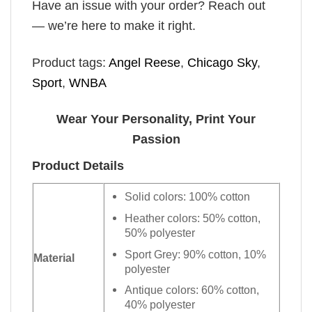
Have an issue with your order? Reach out
— we’re here to make it right.
Product tags:
Angel Reese
,
Chicago Sky
,
Sport
,
WNBA
Wear Your Personality, Print Your
Passion
Product Details
Solid colors: 100% cotton
Heather colors: 50% cotton,
50% polyester
Sport Grey: 90% cotton, 10%
Material
polyester
Antique colors: 60% cotton,
40% polyester