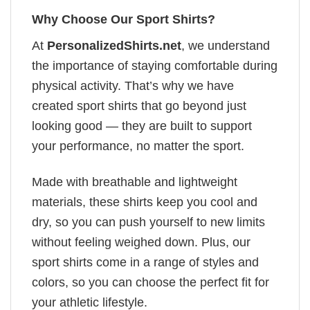
Why Choose Our Sport Shirts?
At
PersonalizedShirts.net
, we understand
the importance of staying comfortable during
physical activity. That’s why we have
created sport shirts that go beyond just
looking good — they are built to support
your performance, no matter the sport.
Made with breathable and lightweight
materials, these shirts keep you cool and
dry, so you can push yourself to new limits
without feeling weighed down. Plus, our
sport shirts come in a range of styles and
colors, so you can choose the perfect fit for
your athletic lifestyle.