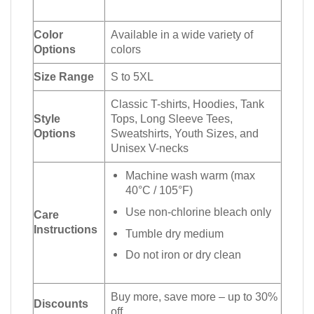
Color
Available in a wide variety of
Options
colors
Size Range
S to 5XL
Classic T-shirts, Hoodies, Tank
Style
Tops, Long Sleeve Tees,
Options
Sweatshirts, Youth Sizes, and
Unisex V-necks
Machine wash warm (max
40°C / 105°F)
Use non-chlorine bleach only
Care
Instructions
Tumble dry medium
Do not iron or dry clean
Buy more, save more – up to 30%
Discounts
off