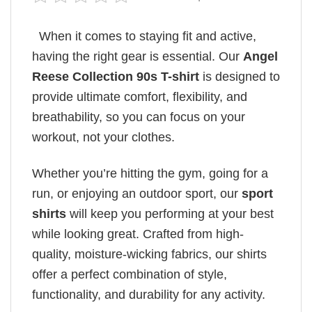
When it comes to staying fit and active,
having the right gear is essential. Our
Angel
Reese Collection 90s T-shirt
is designed to
provide ultimate comfort, flexibility, and
breathability, so you can focus on your
workout, not your clothes.
Whether you’re hitting the gym, going for a
run, or enjoying an outdoor sport, our
sport
shirts
will keep you performing at your best
while looking great. Crafted from high-
quality, moisture-wicking fabrics, our shirts
offer a perfect combination of style,
functionality, and durability for any activity.