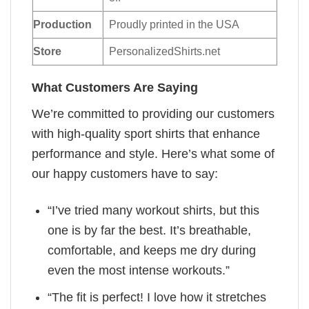
Production
Proudly printed in the USA
Store
PersonalizedShirts.net
What Customers Are Saying
We’re committed to providing our customers
with high-quality sport shirts that enhance
performance and style. Here’s what some of
our happy customers have to say:
“I’ve tried many workout shirts, but this
one is by far the best. It’s breathable,
comfortable, and keeps me dry during
even the most intense workouts.”
“The fit is perfect! I love how it stretches