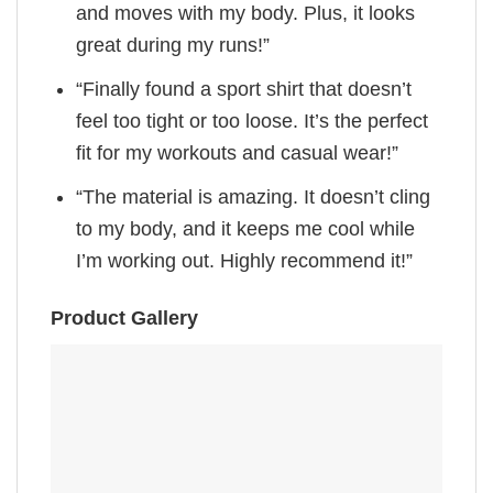
and moves with my body. Plus, it looks
great during my runs!”
“Finally found a sport shirt that doesn’t
feel too tight or too loose. It’s the perfect
fit for my workouts and casual wear!”
“The material is amazing. It doesn’t cling
to my body, and it keeps me cool while
I’m working out. Highly recommend it!”
Product Gallery