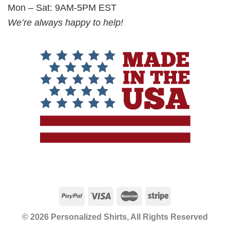
Mon – Sat: 9AM-5PM EST
We’re always happy to help!
© 2026 Personalized Shirts, All Rights Reserved