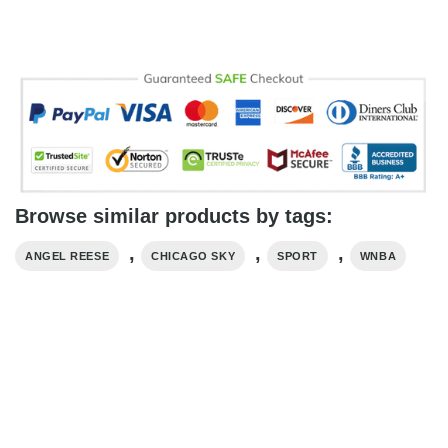
Browse similar products by tags:
,
,
,
ANGEL REESE
CHICAGO SKY
SPORT
WNBA