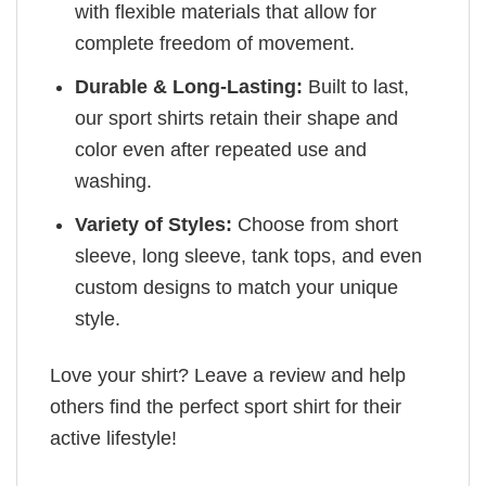
with flexible materials that allow for
complete freedom of movement.
Durable & Long-Lasting:
Built to last,
our sport shirts retain their shape and
color even after repeated use and
washing.
Variety of Styles:
Choose from short
sleeve, long sleeve, tank tops, and even
custom designs to match your unique
style.
Love your shirt? Leave a review and help
others find the perfect sport shirt for their
active lifestyle!