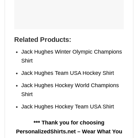
Related Products:
Jack Hughes Winter Olympic Champions
Shirt
Jack Hughes Team USA Hockey Shirt
Jack Hughes Hockey World Champions
Shirt
Jack Hughes Hockey Team USA Shirt
*** Thank you for choosing
PersonalizedShirts.net – Wear What You