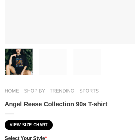
HOME
SHOP BY
TRENDING
SPORTS
Angel Reese Collection 90s T-shirt
VIEW SIZE CHART
Select Your Style
*