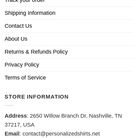
Track your order
Shipping Information
Contact Us
About Us
Returns & Refunds Policy
Privacy Policy
Terms of Service
STORE INFORMATION
Address
: 2650 Willow Branch Dr, Nashville, TN
37217, USA
Email
:
contact@personalizedshirts.net