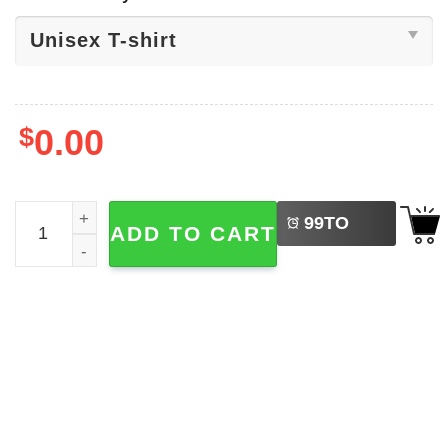
$
0.00
LEFT
Angel Reese Collection 90s T-shirt quantity
99
TO
ADD TO CART
BUY