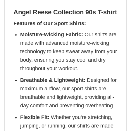
Angel Reese Collection 90s T-shirt
Features of Our Sport Shirts:
Moisture-Wicking Fabric:
Our shirts are
made with advanced moisture-wicking
technology to keep sweat away from your
body, ensuring you stay cool and dry
throughout your workout.
Breathable & Lightweight:
Designed for
maximum airflow, our sport shirts are
breathable and lightweight, providing all-
day comfort and preventing overheating.
Flexible Fit:
Whether you’re stretching,
jumping, or running, our shirts are made