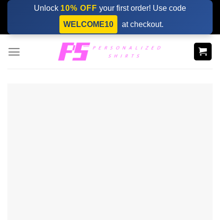
Skip
Unlock
10% OFF
your first order! Use code
to
WELCOME10
at checkout.
content