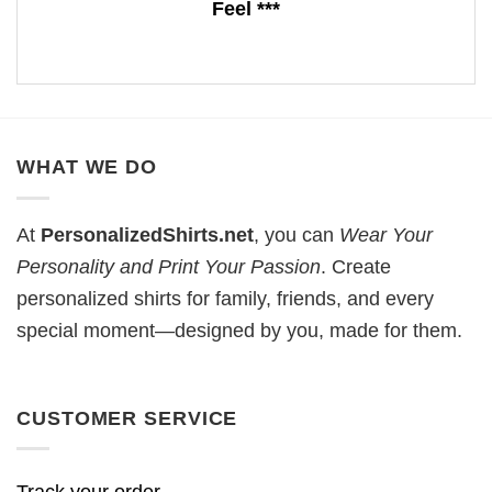
Feel ***
WHAT WE DO
At
PersonalizedShirts.net
, you can
Wear Your
Personality and Print Your Passion
. Create
personalized shirts for family, friends, and every
special moment—designed by you, made for them.
CUSTOMER SERVICE