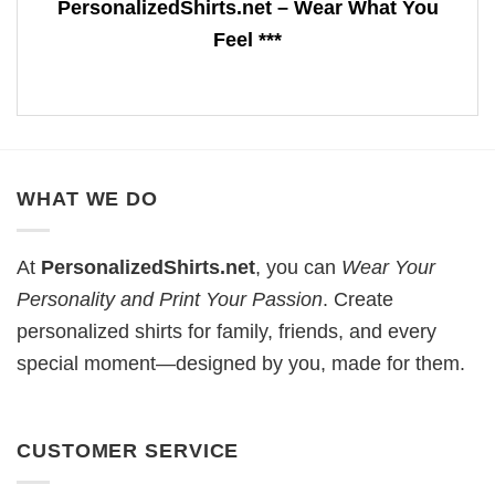
PersonalizedShirts.net – Wear What You
Feel ***
WHAT WE DO
At
PersonalizedShirts.net
, you can
Wear Your
Personality and Print Your Passion
. Create
personalized shirts for family, friends, and every
special moment—designed by you, made for them.
CUSTOMER SERVICE