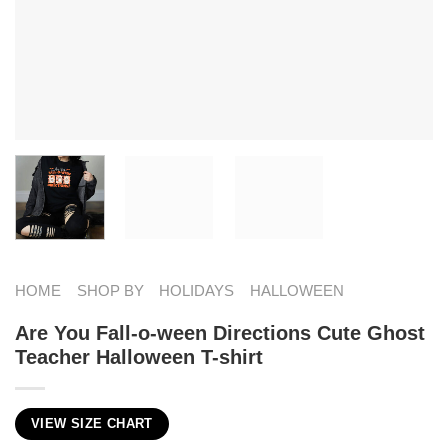
HOME
SHOP BY
HOLIDAYS
HALLOWEEN
Are You Fall-o-ween Directions Cute Ghost
Teacher Halloween T-shirt
VIEW SIZE CHART