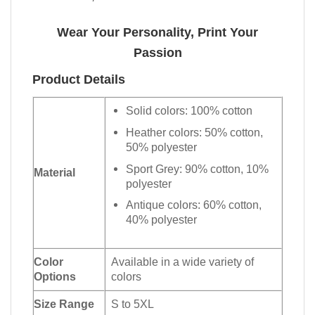
Wear Your Personality, Print Your
Passion
Product Details
Solid colors: 100% cotton
Heather colors: 50% cotton,
50% polyester
Sport Grey: 90% cotton, 10%
Material
polyester
Antique colors: 60% cotton,
40% polyester
Color
Available in a wide variety of
Options
colors
Size Range
S to 5XL