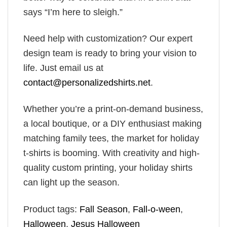
says “I’m here to sleigh.”
Need help with customization? Our expert
design team is ready to bring your vision to
life. Just email us at
contact@personalizedshirts.net
.
Whether you’re a print-on-demand business,
a local boutique, or a DIY enthusiast making
matching family tees, the market for holiday
t-shirts is booming. With creativity and high-
quality custom printing, your holiday shirts
can light up the season.
Product tags:
Fall Season
,
Fall-o-ween
,
Halloween
,
Jesus Halloween