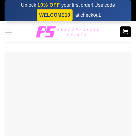
Skip
Unlock
10% OFF
your first order! Use code
to
WELCOME10
at checkout.
content