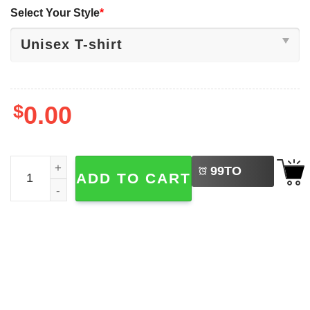
Select Your Style
*
$
0.00
LEFT
Are You Fall-o-ween Directions Cute Ghost Teacher Hallo
99
TO
ADD TO CART
BUY