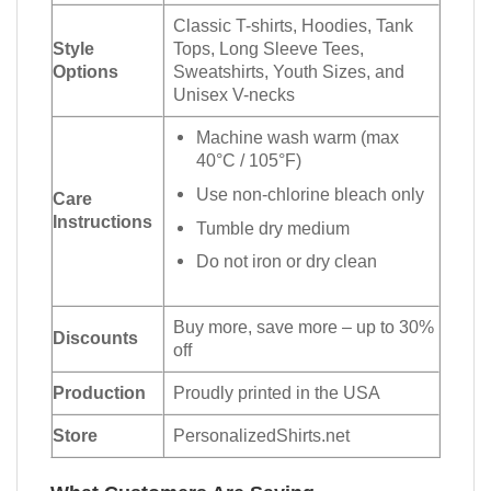
Classic T-shirts, Hoodies, Tank
Style
Tops, Long Sleeve Tees,
Options
Sweatshirts, Youth Sizes, and
Unisex V-necks
Machine wash warm (max
40°C / 105°F)
Use non-chlorine bleach only
Care
Instructions
Tumble dry medium
Do not iron or dry clean
Buy more, save more – up to 30%
Discounts
off
Production
Proudly printed in the USA
Store
PersonalizedShirts.net