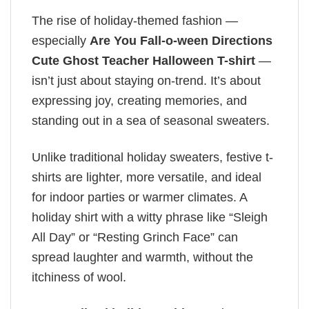
The rise of holiday-themed fashion —
especially
Are You Fall-o-ween Directions
Cute Ghost Teacher Halloween T-shirt
—
isn’t just about staying on-trend. It’s about
expressing joy, creating memories, and
standing out in a sea of seasonal sweaters.
Unlike traditional holiday sweaters, festive t-
shirts are lighter, more versatile, and ideal
for indoor parties or warmer climates. A
holiday shirt with a witty phrase like “Sleigh
All Day” or “Resting Grinch Face” can
spread laughter and warmth, without the
itchiness of wool.