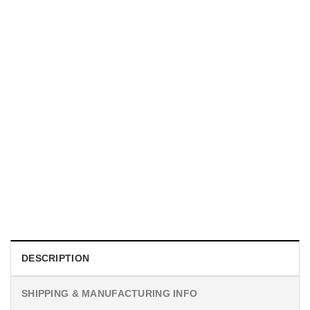
MOVIE
I Wish Nikki Loved Me, Obsession Movie Shirt
$
19.99
DESCRIPTION
SHIPPING & MANUFACTURING INFO