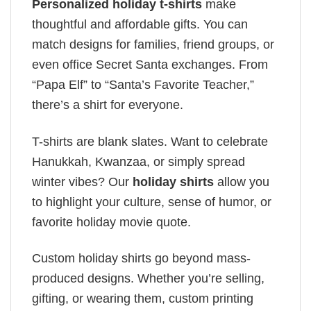
Personalized holiday t-shirts
make
thoughtful and affordable gifts. You can
match designs for families, friend groups, or
even office Secret Santa exchanges. From
“Papa Elf” to “Santa’s Favorite Teacher,”
there’s a shirt for everyone.
T-shirts are blank slates. Want to celebrate
Hanukkah, Kwanzaa, or simply spread
winter vibes? Our
holiday shirts
allow you
to highlight your culture, sense of humor, or
favorite holiday movie quote.
Custom holiday shirts go beyond mass-
produced designs. Whether you’re selling,
gifting, or wearing them, custom printing