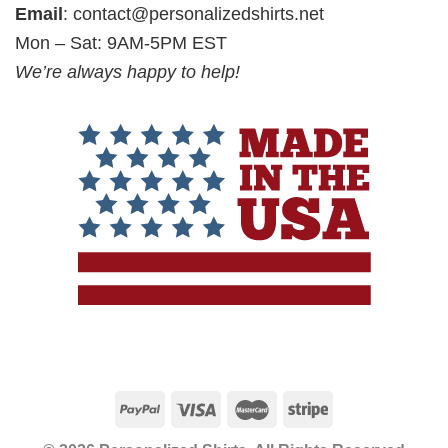
Email
:
contact@personalizedshirts.net
Mon – Sat: 9AM-5PM EST
We’re always happy to help!