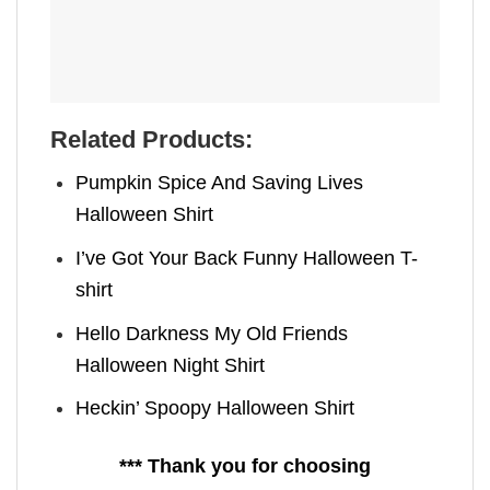
Related Products:
Pumpkin Spice And Saving Lives
Halloween Shirt
I’ve Got Your Back Funny Halloween T-
shirt
Hello Darkness My Old Friends
Halloween Night Shirt
Heckin’ Spoopy Halloween Shirt
*** Thank you for choosing