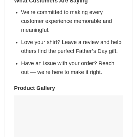
What Customers Are Saying
We’re committed to making every
customer experience memorable and
meaningful.
Love your shirt? Leave a review and help
others find the perfect Father’s Day gift.
Have an issue with your order? Reach
out — we’re here to make it right.
Product Gallery