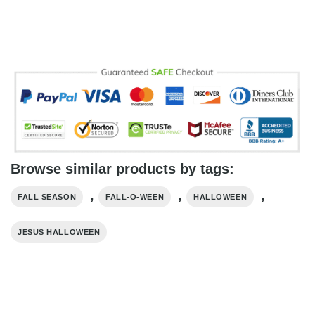
Browse similar products by tags:
,
,
,
FALL SEASON
FALL-O-WEEN
HALLOWEEN
JESUS HALLOWEEN