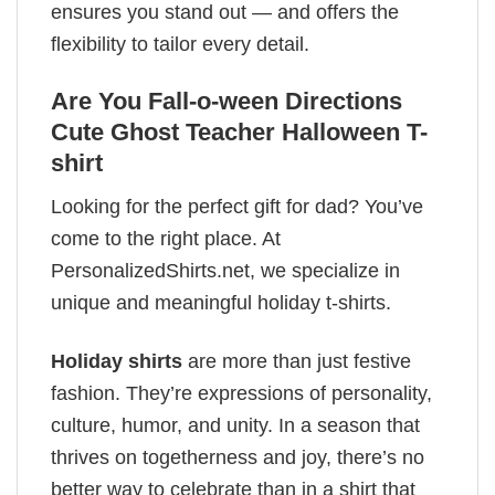
ensures you stand out — and offers the
flexibility to tailor every detail.
Are You Fall-o-ween Directions
Cute Ghost Teacher Halloween T-
shirt
Looking for the perfect gift for dad? You’ve
come to the right place. At
PersonalizedShirts.net, we specialize in
unique and meaningful holiday t-shirts.
Holiday shirts
are more than just festive
fashion. They’re expressions of personality,
culture, humor, and unity. In a season that
thrives on togetherness and joy, there’s no
better way to celebrate than in a shirt that