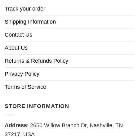
Track your order
Shipping Information
Contact Us
About Us
Returns & Refunds Policy
Privacy Policy
Terms of Service
STORE INFORMATION
Address
: 2650 Willow Branch Dr, Nashville, TN
37217, USA