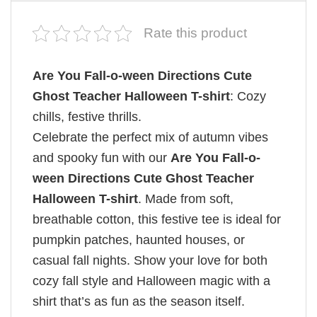
Rate this product
Are You Fall-o-ween Directions Cute
Ghost Teacher Halloween T-shirt
: Cozy
chills, festive thrills.
Celebrate the perfect mix of autumn vibes
and spooky fun with our
Are You Fall-o-
ween Directions Cute Ghost Teacher
Halloween T-shirt
. Made from soft,
breathable cotton, this festive tee is ideal for
pumpkin patches, haunted houses, or
casual fall nights. Show your love for both
cozy fall style and Halloween magic with a
shirt that’s as fun as the season itself.