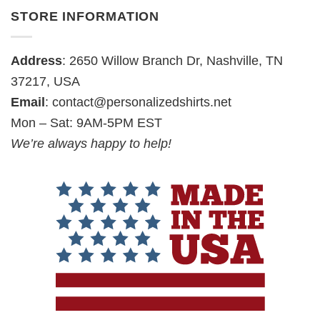
STORE INFORMATION
Address
: 2650 Willow Branch Dr, Nashville, TN
37217, USA
Email
:
contact@personalizedshirts.net
Mon – Sat: 9AM-5PM EST
We’re always happy to help!