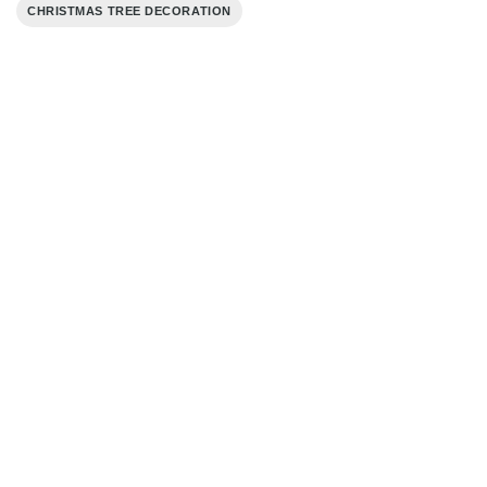
CHRISTMAS TREE DECORATION