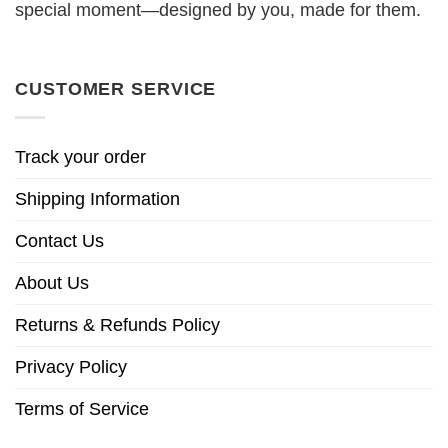
special moment—designed by you, made for them.
CUSTOMER SERVICE
Track your order
Shipping Information
Contact Us
About Us
Returns & Refunds Policy
Privacy Policy
Terms of Service