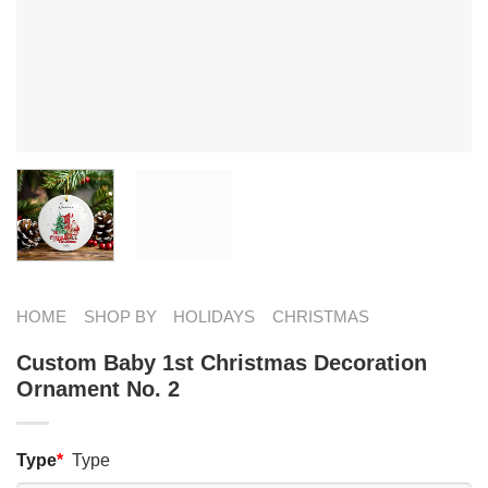
HOME
SHOP BY
HOLIDAYS
CHRISTMAS
Custom Baby 1st Christmas Decoration
Ornament No. 2
Type
*
Type