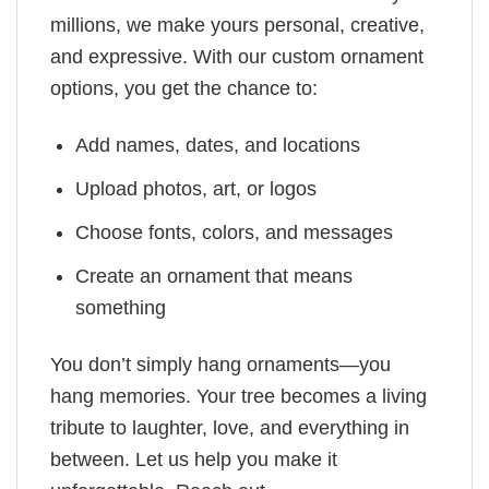
millions, we make yours personal, creative,
and expressive. With our custom ornament
options, you get the chance to:
Add names, dates, and locations
Upload photos, art, or logos
Choose fonts, colors, and messages
Create an ornament that means
something
You don’t simply hang ornaments—you
hang memories. Your tree becomes a living
tribute to laughter, love, and everything in
between. Let us help you make it