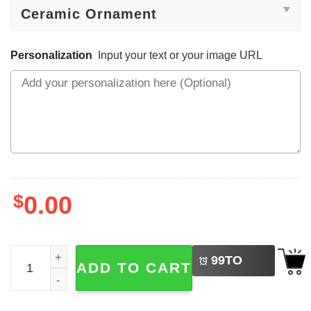
Personalization
Input your text or your image URL
$
0.00
LEFT
Custom Baby 1st Christmas Decoration Ornament No. 2 q
99
TO
ADD TO CART
BUY