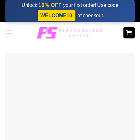
Skip
Unlock
10% OFF
your first order! Use code
to
WELCOME10
at checkout.
content