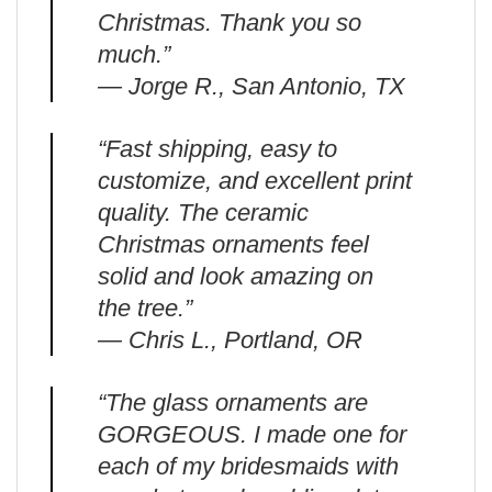
Christmas. Thank you so
much.”
— Jorge R., San Antonio, TX
“Fast shipping, easy to
customize, and excellent print
quality. The ceramic
Christmas ornaments feel
solid and look amazing on
the tree.”
— Chris L., Portland, OR
“The glass ornaments are
GORGEOUS. I made one for
each of my bridesmaids with