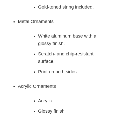
Gold-toned string included.
Metal Ornaments
White aluminum base with a
glossy finish.
Scratch- and chip-resistant
surface.
Print on both sides.
Acrylic Ornaments
Acrylic.
Glossy finish