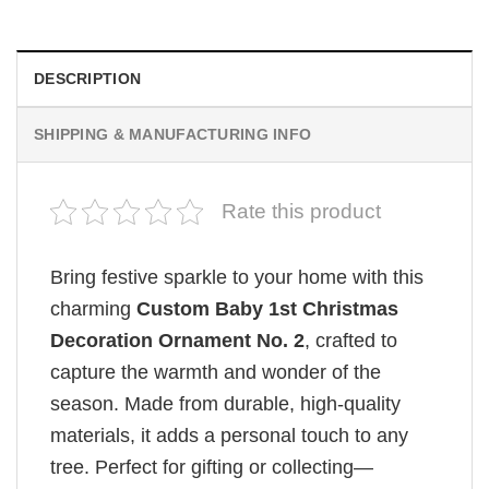
DESCRIPTION
SHIPPING & MANUFACTURING INFO
Rate this product
Bring festive sparkle to your home with this
charming
Custom Baby 1st Christmas
Decoration Ornament No. 2
, crafted to
capture the warmth and wonder of the
season. Made from durable, high-quality
materials, it adds a personal touch to any
tree. Perfect for gifting or collecting—