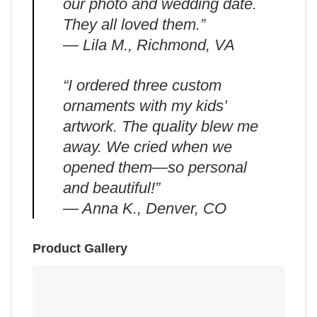
our photo and wedding date.
They all loved them.”
— Lila M., Richmond, VA
“I ordered three custom
ornaments with my kids’
artwork. The quality blew me
away. We cried when we
opened them—so personal
and beautiful!”
— Anna K., Denver, CO
Product Gallery