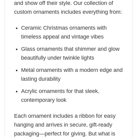
and show off their style. Our collection of
custom ornaments includes everything from:
Ceramic Christmas ornaments with
timeless appeal and vintage vibes
Glass ornaments that shimmer and glow
beautifully under twinkle lights
Metal ornaments with a modern edge and
lasting durability
Acrylic ornaments for that sleek,
contemporary look
Each ornament includes a ribbon for easy
hanging and arrives in secure, gift-ready
packaging—perfect for giving. But what is