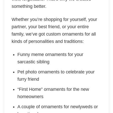
something better.
Whether you’re shopping for yourself, your
partner, your best friend, or your entire
family, we’ve got custom ornaments for all
kinds of personalities and traditions:
Funny meme ornaments for your
sarcastic sibling
Pet photo ornaments to celebrate your
furry friend
“First Home” ornaments for the new
homeowners
A couple of ornaments for newlyweds or