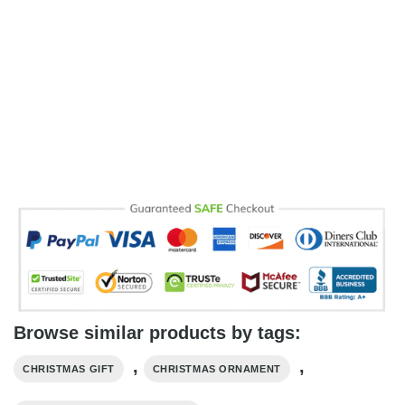
Browse similar products by tags:
,
,
CHRISTMAS GIFT
CHRISTMAS ORNAMENT