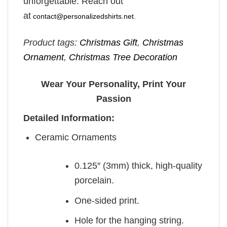
unforgettable. Reach out
at
contact@personalizedshirts.net
.
Product tags:
Christmas Gift
,
Christmas
Ornament
,
Christmas Tree Decoration
Wear Your Personality, Print Your
Passion
Detailed Information:
Ceramic Ornaments
0.125″ (3mm) thick, high-quality
porcelain.
One-sided print.
Hole for the hanging string.