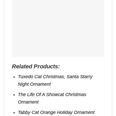
Related Products:
Tuxedo Cat Christmas, Santa Starry
Night Ornament
The Life Of A Showcat Christmas
Ornament
Tabby Cat Orange Holiday Ornament