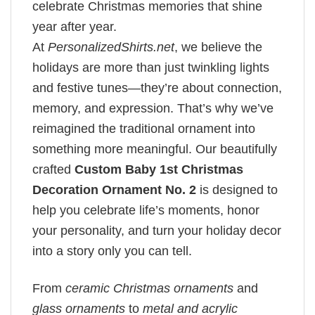
celebrate Christmas memories that shine
year after year.
At
PersonalizedShirts.net
, we believe the
holidays are more than just twinkling lights
and festive tunes—they’re about connection,
memory, and expression. That’s why we’ve
reimagined the traditional ornament into
something more meaningful. Our beautifully
crafted
Custom Baby 1st Christmas
Decoration Ornament No. 2
is designed to
help you celebrate life’s moments, honor
your personality, and turn your holiday decor
into a story only you can tell.
From
ceramic Christmas ornaments
and
glass ornaments
to
metal and acrylic