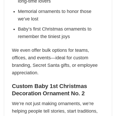
long-time lovers
Memorial ornaments to honor those
we’ve lost
Baby’s first Christmas ornaments to
remember the tiniest joys
We even offer bulk options for teams,
offices, and events—ideal for custom
branding, Secret Santa gifts, or employee
appreciation.
Custom Baby 1st Christmas
Decoration Ornament No. 2
We’re not just making ornaments, we’re
helping people tell stories, start traditions,