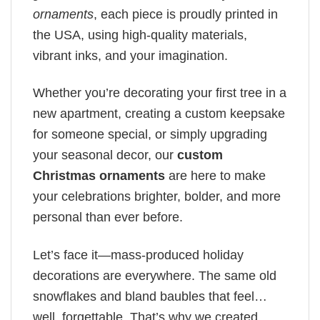
ornaments
, each piece is proudly printed in
the USA, using high-quality materials,
vibrant inks, and your imagination.
Whether you’re decorating your first tree in a
new apartment, creating a custom keepsake
for someone special, or simply upgrading
your seasonal decor, our
custom
Christmas ornaments
are here to make
your celebrations brighter, bolder, and more
personal than ever before.
Let’s face it—mass-produced holiday
decorations are everywhere. The same old
snowflakes and bland baubles that feel…
well, forgettable. That’s why we created