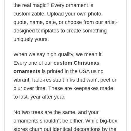
the real magic? Every ornament is
customizable. Upload your own photo,
quote, name, date, or choose from our artist-
designed templates to create something
uniquely yours.
When we say high-quality, we mean it.
Every one of our
custom Christmas
ornaments
is printed in the USA using
vibrant, fade-resistant inks that won’t peel or
blur over time. These are keepsakes made
to last, year after year.
No two trees are the same, and your
ornaments shouldn’t be either. While big-box
stores churn out identical decorations by the