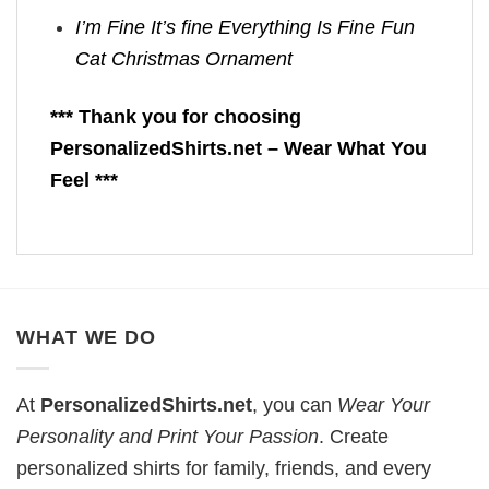
I’m Fine It’s fine Everything Is Fine Fun
Cat Christmas Ornament
*** Thank you for choosing
PersonalizedShirts.net – Wear What You
Feel ***
WHAT WE DO
At
PersonalizedShirts.net
, you can
Wear Your
Personality and Print Your Passion
. Create
personalized shirts for family, friends, and every