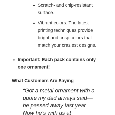
Scratch- and chip-resistant
surface.
Vibrant colors: The latest
printing techniques provide
bright and crisp colors that
match your craziest designs.
Important: Each pack contains only
one ornament!
What Customers Are Saying
“Got a metal ornament with a
quote my dad always said—
he passed away last year.
Now he’s with us at