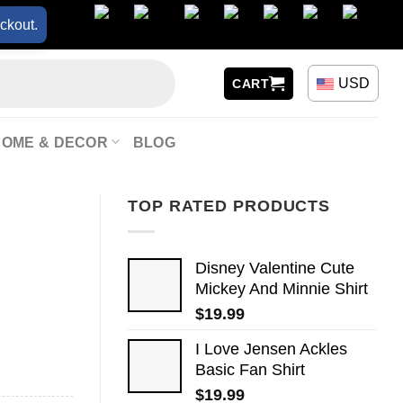
ckout.
USD
CART
HOME & DECOR
BLOG
TOP RATED PRODUCTS
Disney Valentine Cute
Mickey And Minnie Shirt
$
19.99
I Love Jensen Ackles
Basic Fan Shirt
$
19.99