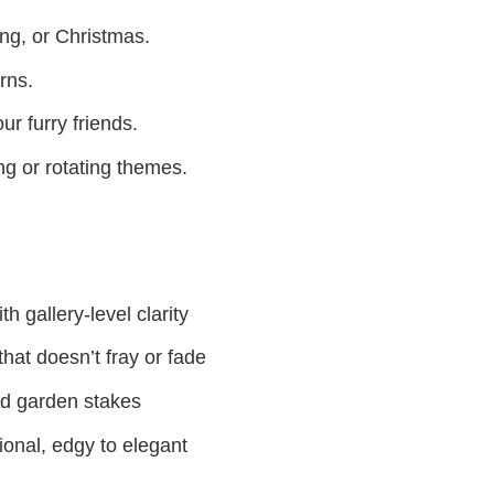
ing, or Christmas.
rns.
ur furry friends.
g or rotating themes.
h gallery-level clarity
hat doesn’t fray or fade
nd garden stakes
ional, edgy to elegant