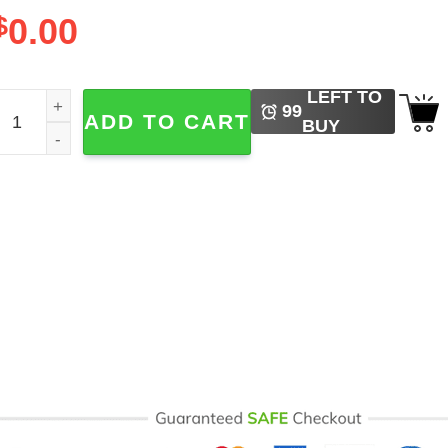
$
0.00
LEFT TO
reedom Day Juneteenth Flag quantity
99
ADD TO CART
BUY