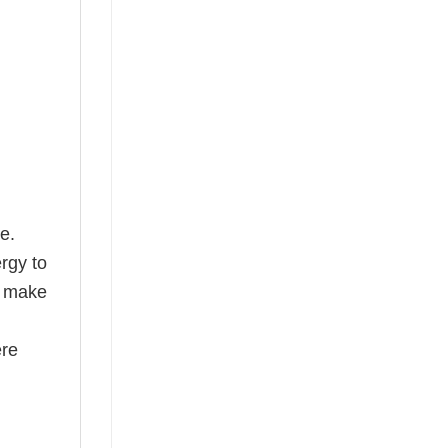
e.
rgy to
s make
ere