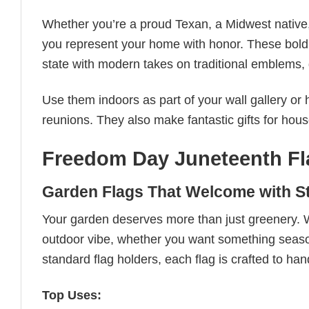
Whether you’re a proud Texan, a Midwest native
you represent your home with honor. These bold, 
state with modern takes on traditional emblems, g
Use them indoors as part of your wall gallery or
reunions. They also make fantastic gifts for hou
Freedom Day Juneteenth Fl
Garden Flags That Welcome with St
Your garden deserves more than just greenery. 
outdoor vibe, whether you want something seasona
standard flag holders, each flag is crafted to han
Top Uses: