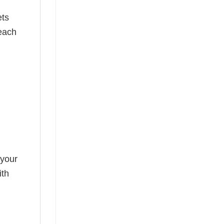
ets
 each
 your
ith