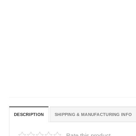
MOVIE
MOVIE
Hot Sydney Sweeney
Hot Sydney Sweeney
Aphrodite Pink America Flag
Euphoria Pink America F
$
19.99
$
19.99
DESCRIPTION
SHIPPING & MANUFACTURING INFO
Rate this product