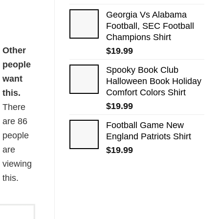
Georgia Vs Alabama
Football, SEC Football
Champions Shirt
Other
$
19.99
people
Spooky Book Club
want
Halloween Book Holiday
Comfort Colors Shirt
this.
$
19.99
There
are
86
Football Game New
people
England Patriots Shirt
are
$
19.99
viewing
this.