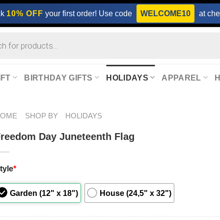
ck
10% OFF
your first order! Use code
WELCOME10
at che
IFT
BIRTHDAY GIFTS
HOLIDAYS
APPAREL
HOME
SHOP BY
HOLIDAYS
reedom Day Juneteenth Flag
tyle
*
Garden (12" x 18")
House (24,5" x 32")