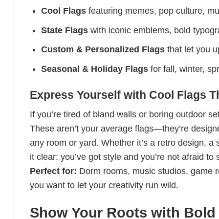
Cool Flags
featuring memes, pop culture, mus
State Flags
with iconic emblems, bold typogra
Custom & Personalized Flags
that let you 
Seasonal & Holiday Flags
for fall, winter, 
Express Yourself with Cool Flags 
If you’re tired of bland walls or boring outdoor s
These aren’t your average flags—they’re designed
any room or yard. Whether it’s a retro design, a 
it clear: you’ve got style and you’re not afraid to 
Perfect for:
Dorm rooms, music studios, game r
you want to let your creativity run wild.
Show Your Roots with Bold 