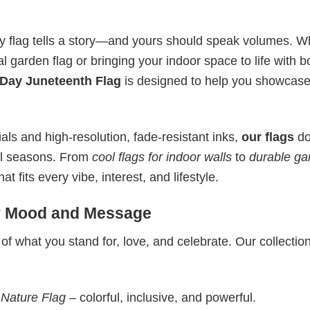
ry flag tells a story—and yours should speak volumes. W
l garden flag or bringing your indoor space to life with b
Day Juneteenth Flag
is designed to help you showcase
ls and high-resolution, fade-resistant inks,
our flags
do
all seasons. From
cool flags for indoor walls
to
durable ga
 fits every vibe, interest, and lifestyle.
ry Mood and Message
 of what you stand for, love, and celebrate. Our collectio
 Nature Flag
– colorful, inclusive, and powerful.