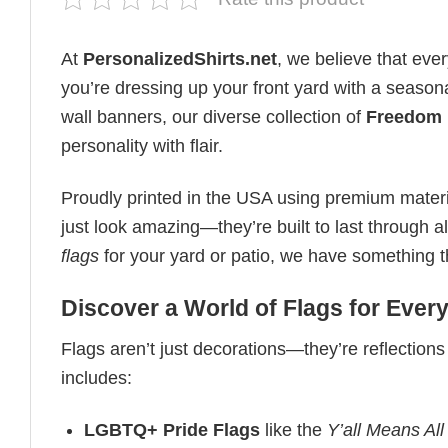
At
PersonalizedShirts.net
, we believe that eve
you’re dressing up your front yard with a seasona
wall banners, our diverse collection of
Freedom 
personality with flair.
Proudly printed in the USA using premium materia
just look amazing—they’re built to last through 
flags
for your yard or patio, we have something that
Discover a World of Flags for Eve
Flags aren’t just decorations—they’re reflections
includes:
LGBTQ+ Pride Flags
like the
Y’all Means All