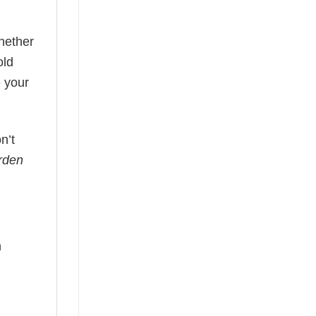
hether
old
 your
n’t
rden
n