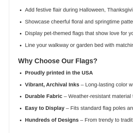
Add festive flair during Halloween, Thanksgiv
Showcase cheerful floral and springtime patte
Display pet-themed flags that show love for yo
Line your walkway or garden bed with matchin
Why Choose Our Flags?
Proudly printed in the USA
Vibrant, Archival Inks
– Long-lasting color wit
Durable Fabric
– Weather-resistant material t
Easy to Display
– Fits standard flag poles a
Hundreds of Designs
– From trendy to tradit