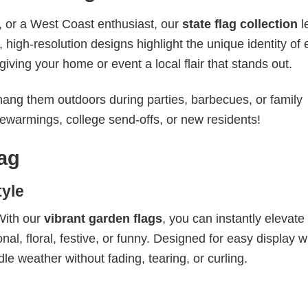
, or a West Coast enthusiast, our
state flag collection
l
high-resolution designs highlight the unique identity of
iving your home or event a local flair that stands out.
 hang them outdoors during parties, barbecues, or family
sewarmings, college send-offs, or new residents!
ag
yle
With our
vibrant garden flags
, you can instantly elevate
l, floral, festive, or funny. Designed for easy display w
dle weather without fading, tearing, or curling.