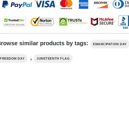
rowse similar products by tags:
EMANCIPATION DAY
,
FREEDOM DAY
JUNETEENTH FLAG