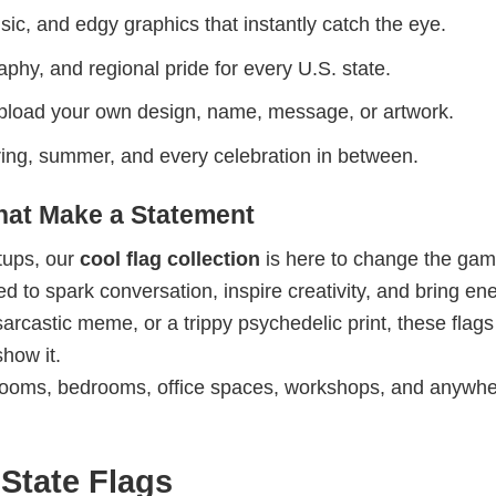
ic, and edgy graphics that instantly catch the eye.
phy, and regional pride for every U.S. state.
upload your own design, name, message, or artwork.
spring, summer, and every celebration in between.
That Make a Statement
etups, our
cool flag collection
is here to change the gam
 to spark conversation, inspire creativity, and bring ene
sarcastic meme, or a trippy psychedelic print, these flag
show it.
ooms, bedrooms, office spaces, workshops, and anywh
State Flags