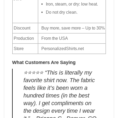
Iron, steam, or dry: low heat.
Do not dry clean.
Discount
Buy more, save more – Up to 30%
Production
From the USA
Store
PersonalizedShirts.net
What Customers Are Saying
⭐️⭐️⭐️⭐️⭐️ “This is literally my
favorite shirt now. The fabric
feels like it’s been worn a
hundred times (in the best
way). I get compliments on
the design every time I wear