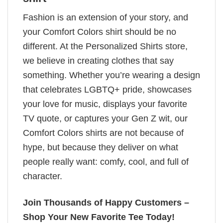
Fashion is an extension of your story, and
your Comfort Colors shirt should be no
different. At the Personalized Shirts store,
we believe in creating clothes that say
something. Whether you’re wearing a design
that celebrates LGBTQ+ pride, showcases
your love for music, displays your favorite
TV quote, or captures your Gen Z wit, our
Comfort Colors shirts are not because of
hype, but because they deliver on what
people really want: comfy, cool, and full of
character.
Join Thousands of Happy Customers –
Shop Your New Favorite Tee Today!