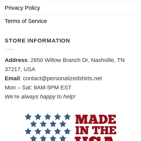
Privacy Policy
Terms of Service
STORE INFORMATION
Address
: 2650 Willow Branch Dr, Nashville, TN
37217, USA
Email
:
contact@personalizedshirts.net
Mon – Sat: 9AM-5PM EST
We’re always happy to help!