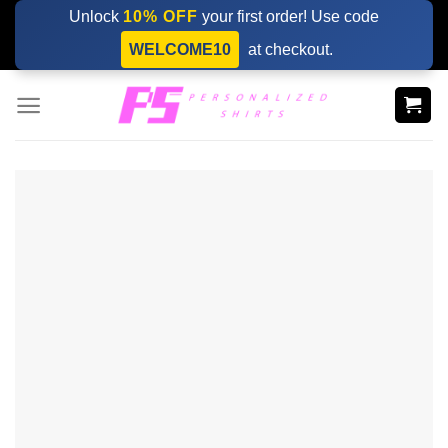
Skip
Unlock
10% OFF
your first order! Use code
to
WELCOME10
at checkout.
content