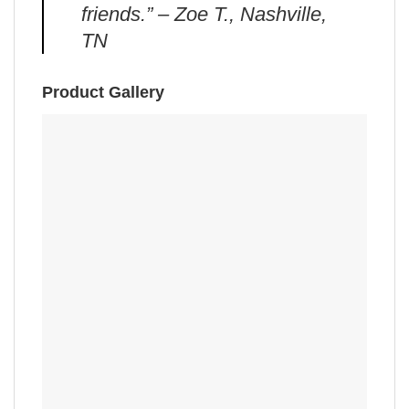
friends.” – Zoe T., Nashville,
TN
Product Gallery