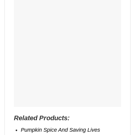
Related Products:
Pumpkin Spice And Saving Lives