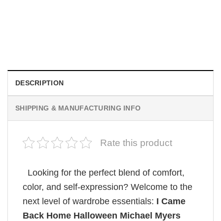
MOVIE
Retro Dark Horror Film Sinners Comfort Colors Shirt
$
19.99
DESCRIPTION
SHIPPING & MANUFACTURING INFO
Rate this product
Looking for the perfect blend of comfort,
color, and self-expression? Welcome to the
next level of wardrobe essentials:
I Came
Back Home Halloween Michael Myers