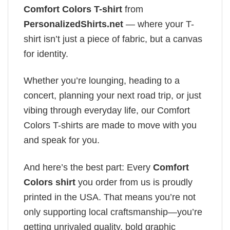
Comfort Colors T-shirt
from
PersonalizedShirts.net
— where your T-
shirt isn’t just a piece of fabric, but a canvas
for identity.
Whether you’re lounging, heading to a
concert, planning your next road trip, or just
vibing through everyday life, our Comfort
Colors T-shirts are made to move with you
and speak for you.
And here’s the best part: Every
Comfort
Colors shirt
you order from us is proudly
printed in the USA. That means you’re not
only supporting local craftsmanship—you’re
getting unrivaled quality, bold graphic