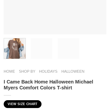
HOME
SHOP BY
HOLIDAYS
HALLOWEEN
I Came Back Home Halloween Michael
Myers Comfort Colors T-shirt
VIEW SIZE CHART