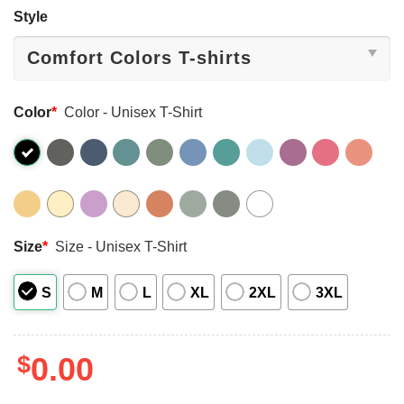
Style
Color
*
Color - Unisex T-Shirt
Size
*
Size - Unisex T-Shirt
S
M
L
XL
2XL
3XL
$
0.00