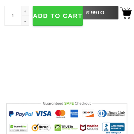
LEFT
I Came Back Home Halloween Michael Myers Comfort Color
99
TO
ADD TO CART
BUY