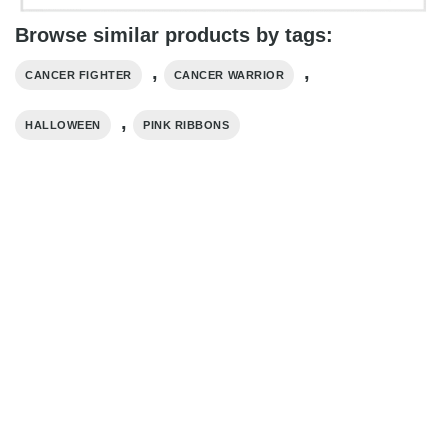
Browse similar products by tags:
,
,
CANCER FIGHTER
CANCER WARRIOR
,
HALLOWEEN
PINK RIBBONS