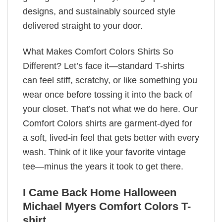
designs, and sustainably sourced style
delivered straight to your door.
What Makes Comfort Colors Shirts So
Different? Let’s face it—standard T-shirts
can feel stiff, scratchy, or like something you
wear once before tossing it into the back of
your closet. That’s not what we do here. Our
Comfort Colors shirts are garment-dyed for
a soft, lived-in feel that gets better with every
wash. Think of it like your favorite vintage
tee—minus the years it took to get there.
I Came Back Home Halloween
Michael Myers Comfort Colors T-
shirt