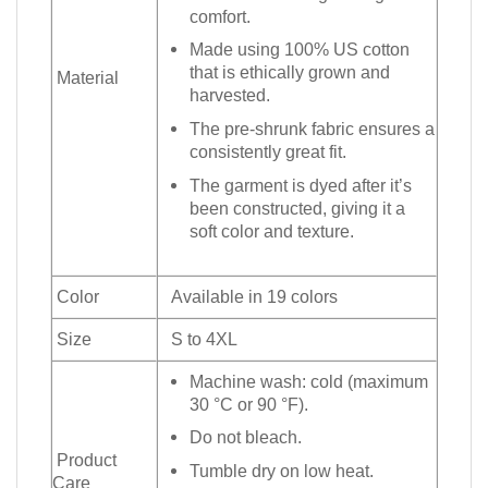
comfort.
Made using 100% US cotton
that is ethically grown and
Material
harvested.
The pre-shrunk fabric ensures a
consistently great fit.
The garment is dyed after it’s
been constructed, giving it a
soft color and texture.
Color
Available in 19 colors
Size
S to 4XL
Machine wash: cold (maximum
30 °C or 90 °F).
Do not bleach.
Product
Tumble dry on low heat.
Care