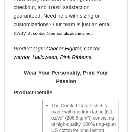
checkout, and 100% satisfaction
guaranteed. Need help with sizing or
customizations? Our team is just an email
away at
contact@personalizedshirts.net
.
Product tags:
Cancer Fighter
,
cancer
warrior
,
Halloween
,
Pink Ribbons
Wear Your Personality, Print Your
Passion
Product Details
The Comfort Colors shirt is
made with medium fabric (6.1
oz/yd² (206.8 g/m²)) consisting
of high-quality, 100% ring-spun
US cotton for long-lasting