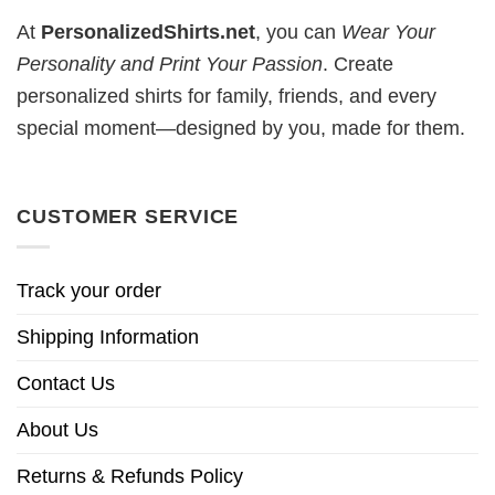
At
PersonalizedShirts.net
, you can
Wear Your
Personality and Print Your Passion
. Create
personalized shirts for family, friends, and every
special moment—designed by you, made for them.
CUSTOMER SERVICE
Track your order
Shipping Information
Contact Us
About Us
Returns & Refunds Policy