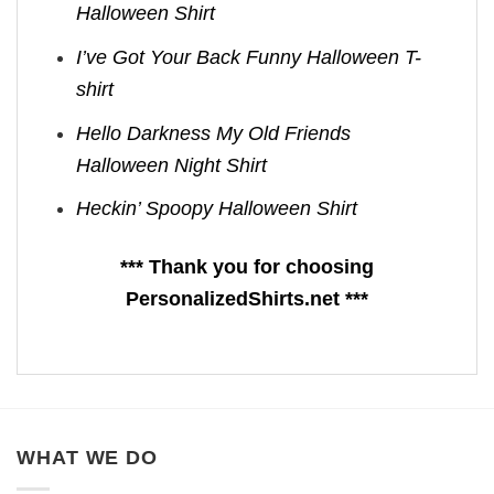
Halloween Shirt
I’ve Got Your Back Funny Halloween T-
shirt
Hello Darkness My Old Friends
Halloween Night Shirt
Heckin’ Spoopy Halloween Shirt
*** Thank you for choosing
PersonalizedShirts.net ***
WHAT WE DO