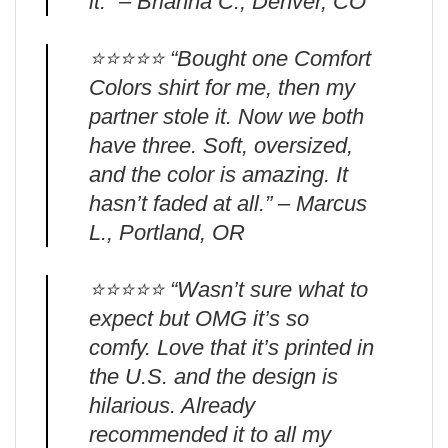
it.” – Brianna C., Denver, CO
⭐️⭐️⭐️⭐️⭐️ “Bought one Comfort
Colors shirt for me, then my
partner stole it. Now we both
have three. Soft, oversized,
and the color is amazing. It
hasn’t faded at all.” – Marcus
L., Portland, OR
⭐️⭐️⭐️⭐️⭐️ “Wasn’t sure what to
expect but OMG it’s so
comfy. Love that it’s printed in
the U.S. and the design is
hilarious. Already
recommended it to all my