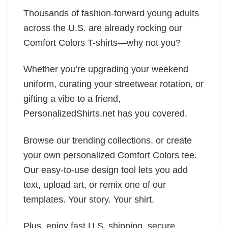
Thousands of fashion-forward young adults
across the U.S. are already rocking our
Comfort Colors T-shirts—why not you?
Whether you’re upgrading your weekend
uniform, curating your streetwear rotation, or
gifting a vibe to a friend,
PersonalizedShirts.net has you covered.
Browse our trending collections, or create
your own personalized Comfort Colors tee.
Our easy-to-use design tool lets you add
text, upload art, or remix one of our
templates. Your story. Your shirt.
Plus, enjoy fast U.S. shipping, secure