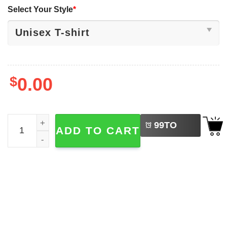
Select Your Style
*
$
0.00
LEFT
Bad Bunny Super Bowl HalfTime Football Shirt quantity
99
TO
ADD TO CART
BUY