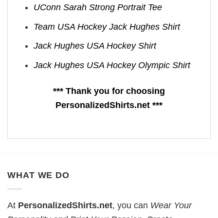
UConn Sarah Strong Portrait Tee
Team USA Hockey Jack Hughes Shirt
Jack Hughes USA Hockey Shirt
Jack Hughes USA Hockey Olympic Shirt
*** Thank you for choosing
PersonalizedShirts.net ***
WHAT WE DO
At
PersonalizedShirts.net
, you can
Wear Your