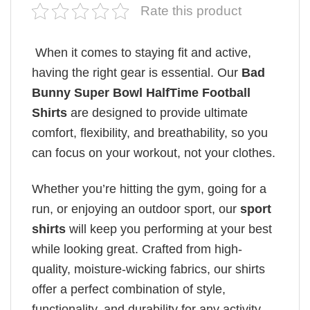
Rate this product
When it comes to staying fit and active,
having the right gear is essential. Our
Bad
Bunny Super Bowl HalfTime Football
Shirts
are designed to provide ultimate
comfort, flexibility, and breathability, so you
can focus on your workout, not your clothes.
Whether you’re hitting the gym, going for a
run, or enjoying an outdoor sport, our
sport
shirts
will keep you performing at your best
while looking great. Crafted from high-
quality, moisture-wicking fabrics, our shirts
offer a perfect combination of style,
functionality, and durability for any activity.