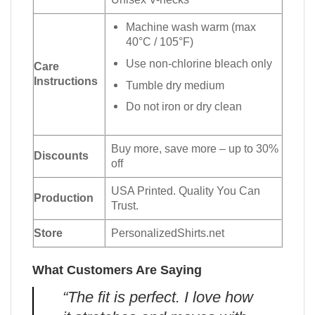
Machine wash warm (max
40°C / 105°F)
Use non-chlorine bleach only
Care
Instructions
Tumble dry medium
Do not iron or dry clean
Buy more, save more – up to 30%
Discounts
off
USA Printed. Quality You Can
Production
Trust.
Store
PersonalizedShirts.net
What Customers Are Saying
“The fit is perfect. I love how