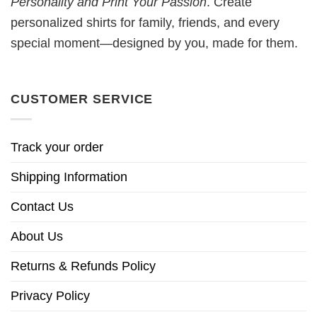
Personality and Print Your Passion
. Create
personalized shirts for family, friends, and every
special moment—designed by you, made for them.
CUSTOMER SERVICE
Track your order
Shipping Information
Contact Us
About Us
Returns & Refunds Policy
Privacy Policy