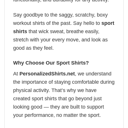
Say goodbye to the saggy, scratchy, boxy
workout shirts of the past. Say hello to
sport
shirts
that wick sweat, breathe easily,
stretch with your every move, and look as
good as they feel.
Why Choose Our Sport Shirts?
At
PersonalizedShirts.net
, we understand
the importance of staying comfortable during
physical activity. That’s why we have
created sport shirts that go beyond just
looking good — they are built to support
your performance, no matter the sport.