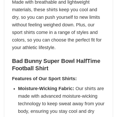
Made with breathable and lightweight
materials, these shirts keep you cool and
dry, so you can push yourself to new limits
without feeling weighed down. Plus, our
sport shirts come in a range of styles and
colors, so you can choose the perfect fit for
your athletic lifestyle.
Bad Bunny
Super Bowl HalfTime
Football Shirt
Features of Our Sport Shirts:
Moisture-Wicking Fabric:
Our shirts are
made with advanced moisture-wicking
technology to keep sweat away from your
body, ensuring you stay cool and dry