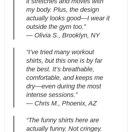
it stretches and moves with
my body. Plus, the design
actually looks good—I wear it
outside the gym too.”
— Olivia S., Brooklyn, NY
“I’ve tried many workout
shirts, but this one is by far
the best. It’s breathable,
comfortable, and keeps me
dry—even during the most
intense sessions.”
— Chris M., Phoenix, AZ
“The funny shirts here are
actually funny. Not cringey.