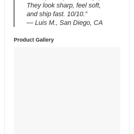
They look sharp, feel soft,
and ship fast. 10/10.”
— Luis M., San Diego, CA
Product Gallery