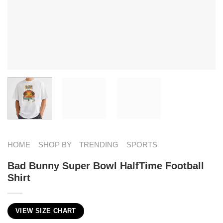
HOME
SHOP BY
TRENDING
SPORTS
Bad Bunny Super Bowl HalfTime Football
Shirt
VIEW SIZE CHART