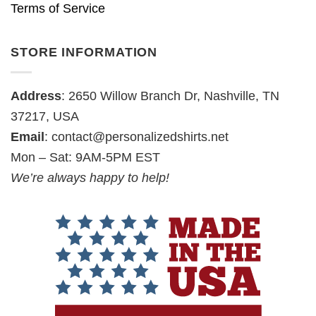
Terms of Service
STORE INFORMATION
Address
: 2650 Willow Branch Dr, Nashville, TN
37217, USA
Email
:
contact@personalizedshirts.net
Mon – Sat: 9AM-5PM EST
We’re always happy to help!