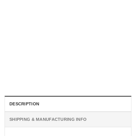
UNISEX T-SHIRTS
We Are All Sinners Vintage Sinners Movie Shirt
$
19.99
DESCRIPTION
SHIPPING & MANUFACTURING INFO