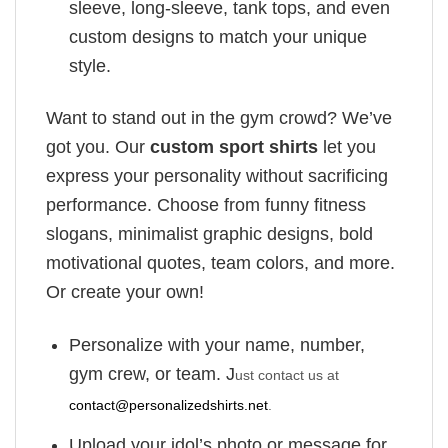
sleeve, long-sleeve, tank tops, and even
custom designs to match your unique
style.
Want to stand out in the gym crowd? We’ve
got you. Our
custom sport shirts
let you
express your personality without sacrificing
performance. Choose from funny fitness
slogans, minimalist graphic designs, bold
motivational quotes, team colors, and more.
Or create your own!
Personalize with your name, number,
gym crew, or team. J
ust contact us at
contact@personalizedshirts.net
.
Upload your idol’s photo or message for