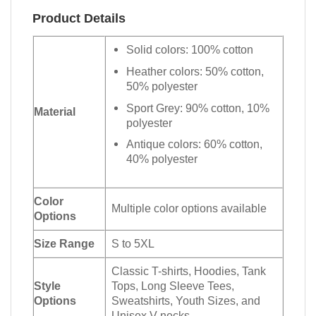
Product Details
Solid colors: 100% cotton
Heather colors: 50% cotton,
50% polyester
Sport Grey: 90% cotton, 10%
Material
polyester
Antique colors: 60% cotton,
40% polyester
Color
Multiple color options available
Options
Size Range
S to 5XL
Classic T-shirts, Hoodies, Tank
Style
Tops, Long Sleeve Tees,
Options
Sweatshirts, Youth Sizes, and
Unisex V-necks