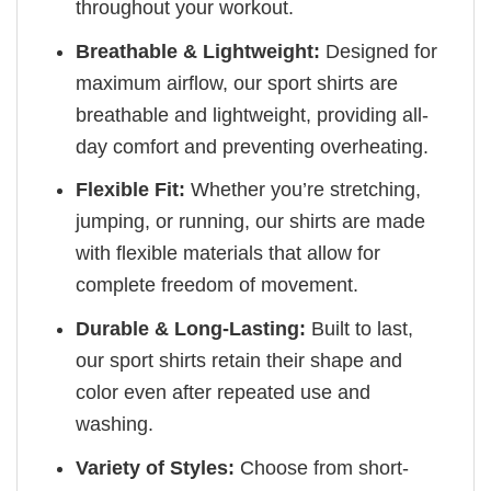
throughout your workout.
Breathable & Lightweight:
Designed for
maximum airflow, our sport shirts are
breathable and lightweight, providing all-
day comfort and preventing overheating.
Flexible Fit:
Whether you’re stretching,
jumping, or running, our shirts are made
with flexible materials that allow for
complete freedom of movement.
Durable & Long-Lasting:
Built to last,
our sport shirts retain their shape and
color even after repeated use and
washing.
Variety of Styles:
Choose from short-