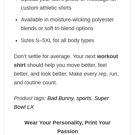
custom athletic shirts
Available in moisture-wicking polyester
blends or soft tri-blend options
Sizes S–5XL for all body types
Don’t settle for average. Your next
workout
shirt
should help you move better, feel
better, and look better. Make every rep, run,
and routine count.
Product tags:
Bad Bunny
,
sports
,
Super
Bowl LX
Wear Your Personality, Print Your
Passion