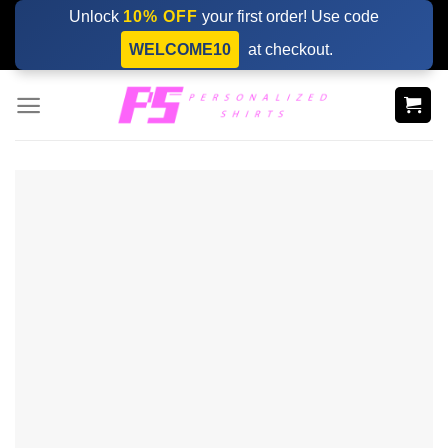
Skip
Unlock
10% OFF
your first order! Use code
to
WELCOME10
at checkout.
content