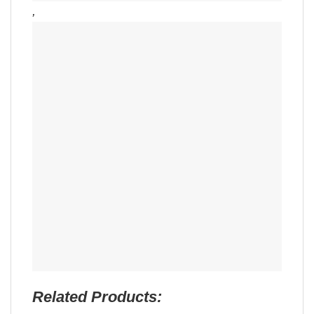
,
Related Products: