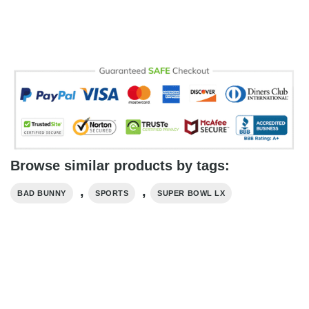
Browse similar products by tags:
,
,
BAD BUNNY
SPORTS
SUPER BOWL LX