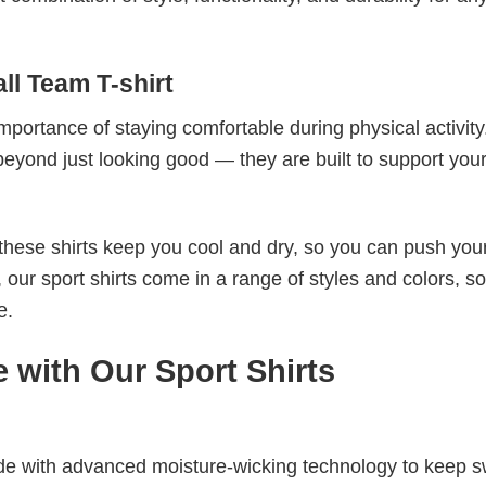
ll Team T-shirt
mportance of staying comfortable during physical activity
beyond just looking good — they are built to support you
these shirts keep you cool and dry, so you can push your
 our sport shirts come in a range of styles and colors, s
e.
 with Our Sport Shirts
de with advanced moisture-wicking technology to keep 