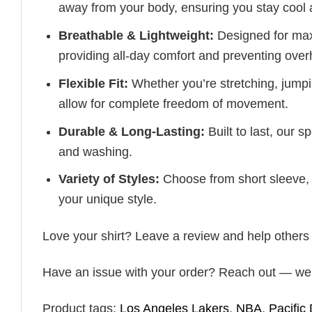
away from your body, ensuring you stay cool 
Breathable & Lightweight:
Designed for maxi
providing all-day comfort and preventing over
Flexible Fit:
Whether you’re stretching, jumpin
allow for complete freedom of movement.
Durable & Long-Lasting:
Built to last, our s
and washing.
Variety of Styles:
Choose from short sleeve, 
your unique style.
Love your shirt? Leave a review and help others fin
Have an issue with your order? Reach out — we’r
Product tags:
Los Angeles Lakers
,
NBA
,
Pacific