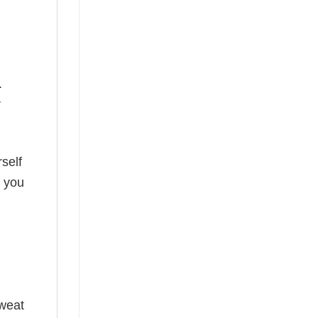
.
r
self
o you
sweat