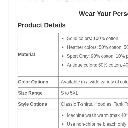
Wear Your Perso
Product Details
Solid colors: 100% cotton
Heather colors: 50% cotton, 5
Material
Sport Grey: 90% cotton, 10% p
Antique colors: 60% cotton, 4
Color Options
Available in a wide variety of col
Size Range
S to 5XL
Style Options
Classic T-shirts, Hoodies, Tank 
Machine wash warm (max 40°C
Use non-chlorine bleach only