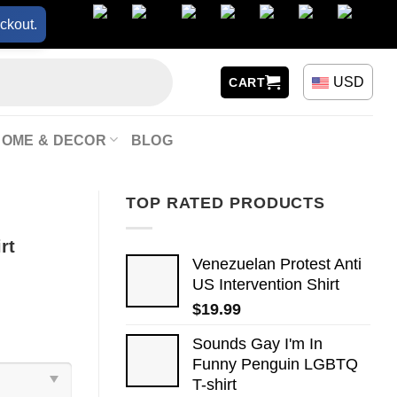
ckout.
USD
CART
HOME & DECOR
BLOG
TOP RATED PRODUCTS
rt
Venezuelan Protest Anti
US Intervention Shirt
$
19.99
Sounds Gay I'm In
Funny Penguin LGBTQ
T-shirt