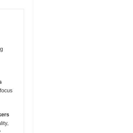
ng
s
 focus
kers
ity,
y