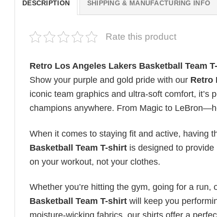
DESCRIPTION
SHIPPING & MANUFACTURING INFO
Rate this product
Retro Los Angeles Lakers Basketball Team T-
Show your purple and gold pride with our
Retro 
iconic team graphics and ultra-soft comfort, it’s 
champions anywhere. From Magic to LeBron—hono
When it comes to staying fit and active, having t
Basketball Team T-shirt
is designed to provide u
on your workout, not your clothes.
Whether you’re hitting the gym, going for a run, 
Basketball Team T-shirt
will keep you performin
moisture-wicking fabrics, our shirts offer a perfec