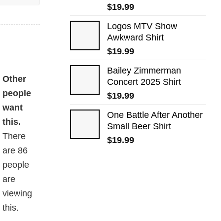
$
19.99
Logos MTV Show
Awkward​ Shirt
$
19.99
Bailey Zimmerman
Other
Concert 2025 Shirt
people
$
19.99
want
One Battle After Another
this.
Small Beer Shirt
There
$
19.99
are
86
people
are
viewing
this.