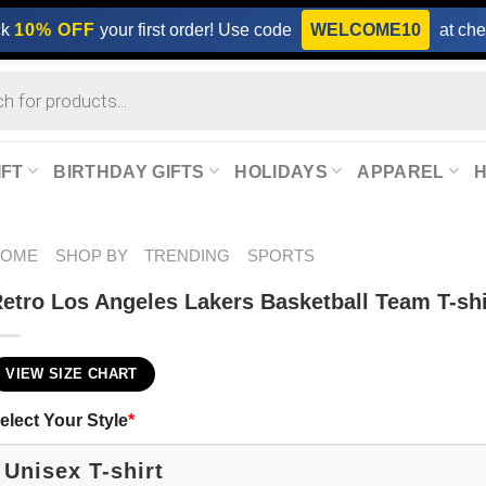
ck
10% OFF
your first order! Use code
WELCOME10
at che
IFT
BIRTHDAY GIFTS
HOLIDAYS
APPAREL
HOME
SHOP BY
TRENDING
SPORTS
etro Los Angeles Lakers Basketball Team T-shi
VIEW SIZE CHART
elect Your Style
*