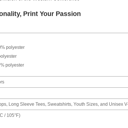
nality, Print Your Passion
0% polyester
olyester
0% polyester
ors
Tops, Long Sleeve Tees, Sweatshirts, Youth Sizes, and Unisex 
 / 105°F)