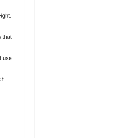
ight,
 that
ed use
ch