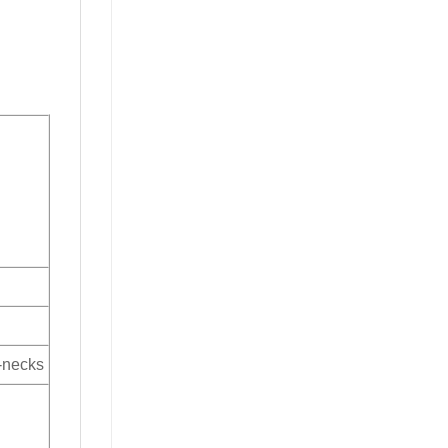
V-necks