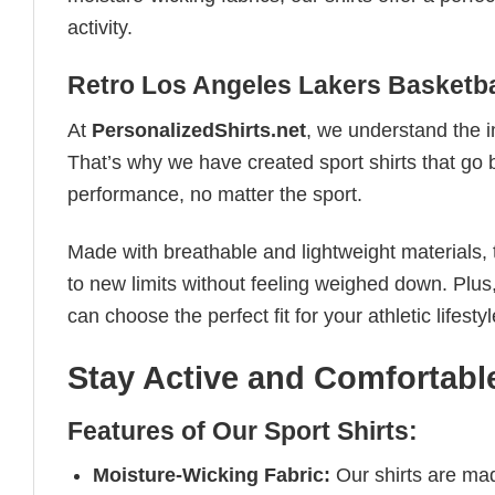
activity.
Retro Los Angeles Lakers Basketba
At
PersonalizedShirts.net
, we understand the i
That’s why we have created sport shirts that go 
performance, no matter the sport.
Made with breathable and lightweight materials, 
to new limits without feeling weighed down. Plus,
can choose the perfect fit for your athletic lifestyl
Stay Active and Comfortable
Features of Our Sport Shirts:
Moisture-Wicking Fabric:
Our shirts are ma