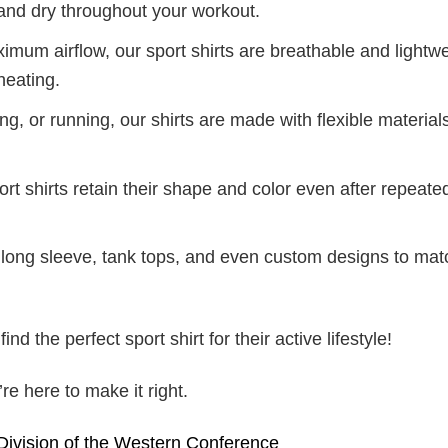
and dry throughout your workout.
mum airflow, our sport shirts are breathable and lightwe
heating.
g, or running, our shirts are made with flexible materials
port shirts retain their shape and color even after repeat
long sleeve, tank tops, and even custom designs to mat
d the perfect sport shirt for their active lifestyle!
e here to make it right.
 Division of the Western Conference