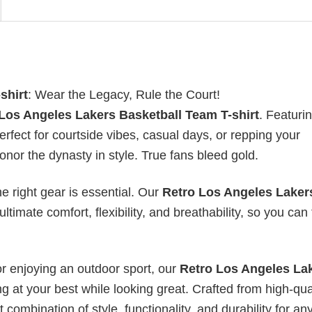
shirt
: Wear the Legacy, Rule the Court!
Los Angeles Lakers Basketball Team T-shirt
. Featuri
perfect for courtside vibes, casual days, or repping your
r the dynasty in style. True fans bleed gold.
he right gear is essential. Our
Retro Los Angeles Laker
ltimate comfort, flexibility, and breathability, so you can
or enjoying an outdoor sport, our
Retro Los Angeles La
g at your best while looking great. Crafted from high-qual
t combination of style, functionality, and durability for an