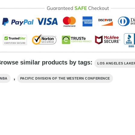
rowse similar products by tags:
LOS ANGELES LAKE
,
NBA
PACIFIC DIVISION OF THE WESTERN CONFERENCE