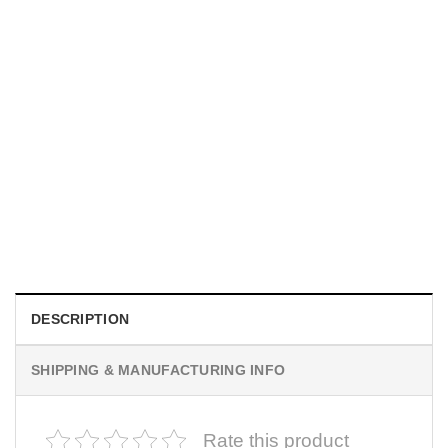
HOLIDAYS
WWII Airplane Enthusiasts, Aviation Hawaiian Shirt
$
19.99
DESCRIPTION
SHIPPING & MANUFACTURING INFO
Rate this product