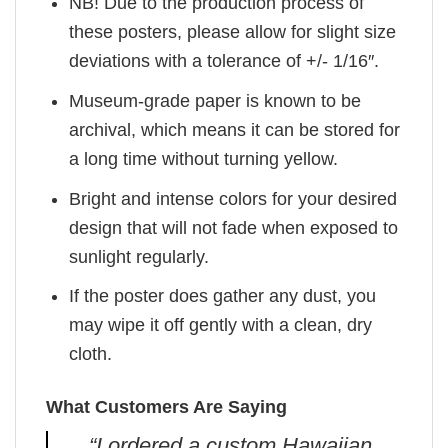
NB! Due to the production process of
these posters, please allow for slight size
deviations with a tolerance of +/- 1/16″.
Museum-grade paper is known to be
archival, which means it can be stored for
a long time without turning yellow.
Bright and intense colors for your desired
design that will not fade when exposed to
sunlight regularly.
If the poster does gather any dust, you
may wipe it off gently with a clean, dry
cloth.
What Customers Are Saying
“I ordered a custom Hawaiian