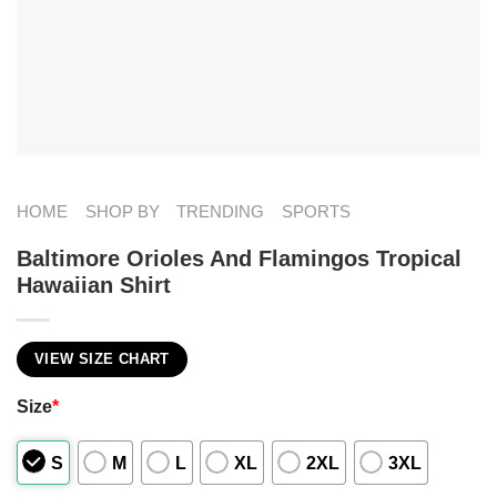
HOME
SHOP BY
TRENDING
SPORTS
Baltimore Orioles And Flamingos Tropical
Hawaiian Shirt
VIEW SIZE CHART
Size
*
S
M
L
XL
2XL
3XL