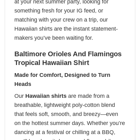
at your next summer party, looking for
something fresh for your IG feed, or
matching with your crew on a trip, our
Hawaiian shirts are the instant statement-
makers you’ve been waiting for.
Baltimore Orioles And Flamingos
Tropical Hawaiian Shirt
Made for Comfort, Designed to Turn
Heads
Our
Hawaiian shirts
are made from a
breathable, lightweight poly-cotton blend
that feels soft, smooth, and breezy—even
on the hottest summer days. Whether you’re
dancing at a festival or chilling at a BBQ,