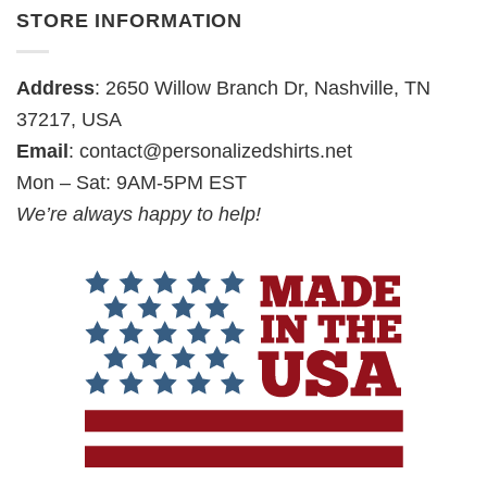
STORE INFORMATION
Address
: 2650 Willow Branch Dr, Nashville, TN
37217, USA
Email
:
contact@personalizedshirts.net
Mon – Sat: 9AM-5PM EST
We’re always happy to help!