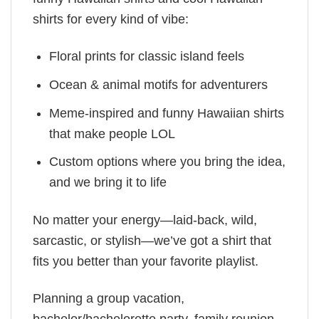
shirts for every kind of vibe:
Floral prints for classic island feels
Ocean & animal motifs for adventurers
Meme-inspired and funny Hawaiian shirts
that make people LOL
Custom options where you bring the idea,
and we bring it to life
No matter your energy—laid-back, wild,
sarcastic, or stylish—we’ve got a shirt that
fits you better than your favorite playlist.
Planning a group vacation,