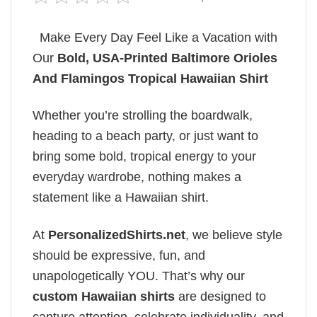
Make Every Day Feel Like a Vacation with
Our
Bold, USA-Printed Baltimore Orioles
And Flamingos Tropical Hawaiian Shirt
Whether you’re strolling the boardwalk,
heading to a beach party, or just want to
bring some bold, tropical energy to your
everyday wardrobe, nothing makes a
statement like a Hawaiian shirt.
At
PersonalizedShirts.net
, we believe style
should be expressive, fun, and
unapologetically YOU. That’s why our
custom Hawaiian shirts
are designed to
capture attention, celebrate individuality, and