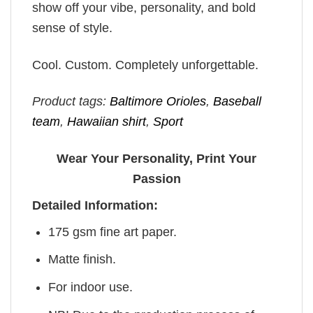
show off your vibe, personality, and bold
sense of style.
Cool. Custom. Completely unforgettable.
Product tags:
Baltimore Orioles
,
Baseball
team
,
Hawaiian shirt
,
Sport
Wear Your Personality, Print Your
Passion
Detailed Information:
175 gsm fine art paper.
Matte finish.
For indoor use.