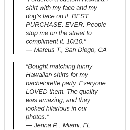
shirt with my face and my
dog’s face on it. BEST.
PURCHASE. EVER. People
stop me on the street to
compliment it. 10/10.”
— Marcus T., San Diego, CA
“Bought matching funny
Hawaiian shirts for my
bachelorette party. Everyone
LOVED them. The quality
was amazing, and they
looked hilarious in our
photos.”
— Jenna R., Miami, FL