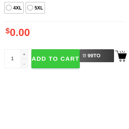
4XL
5XL
$
0.00
LEFT
Baltimore Orioles And Flamingos Tropical Hawaiian Shirt 
99
TO
ADD TO CART
BUY