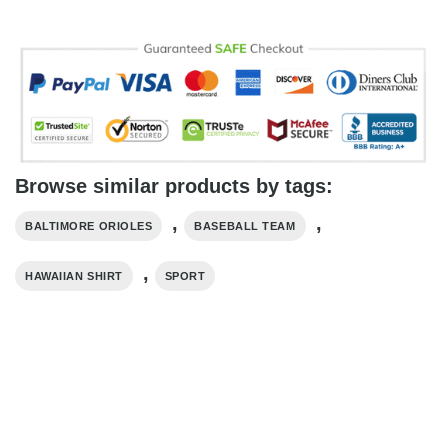
Browse similar products by tags:
,
,
BALTIMORE ORIOLES
BASEBALL TEAM
,
HAWAIIAN SHIRT
SPORT