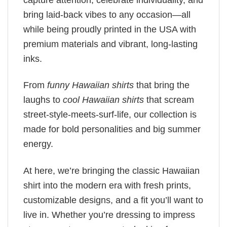
bring laid-back vibes to any occasion—all
while being proudly printed in the USA with
premium materials and vibrant, long-lasting
inks.
From
funny Hawaiian shirts
that bring the
laughs to
cool Hawaiian shirts
that scream
street-style-meets-surf-life, our collection is
made for bold personalities and big summer
energy.
At here, we’re bringing the classic Hawaiian
shirt into the modern era with fresh prints,
customizable designs, and a fit you’ll want to
live in. Whether you’re dressing to impress