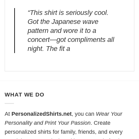
“This shirt is seriously cool.
Got the Japanese wave
pattern and wore it to a
concert—got compliments all
night. The fit a
WHAT WE DO
At
PersonalizedShirts.net
, you can
Wear Your
Personality and Print Your Passion
. Create
personalized shirts for family, friends, and every