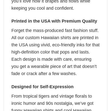
you’ll love how it drapes and flows while
keeping you cool and confident.
Printed in the USA with Premium Quality
Forget the mass-produced fast fashion stuff.
All our custom Hawaiian shirts are printed in
the USA using vivid, eco-friendly inks for that
high-definition color that pops and lasts.
Each design is made with care, ensuring
you get a wearable piece of art that doesn’t
fade or crack after a few washes.
Designed for Self-Expression
From tropical tigers and vintage florals to
ironic humor and 90s nostalgia, we’ve got
funny Hawaiian shirts and cool Hawaiian