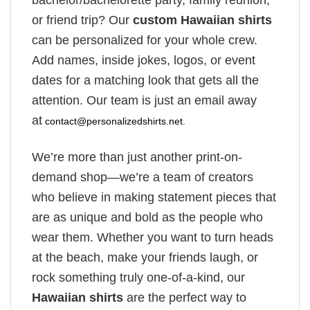
bachelor/bachelorette party, family reunion,
or friend trip? Our
custom Hawaiian shirts
can be personalized for your whole crew.
Add names, inside jokes, logos, or event
dates for a matching look that gets all the
attention. Our team is just an email away
at
contact@personalizedshirts.net
.
We’re more than just another print-on-
demand shop—we’re a team of creators
who believe in making statement pieces that
are as unique and bold as the people who
wear them. Whether you want to turn heads
at the beach, make your friends laugh, or
rock something truly one-of-a-kind, our
Hawaiian shirts
are the perfect way to