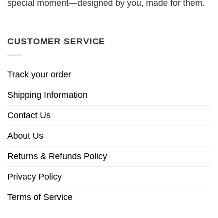
special moment—designed by you, made for them.
CUSTOMER SERVICE
Track your order
Shipping Information
Contact Us
About Us
Returns & Refunds Policy
Privacy Policy
Terms of Service