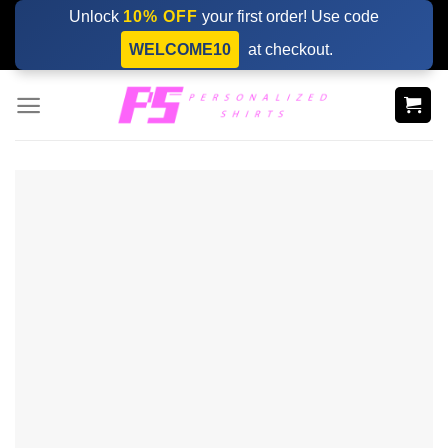
Skip
Unlock
10% OFF
your first order! Use code
to
WELCOME10
at checkout.
content