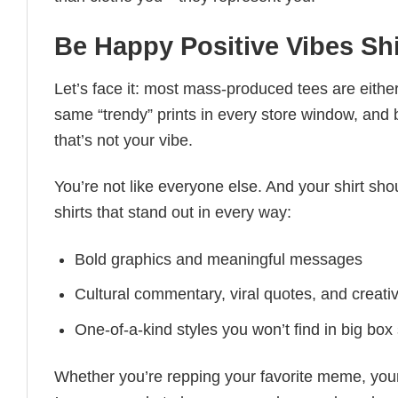
Be Happy Positive Vibes Shi
Let’s face it: most mass-produced tees are either
same “trendy” prints in every store window, and
that’s not your vibe.
You’re not like everyone else. And your shirt shou
shirts that stand out in every way:
Bold graphics and meaningful messages
Cultural commentary, viral quotes, and creati
One-of-a-kind styles you won’t find in big box
Whether you’re repping your favorite meme, you