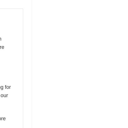
m
re
g for
 our
ore