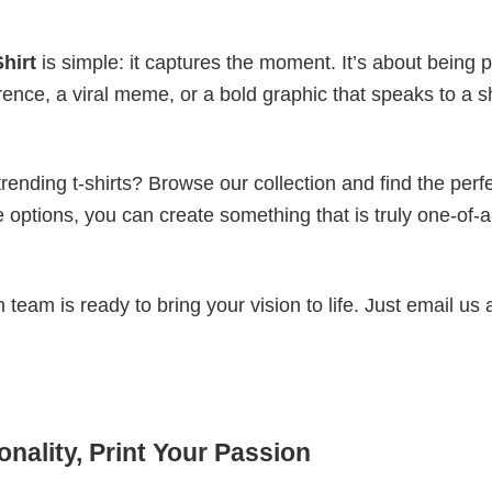
hirt
is simple: it captures the moment. It’s about being p
erence, a viral meme, or a bold graphic that speaks to a 
ending t-shirts? Browse our collection and find the perf
e options, you can create something that is truly one-of-a
eam is ready to bring your vision to life. Just email us 
nality, Print Your Passion