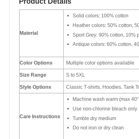
Product Details
Solid colors: 100% cotton
Heather colors: 50% cotton, 5
Material
Sport Grey: 90% cotton, 10% p
Antique colors: 60% cotton, 4
Color Options
Multiple color options available
Size Range
S to 5XL
Style Options
Classic T-shirts, Hoodies, Tank 
Machine wash warm (max 40°C
Use non-chlorine bleach only
Care Instructions
Tumble dry medium
Do not iron or dry clean