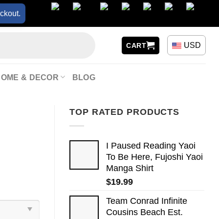
ckout.
USD
CART
HOME & DECOR
BLOG
TOP RATED PRODUCTS
I Paused Reading Yaoi
To Be Here, Fujoshi Yaoi
Manga Shirt
$
19.99
Team Conrad Infinite
Cousins Beach Est.