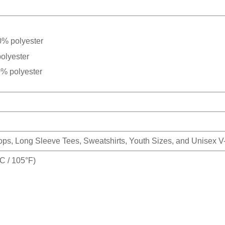
0% polyester
olyester
0% polyester
Tops, Long Sleeve Tees, Sweatshirts, Youth Sizes, and Unisex 
 / 105°F)