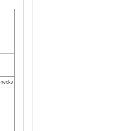
V-necks