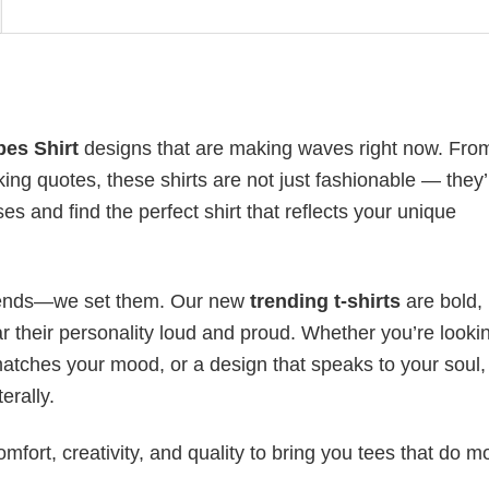
bes Shirt
designs that are making waves right now. Fro
ing quotes, these shirts are not just fashionable — they’
es and find the perfect shirt that reflects your unique
 trends—we set them. Our new
trending t-shirts
are bold,
 their personality loud and proud. Whether you’re lookin
 matches your mood, or a design that speaks to your soul,
erally.
mfort, creativity, and quality to bring you tees that do m