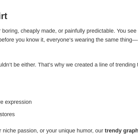
rt
 boring, cheaply made, or painfully predictable. You see
 before you know it, everyone’s wearing the same thing
ldn’t be either. That’s why we created a line of trending 
ve expression
 stores
r niche passion, or your unique humor, our
trendy graph