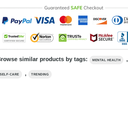
rowse similar products by tags:
MENTAL HEALTH
,
SELF-CARE
TRENDING