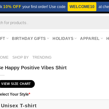
ck
10% OFF
your first order! Use code
WELCOME10
at che
IFT
BIRTHDAY GIFTS
HOLIDAYS
APPAREL
HOME
SHOP BY
TRENDING
e Happy Positive Vibes Shirt
VIEW SIZE CHART
elect Your Style
*