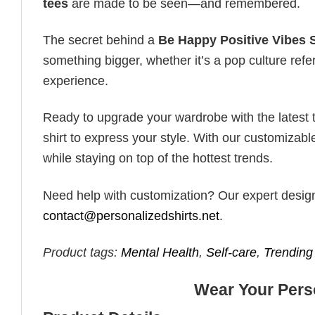
tees
are made to be seen—and remembered.
The secret behind a
Be Happy Positive Vibes S
something bigger, whether it’s a pop culture ref
experience.
Ready to upgrade your wardrobe with the latest tr
shirt to express your style. With our customizabl
while staying on top of the hottest trends.
Need help with customization? Our expert design t
contact@personalizedshirts.net
.
Product tags:
Mental Health
,
Self-care
,
Trending
Wear Your Perso