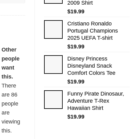
2009 Shirt
$
19.99
Cristiano Ronaldo
Portugal Champions
2025 UEFA T-shirt
$
19.99
Other
people
Disney Princess
Disneyland Snack
want
Comfort Colors Tee
this.
$
19.99
There
Funny Pirate Dinosaur,
are
86
Adventure T-Rex
people
Hawaiian Shirt
are
$
19.99
viewing
this.