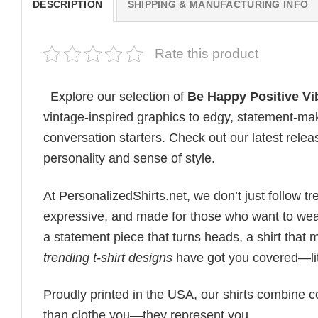
DESCRIPTION
SHIPPING & MANUFACTURING INFO
Rate this product
Explore our selection of
Be Happy Positive Vi
vintage-inspired graphics to edgy, statement-mak
conversation starters. Check out our latest releas
personality and sense of style.
At PersonalizedShirts.net, we don’t just follow
expressive, and made for those who want to wear
a statement piece that turns heads, a shirt that
trending t-shirt designs
have got you covered—lit
Proudly printed in the USA, our shirts combine co
than clothe you—they represent you.