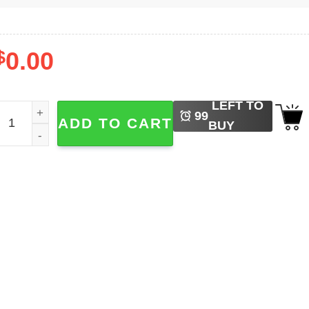
$
0.00
LEFT TO
e Happy Positive Vibes Shirt quantity
99
ADD TO CART
BUY