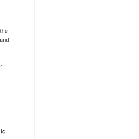
 the
—and
t-
ic