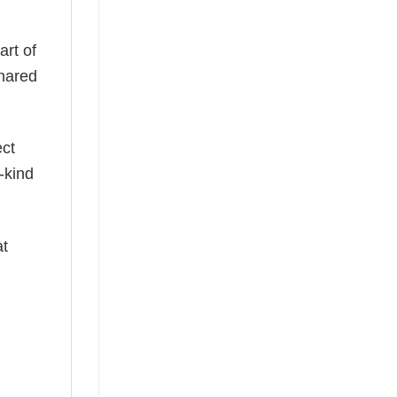
art of
shared
ect
-kind
at