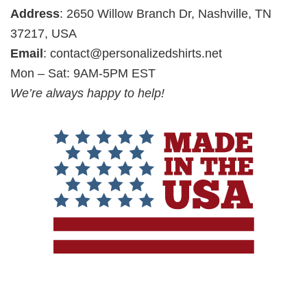
Address
: 2650 Willow Branch Dr, Nashville, TN
37217, USA
Email
:
contact@personalizedshirts.net
Mon – Sat: 9AM-5PM EST
We’re always happy to help!