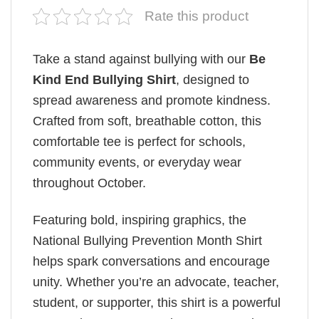
Rate this product
Take a stand against bullying with our
Be
Kind End Bullying Shirt
, designed to
spread awareness and promote kindness.
Crafted from soft, breathable cotton, this
comfortable tee is perfect for schools,
community events, or everyday wear
throughout October.
Featuring bold, inspiring graphics, the
National Bullying Prevention Month Shirt
helps spark conversations and encourage
unity. Whether you’re an advocate, teacher,
student, or supporter, this shirt is a powerful