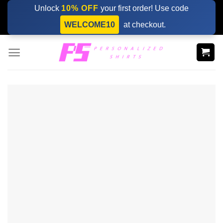
Skip
Unlock
10% OFF
your first order! Use code
to
WELCOME10
at checkout.
content