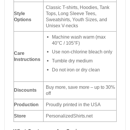
Classic T-shirts, Hoodies, Tank
Style
Tops, Long Sleeve Tees,
Options
Sweatshirts, Youth Sizes, and
Unisex V-necks
Machine wash warm (max
40°C / 105°F)
Use non-chlorine bleach only
Care
Instructions
Tumble dry medium
Do not iron or dry clean
Buy more, save more – up to 30%
Discounts
off
Production
Proudly printed in the USA
Store
PersonalizedShirts.net