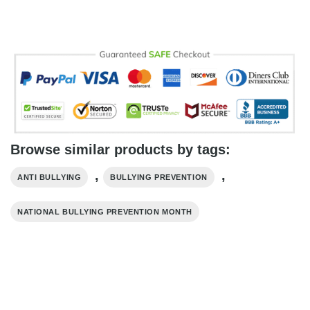
Browse similar products by tags:
,
,
ANTI BULLYING
BULLYING PREVENTION
NATIONAL BULLYING PREVENTION MONTH