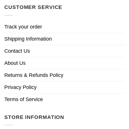
CUSTOMER SERVICE
Track your order
Shipping Information
Contact Us
About Us
Returns & Refunds Policy
Privacy Policy
Terms of Service
STORE INFORMATION