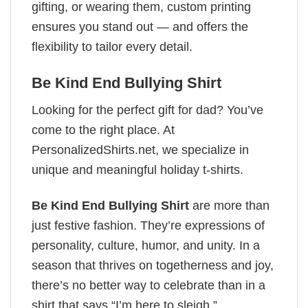
gifting, or wearing them, custom printing
ensures you stand out — and offers the
flexibility to tailor every detail.
Be Kind End Bullying Shirt
Looking for the perfect gift for dad? You’ve
come to the right place. At
PersonalizedShirts.net, we specialize in
unique and meaningful holiday t-shirts.
Be Kind End Bullying Shirt
are more than
just festive fashion. They’re expressions of
personality, culture, humor, and unity. In a
season that thrives on togetherness and joy,
there’s no better way to celebrate than in a
shirt that says “I’m here to sleigh.”