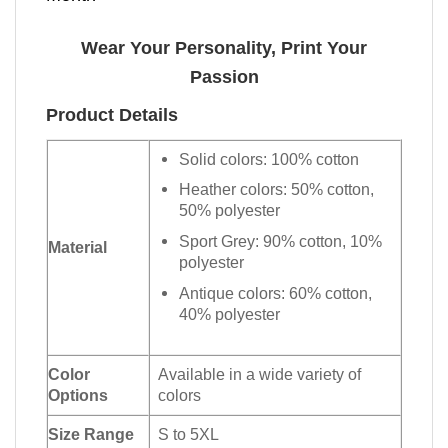
Wear Your Personality, Print Your
Passion
Product Details
Solid colors: 100% cotton
Heather colors: 50% cotton,
50% polyester
Sport Grey: 90% cotton, 10%
Material
polyester
Antique colors: 60% cotton,
40% polyester
Color
Available in a wide variety of
Options
colors
Size Range
S to 5XL