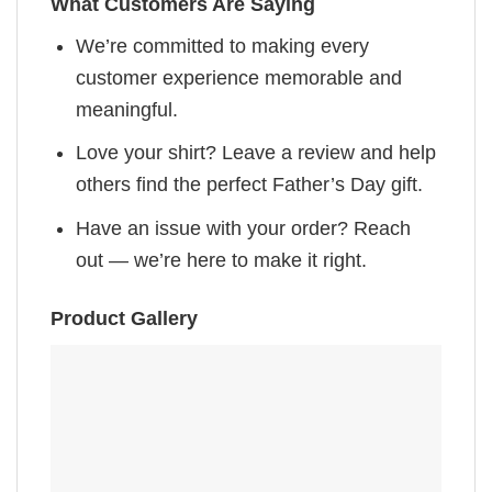
What Customers Are Saying
We’re committed to making every
customer experience memorable and
meaningful.
Love your shirt? Leave a review and help
others find the perfect Father’s Day gift.
Have an issue with your order? Reach
out — we’re here to make it right.
Product Gallery