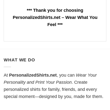
*** Thank you for choosing
PersonalizedShirts.net – Wear What You
Feel ***
WHAT WE DO
At
PersonalizedShirts.net
, you can
Wear Your
Personality and Print Your Passion
. Create
personalized shirts for family, friends, and every
special moment—designed by you, made for them.