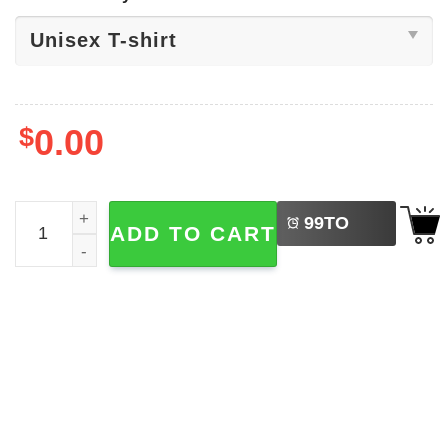
$
0.00
LEFT
Be Kind End Bullying Shirt quantity
99
TO
ADD TO CART
BUY