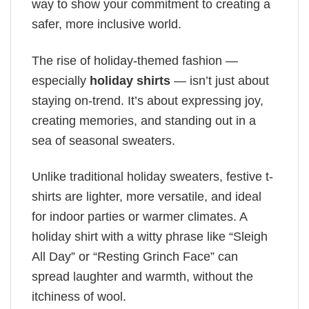
way to show your commitment to creating a
safer, more inclusive world.
The rise of holiday-themed fashion —
especially
holiday shirts
— isn’t just about
staying on-trend. It’s about expressing joy,
creating memories, and standing out in a
sea of seasonal sweaters.
Unlike traditional holiday sweaters, festive t-
shirts are lighter, more versatile, and ideal
for indoor parties or warmer climates. A
holiday shirt with a witty phrase like “Sleigh
All Day” or “Resting Grinch Face” can
spread laughter and warmth, without the
itchiness of wool.