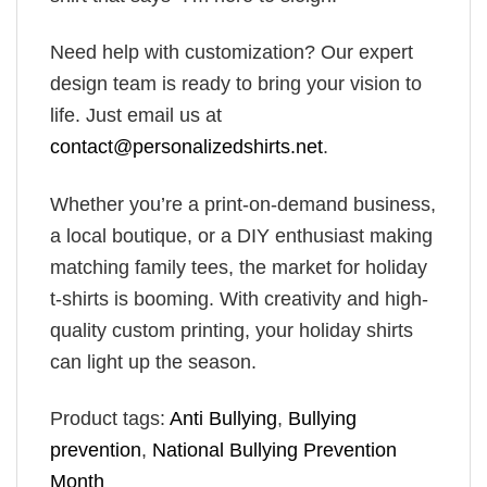
Need help with customization? Our expert
design team is ready to bring your vision to
life. Just email us at
contact@personalizedshirts.net
.
Whether you’re a print-on-demand business,
a local boutique, or a DIY enthusiast making
matching family tees, the market for holiday
t-shirts is booming. With creativity and high-
quality custom printing, your holiday shirts
can light up the season.
Product tags:
Anti Bullying
,
Bullying
prevention
,
National Bullying Prevention
Month