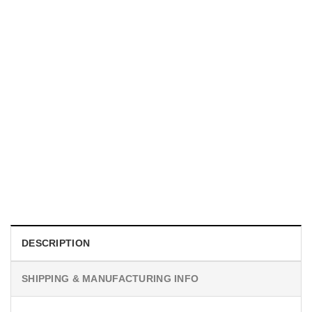
MOVIE
I Wish Nikki Loved Me, Obsession Movie Shirt
$
19.99
DESCRIPTION
SHIPPING & MANUFACTURING INFO