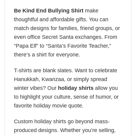
Be Kind End Bullying Shirt
make
thoughtful and affordable gifts. You can
match designs for families, friend groups, or
even office Secret Santa exchanges. From
“Papa Elf” to “Santa’s Favorite Teacher,”
there’s a shirt for everyone.
T-shirts are blank slates. Want to celebrate
Hanukkah, Kwanzaa, or simply spread
winter vibes? Our
holiday shirts
allow you
to highlight your culture, sense of humor, or
favorite holiday movie quote.
Custom holiday shirts go beyond mass-
produced designs. Whether you’re selling,