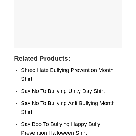
Related Products:
Shred Hate Bullying Prevention Month
Shirt
Say No To Bullying Unity Day Shirt
Say No To Bullying Anti Bullying Month
Shirt
Say Boo To Bullying Happy Bully
Prevention Halloween Shirt