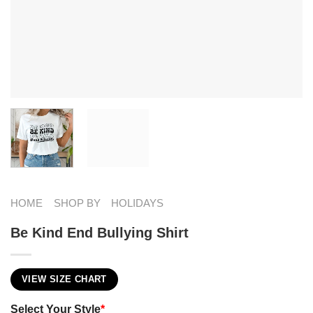
HOME
SHOP BY
HOLIDAYS
Be Kind End Bullying Shirt
VIEW SIZE CHART
Select Your Style
*