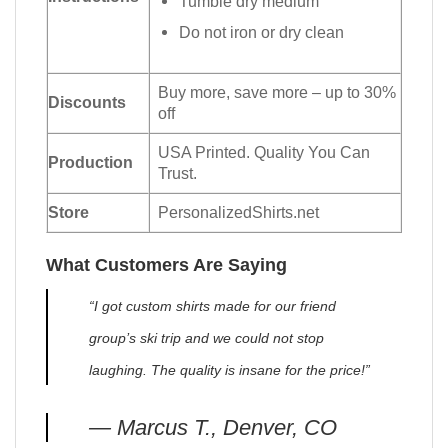
Tumble dry medium
Do not iron or dry clean
Buy more, save more – up to 30%
Discounts
off
USA Printed. Quality You Can
Production
Trust.
Store
PersonalizedShirts.net
What Customers Are Saying
“I got custom shirts made for our friend
group’s ski trip and we could not stop
laughing. The quality is insane for the price!”
— Marcus T., Denver, CO