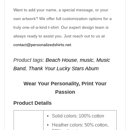
Want to add your name, a special message, or your
own artwork? We offer full customization options for a
truly one-of-a-kind t-shirt. Our expert design team is
always ready to assist you. Just reach out to us at
contact@personalizedshirts.net
.
Product tags:
Beach House
,
music
,
Music
Band
,
Thank Your Lucky Stars Abum
Wear Your Personality, Print Your
Passion
Product Details
Solid colors: 100% cotton
Heather colors: 50% cotton,