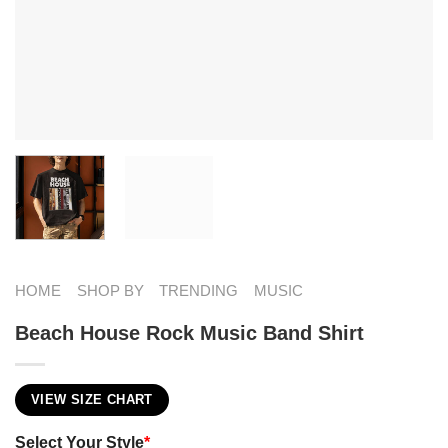
HOME
SHOP BY
TRENDING
MUSIC
Beach House Rock Music Band Shirt
VIEW SIZE CHART
Select Your Style
*