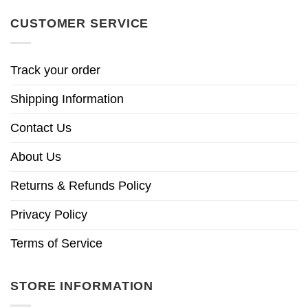
CUSTOMER SERVICE
Track your order
Shipping Information
Contact Us
About Us
Returns & Refunds Policy
Privacy Policy
Terms of Service
STORE INFORMATION