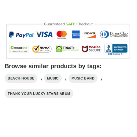
Browse similar products by tags:
,
,
,
BEACH HOUSE
MUSIC
MUSIC BAND
THANK YOUR LUCKY STARS ABUM