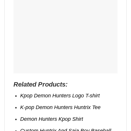
Related Products:
Kpop Demon Hunters Logo T-shirt
K-pop Demon Hunters Huntrix Tee
Demon Hunters Kpop ​Shirt
Custom Huntrix And Saja Boy Baseball