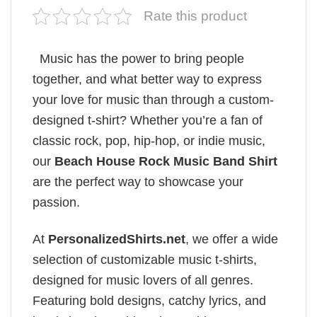
Rate this product
Music has the power to bring people
together, and what better way to express
your love for music than through a custom-
designed t-shirt? Whether you’re a fan of
classic rock, pop, hip-hop, or indie music,
our
Beach House Rock Music Band Shirt
are the perfect way to showcase your
passion.
At
PersonalizedShirts.net
, we offer a wide
selection of customizable music t-shirts,
designed for music lovers of all genres.
Featuring bold designs, catchy lyrics, and