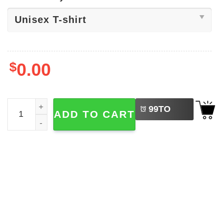
$
0.00
LEFT
Beach House Rock Music Band Shirt quantity
99
TO
ADD TO CART
BUY