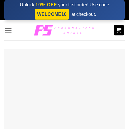
Skip
Unlock
10% OFF
your first order! Use code
to
WELCOME10
at checkout.
content