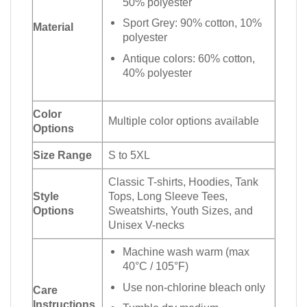
50% polyester
Sport Grey: 90% cotton, 10%
Material
polyester
Antique colors: 60% cotton,
40% polyester
Color
Multiple color options available
Options
Size Range
S to 5XL
Classic T-shirts, Hoodies, Tank
Style
Tops, Long Sleeve Tees,
Options
Sweatshirts, Youth Sizes, and
Unisex V-necks
Machine wash warm (max
40°C / 105°F)
Use non-chlorine bleach only
Care
Instructions