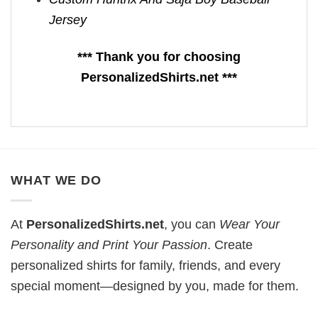
Jersey
*** Thank you for choosing
PersonalizedShirts.net ***
WHAT WE DO
At
PersonalizedShirts.net
, you can
Wear Your
Personality and Print Your Passion
. Create
personalized shirts for family, friends, and every
special moment—designed by you, made for them.