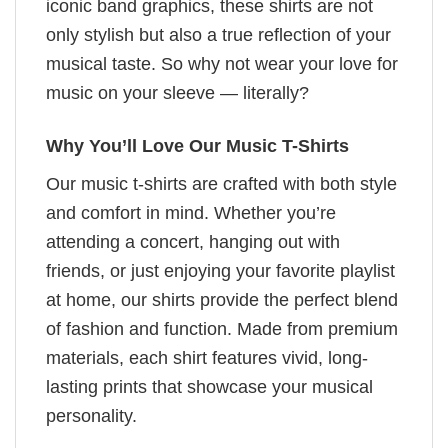
iconic band graphics, these shirts are not
only stylish but also a true reflection of your
musical taste. So why not wear your love for
music on your sleeve — literally?
Why You’ll Love Our Music T-Shirts
Our music t-shirts are crafted with both style
and comfort in mind. Whether you’re
attending a concert, hanging out with
friends, or just enjoying your favorite playlist
at home, our shirts provide the perfect blend
of fashion and function. Made from premium
materials, each shirt features vivid, long-
lasting prints that showcase your musical
personality.