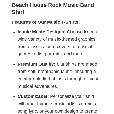
Beach House Rock Music Band
Shirt
Features of Our Music T-Shirts:
Iconic Music Designs:
Choose from a
wide variety of music-themed graphics,
from classic album covers to musical
quotes, artist portraits, and more.
Premium Quality:
Our shirts are made
from soft, breathable fabric, ensuring a
comfortable fit that lasts through all your
musical adventures.
Customizable:
Personalize your shirt
with your favorite music artist’s name, a
song lyric, or your own design to create