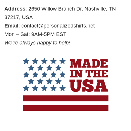
Address
: 2650 Willow Branch Dr, Nashville, TN
37217, USA
Email
:
contact@personalizedshirts.net
Mon – Sat: 9AM-5PM EST
We’re always happy to help!