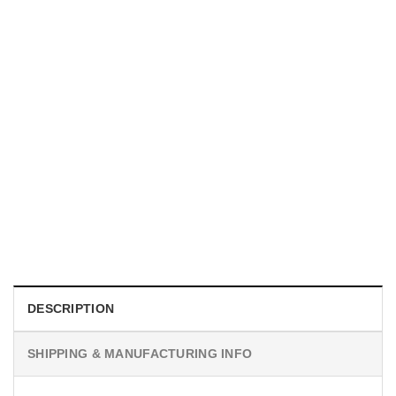
MOVIE
Horror Obsession Nikki Shirt
$
19.99
DESCRIPTION
SHIPPING & MANUFACTURING INFO