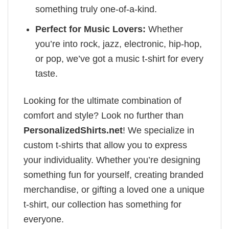
something truly one-of-a-kind.
Perfect for Music Lovers:
Whether
you’re into rock, jazz, electronic, hip-hop,
or pop, we’ve got a music t-shirt for every
taste.
Looking for the ultimate combination of
comfort and style? Look no further than
PersonalizedShirts.net
! We specialize in
custom t-shirts that allow you to express
your individuality. Whether you’re designing
something fun for yourself, creating branded
merchandise, or gifting a loved one a unique
t-shirt, our collection has something for
everyone.