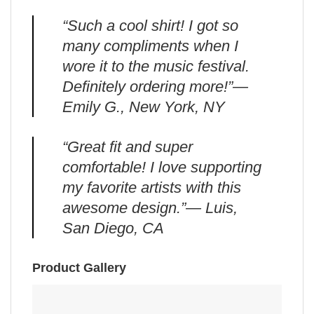
“Such a cool shirt! I got so
many compliments when I
wore it to the music festival.
Definitely ordering more!”—
Emily G., New York, NY
“Great fit and super
comfortable! I love supporting
my favorite artists with this
awesome design.”— Luis,
San Diego, CA
Product Gallery