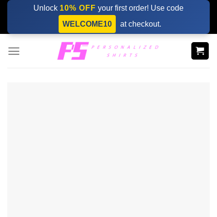
Skip
Unlock
10% OFF
your first order! Use code
to
WELCOME10
at checkout.
content