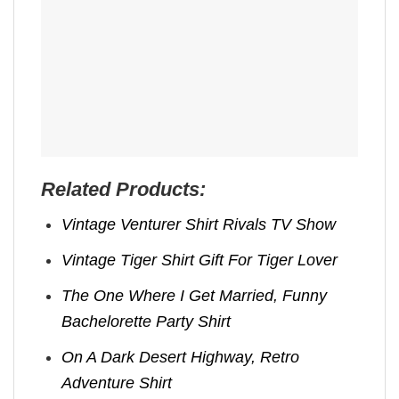
Related Products:
Vintage Venturer Shirt Rivals TV Show
Vintage Tiger Shirt Gift For Tiger Lover
The One Where I Get Married, Funny
Bachelorette Party Shirt
On A Dark Desert Highway, Retro
Adventure Shirt