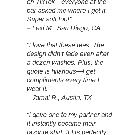
on TikTok—everyone at the
bar asked me where I got it.
Super soft too!”
– Lexi M., San Diego, CA
“I love that these tees. The
design didn’t fade even after
a dozen washes. Plus, the
quote is hilarious—I get
compliments every time I
wear it.”
– Jamal R., Austin, TX
“I gave one to my partner and
it instantly became their
favorite shirt. It fits perfectly