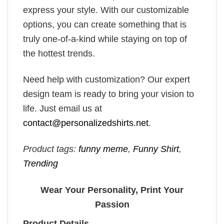
express your style. With our customizable
options, you can create something that is
truly one-of-a-kind while staying on top of
the hottest trends.
Need help with customization? Our expert
design team is ready to bring your vision to
life. Just email us at
contact@personalizedshirts.net
.
Product tags:
funny meme
,
Funny Shirt
,
Trending
Wear Your Personality, Print Your
Passion
Product Details