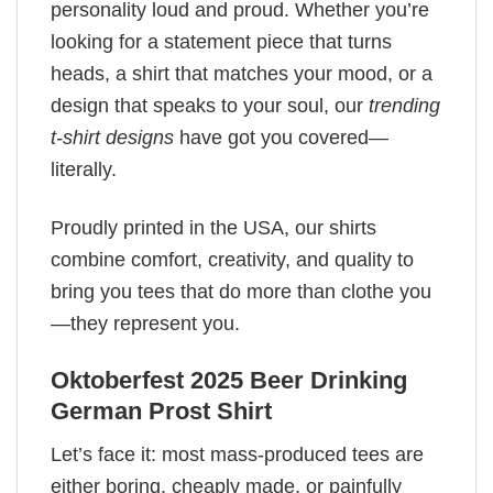
personality loud and proud. Whether you’re
looking for a statement piece that turns
heads, a shirt that matches your mood, or a
design that speaks to your soul, our
trending
t-shirt designs
have got you covered—
literally.
Proudly printed in the USA, our shirts
combine comfort, creativity, and quality to
bring you tees that do more than clothe you
—they represent you.
Oktoberfest 2025 Beer Drinking
German Prost Shirt
Let’s face it: most mass-produced tees are
either boring, cheaply made, or painfully