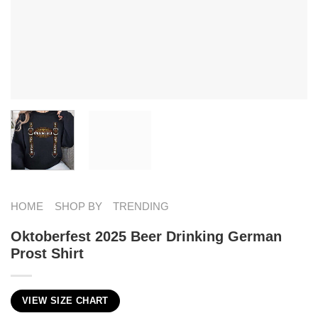
HOME
SHOP BY
TRENDING
Oktoberfest 2025 Beer Drinking German
Prost Shirt
VIEW SIZE CHART