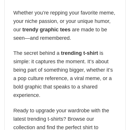
Whether you’re repping your favorite meme,
your niche passion, or your unique humor,
our
trendy graphic tees
are made to be
seen—and remembered.
The secret behind a
trending t-shirt
is
simple: it captures the moment. It’s about
being part of something bigger, whether it’s
a pop culture reference, a viral meme, or a
bold graphic that speaks to a shared
experience.
Ready to upgrade your wardrobe with the
latest trending t-shirts? Browse our
collection and find the perfect shirt to