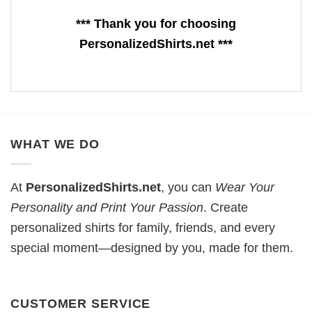
*** Thank you for choosing
PersonalizedShirts.net ***
WHAT WE DO
At
PersonalizedShirts.net
, you can
Wear Your
Personality and Print Your Passion
. Create
personalized shirts for family, friends, and every
special moment—designed by you, made for them.
CUSTOMER SERVICE