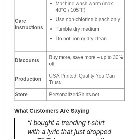
Machine wash warm (max
40°C / 105°F)
Use non-chlorine bleach only
Care
Instructions
Tumble dry medium
Do not iron or dry clean
Buy more, save more – up to 30%
Discounts
off
USA Printed. Quality You Can
Production
Trust.
Store
PersonalizedShirts.net
What Customers Are Saying
“I bought a trending t-shirt
with a lyric that just dropped