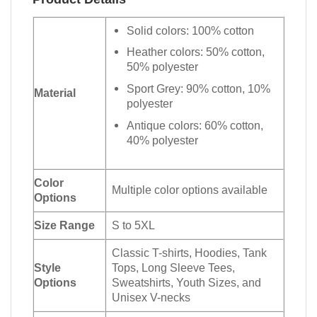
Solid colors: 100% cotton
Heather colors: 50% cotton,
50% polyester
Sport Grey: 90% cotton, 10%
Material
polyester
Antique colors: 60% cotton,
40% polyester
Color
Multiple color options available
Options
Size Range
S to 5XL
Classic T-shirts, Hoodies, Tank
Style
Tops, Long Sleeve Tees,
Options
Sweatshirts, Youth Sizes, and
Unisex V-necks