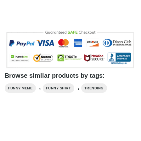
Browse similar products by tags:
,
,
FUNNY MEME
FUNNY SHIRT
TRENDING