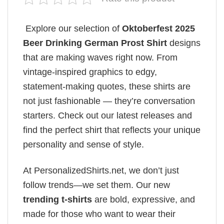
Explore our selection of
Oktoberfest 2025
Beer Drinking German Prost Shirt
designs
that are making waves right now. From
vintage-inspired graphics to edgy,
statement-making quotes, these shirts are
not just fashionable — they’re conversation
starters. Check out our latest releases and
find the perfect shirt that reflects your unique
personality and sense of style.
At PersonalizedShirts.net, we don’t just
follow trends—we set them. Our new
trending t-shirts
are bold, expressive, and
made for those who want to wear their