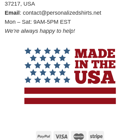
37217, USA
Email
:
contact@personalizedshirts.net
Mon – Sat: 9AM-5PM EST
We’re always happy to help!