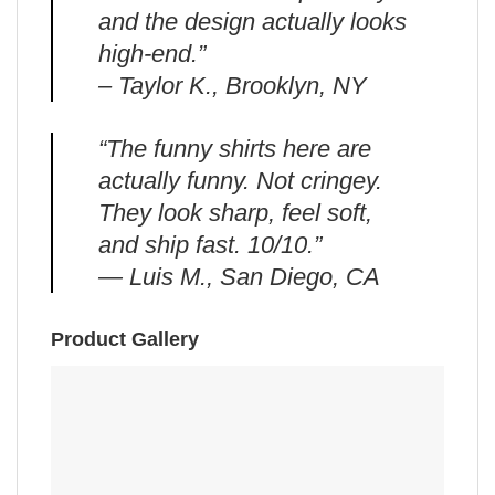
and the design actually looks
high-end.”
– Taylor K., Brooklyn, NY
“The funny shirts here are
actually funny. Not cringey.
They look sharp, feel soft,
and ship fast. 10/10.”
— Luis M., San Diego, CA
Product Gallery