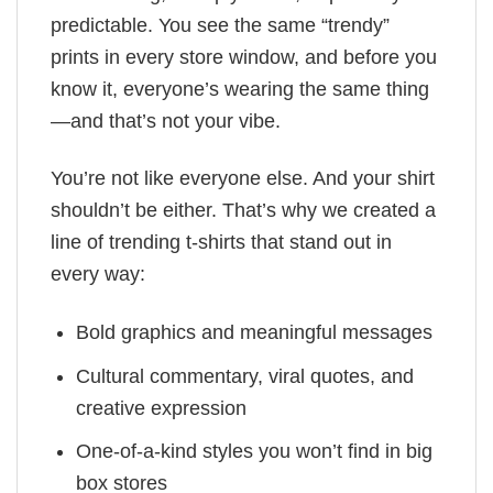
predictable. You see the same “trendy”
prints in every store window, and before you
know it, everyone’s wearing the same thing
—and that’s not your vibe.
You’re not like everyone else. And your shirt
shouldn’t be either. That’s why we created a
line of trending t-shirts that stand out in
every way:
Bold graphics and meaningful messages
Cultural commentary, viral quotes, and
creative expression
One-of-a-kind styles you won’t find in big
box stores