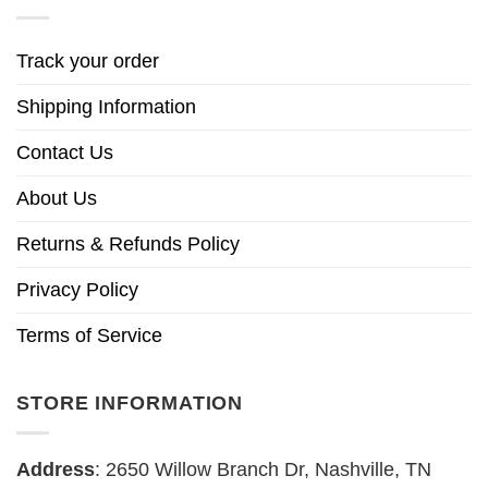
Track your order
Shipping Information
Contact Us
About Us
Returns & Refunds Policy
Privacy Policy
Terms of Service
STORE INFORMATION
Address
: 2650 Willow Branch Dr, Nashville, TN