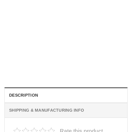
MOVIE
I Wish Nikki Loved Me, Obsession Movie Shirt
$
19.99
DESCRIPTION
SHIPPING & MANUFACTURING INFO
Rate this product