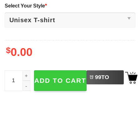
Select Your Style
*
$
0.00
LEFT
Oktoberfest 2025 Beer Drinking German Prost Shirt quant
99
TO
ADD TO CART
BUY