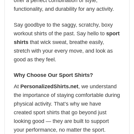
offer a perfect combination of style,
functionality, and durability for any activity.
Say goodbye to the saggy, scratchy, boxy
workout shirts of the past. Say hello to
sport
shirts
that wick sweat, breathe easily,
stretch with your every move, and look as
good as they feel.
Why Choose Our Sport Shirts?
At
PersonalizedShirts.net
, we understand
the importance of staying comfortable during
physical activity. That’s why we have
created sport shirts that go beyond just
looking good — they are built to support
your performance, no matter the sport.