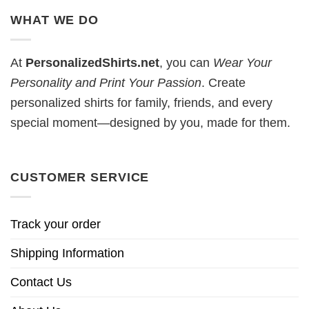
WHAT WE DO
At
PersonalizedShirts.net
, you can
Wear Your
Personality and Print Your Passion
. Create
personalized shirts for family, friends, and every
special moment—designed by you, made for them.
CUSTOMER SERVICE
Track your order
Shipping Information
Contact Us