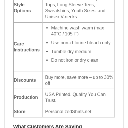
Style
Tops, Long Sleeve Tees,
Options
Sweatshirts, Youth Sizes, and
Unisex V-necks
Machine wash warm (max
40°C / 105°F)
Use non-chlorine bleach only
Care
Instructions
Tumble dry medium
Do not iron or dry clean
Buy more, save more – up to 30%
Discounts
off
USA Printed. Quality You Can
Production
Trust.
Store
PersonalizedShirts.net
What Customers Are Saying