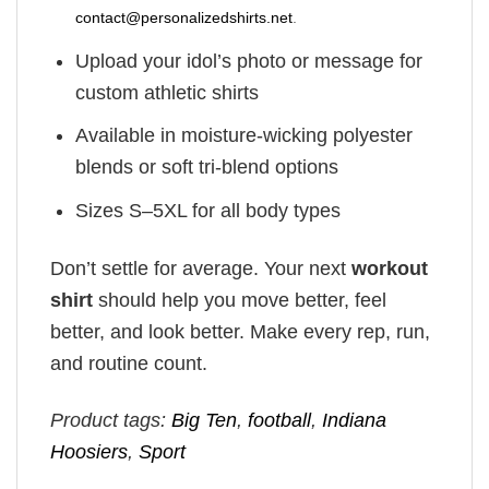
contact@personalizedshirts.net
.
Upload your idol’s photo or message for
custom athletic shirts
Available in moisture-wicking polyester
blends or soft tri-blend options
Sizes S–5XL for all body types
Don’t settle for average. Your next
workout
shirt
should help you move better, feel
better, and look better. Make every rep, run,
and routine count.
Product tags:
Big Ten
,
football
,
Indiana
Hoosiers
,
Sport