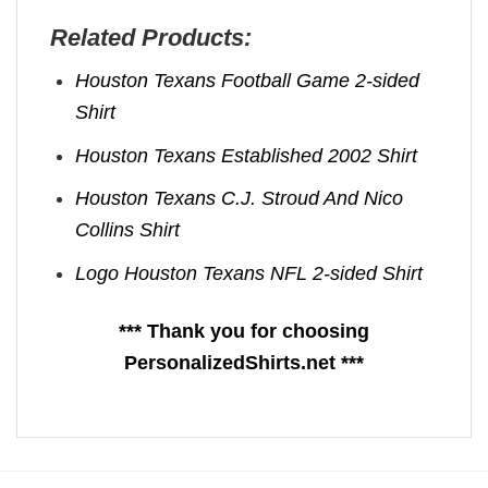
Related Products:
Houston Texans Football Game 2-sided
Shirt
Houston Texans Established 2002 Shirt
Houston Texans C.J. Stroud And Nico
Collins Shirt
Logo Houston Texans NFL 2-sided Shirt
*** Thank you for choosing
PersonalizedShirts.net ***