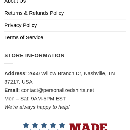
About Us
Returns & Refunds Policy
Privacy Policy
Terms of Service
STORE INFORMATION
Address
: 2650 Willow Branch Dr, Nashville, TN
37217, USA
Email
:
contact@personalizedshirts.net
Mon – Sat: 9AM-5PM EST
We’re always happy to help!