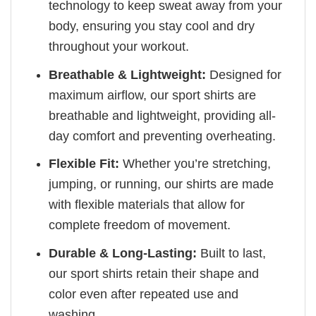
technology to keep sweat away from your
body, ensuring you stay cool and dry
throughout your workout.
Breathable & Lightweight:
Designed for
maximum airflow, our sport shirts are
breathable and lightweight, providing all-
day comfort and preventing overheating.
Flexible Fit:
Whether you’re stretching,
jumping, or running, our shirts are made
with flexible materials that allow for
complete freedom of movement.
Durable & Long-Lasting:
Built to last,
our sport shirts retain their shape and
color even after repeated use and
washing.