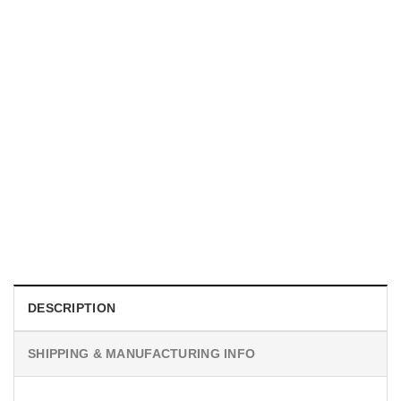
MOVIE
I Wish Nikki Loved Me, Obsession Movie Shirt
$
19.99
DESCRIPTION
SHIPPING & MANUFACTURING INFO