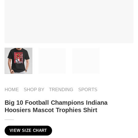
HOME
SHOP BY
TRENDING
SPORTS
Big 10 Football Champions Indiana
Hoosiers Mascot Trophies Shirt
VIEW SIZE CHART