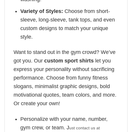
Variety of Styles:
Choose from short-
sleeve, long-sleeve, tank tops, and even
custom designs to match your unique
style.
Want to stand out in the gym crowd? We’ve
got you. Our
custom sport shirts
let you
express your personality without sacrificing
performance. Choose from funny fitness
slogans, minimalist graphic designs, bold
motivational quotes, team colors, and more.
Or create your own!
Personalize with your name, number,
gym crew, or team. J
ust contact us at