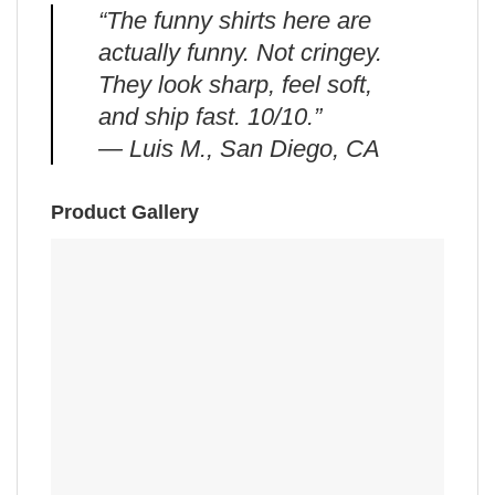
“The funny shirts here are
actually funny. Not cringey.
They look sharp, feel soft,
and ship fast. 10/10.”
— Luis M., San Diego, CA
Product Gallery