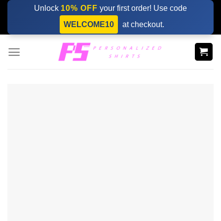
Skip
Unlock
10% OFF
your first order! Use code
to
WELCOME10
at checkout.
content