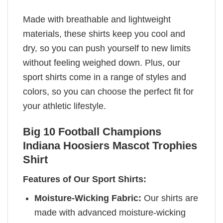
Made with breathable and lightweight
materials, these shirts keep you cool and
dry, so you can push yourself to new limits
without feeling weighed down. Plus, our
sport shirts come in a range of styles and
colors, so you can choose the perfect fit for
your athletic lifestyle.
Big 10 Football Champions
Indiana Hoosiers Mascot Trophies
Shirt
Features of Our Sport Shirts:
Moisture-Wicking Fabric:
Our shirts are
made with advanced moisture-wicking