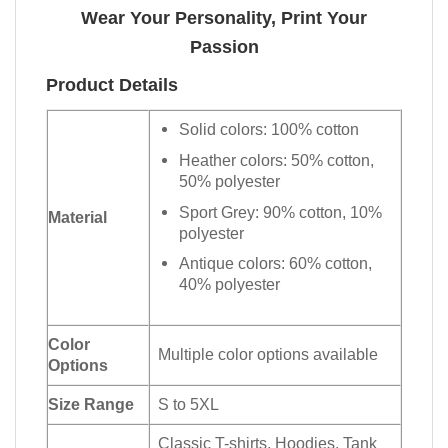
Wear Your Personality, Print Your
Passion
Product Details
Solid colors: 100% cotton
Heather colors: 50% cotton,
50% polyester
Sport Grey: 90% cotton, 10%
Material
polyester
Antique colors: 60% cotton,
40% polyester
Color
Multiple color options available
Options
Size Range
S to 5XL
Classic T-shirts, Hoodies, Tank