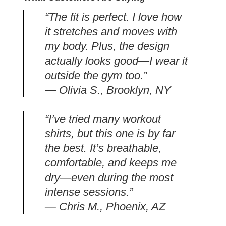
“The fit is perfect. I love how
it stretches and moves with
my body. Plus, the design
actually looks good—I wear it
outside the gym too.”
— Olivia S., Brooklyn, NY
“I’ve tried many workout
shirts, but this one is by far
the best. It’s breathable,
comfortable, and keeps me
dry—even during the most
intense sessions.”
— Chris M., Phoenix, AZ