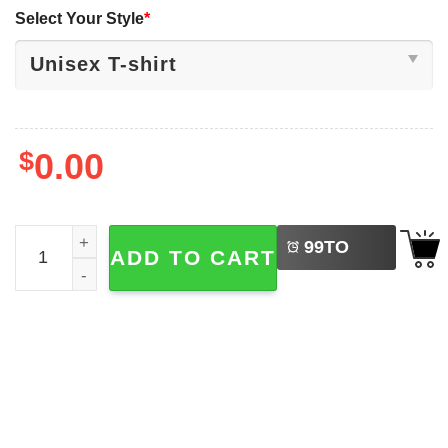
Select Your Style
*
$
0.00
LEFT
Big 10 Football Champions Indiana Hoosiers Mascot Troph
99
TO
ADD TO CART
BUY