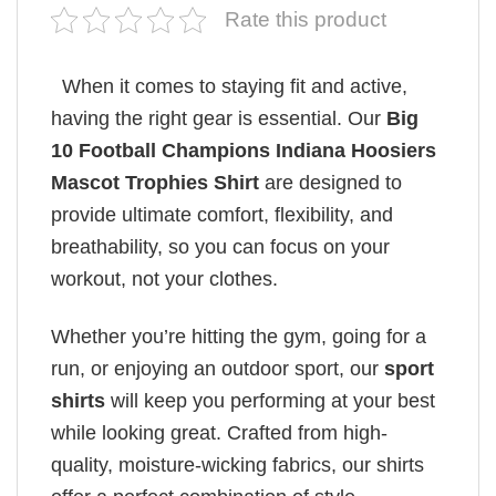
Rate this product
When it comes to staying fit and active,
having the right gear is essential. Our
Big
10 Football Champions Indiana Hoosiers
Mascot Trophies Shirt
are designed to
provide ultimate comfort, flexibility, and
breathability, so you can focus on your
workout, not your clothes.
Whether you’re hitting the gym, going for a
run, or enjoying an outdoor sport, our
sport
shirts
will keep you performing at your best
while looking great. Crafted from high-
quality, moisture-wicking fabrics, our shirts