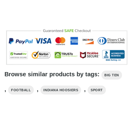
Browse similar products by tags:
BIG TEN
,
,
,
FOOTBALL
INDIANA HOOSIERS
SPORT