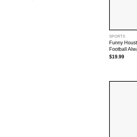
SPORTS
Funny Houst
Football Alw
$
19.99