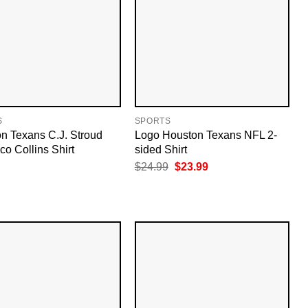
S
SPORTS
n Texans C.J. Stroud
Logo Houston Texans NFL 2-
co Collins Shirt
sided Shirt
Original
Current
$
24.99
$
23.99
price
price
was:
is:
$24.99.
$23.99.