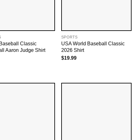
S
SPORTS
Baseball Classic
USA World Baseball Classic
ll Aaron Judge Shirt
2026 Shirt
$
19.99