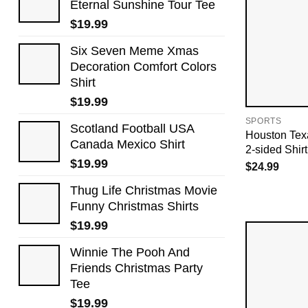
Eternal Sunshine Tour Tee
$
19.99
Six Seven Meme Xmas
Decoration Comfort Colors
Shirt
$
19.99
SPORTS
Scotland Football USA
Houston Tex
Canada Mexico Shirt
2-sided Shirt
$
19.99
$
24.99
Thug Life Christmas Movie
Funny Christmas Shirts
$
19.99
Winnie The Pooh And
Friends Christmas Party
Tee
$
19.99