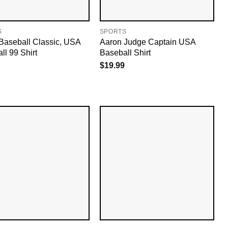
S
SPORTS
Baseball Classic, USA
Aaron Judge Captain USA
ll 99 Shirt
Baseball Shirt
$
19.99