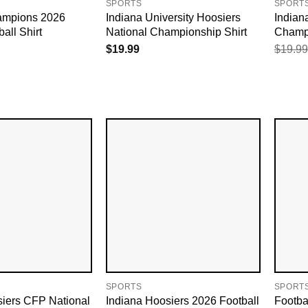
SPORTS
SPORT
ampions 2026
Indiana University Hoosiers​
Indian
all Shirt
National Championship Shirt
Champi
$
19.99
$
19.99
SPORTS
SPORT
siers CFP National
Indiana Hoosiers 2026 Football
Footba