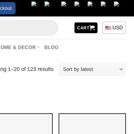
ckout.
USD
CART
HOME & DECOR
BLOG
ng 1–20 of 123 results