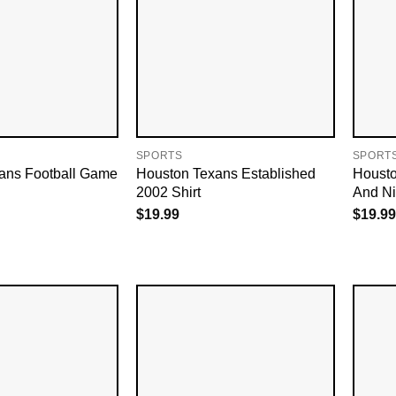
SPORTS
SPORT
ans Football Game
Houston Texans Established
Housto
2002 Shirt
And Ni
$
19.99
$
19.99