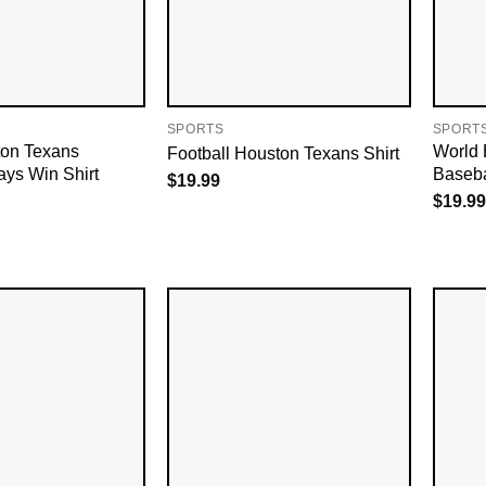
SPORTS
SPORT
on Texans
World 
Football Houston Texans Shirt
ays Win Shirt
Baseba
$
19.99
$
19.99