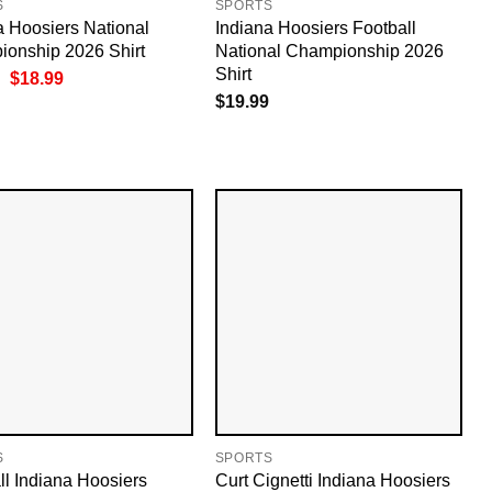
S
SPORTS
a Hoosiers National
Indiana Hoosiers Football
onship 2026 Shirt
National Championship 2026
Shirt
Original
Current
$
18.99
price
price
$
19.99
was:
is:
$19.99.
$18.99.
S
SPORTS
ll Indiana Hoosiers
Curt Cignetti Indiana Hoosiers