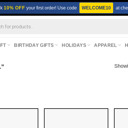
ck
10% OFF
your first order! Use code
WELCOME10
at che
IFT
BIRTHDAY GIFTS
HOLIDAYS
APPAREL
Showi
L”