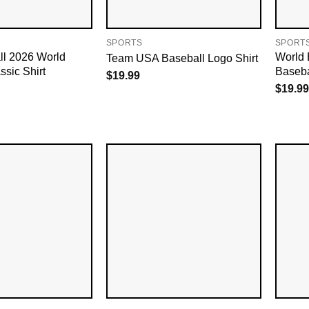
SPORTS
SPORT
l 2026 World
World 
Team USA Baseball Logo Shirt
ssic Shirt
Baseba
$
19.99
$
19.99