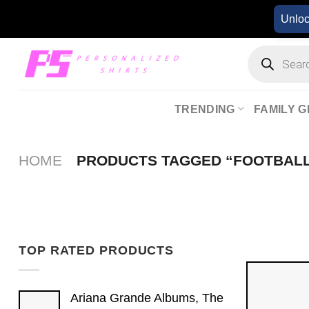
Skip
Unlo
to
content
Products
search
TRENDING
FAMILY G
HOME
PRODUCTS TAGGED “FOOTBAL
TOP RATED PRODUCTS
Ariana Grande Albums, The