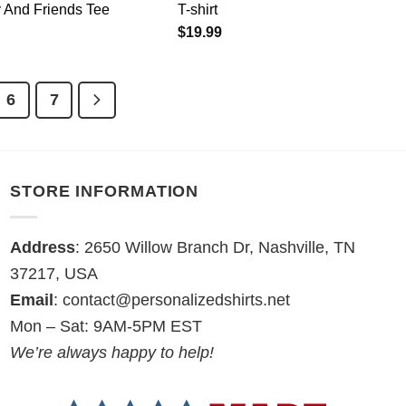
 And Friends Tee
T-shirt
$
19.99
6
7
STORE INFORMATION
Address
: 2650 Willow Branch Dr, Nashville, TN
37217, USA
Email
:
contact@personalizedshirts.net
Mon – Sat: 9AM-5PM EST
We’re always happy to help!