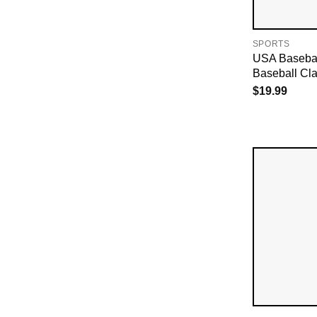
SPORTS
USA Basebal
Baseball Cla
$
19.99