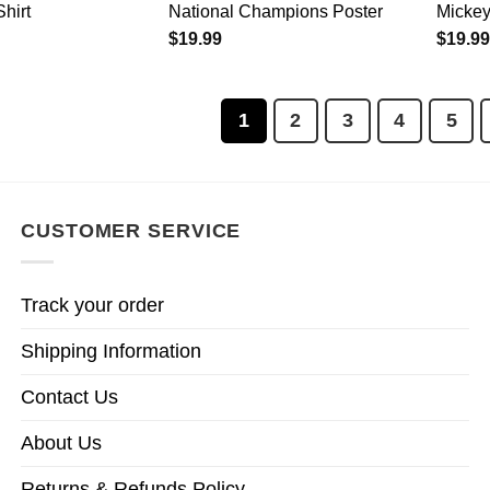
hirt
National Champions Poster
Mickey
$
19.99
$
19.99
1
2
3
4
5
CUSTOMER SERVICE
Track your order
Shipping Information
Contact Us
About Us
Returns & Refunds Policy