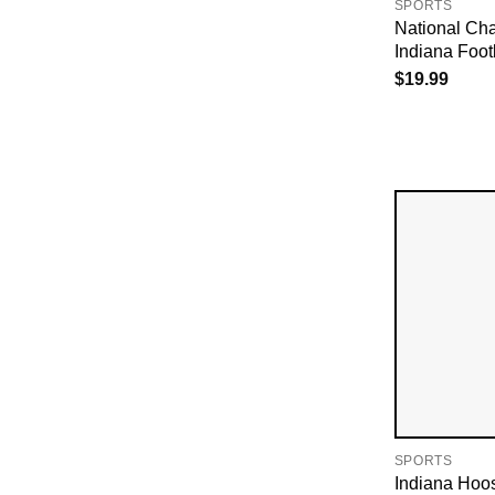
SPORTS
National Ch
Indiana Footb
$
19.99
SPORTS
Indiana Hoo