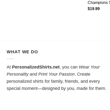
Champions S
$
19.99
WHAT WE DO
At
PersonalizedShirts.net
, you can
Wear Your
Personality and Print Your Passion
. Create
personalized shirts for family, friends, and every
special moment—designed by you, made for them.