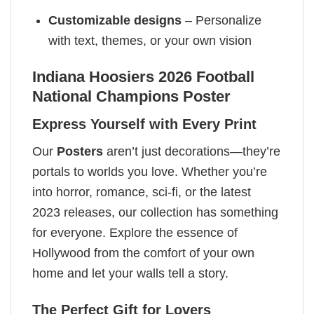
Customizable designs
– Personalize
with text, themes, or your own vision
Indiana Hoosiers 2026 Football
National Champions Poster
Express Yourself with Every Print
Our
Posters
aren’t just decorations—they’re
portals to worlds you love. Whether you’re
into horror, romance, sci-fi, or the latest
2023 releases, our collection has something
for everyone. Explore the essence of
Hollywood from the comfort of your own
home and let your walls tell a story.
The Perfect Gift for Lovers