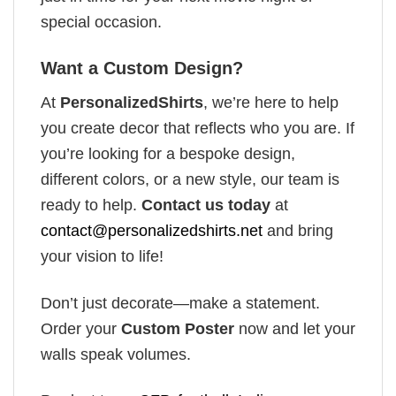
special occasion.
Want a Custom Design?
At
PersonalizedShirts
, we’re here to help
you create decor that reflects who you are. If
you’re looking for a bespoke design,
different colors, or a new style, our team is
ready to help.
Contact us today
at
contact@personalizedshirts.net
and bring
your vision to life!
Don’t just decorate—make a statement.
Order your
Custom Poster
now and let your
walls speak volumes.