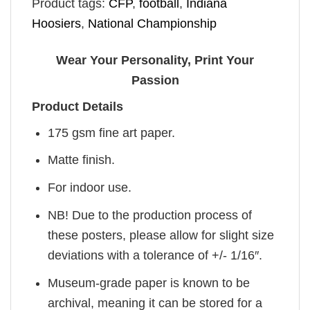
Product tags:
CFP
,
football
,
Indiana
Hoosiers
,
National Championship
Wear Your Personality, Print Your
Passion
Product Details
175 gsm fine art paper.
Matte finish.
For indoor use.
NB! Due to the production process of
these posters, please allow for slight size
deviations with a tolerance of +/- 1/16″.
Museum-grade paper is known to be
archival, meaning it can be stored for a