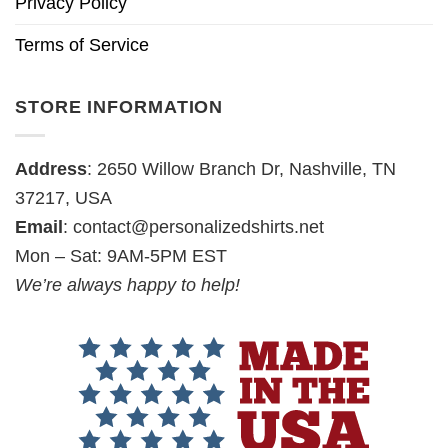
Privacy Policy
Terms of Service
STORE INFORMATION
Address
: 2650 Willow Branch Dr, Nashville, TN
37217, USA
Email
:
contact@personalizedshirts.net
Mon – Sat: 9AM-5PM EST
We’re always happy to help!