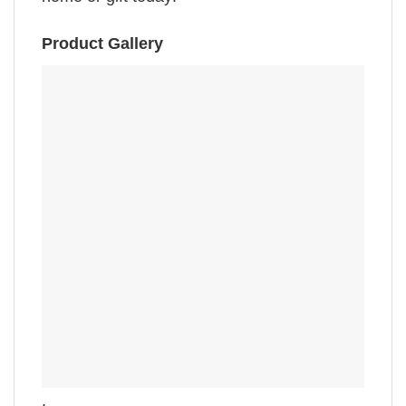
Product Gallery
,