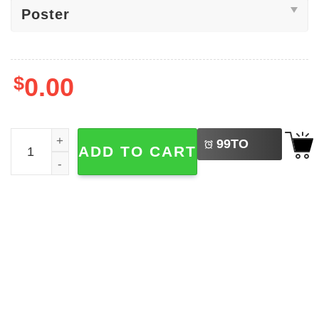
$
0.00
LEFT
Indiana Hoosiers 2026 Football National Champions Post
99
TO
ADD TO CART
BUY