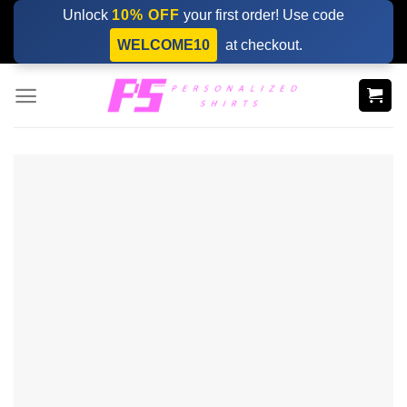
Skip
Unlock
10% OFF
your first order! Use code
to
WELCOME10
at checkout.
content