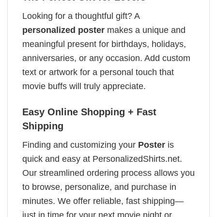
Looking for a thoughtful gift? A
personalized poster
makes a unique and
meaningful present for birthdays, holidays,
anniversaries, or any occasion. Add custom
text or artwork for a personal touch that
movie buffs will truly appreciate.
Easy Online Shopping + Fast
Shipping
Finding and customizing your
Poster
is
quick and easy at PersonalizedShirts.net.
Our streamlined ordering process allows you
to browse, personalize, and purchase in
minutes. We offer reliable, fast shipping—
just in time for your next movie night or