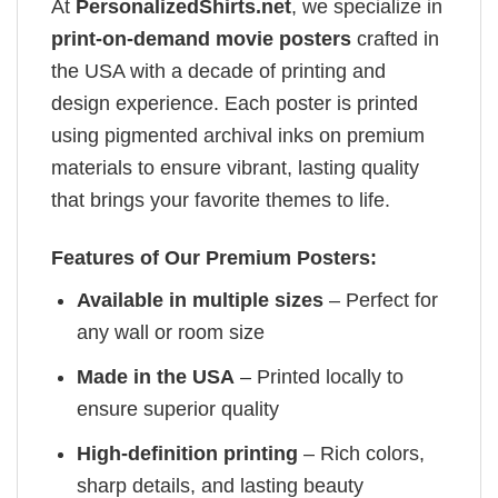
At
PersonalizedShirts.net
, we specialize in
print-on-demand movie posters
crafted in
the USA with a decade of printing and
design experience. Each poster is printed
using pigmented archival inks on premium
materials to ensure vibrant, lasting quality
that brings your favorite themes to life.
Features of Our Premium Posters:
Available in multiple sizes
– Perfect for
any wall or room size
Made in the USA
– Printed locally to
ensure superior quality
High-definition printing
– Rich colors,
sharp details, and lasting beauty