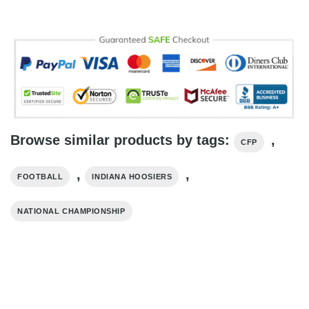
Browse similar products by tags:
,
CFP
,
,
FOOTBALL
INDIANA HOOSIERS
NATIONAL CHAMPIONSHIP