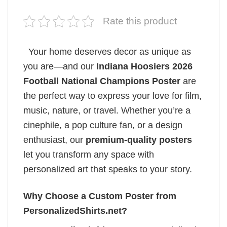
Rate this product
Your home deserves decor as unique as
you are—and our
Indiana Hoosiers 2026
Football National Champions Poster
are
the perfect way to express your love for film,
music, nature, or travel. Whether you’re a
cinephile, a pop culture fan, or a design
enthusiast, our
premium-quality posters
let you transform any space with
personalized art that speaks to your story.
Why Choose a Custom Poster from
PersonalizedShirts.net?