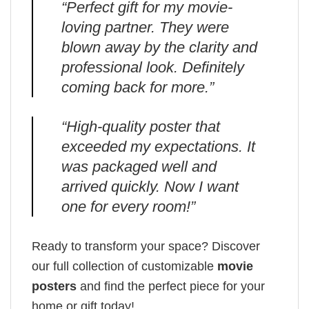
“Perfect gift for my movie-
loving partner. They were
blown away by the clarity and
professional look. Definitely
coming back for more.”
“High-quality poster that
exceeded my expectations. It
was packaged well and
arrived quickly. Now I want
one for every room!”
Ready to transform your space? Discover
our full collection of customizable
movie
posters
and find the perfect piece for your
home or gift today!