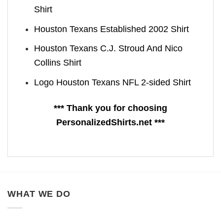
Shirt
Houston Texans Established 2002 Shirt
Houston Texans C.J. Stroud And Nico
Collins Shirt
Logo Houston Texans NFL 2-sided Shirt
*** Thank you for choosing
PersonalizedShirts.net ***
WHAT WE DO