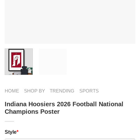
HOME
SHOP BY
TRENDING
SPORTS
Indiana Hoosiers 2026 Football National
Champions Poster
Style
*