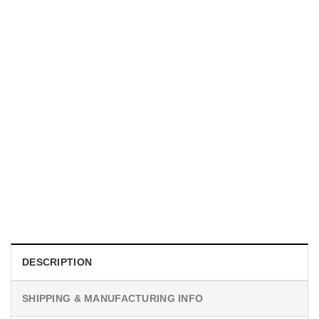
MOVIE
Obsession 2026 Movie Poster Wall Art
$
19.99
DESCRIPTION
SHIPPING & MANUFACTURING INFO