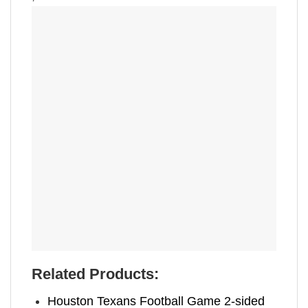
Related Products:
Houston Texans Football Game 2-sided