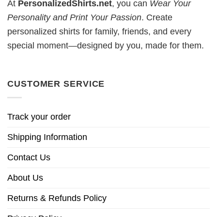
At
PersonalizedShirts.net
, you can
Wear Your
Personality and Print Your Passion
. Create
personalized shirts for family, friends, and every
special moment—designed by you, made for them.
CUSTOMER SERVICE
Track your order
Shipping Information
Contact Us
About Us
Returns & Refunds Policy