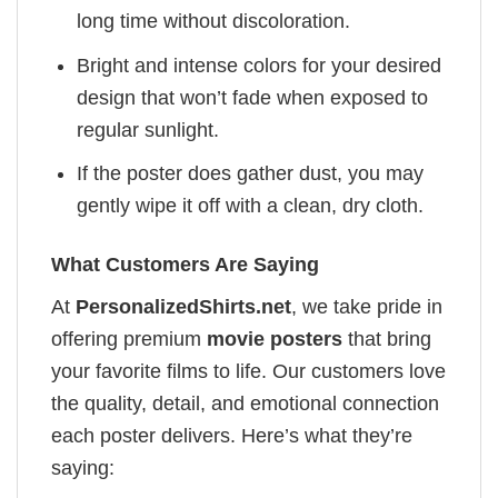
long time without discoloration.
Bright and intense colors for your desired
design that won’t fade when exposed to
regular sunlight.
If the poster does gather dust, you may
gently wipe it off with a clean, dry cloth.
What Customers Are Saying
At
PersonalizedShirts.net
, we take pride in
offering premium
movie posters
that bring
your favorite films to life. Our customers love
the quality, detail, and emotional connection
each poster delivers. Here’s what they’re
saying: