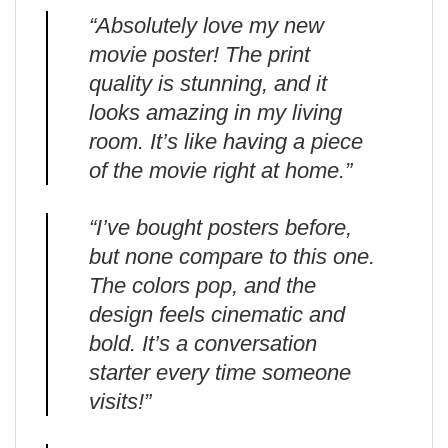
“Absolutely love my new
movie poster! The print
quality is stunning, and it
looks amazing in my living
room. It’s like having a piece
of the movie right at home.”
“I’ve bought posters before,
but none compare to this one.
The colors pop, and the
design feels cinematic and
bold. It’s a conversation
starter every time someone
visits!”