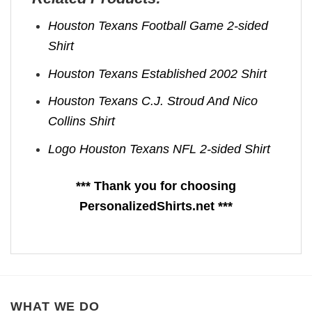
Houston Texans Football Game 2-sided
Shirt
Houston Texans Established 2002 Shirt
Houston Texans C.J. Stroud And Nico
Collins Shirt
Logo Houston Texans NFL 2-sided Shirt
*** Thank you for choosing
PersonalizedShirts.net ***
WHAT WE DO