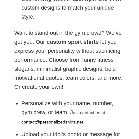
custom designs to match your unique
style.
Want to stand out in the gym crowd? We’ve
got you. Our
custom sport shirts
let you
express your personality without sacrificing
performance. Choose from funny fitness
slogans, minimalist graphic designs, bold
motivational quotes, team colors, and more.
Or create your own!
Personalize with your name, number,
gym crew, or team. J
ust contact us at
contact@personalizedshirts.net
.
Upload your idol’s photo or message for