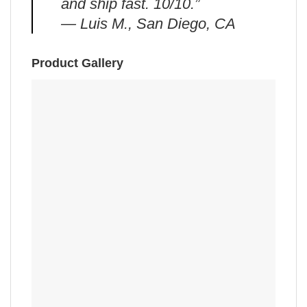
and ship fast. 10/10.”
— Luis M., San Diego, CA
Product Gallery