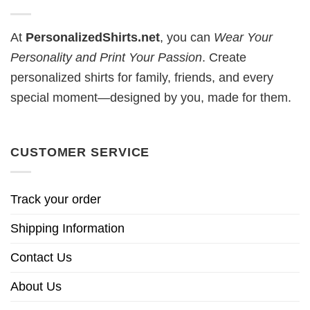
At
PersonalizedShirts.net
, you can
Wear Your
Personality and Print Your Passion
. Create
personalized shirts for family, friends, and every
special moment—designed by you, made for them.
CUSTOMER SERVICE
Track your order
Shipping Information
Contact Us
About Us