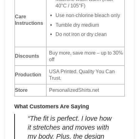
40°C / 105°F)
Use non-chlorine bleach only
Care
Instructions
Tumble dry medium
Do not iron or dry clean
Buy more, save more – up to 30%
Discounts
off
USA Printed. Quality You Can
Production
Trust.
Store
PersonalizedShirts.net
What Customers Are Saying
“The fit is perfect. I love how
it stretches and moves with
my body. Plus, the design