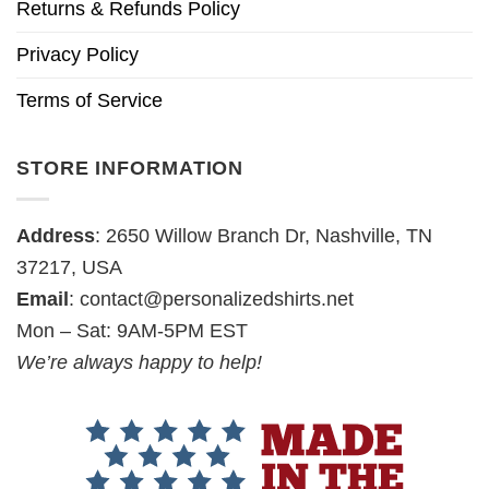
Returns & Refunds Policy
Privacy Policy
Terms of Service
STORE INFORMATION
Address
: 2650 Willow Branch Dr, Nashville, TN
37217, USA
Email
:
contact@personalizedshirts.net
Mon – Sat: 9AM-5PM EST
We’re always happy to help!