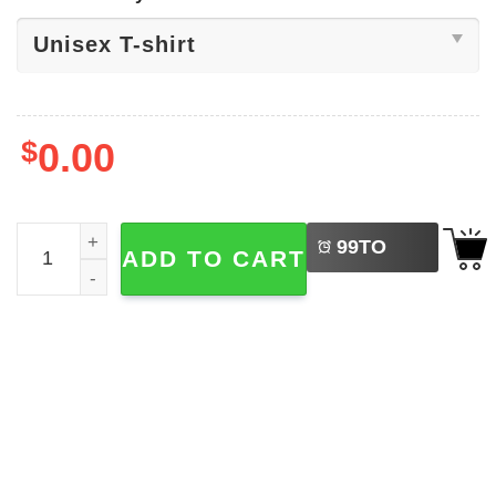
$
0.00
LEFT
Football Houston Texans Shirt quantity
99
TO
ADD TO CART
BUY