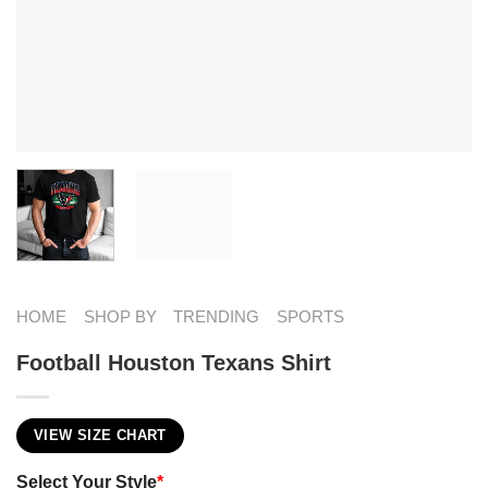
HOME
SHOP BY
TRENDING
SPORTS
Football Houston Texans Shirt
VIEW SIZE CHART
Select Your Style
*