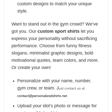
custom designs to match your unique
style.
Want to stand out in the gym crowd? We’ve
got you. Our
custom sport shirts
let you
express your personality without sacrificing
performance. Choose from funny fitness
slogans, minimalist graphic designs, bold
motivational quotes, team colors, and more.
Or create your own!
Personalize with your name, number,
gym crew, or team. J
ust contact us at
contact@personalizedshirts.net
.
Upload your idol’s photo or message for