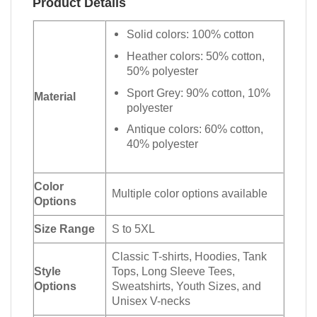
Product Details
Solid colors: 100% cotton
Heather colors: 50% cotton,
50% polyester
Sport Grey: 90% cotton, 10%
Material
polyester
Antique colors: 60% cotton,
40% polyester
Color
Multiple color options available
Options
Size Range
S to 5XL
Classic T-shirts, Hoodies, Tank
Style
Tops, Long Sleeve Tees,
Options
Sweatshirts, Youth Sizes, and
Unisex V-necks