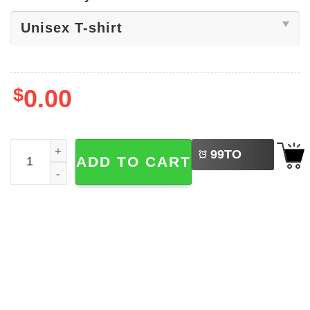
$
0.00
LEFT
Big Ten Champions Game Indiana Shirt quantity
99
TO
ADD TO CART
BUY