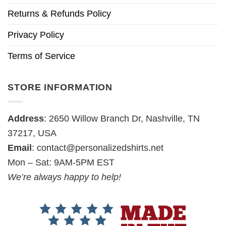
Returns & Refunds Policy
Privacy Policy
Terms of Service
STORE INFORMATION
Address
: 2650 Willow Branch Dr, Nashville, TN
37217, USA
Email
:
contact@personalizedshirts.net
Mon – Sat: 9AM-5PM EST
We’re always happy to help!