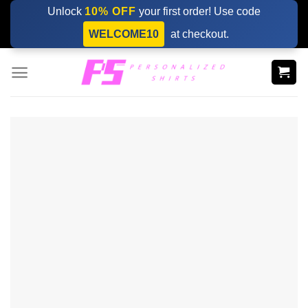
Skip
Unlock
10% OFF
your first order! Use code
to
WELCOME10
at checkout.
content