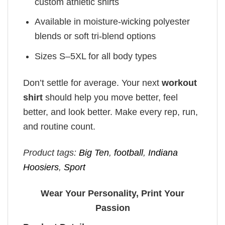
custom athletic shirts
Available in moisture-wicking polyester
blends or soft tri-blend options
Sizes S–5XL for all body types
Don’t settle for average. Your next
workout
shirt
should help you move better, feel
better, and look better. Make every rep, run,
and routine count.
Product tags:
Big Ten
,
football
,
Indiana
Hoosiers
,
Sport
Wear Your Personality, Print Your
Passion