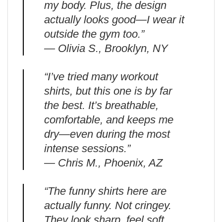
my body. Plus, the design
actually looks good—I wear it
outside the gym too.”
— Olivia S., Brooklyn, NY
“I’ve tried many workout
shirts, but this one is by far
the best. It’s breathable,
comfortable, and keeps me
dry—even during the most
intense sessions.”
— Chris M., Phoenix, AZ
“The funny shirts here are
actually funny. Not cringey.
They look sharp, feel soft,