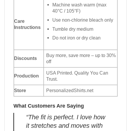
Machine wash warm (max
40°C / 105°F)
Use non-chlorine bleach only
Care
Instructions
Tumble dry medium
Do not iron or dry clean
Buy more, save more – up to 30%
Discounts
off
USA Printed. Quality You Can
Production
Trust.
Store
PersonalizedShirts.net
What Customers Are Saying
“The fit is perfect. I love how
it stretches and moves with