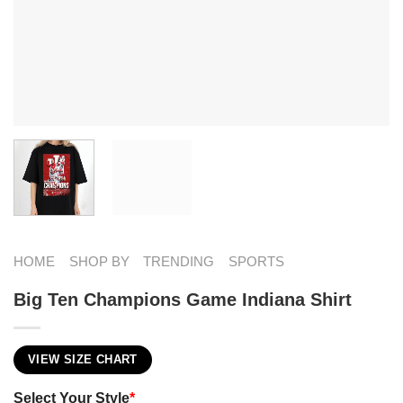
HOME
SHOP BY
TRENDING
SPORTS
Big Ten Champions Game Indiana Shirt
VIEW SIZE CHART
Select Your Style
*