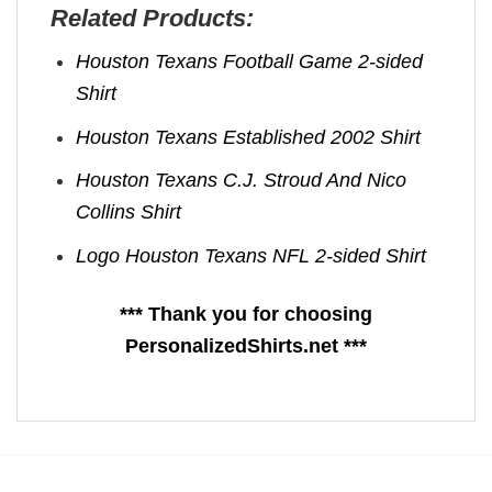
Related Products:
Houston Texans Football Game 2-sided
Shirt
Houston Texans Established 2002 Shirt
Houston Texans C.J. Stroud And Nico
Collins Shirt
Logo Houston Texans NFL 2-sided Shirt
*** Thank you for choosing
PersonalizedShirts.net ***