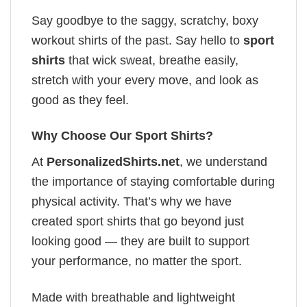
Say goodbye to the saggy, scratchy, boxy
workout shirts of the past. Say hello to
sport
shirts
that wick sweat, breathe easily,
stretch with your every move, and look as
good as they feel.
Why Choose Our Sport Shirts?
At
PersonalizedShirts.net
, we understand
the importance of staying comfortable during
physical activity. That’s why we have
created sport shirts that go beyond just
looking good — they are built to support
your performance, no matter the sport.
Made with breathable and lightweight