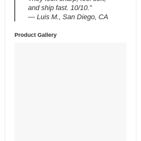
and ship fast. 10/10.”
— Luis M., San Diego, CA
Product Gallery