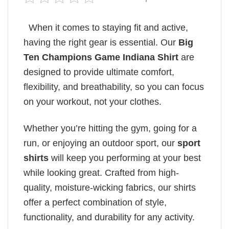
When it comes to staying fit and active,
having the right gear is essential. Our
Big
Ten Champions Game Indiana Shirt
are
designed to provide ultimate comfort,
flexibility, and breathability, so you can focus
on your workout, not your clothes.
Whether you’re hitting the gym, going for a
run, or enjoying an outdoor sport, our
sport
shirts
will keep you performing at your best
while looking great. Crafted from high-
quality, moisture-wicking fabrics, our shirts
offer a perfect combination of style,
functionality, and durability for any activity.