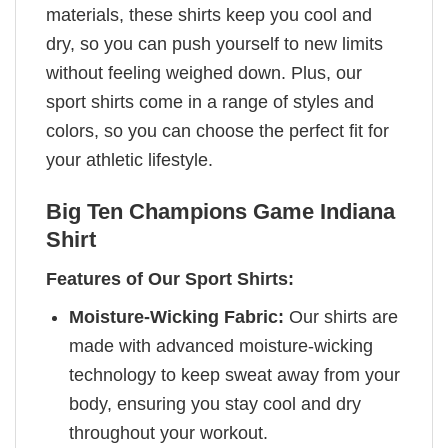
materials, these shirts keep you cool and
dry, so you can push yourself to new limits
without feeling weighed down. Plus, our
sport shirts come in a range of styles and
colors, so you can choose the perfect fit for
your athletic lifestyle.
Big Ten Champions Game Indiana
Shirt
Features of Our Sport Shirts:
Moisture-Wicking Fabric:
Our shirts are
made with advanced moisture-wicking
technology to keep sweat away from your
body, ensuring you stay cool and dry
throughout your workout.