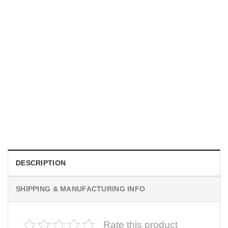
MOVIE
Horror Obsession Nikki Shirt
$
19.99
DESCRIPTION
SHIPPING & MANUFACTURING INFO
Rate this product