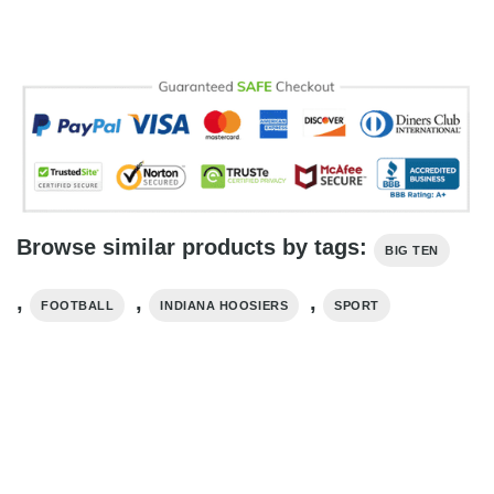
Browse similar products by tags:
BIG TEN
,
,
,
FOOTBALL
INDIANA HOOSIERS
SPORT