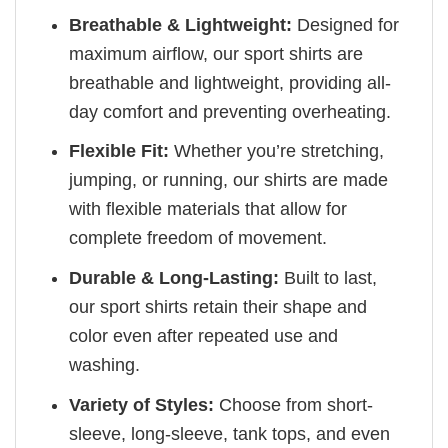
Breathable & Lightweight:
Designed for
maximum airflow, our sport shirts are
breathable and lightweight, providing all-
day comfort and preventing overheating.
Flexible Fit:
Whether you’re stretching,
jumping, or running, our shirts are made
with flexible materials that allow for
complete freedom of movement.
Durable & Long-Lasting:
Built to last,
our sport shirts retain their shape and
color even after repeated use and
washing.
Variety of Styles:
Choose from short-
sleeve, long-sleeve, tank tops, and even