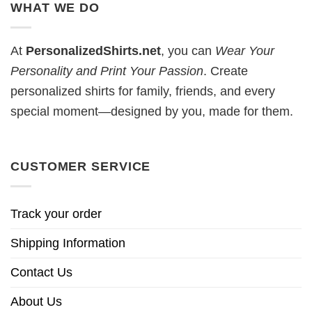
WHAT WE DO
At
PersonalizedShirts.net
, you can
Wear Your
Personality and Print Your Passion
. Create
personalized shirts for family, friends, and every
special moment—designed by you, made for them.
CUSTOMER SERVICE
Track your order
Shipping Information
Contact Us
About Us