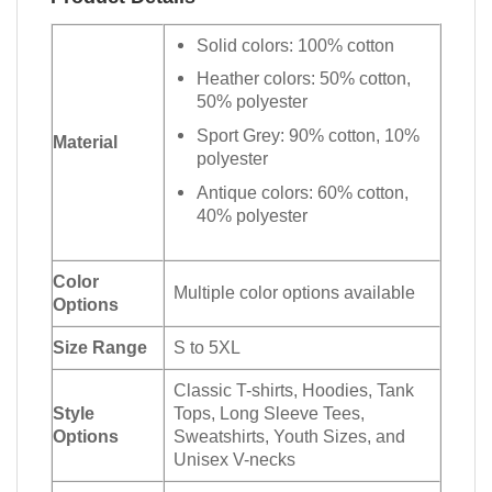
Solid colors: 100% cotton
Heather colors: 50% cotton,
50% polyester
Sport Grey: 90% cotton, 10%
Material
polyester
Antique colors: 60% cotton,
40% polyester
Color
Multiple color options available
Options
Size Range
S to 5XL
Classic T-shirts, Hoodies, Tank
Style
Tops, Long Sleeve Tees,
Options
Sweatshirts, Youth Sizes, and
Unisex V-necks