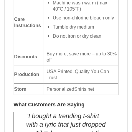
Machine wash warm (max
40°C / 105°F)
Use non-chlorine bleach only
Care
Instructions
Tumble dry medium
Do not iron or dry clean
Buy more, save more – up to 30%
Discounts
off
USA Printed. Quality You Can
Production
Trust.
Store
PersonalizedShirts.net
What Customers Are Saying
“I bought a trending t-shirt
with a lyric that just dropped