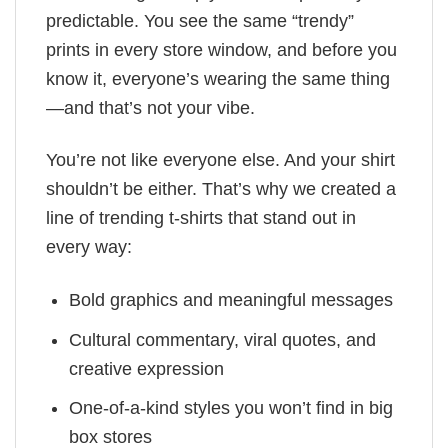
predictable. You see the same “trendy”
prints in every store window, and before you
know it, everyone’s wearing the same thing
—and that’s not your vibe.
You’re not like everyone else. And your shirt
shouldn’t be either. That’s why we created a
line of trending t-shirts that stand out in
every way:
Bold graphics and meaningful messages
Cultural commentary, viral quotes, and
creative expression
One-of-a-kind styles you won’t find in big
box stores