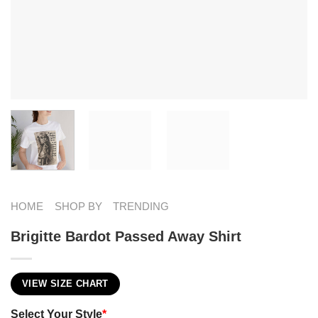
HOME
SHOP BY
TRENDING
Brigitte Bardot Passed Away Shirt
VIEW SIZE CHART
Select Your Style
*