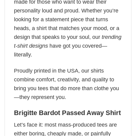
made for those who want to wear their
personality loud and proud. Whether you’re
looking for a statement piece that turns
heads, a shirt that matches your mood, or a
design that speaks to your soul, our
trending
t-shirt designs
have got you covered—
literally.
Proudly printed in the USA, our shirts
combine comfort, creativity, and quality to
bring you tees that do more than clothe you
—they represent you.
Brigitte Bardot Passed Away Shirt
Let’s face it: most mass-produced tees are
either boring, cheaply made, or painfully