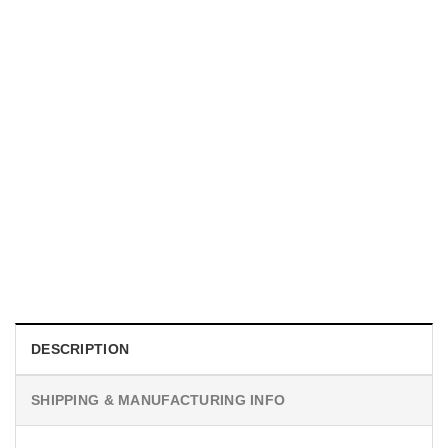
UNISEX T-SHIRTS
We Are All Sinners Vintage Sinners Movie Shirt
$
19.99
DESCRIPTION
SHIPPING & MANUFACTURING INFO