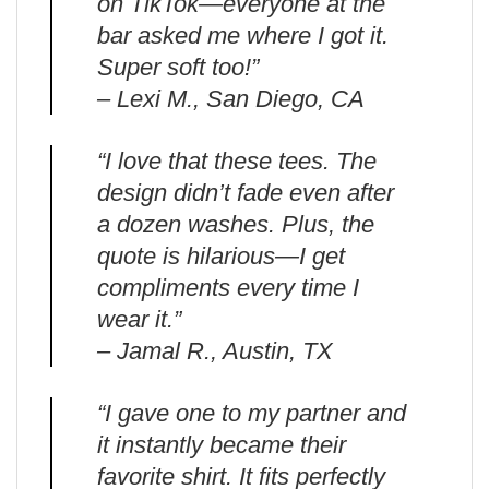
on TikTok—everyone at the
bar asked me where I got it.
Super soft too!”
– Lexi M., San Diego, CA
“I love that these tees. The
design didn’t fade even after
a dozen washes. Plus, the
quote is hilarious—I get
compliments every time I
wear it.”
– Jamal R., Austin, TX
“I gave one to my partner and
it instantly became their
favorite shirt. It fits perfectly