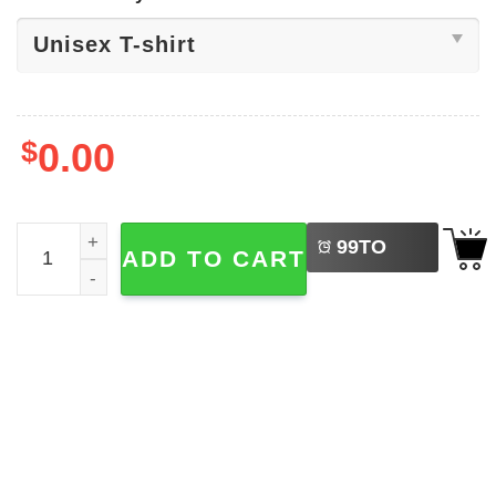
$
0.00
LEFT
Brigitte Bardot Passed Away Shirt quantity
99
TO
ADD TO CART
BUY