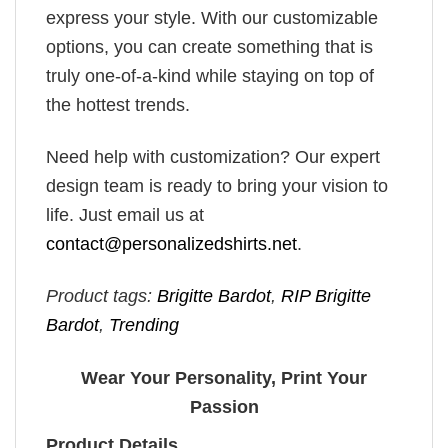
express your style. With our customizable
options, you can create something that is
truly one-of-a-kind while staying on top of
the hottest trends.
Need help with customization? Our expert
design team is ready to bring your vision to
life. Just email us at
contact@personalizedshirts.net
.
Product tags:
Brigitte Bardot
,
RIP Brigitte
Bardot
,
Trending
Wear Your Personality, Print Your
Passion
Product Details