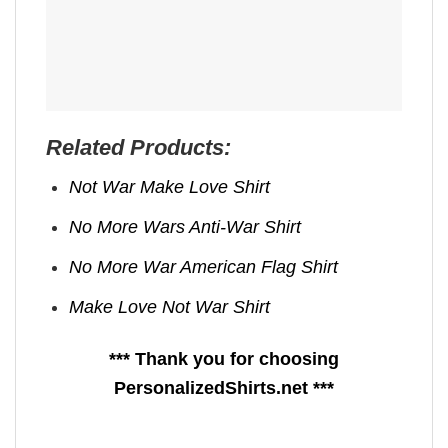
Related Products:
Not War Make Love Shirt
No More Wars Anti‑War Shirt
No More War American Flag Shirt
Make Love Not War Shirt
*** Thank you for choosing
PersonalizedShirts.net ***