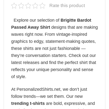
Rate this product
Explore our selection of
Brigitte Bardot
Passed Away Shirt
designs that are making
waves right now. From vintage-inspired
graphics to edgy, statement-making quotes,
these shirts are not just fashionable —
they’re conversation starters. Check out our
latest releases and find the perfect shirt that
reflects your unique personality and sense
of style.
At PersonalizedShirts.net, we don’t just
follow trends—we set them. Our new
trending t-shirts
are bold, expressive, and