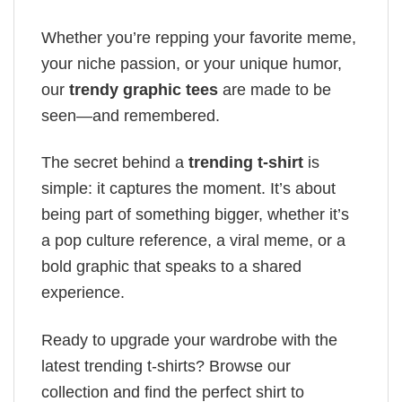
Whether you’re repping your favorite meme,
your niche passion, or your unique humor,
our
trendy graphic tees
are made to be
seen—and remembered.
The secret behind a
trending t-shirt
is
simple: it captures the moment. It’s about
being part of something bigger, whether it’s
a pop culture reference, a viral meme, or a
bold graphic that speaks to a shared
experience.
Ready to upgrade your wardrobe with the
latest trending t-shirts? Browse our
collection and find the perfect shirt to