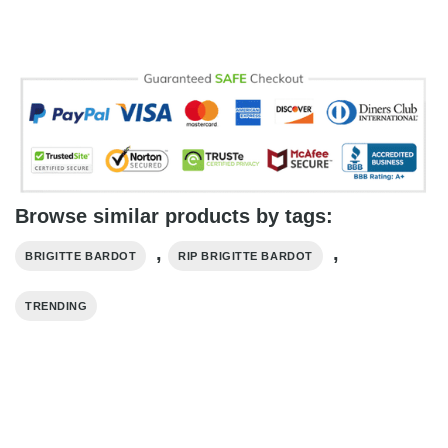
Browse similar products by tags:
,
,
BRIGITTE BARDOT
RIP BRIGITTE BARDOT
TRENDING