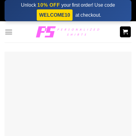
Skip
Unlock
10% OFF
your first order! Use code
to
WELCOME10
at checkout.
content