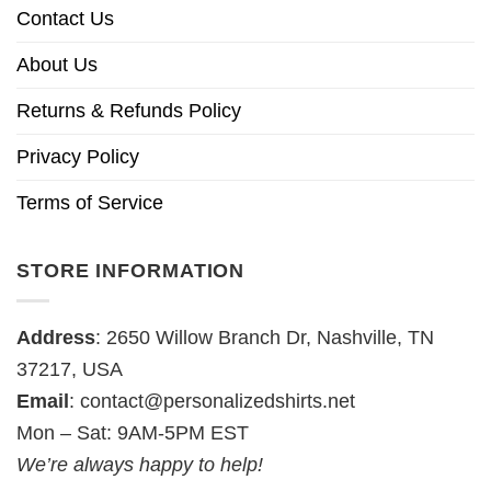
Contact Us
About Us
Returns & Refunds Policy
Privacy Policy
Terms of Service
STORE INFORMATION
Address
: 2650 Willow Branch Dr, Nashville, TN
37217, USA
Email
:
contact@personalizedshirts.net
Mon – Sat: 9AM-5PM EST
We’re always happy to help!