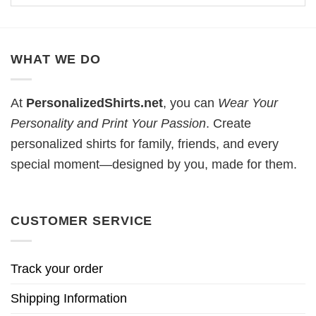
WHAT WE DO
At
PersonalizedShirts.net
, you can
Wear Your
Personality and Print Your Passion
. Create
personalized shirts for family, friends, and every
special moment—designed by you, made for them.
CUSTOMER SERVICE
Track your order
Shipping Information