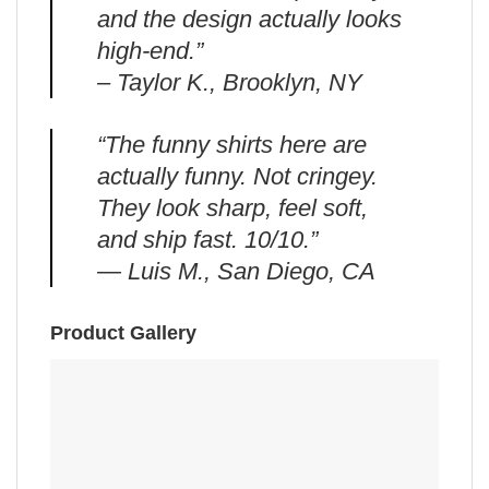
and the design actually looks
high-end.”
– Taylor K., Brooklyn, NY
“The funny shirts here are
actually funny. Not cringey.
They look sharp, feel soft,
and ship fast. 10/10.”
— Luis M., San Diego, CA
Product Gallery