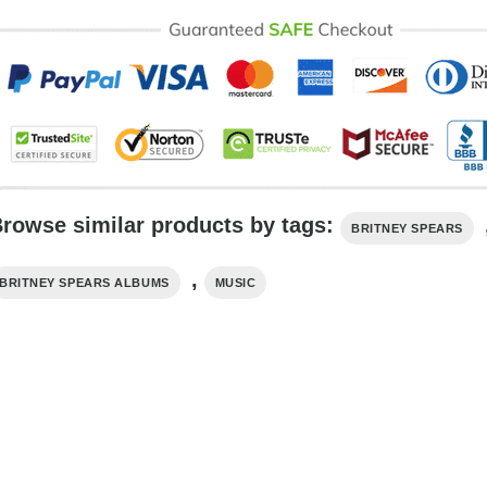
rowse similar products by tags:
BRITNEY SPEARS
,
BRITNEY SPEARS ALBUMS
MUSIC