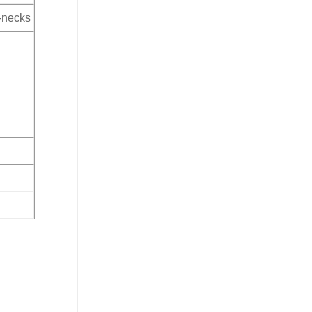
V-necks