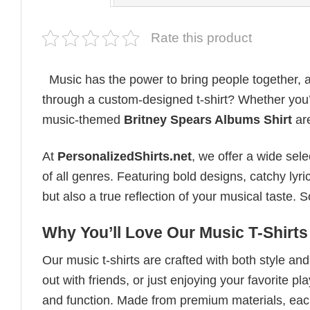
Rate this product
Music has the power to bring people together, a
through a custom-designed t-shirt? Whether you’re
music-themed
Britney Spears Albums Shirt
are
At
PersonalizedShirts.net
, we offer a wide sel
of all genres. Featuring bold designs, catchy lyri
but also a true reflection of your musical taste.
Why You’ll Love Our Music T-Shirts
Our music t-shirts are crafted with both style a
out with friends, or just enjoying your favorite pl
and function. Made from premium materials, each 