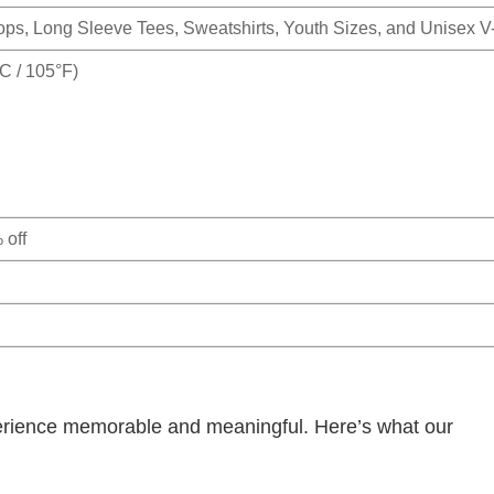
Tops, Long Sleeve Tees, Sweatshirts, Youth Sizes, and Unisex 
 / 105°F)
 off
rience memorable and meaningful. Here’s what our