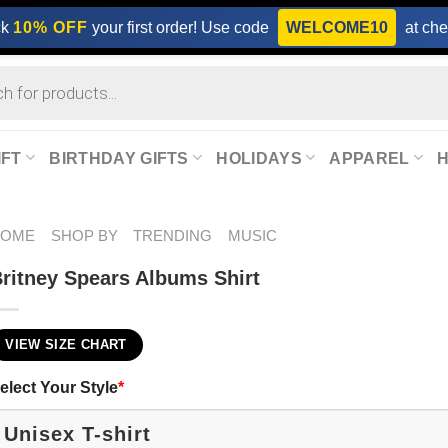
ck
10% OFF
your first order! Use code
WELCOME10
at che
IFT
BIRTHDAY GIFTS
HOLIDAYS
APPAREL
HOME
SHOP BY
TRENDING
MUSIC
ritney Spears Albums Shirt
VIEW SIZE CHART
elect Your Style
*