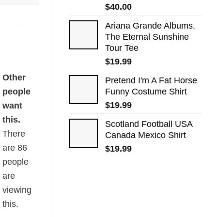
$
40.00
Ariana Grande Albums,
The Eternal Sunshine
Tour Tee
$
19.99
Other
Pretend I'm A Fat Horse
people
Funny Costume Shirt
$
19.99
want
this.
Scotland Football USA
There
Canada Mexico Shirt
are
86
$
19.99
people
are
viewing
this.