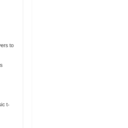
ers to
ts
ic t-