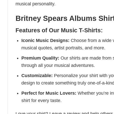
musical personality.
Britney Spears Albums Shir
Features of Our Music T-Shirts:
Iconic Music Designs:
Choose from a wide va
musical quotes, artist portraits, and more.
Premium Quality:
Our shirts are made from so
through all your musical adventures.
Customizable:
Personalize your shirt with you
design to create something truly one-of-a-kind
Perfect for Music Lovers:
Whether you’re into
shirt for every taste.
Love your shirt? Leave a review and help others 