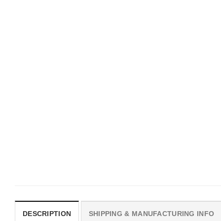
UNISEX T-SHIRTS
MOVIE
We Are All Sinners Vintage
Horror Obsession Nikki S
Sinners Movie Shirt
$
19.99
$
19.99
DESCRIPTION
SHIPPING & MANUFACTURING INFO