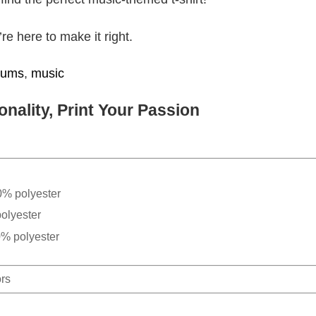
e here to make it right.
bums
,
music
nality, Print Your Passion
0% polyester
olyester
0% polyester
ors