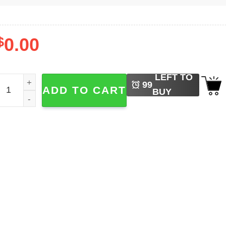
$
0.00
LEFT TO
ritney Spears Albums Shirt quantity
99
ADD TO CART
BUY