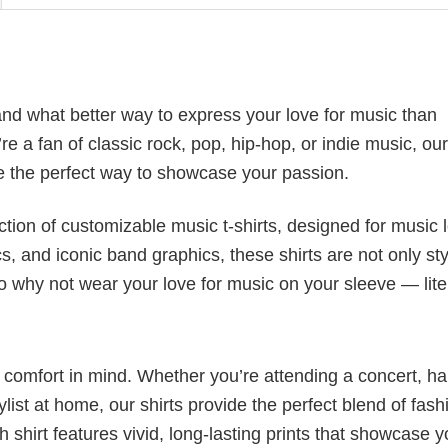
nd what better way to express your love for music than
 a fan of classic rock, pop, hip-hop, or indie music, our
 the perfect way to showcase your passion.
ection of customizable music t-shirts, designed for music 
cs, and iconic band graphics, these shirts are not only sty
 So why not wear your love for music on your sleeve — lite
nd comfort in mind. Whether you’re attending a concert, h
aylist at home, our shirts provide the perfect blend of fash
shirt features vivid, long-lasting prints that showcase y