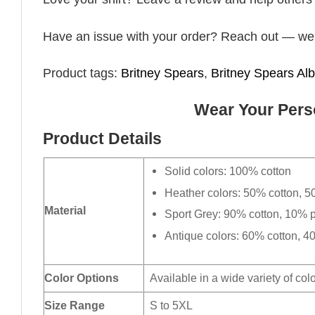
Have an issue with your order? Reach out — we’r
Product tags:
Britney Spears
,
Britney Spears Al
Wear Your Perso
Product Details
Solid colors: 100% cotton
Heather colors: 50% cotton, 5
Material
Sport Grey: 90% cotton, 10% p
Antique colors: 60% cotton, 4
Color Options
Available in a wide variety of col
Size Range
S to 5XL