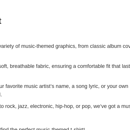
t
riety of music-themed graphics, from classic album cov
ft, breathable fabric, ensuring a comfortable fit that las
r favorite music artist’s name, a song lyric, or your own
.
 rock, jazz, electronic, hip-hop, or pop, we’ve got a mus
find the perfect music-themed t-shirt!