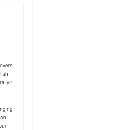
lovers
lish
rally?
anging
ion
our