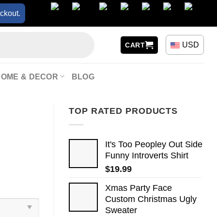
ckout.
USD
CART
HOME & DECOR
BLOG
TOP RATED PRODUCTS
It's Too Peopley Out Side
Funny Introverts Shirt
$
19.99
Xmas Party Face
Custom Christmas Ugly
Sweater