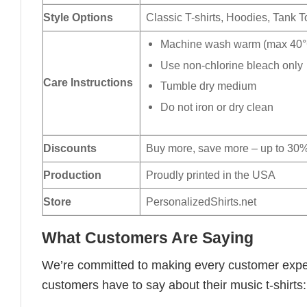
Style Options
Classic T-shirts, Hoodies, Tank 
Machine wash warm (max 40°C
Use non-chlorine bleach only
Care Instructions
Tumble dry medium
Do not iron or dry clean
Discounts
Buy more, save more – up to 30%
Production
Proudly printed in the USA
Store
PersonalizedShirts.net
What Customers Are Saying
We’re committed to making every customer expe
customers have to say about their music t-shirts: