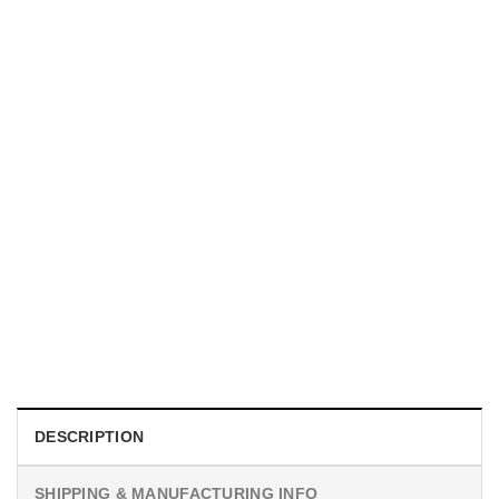
UNISEX T-SHIRTS
We Are All Sinners Vintage Sinners Movie Shirt
$
19.99
DESCRIPTION
SHIPPING & MANUFACTURING INFO