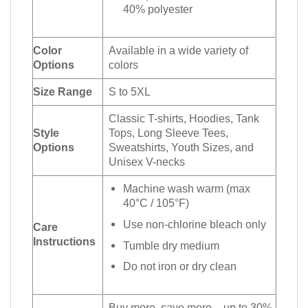
40% polyester
Color
Available in a wide variety of
Options
colors
Size Range
S to 5XL
Classic T-shirts, Hoodies, Tank
Style
Tops, Long Sleeve Tees,
Options
Sweatshirts, Youth Sizes, and
Unisex V-necks
Machine wash warm (max
40°C / 105°F)
Use non-chlorine bleach only
Care
Instructions
Tumble dry medium
Do not iron or dry clean
Buy more, save more – up to 30%