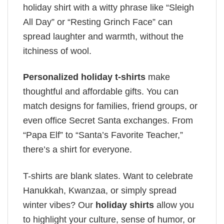
holiday shirt with a witty phrase like “Sleigh
All Day” or “Resting Grinch Face” can
spread laughter and warmth, without the
itchiness of wool.
Personalized holiday t-shirts
make
thoughtful and affordable gifts. You can
match designs for families, friend groups, or
even office Secret Santa exchanges. From
“Papa Elf” to “Santa’s Favorite Teacher,”
there’s a shirt for everyone.
T-shirts are blank slates. Want to celebrate
Hanukkah, Kwanzaa, or simply spread
winter vibes? Our
holiday shirts
allow you
to highlight your culture, sense of humor, or