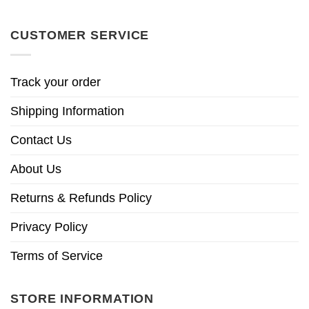
CUSTOMER SERVICE
Track your order
Shipping Information
Contact Us
About Us
Returns & Refunds Policy
Privacy Policy
Terms of Service
STORE INFORMATION