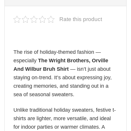
Rate this product
The rise of holiday-themed fashion —
especially
The Wright Brothers, Orville
And Wilbur Bruh Shirt
— isn’t just about
staying on-trend. It’s about expressing joy,
creating memories, and standing out in a
sea of seasonal sweaters.
Unlike traditional holiday sweaters, festive t-
shirts are lighter, more versatile, and ideal
for indoor parties or warmer climates. A