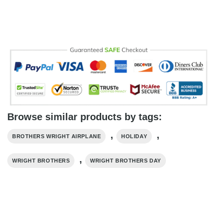
Browse similar products by tags:
,
,
BROTHERS WRIGHT AIRPLANE
HOLIDAY
,
WRIGHT BROTHERS
WRIGHT BROTHERS DAY