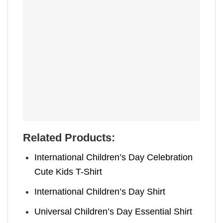
Related Products:
International Children’s Day Celebration
Cute Kids T-Shirt
International Children’s Day Shirt
Universal Children’s Day Essential Shirt