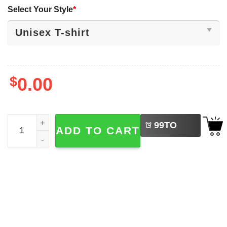
Select Your Style
*
$
0.00
LEFT
The Wright Brothers, Orville And Wilbur Bruh Shirt quanti
99
TO
ADD TO CART
BUY