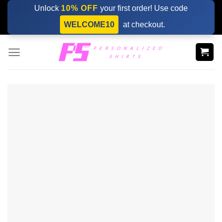
Skip
Unlock
10% OFF
your first order! Use code
to
WELCOME10
at checkout.
content