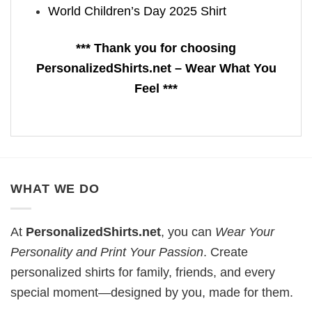
World Children’s Day 2025 Shirt
*** Thank you for choosing
PersonalizedShirts.net – Wear What You
Feel ***
WHAT WE DO
At
PersonalizedShirts.net
, you can
Wear Your
Personality and Print Your Passion
. Create
personalized shirts for family, friends, and every
special moment—designed by you, made for them.