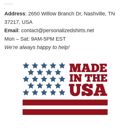
Address
: 2650 Willow Branch Dr, Nashville, TN
37217, USA
Email
:
contact@personalizedshirts.net
Mon – Sat: 9AM-5PM EST
We’re always happy to help!