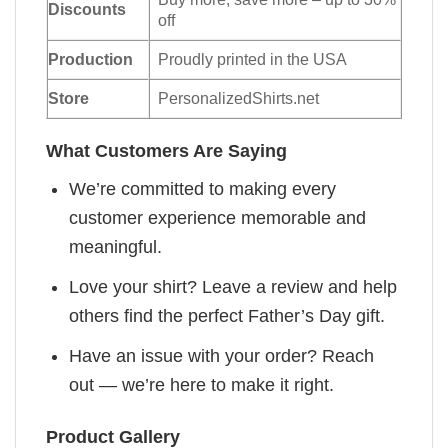
Discounts
off
Production
Proudly printed in the USA
Store
PersonalizedShirts.net
What Customers Are Saying
We’re committed to making every
customer experience memorable and
meaningful.
Love your shirt? Leave a review and help
others find the perfect Father’s Day gift.
Have an issue with your order? Reach
out — we’re here to make it right.
Product Gallery