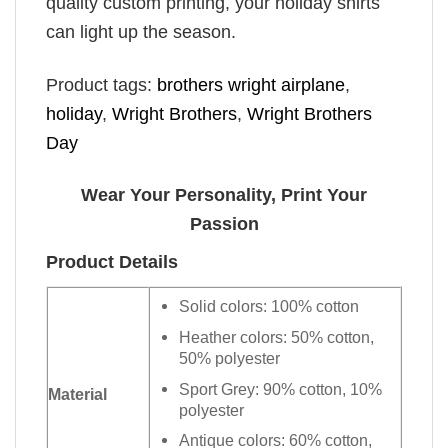
quality custom printing, your holiday shirts
can light up the season.
Product tags:
brothers wright airplane
,
holiday
,
Wright Brothers
,
Wright Brothers
Day
Wear Your Personality, Print Your
Passion
Product Details
Solid colors: 100% cotton
Heather colors: 50% cotton,
50% polyester
Sport Grey: 90% cotton, 10%
Material
polyester
Antique colors: 60% cotton,