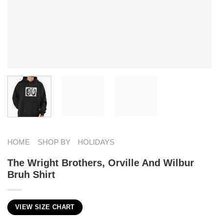
HOME
SHOP BY
HOLIDAYS
The Wright Brothers, Orville And Wilbur
Bruh Shirt
VIEW SIZE CHART