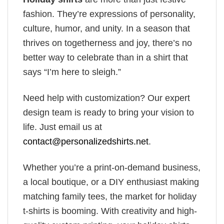
fashion. They’re expressions of personality,
culture, humor, and unity. In a season that
thrives on togetherness and joy, there’s no
better way to celebrate than in a shirt that
says “I’m here to sleigh.”
Need help with customization? Our expert
design team is ready to bring your vision to
life. Just email us at
contact@personalizedshirts.net
.
Whether you’re a print-on-demand business,
a local boutique, or a DIY enthusiast making
matching family tees, the market for holiday
t-shirts is booming. With creativity and high-