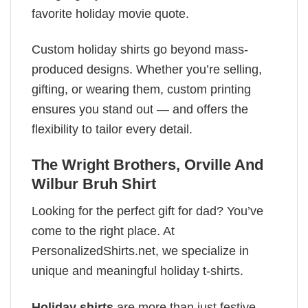
favorite holiday movie quote.
Custom holiday shirts go beyond mass-
produced designs. Whether you’re selling,
gifting, or wearing them, custom printing
ensures you stand out — and offers the
flexibility to tailor every detail.
The Wright Brothers, Orville And
Wilbur Bruh Shirt
Looking for the perfect gift for dad? You’ve
come to the right place. At
PersonalizedShirts.net, we specialize in
unique and meaningful holiday t-shirts.
Holiday shirts
are more than just festive