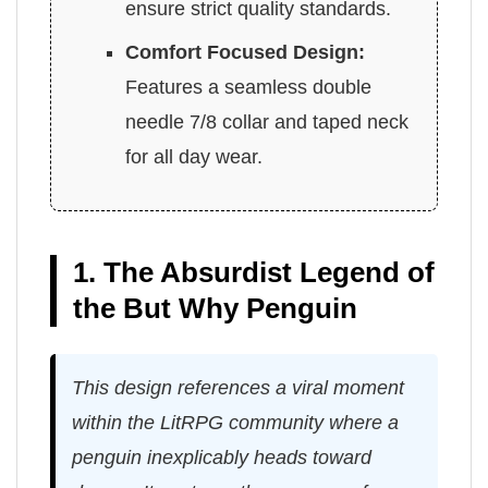
ensure strict quality standards.
Comfort Focused Design:
Features a seamless double
needle 7/8 collar and taped neck
for all day wear.
1. The Absurdist Legend of
the But Why Penguin
This design references a viral moment
within the LitRPG community where a
penguin inexplicably heads toward