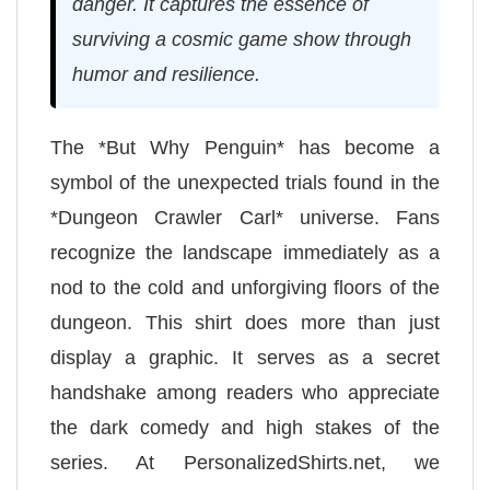
danger. It captures the essence of
surviving a cosmic game show through
humor and resilience.
The *But Why Penguin* has become a
symbol of the unexpected trials found in the
*Dungeon Crawler Carl* universe. Fans
recognize the landscape immediately as a
nod to the cold and unforgiving floors of the
dungeon. This shirt does more than just
display a graphic. It serves as a secret
handshake among readers who appreciate
the dark comedy and high stakes of the
series. At PersonalizedShirts.net, we