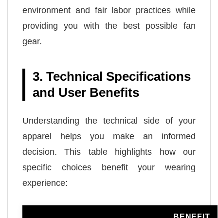
environment and fair labor practices while
providing you with the best possible fan
gear.
3. Technical Specifications
and User Benefits
Understanding the technical side of your
apparel helps you make an informed
decision. This table highlights how our
specific choices benefit your wearing
experience:
BENEFIT