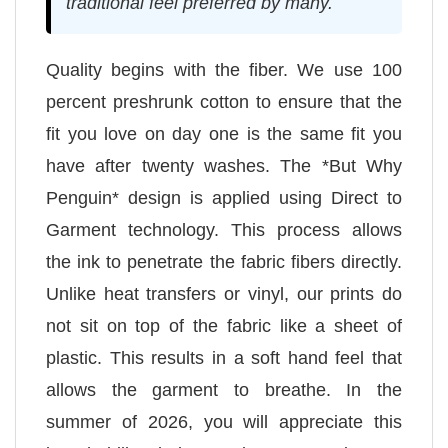
traditional feel preferred by many.
Quality begins with the fiber. We use 100
percent preshrunk cotton to ensure that the
fit you love on day one is the same fit you
have after twenty washes. The *But Why
Penguin* design is applied using Direct to
Garment technology. This process allows
the ink to penetrate the fabric fibers directly.
Unlike heat transfers or vinyl, our prints do
not sit on top of the fabric like a sheet of
plastic. This results in a soft hand feel that
allows the garment to breathe. In the
summer of 2026, you will appreciate this