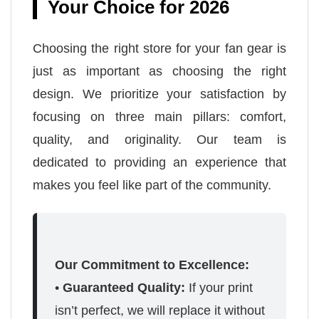
Your Choice for 2026
Choosing the right store for your fan gear is
just as important as choosing the right
design. We prioritize your satisfaction by
focusing on three main pillars: comfort,
quality, and originality. Our team is
dedicated to providing an experience that
makes you feel like part of the community.
Our Commitment to Excellence:
•
Guaranteed Quality:
If your print
isn’t perfect, we will replace it without