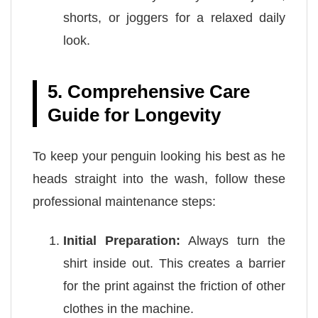
shorts, or joggers for a relaxed daily
look.
5. Comprehensive Care
Guide for Longevity
To keep your penguin looking his best as he
heads straight into the wash, follow these
professional maintenance steps:
Initial Preparation:
Always turn the
shirt inside out. This creates a barrier
for the print against the friction of other
clothes in the machine.