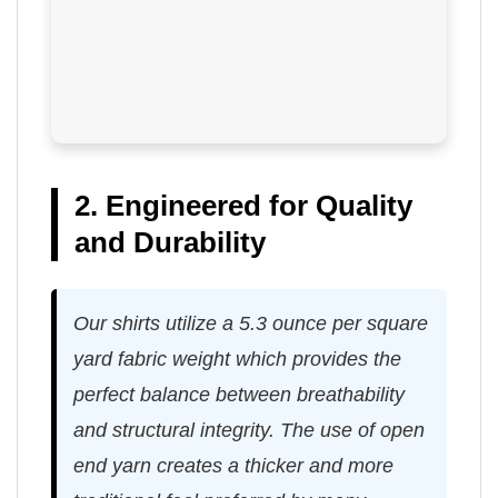
2. Engineered for Quality
and Durability
Our shirts utilize a 5.3 ounce per square
yard fabric weight which provides the
perfect balance between breathability
and structural integrity. The use of open
end yarn creates a thicker and more