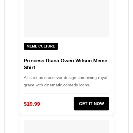
MEME CULTURE
Princess Diana Owen Wilson Meme
Shirt
A hilarious crossover design combining royal
grace with cinematic comedy icons.
$19.99
GET IT NOW