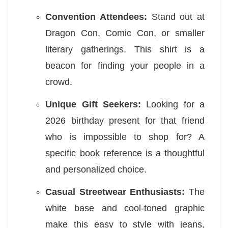
Convention Attendees:
Stand out at
Dragon Con, Comic Con, or smaller
literary gatherings. This shirt is a
beacon for finding your people in a
crowd.
Unique Gift Seekers:
Looking for a
2026 birthday present for that friend
who is impossible to shop for? A
specific book reference is a thoughtful
and personalized choice.
Casual Streetwear Enthusiasts:
The
white base and cool-toned graphic
make this easy to style with jeans,