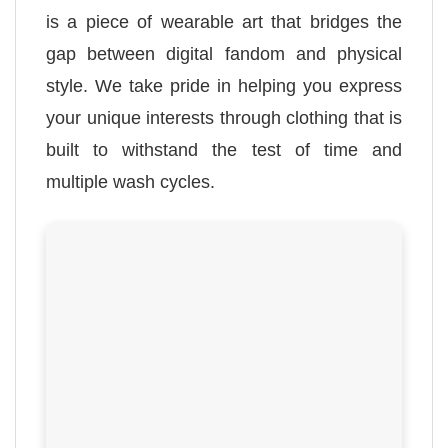
is a piece of wearable art that bridges the
gap between digital fandom and physical
style. We take pride in helping you express
your unique interests through clothing that is
built to withstand the test of time and
multiple wash cycles.