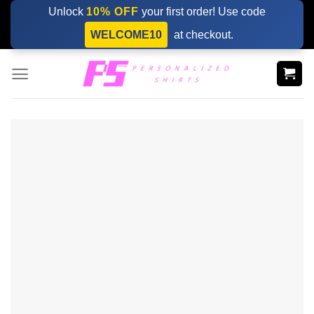
Skip
Unlock
10% OFF
your first order! Use code
to
WELCOME10
at checkout.
content