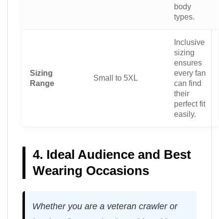
body
types.
Inclusive
sizing
ensures
Sizing
every fan
Small to 5XL
Range
can find
their
perfect fit
easily.
4. Ideal Audience and Best
Wearing Occasions
Whether you are a veteran crawler or