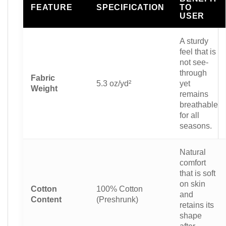
FEATURE
SPECIFICATION
TO
USER
A sturdy
feel that is
not see-
through
Fabric
5.3 oz/yd²
yet
Weight
remains
breathable
for all
seasons.
Natural
comfort
that is soft
on skin
Cotton
100% Cotton
and
Content
(Preshrunk)
retains its
shape
after