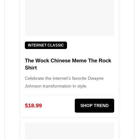
INTERNET CLASSIC
The Wock Chinese Meme The Rock
Shirt
Celebrate the internet’s favorite Dwayne
Johnson transformation in style.
$18.99
SHOP TREND