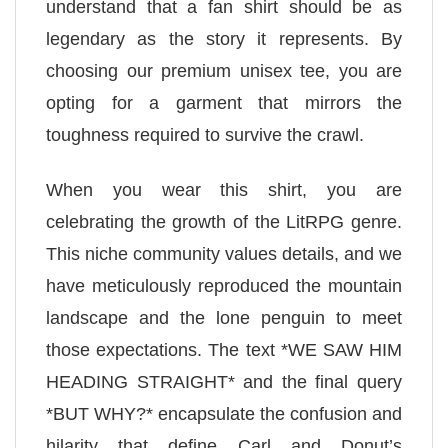
understand that a fan shirt should be as
legendary as the story it represents. By
choosing our premium unisex tee, you are
opting for a garment that mirrors the
toughness required to survive the crawl.
When you wear this shirt, you are
celebrating the growth of the LitRPG genre.
This niche community values details, and we
have meticulously reproduced the mountain
landscape and the lone penguin to meet
those expectations. The text *WE SAW HIM
HEADING STRAIGHT* and the final query
*BUT WHY?* encapsulate the confusion and
hilarity that define Carl and Donut’s