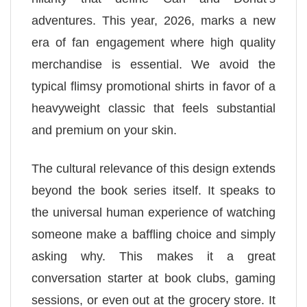
adventures. This year, 2026, marks a new
era of fan engagement where high quality
merchandise is essential. We avoid the
typical flimsy promotional shirts in favor of a
heavyweight classic that feels substantial
and premium on your skin.
The cultural relevance of this design extends
beyond the book series itself. It speaks to
the universal human experience of watching
someone make a baffling choice and simply
asking why. This makes it a great
conversation starter at book clubs, gaming
sessions, or even out at the grocery store. It