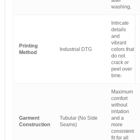
washing.
Intricate
details
and
vibrant
Printing
Industrial DTG
colors that
Method
do not
crack or
peel over
time.
Maximum
comfort
without
irritation
Garment
Tubular (No Side
and a
Construction
Seams)
more
consistent
fit for all