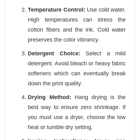
Temperature Control:
Use cold water.
High temperatures can stress the
cotton fibers and the ink. Cold water
preserves the color vibrancy.
Detergent Choice:
Select a mild
detergent. Avoid bleach or heavy fabric
softeners which can eventually break
down the print quality.
Drying Method:
Hang drying is the
best way to ensure zero shrinkage. If
you must use a dryer, choose the low
heat or tumble dry setting.