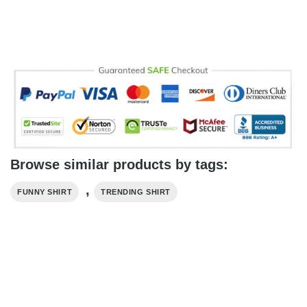
Browse similar products by tags:
,
FUNNY SHIRT
TRENDING SHIRT