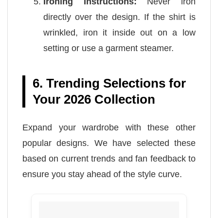
Ironing Instructions:
Never iron
directly over the design. If the shirt is
wrinkled, iron it inside out on a low
setting or use a garment steamer.
6. Trending Selections for
Your 2026 Collection
Expand your wardrobe with these other
popular designs. We have selected these
based on current trends and fan feedback to
ensure you stay ahead of the style curve.