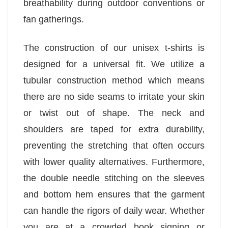
breathability during outdoor conventions or
fan gatherings.
The construction of our unisex t-shirts is
designed for a universal fit. We utilize a
tubular construction method which means
there are no side seams to irritate your skin
or twist out of shape. The neck and
shoulders are taped for extra durability,
preventing the stretching that often occurs
with lower quality alternatives. Furthermore,
the double needle stitching on the sleeves
and bottom hem ensures that the garment
can handle the rigors of daily wear. Whether
you are at a crowded book signing or