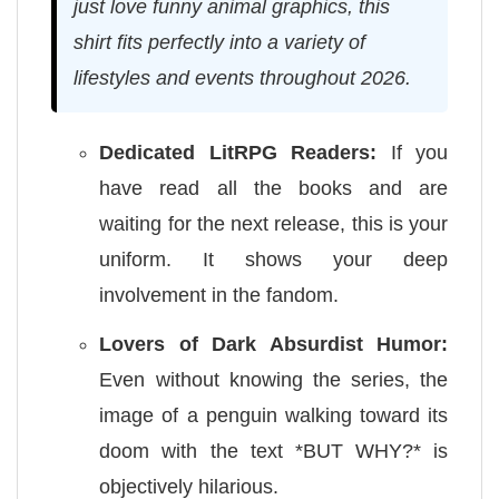
just love funny animal graphics, this
shirt fits perfectly into a variety of
lifestyles and events throughout 2026.
Dedicated LitRPG Readers:
If you
have read all the books and are
waiting for the next release, this is your
uniform. It shows your deep
involvement in the fandom.
Lovers of Dark Absurdist Humor:
Even without knowing the series, the
image of a penguin walking toward its
doom with the text *BUT WHY?* is
objectively hilarious.