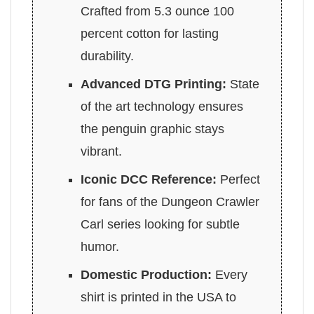
Crafted from 5.3 ounce 100
percent cotton for lasting
durability.
Advanced DTG Printing:
State
of the art technology ensures
the penguin graphic stays
vibrant.
Iconic DCC Reference:
Perfect
for fans of the Dungeon Crawler
Carl series looking for subtle
humor.
Domestic Production:
Every
shirt is printed in the USA to