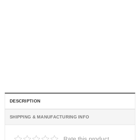
UNISEX T-SHIRTS
We Are All Sinners Vintage Sinners Movie Shirt
$
19.99
DESCRIPTION
SHIPPING & MANUFACTURING INFO
Rate this product