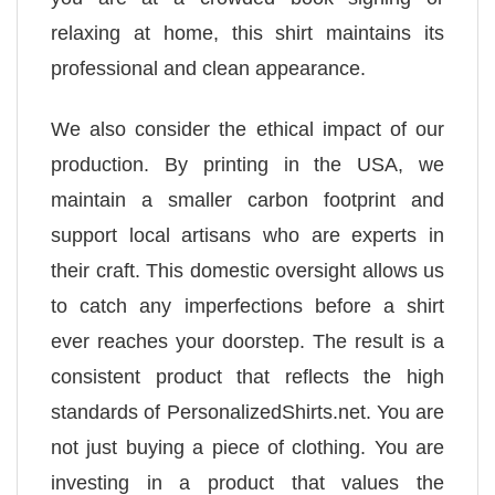
relaxing at home, this shirt maintains its
professional and clean appearance.
We also consider the ethical impact of our
production. By printing in the USA, we
maintain a smaller carbon footprint and
support local artisans who are experts in
their craft. This domestic oversight allows us
to catch any imperfections before a shirt
ever reaches your doorstep. The result is a
consistent product that reflects the high
standards of PersonalizedShirts.net. You are
not just buying a piece of clothing. You are
investing in a product that values the