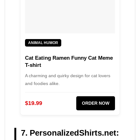
ANIMAL HUMOR
Cat Eating Ramen Funny Cat Meme
T-shirt
A charming and quirky design for cat lovers
and foodies alike.
$19.99
ORDER NOW
7. PersonalizedShirts.net: