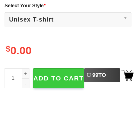
Select Your Style
*
$
0.00
LEFT
But Why Penguin We Saw Him Heading Straight Shirt qua
99
TO
ADD TO CART
BUY