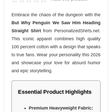
Embrace the chaos of the dungeon with the
But Why Penguin We Saw Him Heading
Straight Shirt
from PersonalizedShirts.net.
This iconic apparel combines high quality
100 percent cotton with a design that speaks
to true fans. Wear your personality this 2026
and showcase your love for absurd humor
and epic storytelling.
Essential Product Highlights
Premium Heavyweight Fabric: