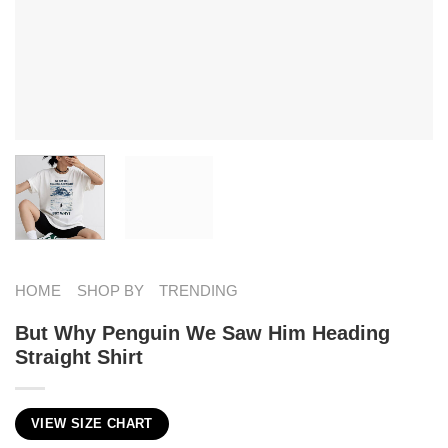
HOME
SHOP BY
TRENDING
But Why Penguin We Saw Him Heading
Straight Shirt
VIEW SIZE CHART