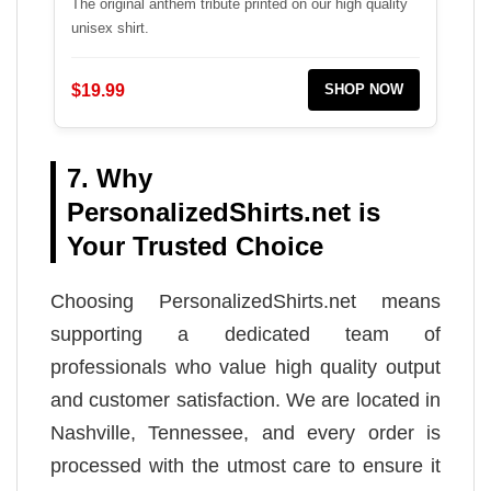
The original anthem tribute printed on our high quality
unisex shirt.
$19.99
SHOP NOW
7. Why
PersonalizedShirts.net is
Your Trusted Choice
Choosing PersonalizedShirts.net means
supporting a dedicated team of
professionals who value high quality output
and customer satisfaction. We are located in
Nashville, Tennessee, and every order is
processed with the utmost care to ensure it