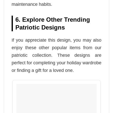
maintenance habits.
6. Explore Other Trending
Patriotic Designs
If you appreciate this design, you may also
enjoy these other popular items from our
patriotic collection. These designs are
perfect for completing your holiday wardrobe
or finding a gift for a loved one.