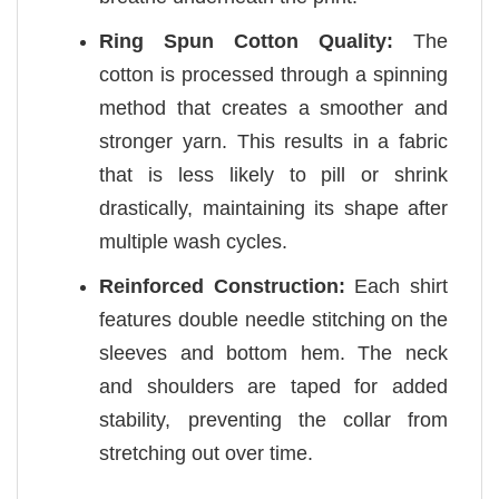
Ring Spun Cotton Quality:
The
cotton is processed through a spinning
method that creates a smoother and
stronger yarn. This results in a fabric
that is less likely to pill or shrink
drastically, maintaining its shape after
multiple wash cycles.
Reinforced Construction:
Each shirt
features double needle stitching on the
sleeves and bottom hem. The neck
and shoulders are taped for added
stability, preventing the collar from
stretching out over time.