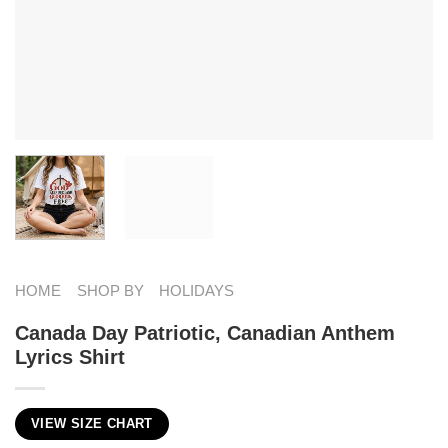
HOME
SHOP BY
HOLIDAYS
Canada Day Patriotic, Canadian Anthem
Lyrics Shirt
VIEW SIZE CHART