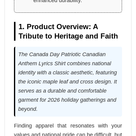
enhanced durability.
1. Product Overview: A
Tribute to Heritage and Faith
The Canada Day Patriotic Canadian
Anthem Lyrics Shirt combines national
identity with a classic aesthetic, featuring
the iconic maple leaf and cross design. It
serves as a durable and comfortable
garment for 2026 holiday gatherings and
beyond.
Finding apparel that resonates with your
values and national pride can be difficult, but