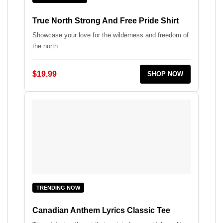
True North Strong And Free Pride Shirt
Showcase your love for the wilderness and freedom of
the north.
$19.99
SHOP NOW
TRENDING NOW
Canadian Anthem Lyrics Classic Tee