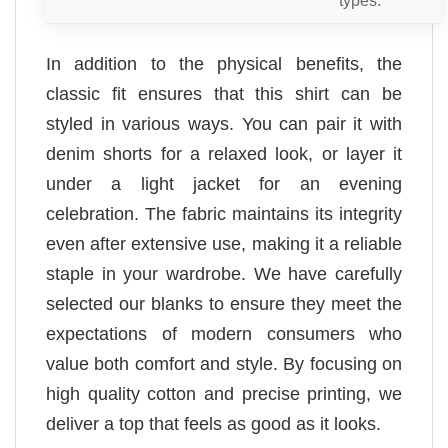
In addition to the physical benefits, the
classic fit ensures that this shirt can be
styled in various ways. You can pair it with
denim shorts for a relaxed look, or layer it
under a light jacket for an evening
celebration. The fabric maintains its integrity
even after extensive use, making it a reliable
staple in your wardrobe. We have carefully
selected our blanks to ensure they meet the
expectations of modern consumers who
value both comfort and style. By focusing on
high quality cotton and precise printing, we
deliver a top that feels as good as it looks.