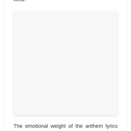
The emotional weight of the anthem lyrics