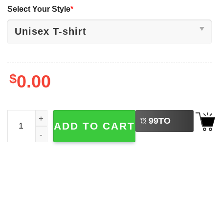
Select Your Style
*
$
0.00
LEFT
Canada Day Patriotic, Canadian Anthem Lyrics Shirt quan
99
TO
ADD TO CART
BUY