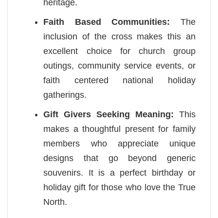
heritage.
Faith Based Communities:
The
inclusion of the cross makes this an
excellent choice for church group
outings, community service events, or
faith centered national holiday
gatherings.
Gift Givers Seeking Meaning:
This
makes a thoughtful present for family
members who appreciate unique
designs that go beyond generic
souvenirs. It is a perfect birthday or
holiday gift for those who love the True
North.