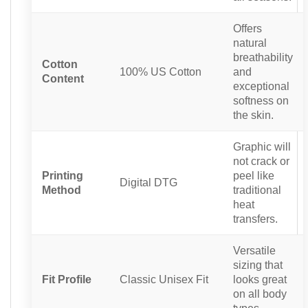
Offers
natural
breathability
Cotton
100% US Cotton
and
Content
exceptional
softness on
the skin.
Graphic will
not crack or
Printing
peel like
Digital DTG
Method
traditional
heat
transfers.
Versatile
sizing that
Fit Profile
Classic Unisex Fit
looks great
on all body
types.