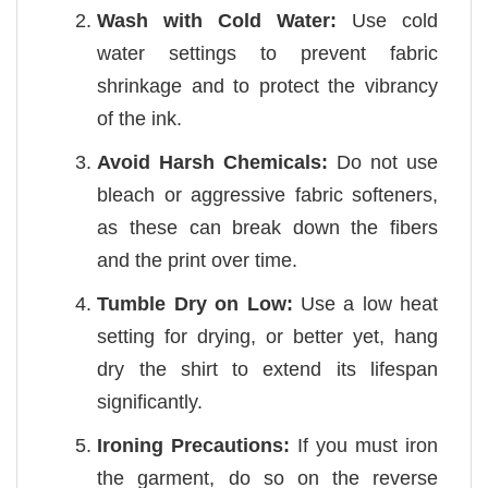
Wash with Cold Water:
Use cold
water settings to prevent fabric
shrinkage and to protect the vibrancy
of the ink.
Avoid Harsh Chemicals:
Do not use
bleach or aggressive fabric softeners,
as these can break down the fibers
and the print over time.
Tumble Dry on Low:
Use a low heat
setting for drying, or better yet, hang
dry the shirt to extend its lifespan
significantly.
Ironing Precautions:
If you must iron
the garment, do so on the reverse