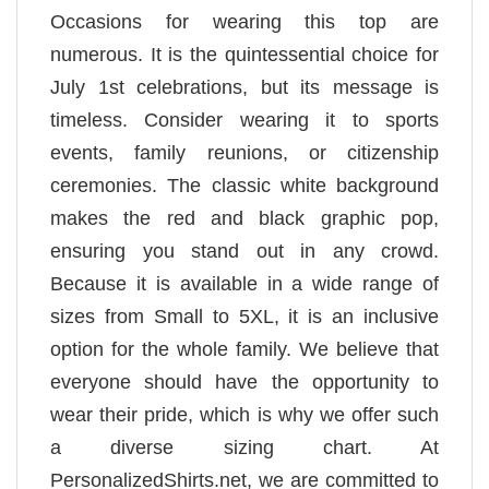
Occasions for wearing this top are
numerous. It is the quintessential choice for
July 1st celebrations, but its message is
timeless. Consider wearing it to sports
events, family reunions, or citizenship
ceremonies. The classic white background
makes the red and black graphic pop,
ensuring you stand out in any crowd.
Because it is available in a wide range of
sizes from Small to 5XL, it is an inclusive
option for the whole family. We believe that
everyone should have the opportunity to
wear their pride, which is why we offer such
a diverse sizing chart. At
PersonalizedShirts.net, we are committed to