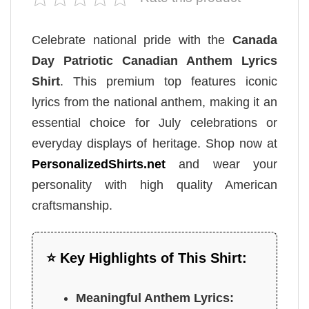
Celebrate national pride with the
Canada
Day Patriotic Canadian Anthem Lyrics
Shirt
. This premium top features iconic
lyrics from the national anthem, making it an
essential choice for July celebrations or
everyday displays of heritage. Shop now at
PersonalizedShirts.net
and wear your
personality with high quality American
craftsmanship.
⭐ Key Highlights of This Shirt:
Meaningful Anthem Lyrics: