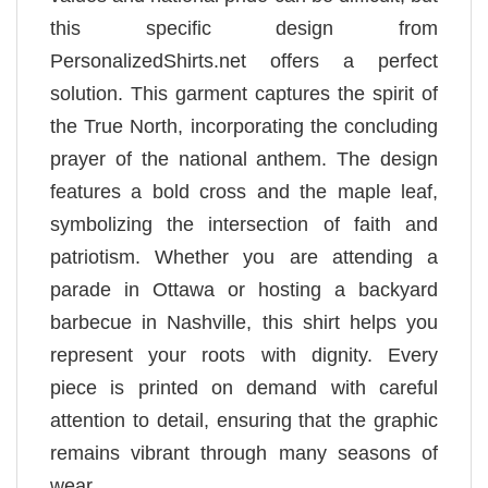
this specific design from
PersonalizedShirts.net offers a perfect
solution. This garment captures the spirit of
the True North, incorporating the concluding
prayer of the national anthem. The design
features a bold cross and the maple leaf,
symbolizing the intersection of faith and
patriotism. Whether you are attending a
parade in Ottawa or hosting a backyard
barbecue in Nashville, this shirt helps you
represent your roots with dignity. Every
piece is printed on demand with careful
attention to detail, ensuring that the graphic
remains vibrant through many seasons of
wear.