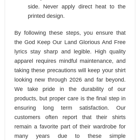
side. Never apply direct heat to the
printed design.
By following these steps, you ensure that
the God Keep Our Land Glorious And Free
lyrics stay sharp and legible. High quality
apparel requires mindful maintenance, and
taking these precautions will keep your shirt
looking new through 2026 and far beyond.
We take pride in the durability of our
products, but proper care is the final step in
ensuring long term satisfaction. Our
customers often report that their shirts
remain a favorite part of their wardrobe for
many years due to these simple