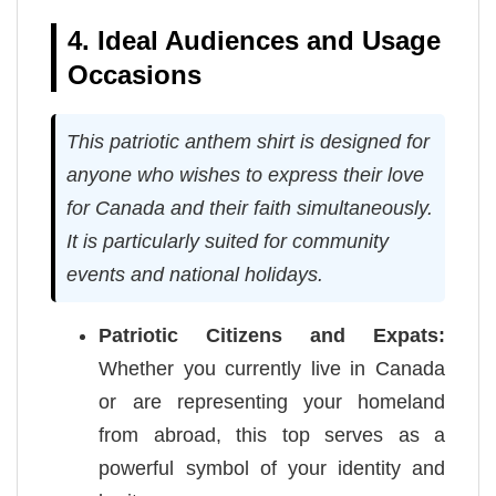
4. Ideal Audiences and Usage
Occasions
This patriotic anthem shirt is designed for
anyone who wishes to express their love
for Canada and their faith simultaneously.
It is particularly suited for community
events and national holidays.
Patriotic Citizens and Expats:
Whether you currently live in Canada
or are representing your homeland
from abroad, this top serves as a
powerful symbol of your identity and