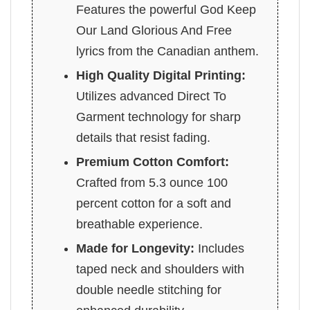
Features the powerful God Keep
Our Land Glorious And Free
lyrics from the Canadian anthem.
High Quality Digital Printing:
Utilizes advanced Direct To
Garment technology for sharp
details that resist fading.
Premium Cotton Comfort:
Crafted from 5.3 ounce 100
percent cotton for a soft and
breathable experience.
Made for Longevity:
Includes
taped neck and shoulders with
double needle stitching for