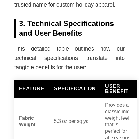
trusted name for custom holiday apparel.
3. Technical Specifications
and User Benefits
This detailed table outlines how our
technical specifications translate into
tangible benefits for the user:
USER
FEATURE
SPECIFICATION
BENEFIT
Provides a
classic mid
Fabric
weight feel
5.3 oz per sq yd
Weight
that is
perfect for
all seasons.