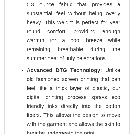
5.3 ounce fabric that provides a
substantial feel without being overly
heavy. This weight is perfect for year
round comfort, providing enough
warmth for a cool breeze while
remaining breathable during the
summer heat of July celebrations.
Advanced DTG Technology:
Unlike
old fashioned screen printing that can
feel like a thick layer of plastic, our
digital printing process sprays eco
friendly inks directly into the cotton
fibers. This allows the design to move
with the garment and allows the skin to
breathe underneath the print.