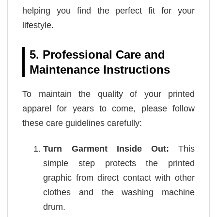
helping you find the perfect fit for your
lifestyle.
5. Professional Care and
Maintenance Instructions
To maintain the quality of your printed
apparel for years to come, please follow
these care guidelines carefully:
Turn Garment Inside Out:
This
simple step protects the printed
graphic from direct contact with other
clothes and the washing machine
drum.