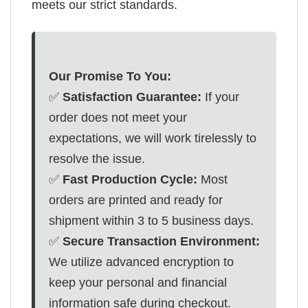
meets our strict standards.
Our Promise To You:
✅
Satisfaction Guarantee:
If your
order does not meet your
expectations, we will work tirelessly to
resolve the issue.
✅
Fast Production Cycle:
Most
orders are printed and ready for
shipment within 3 to 5 business days.
✅
Secure Transaction Environment:
We utilize advanced encryption to
keep your personal and financial
information safe during checkout.