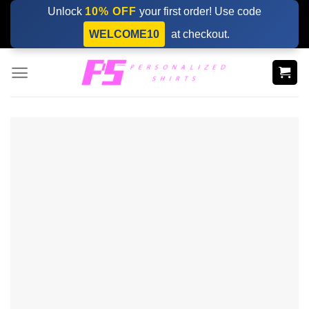
Skip
Unlock
10% OFF
your first order! Use code
to
WELCOME10
at checkout.
content