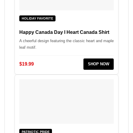
HOLIDAY FAVORITE
Happy Canada Day I Heart Canada Shirt
A cheerful design featuring the classic heart and maple
leaf motif.
$19.99
SHOP NOW
PATRIOTIC PRIDE