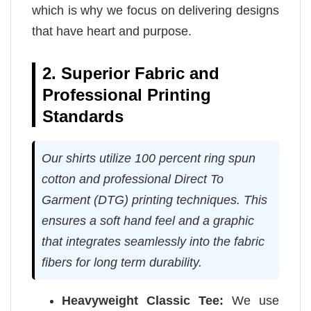
which is why we focus on delivering designs
that have heart and purpose.
2. Superior Fabric and
Professional Printing
Standards
Our shirts utilize 100 percent ring spun
cotton and professional Direct To
Garment (DTG) printing techniques. This
ensures a soft hand feel and a graphic
that integrates seamlessly into the fabric
fibers for long term durability.
Heavyweight Classic Tee:
We use