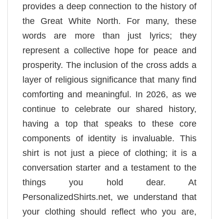
provides a deep connection to the history of
the Great White North. For many, these
words are more than just lyrics; they
represent a collective hope for peace and
prosperity. The inclusion of the cross adds a
layer of religious significance that many find
comforting and meaningful. In 2026, as we
continue to celebrate our shared history,
having a top that speaks to these core
components of identity is invaluable. This
shirt is not just a piece of clothing; it is a
conversation starter and a testament to the
things you hold dear. At
PersonalizedShirts.net, we understand that
your clothing should reflect who you are,