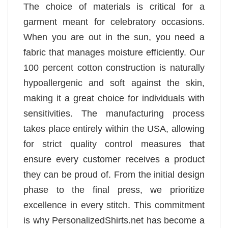
The choice of materials is critical for a
garment meant for celebratory occasions.
When you are out in the sun, you need a
fabric that manages moisture efficiently. Our
100 percent cotton construction is naturally
hypoallergenic and soft against the skin,
making it a great choice for individuals with
sensitivities. The manufacturing process
takes place entirely within the USA, allowing
for strict quality control measures that
ensure every customer receives a product
they can be proud of. From the initial design
phase to the final press, we prioritize
excellence in every stitch. This commitment
is why PersonalizedShirts.net has become a