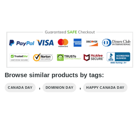
Browse similar products by tags:
,
,
CANADA DAY
DOMINION DAY
HAPPY CANADA DAY