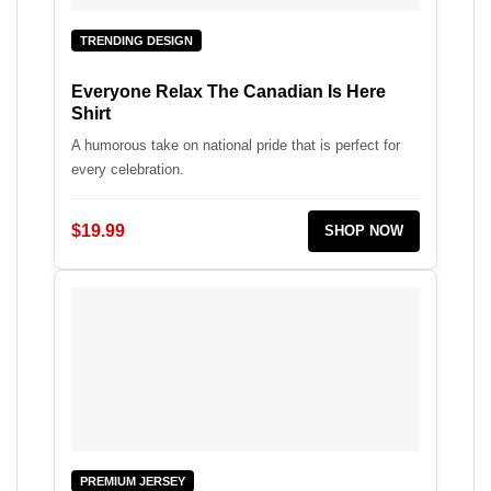
TRENDING DESIGN
Everyone Relax The Canadian Is Here
Shirt
A humorous take on national pride that is perfect for
every celebration.
$19.99
SHOP NOW
PREMIUM JERSEY