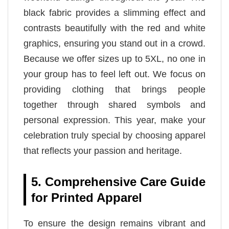
black fabric provides a slimming effect and
contrasts beautifully with the red and white
graphics, ensuring you stand out in a crowd.
Because we offer sizes up to 5XL, no one in
your group has to feel left out. We focus on
providing clothing that brings people
together through shared symbols and
personal expression. This year, make your
celebration truly special by choosing apparel
that reflects your passion and heritage.
5. Comprehensive Care Guide
for Printed Apparel
To ensure the design remains vibrant and