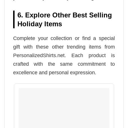
6. Explore Other Best Selling
Holiday Items
Complete your collection or find a special
gift with these other trending items from
PersonalizedShirts.net. Each product is
crafted with the same commitment to
excellence and personal expression.