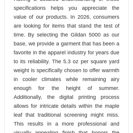
specifications helps you appreciate the
value of our products. In 2026, consumers
are looking for items that stand the test of
time. By selecting the Gildan 5000 as our
base, we provide a garment that has been a
favorite in the apparel industry for years due
to its reliability. The 5.3 oz per square yard
weight is specifically chosen to offer warmth
in cooler climates while remaining airy
enough for the height of summer.
Additionally, the digital printing process
allows for intricate details within the maple
leaf that traditional screening might miss.
This results in a more professional and
visually appealing finish that honors the