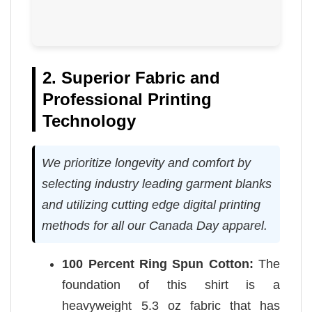
2. Superior Fabric and
Professional Printing
Technology
We prioritize longevity and comfort by
selecting industry leading garment blanks
and utilizing cutting edge digital printing
methods for all our Canada Day apparel.
100 Percent Ring Spun Cotton:
The
foundation of this shirt is a
heavyweight 5.3 oz fabric that has