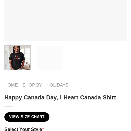
HOME
SHOP BY
HOLIDAYS
Happy Canada Day, I Heart Canada Shirt
VIEW SIZE CHART
Select Your Style
*