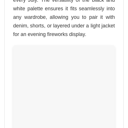
white palette ensures it fits seamlessly into
any wardrobe, allowing you to pair it with
denim, shorts, or layered under a light jacket
for an evening fireworks display.