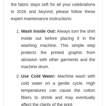
the fabric stays soft for all your celebrations
in 2026 and beyond, please follow these
expert maintenance instructions:
Wash Inside Out:
Always turn the shirt
inside out before placing it in the
washing machine. This simple step
protects the printed graphic from
abrasion with other garments and the
machine drum.
Use Cold Water:
Machine wash with
cold water on a gentle cycle. High
temperatures can cause the cotton
fibers to shrink and may eventually
affect the clarity of the print.