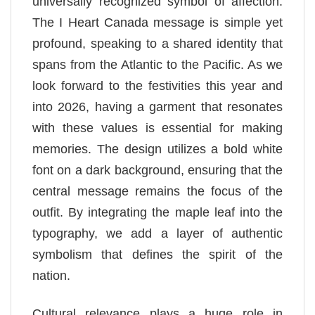
universally recognized symbol of affection.
The I Heart Canada message is simple yet
profound, speaking to a shared identity that
spans from the Atlantic to the Pacific. As we
look forward to the festivities this year and
into 2026, having a garment that resonates
with these values is essential for making
memories. The design utilizes a bold white
font on a dark background, ensuring that the
central message remains the focus of the
outfit. By integrating the maple leaf into the
typography, we add a layer of authentic
symbolism that defines the spirit of the
nation.
Cultural relevance plays a huge role in