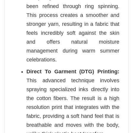
been refined through ring spinning.
This process creates a smoother and
stronger yarn, resulting in a fabric that
feels incredibly soft against the skin
and offers natural moisture
management during warm summer
celebrations.
Direct To Garment (DTG) Printing:
This advanced technique involves
spraying specialized inks directly into
the cotton fibers. The result is a high
resolution print that integrates with the
fabric, providing a soft hand feel that is
breathable and moves with the body,