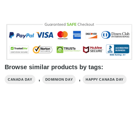
Browse similar products by tags:
,
,
CANADA DAY
DOMINION DAY
HAPPY CANADA DAY