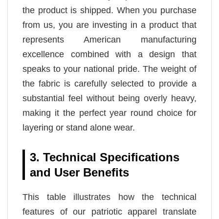
the product is shipped. When you purchase
from us, you are investing in a product that
represents American manufacturing
excellence combined with a design that
speaks to your national pride. The weight of
the fabric is carefully selected to provide a
substantial feel without being overly heavy,
making it the perfect year round choice for
layering or stand alone wear.
3. Technical Specifications
and User Benefits
This table illustrates how the technical
features of our patriotic apparel translate