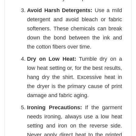
Avoid Harsh Detergents:
Use a mild
detergent and avoid bleach or fabric
softeners. These chemicals can break
down the bond between the ink and
the cotton fibers over time.
Dry on Low Heat:
Tumble dry on a
low heat setting or, for the best results,
hang dry the shirt. Excessive heat in
the dryer is the primary cause of print
damage and fabric aging.
Ironing Precautions:
If the garment
needs ironing, always use a low heat
setting and iron on the reverse side.
Never apply direct heat to the printed