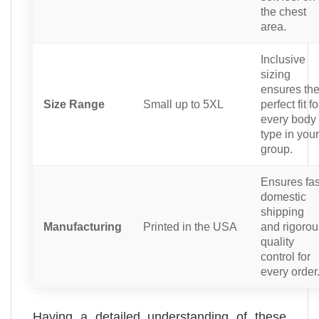
the chest
area.
Inclusive
sizing
ensures th
Size Range
Small up to 5XL
perfect fit fo
every body
type in your
group.
Ensures fas
domestic
shipping
Manufacturing
Printed in the USA
and rigorou
quality
control for
every order
Having a detailed understanding of these