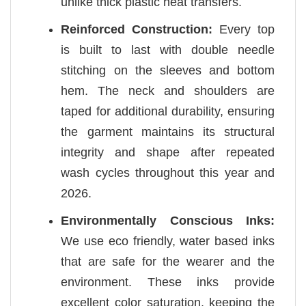
unlike thick plastic heat transfers.
Reinforced Construction:
Every top
is built to last with double needle
stitching on the sleeves and bottom
hem. The neck and shoulders are
taped for additional durability, ensuring
the garment maintains its structural
integrity and shape after repeated
wash cycles throughout this year and
2026.
Environmentally Conscious Inks:
We use eco friendly, water based inks
that are safe for the wearer and the
environment. These inks provide
excellent color saturation, keeping the