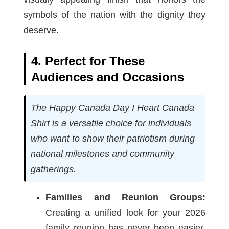
symbols of the nation with the dignity they
deserve.
4. Perfect for These
Audiences and Occasions
The Happy Canada Day I Heart Canada
Shirt is a versatile choice for individuals
who want to show their patriotism during
national milestones and community
gatherings.
Families and Reunion Groups:
Creating a unified look for your 2026
family reunion has never been easier.