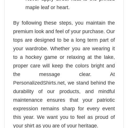
maple leaf or heart.
By following these steps, you maintain the
premium look and feel of your purchase. Our
tops are designed to be a long term part of
your wardrobe. Whether you are wearing it
to a hockey game or relaxing at the lake,
proper care will keep the colors bright and
the message clear. At
PersonalizedShirts.net, we stand behind the
durability of our products, and mindful
maintenance ensures that your patriotic
expression remains sharp for every event
this year. We want you to feel as proud of
your shirt as you are of your heritage.