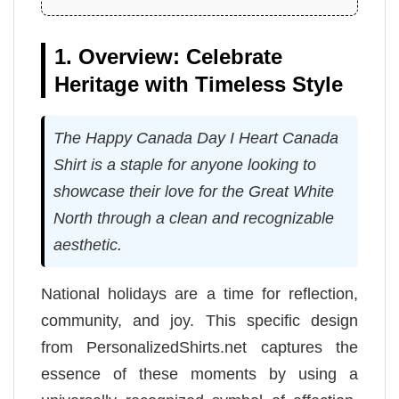
1. Overview: Celebrate
Heritage with Timeless Style
The Happy Canada Day I Heart Canada
Shirt is a staple for anyone looking to
showcase their love for the Great White
North through a clean and recognizable
aesthetic.
National holidays are a time for reflection,
community, and joy. This specific design
from PersonalizedShirts.net captures the
essence of these moments by using a