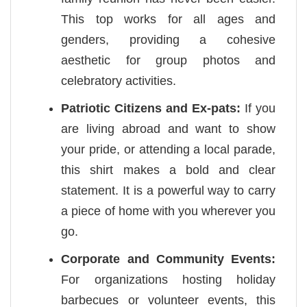
This top works for all ages and
genders, providing a cohesive
aesthetic for group photos and
celebratory activities.
Patriotic Citizens and Ex-pats:
If you
are living abroad and want to show
your pride, or attending a local parade,
this shirt makes a bold and clear
statement. It is a powerful way to carry
a piece of home with you wherever you
go.
Corporate and Community Events:
For organizations hosting holiday
barbecues or volunteer events, this