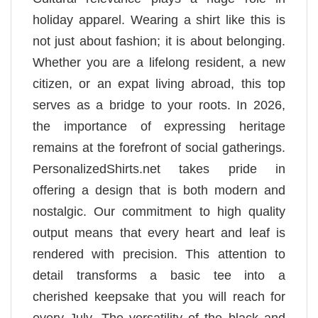
holiday apparel. Wearing a shirt like this is
not just about fashion; it is about belonging.
Whether you are a lifelong resident, a new
citizen, or an expat living abroad, this top
serves as a bridge to your roots. In 2026,
the importance of expressing heritage
remains at the forefront of social gatherings.
PersonalizedShirts.net takes pride in
offering a design that is both modern and
nostalgic. Our commitment to high quality
output means that every heart and leaf is
rendered with precision. This attention to
detail transforms a basic tee into a
cherished keepsake that you will reach for
every July. The versatility of the black and