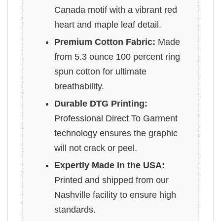
Canada motif with a vibrant red
heart and maple leaf detail.
Premium Cotton Fabric:
Made
from 5.3 ounce 100 percent ring
spun cotton for ultimate
breathability.
Durable DTG Printing:
Professional Direct To Garment
technology ensures the graphic
will not crack or peel.
Expertly Made in the USA:
Printed and shipped from our
Nashville facility to ensure high
standards.