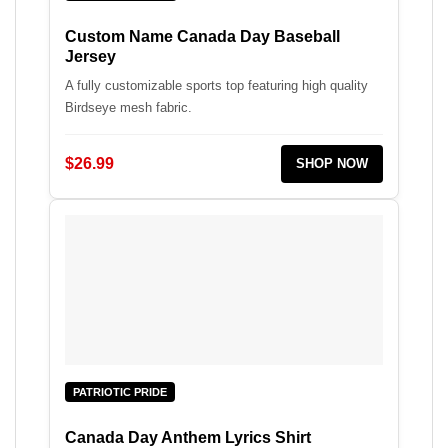
Custom Name Canada Day Baseball
Jersey
A fully customizable sports top featuring high quality
Birdseye mesh fabric.
$26.99
SHOP NOW
PATRIOTIC PRIDE
Canada Day Anthem Lyrics Shirt