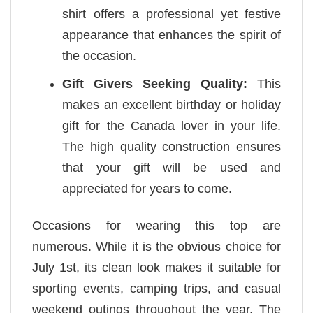
shirt offers a professional yet festive
appearance that enhances the spirit of
the occasion.
Gift Givers Seeking Quality:
This
makes an excellent birthday or holiday
gift for the Canada lover in your life.
The high quality construction ensures
that your gift will be used and
appreciated for years to come.
Occasions for wearing this top are
numerous. While it is the obvious choice for
July 1st, its clean look makes it suitable for
sporting events, camping trips, and casual
weekend outings throughout the year. The