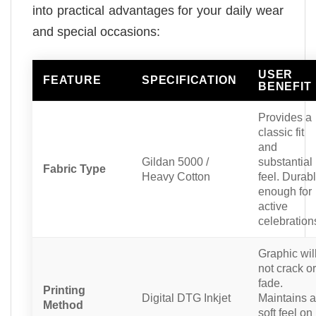
into practical advantages for your daily wear
and special occasions:
USER
FEATURE
SPECIFICATION
BENEFIT
Provides a
classic fit
and
Gildan 5000 /
substantial
Fabric Type
Heavy Cotton
feel. Durab
enough for
active
celebration
Graphic wil
not crack or
fade.
Printing
Digital DTG Inkjet
Maintains a
Method
soft feel on