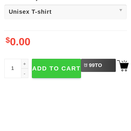
$
0.00
LEFT
Happy Canada Day, I Heart Canada Shirt quantity
99
TO
ADD TO CART
BUY