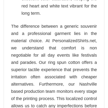
red heart and white text vibrant for the
long term.
The difference between a generic souvenir
and a professional garment lies in the
material choice. At PersonalizedShirts.net,
we understand that comfort is non
negotiable for all day events like festivals
and parades. Our ring spun cotton offers a
superior tactile experience that prevents the
irritation often associated with cheaper
alternatives. Furthermore, our Nashville
based production team monitors every stage
of the printing process. This localized control
allows us to catch any imperfections before