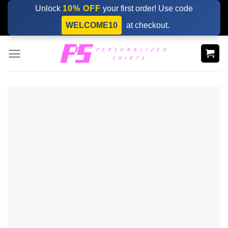
Skip
Unlock
10% OFF
your first order! Use code
to
WELCOME10
at checkout.
content