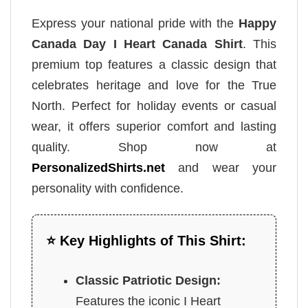
Express your national pride with the
Happy
Canada Day I Heart Canada Shirt
. This
premium top features a classic design that
celebrates heritage and love for the True
North. Perfect for holiday events or casual
wear, it offers superior comfort and lasting
quality. Shop now at
PersonalizedShirts.net
and wear your
personality with confidence.
⭐ Key Highlights of This Shirt:
Classic Patriotic Design:
Features the iconic I Heart