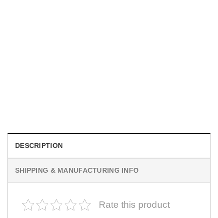
MOVIE
I Wish Nikki Loved Me, Obsession Movie Shirt
$
19.99
DESCRIPTION
SHIPPING & MANUFACTURING INFO
Rate this product