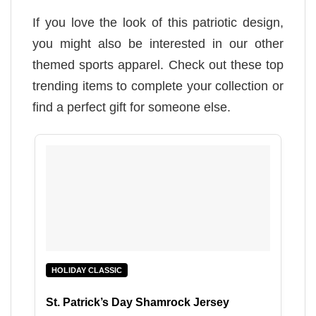
If you love the look of this patriotic design,
you might also be interested in our other
themed sports apparel. Check out these top
trending items to complete your collection or
find a perfect gift for someone else.
HOLIDAY CLASSIC
St. Patrick’s Day Shamrock Jersey