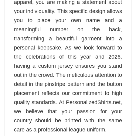
apparel, you are making a statement about
your individuality. This specific design allows
you to place your own name and a
meaningful number on the back,
transforming a beautiful garment into a
personal keepsake. As we look forward to
the celebrations of this year and 2026,
having a custom jersey ensures you stand
out in the crowd. The meticulous attention to
detail in the pinstripe pattern and the button
placement reflects our commitment to high
quality standards. At PersonalizedShirts.net,
we believe that your passion for your
country should be printed with the same
care as a professional league uniform.