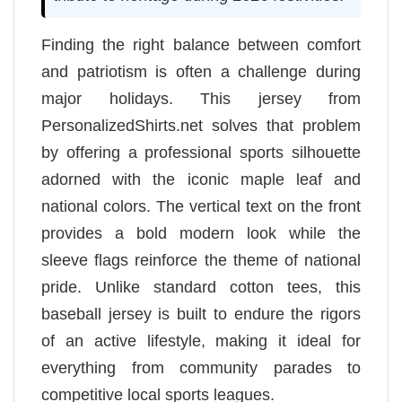
Finding the right balance between comfort
and patriotism is often a challenge during
major holidays. This jersey from
PersonalizedShirts.net solves that problem
by offering a professional sports silhouette
adorned with the iconic maple leaf and
national colors. The vertical text on the front
provides a bold modern look while the
sleeve flags reinforce the theme of national
pride. Unlike standard cotton tees, this
baseball jersey is built to endure the rigors
of an active lifestyle, making it ideal for
everything from community parades to
competitive local sports leagues.