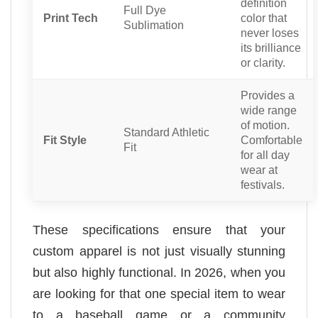
definition
Full Dye
Print Tech
color that
Sublimation
never loses
its brilliance
or clarity.
Provides a
wide range
of motion.
Standard Athletic
Fit Style
Comfortable
Fit
for all day
wear at
festivals.
These specifications ensure that your
custom apparel is not just visually stunning
but also highly functional. In 2026, when you
are looking for that one special item to wear
to a baseball game or a community