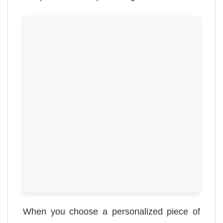
When you choose a personalized piece of