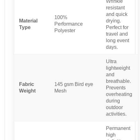
Wrinkle
resistant
and quick
100%
Material
drying.
Performance
Type
Perfect for
Polyester
travel and
long event
days.
Ultra
lightweight
and
breathable.
Fabric
145 gsm Bird eye
Prevents
Weight
Mesh
overheating
during
outdoor
activities.
Permanent
high