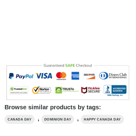
Browse similar products by tags:
,
,
CANADA DAY
DOMINION DAY
HAPPY CANADA DAY