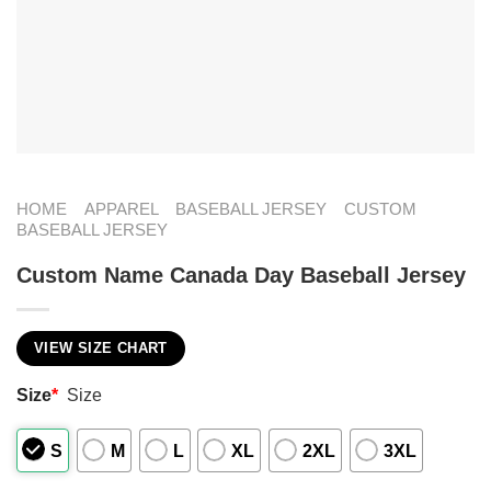
HOME
APPAREL
BASEBALL JERSEY
CUSTOM
BASEBALL JERSEY
Custom Name Canada Day Baseball Jersey
VIEW SIZE CHART
Size
*
Size
S
M
L
XL
2XL
3XL