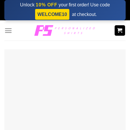
Skip
Unlock
10% OFF
your first order! Use code
to
WELCOME10
at checkout.
content