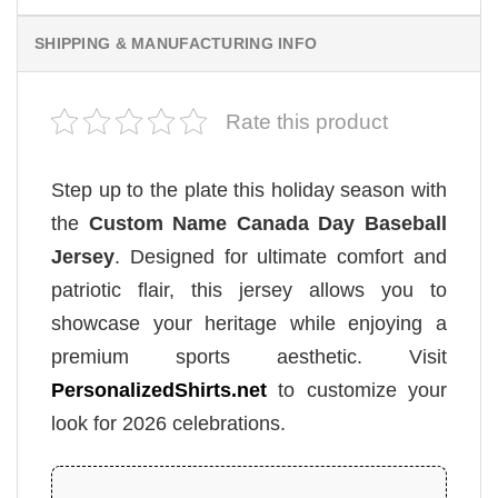
SHIPPING & MANUFACTURING INFO
Rate this product
Step up to the plate this holiday season with
the
Custom Name Canada Day Baseball
Jersey
. Designed for ultimate comfort and
patriotic flair, this jersey allows you to
showcase your heritage while enjoying a
premium sports aesthetic. Visit
PersonalizedShirts.net
to customize your
look for 2026 celebrations.