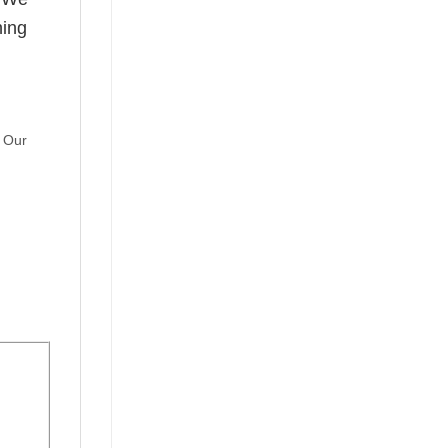
hing
. Our