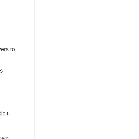
ers to
ts
ic t-
! We