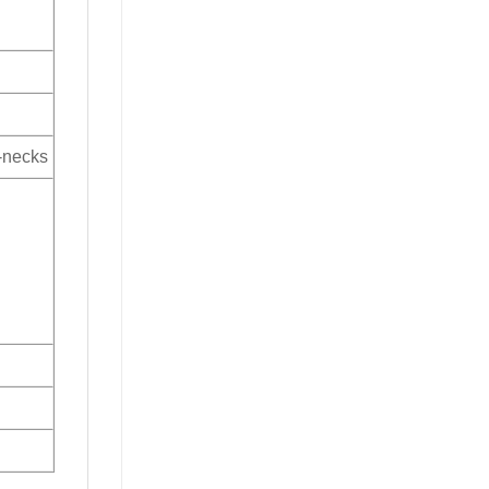
V-necks