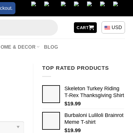
ckout.
USD
CART
HOME & DECOR
BLOG
TOP RATED PRODUCTS
Skeleton Turkey Riding
T-Rex Thanksgiving Shirt
$
19.99
Burbaloni Luliloli Brainrot
Meme T-shirt
$
19.99