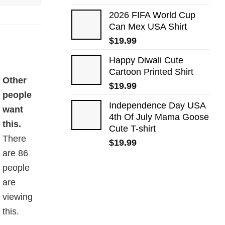
2026 FIFA World Cup
Can Mex USA Shirt
$
19.99
Happy Diwali Cute
Cartoon Printed Shirt
Other
$
19.99
people
Independence Day USA
want
4th Of July Mama Goose
this.
Cute T-shirt
There
$
19.99
are
86
people
are
viewing
this.