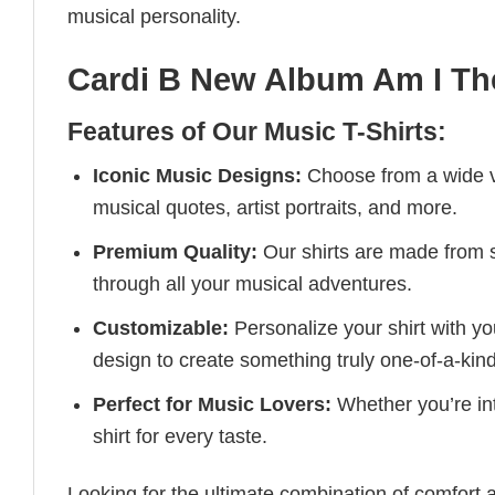
musical personality.
Cardi B New Album Am I Th
Features of Our Music T-Shirts:
Iconic Music Designs:
Choose from a wide va
musical quotes, artist portraits, and more.
Premium Quality:
Our shirts are made from so
through all your musical adventures.
Customizable:
Personalize your shirt with you
design to create something truly one-of-a-kind
Perfect for Music Lovers:
Whether you’re into
shirt for every taste.
Looking for the ultimate combination of comfort 