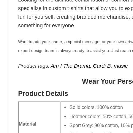
specialize in custom t-shirts that allow you to e
fun for yourself, creating branded merchandise, or
something for everyone.
Want to add your name, a special message, or your own artwork
expert design team is always ready to assist you. Just reach o
Product tags:
Am I The Drama
,
Cardi B
,
music
Wear Your Perso
Product Details
Solid colors: 100% cotton
Heather colors: 50% cotton, 5
Material
Sport Grey: 90% cotton, 10% p