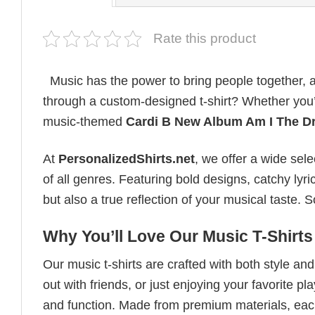
Rate this product
Music has the power to bring people together, a
through a custom-designed t-shirt? Whether you’re
music-themed
Cardi B New Album Am I The D
At
PersonalizedShirts.net
, we offer a wide sel
of all genres. Featuring bold designs, catchy lyri
but also a true reflection of your musical taste.
Why You’ll Love Our Music T-Shirts
Our music t-shirts are crafted with both style a
out with friends, or just enjoying your favorite pl
and function. Made from premium materials, each 