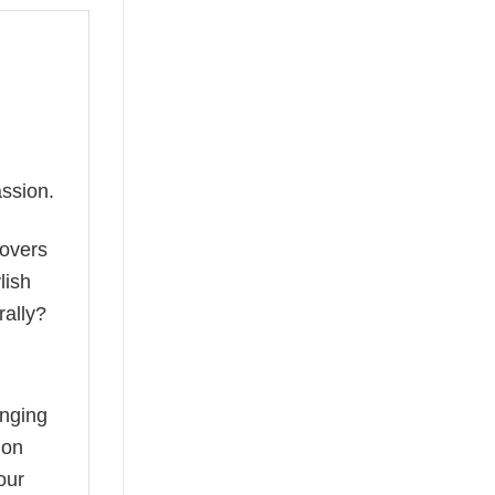
ssion.
lovers
lish
rally?
anging
ion
our