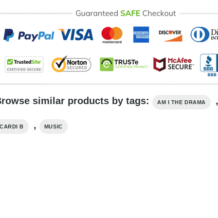
rowse similar products by tags:
AM I THE DRAMA
,
CARDI B
MUSIC