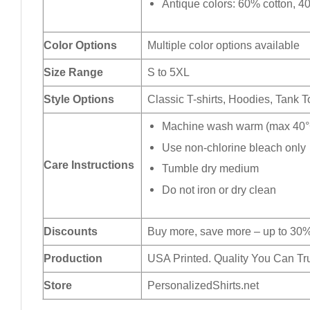
Antique colors: 60% cotton, 4
Color Options
Multiple color options available
Size Range
S to 5XL
Style Options
Classic T-shirts, Hoodies, Tank 
Machine wash warm (max 40°C
Use non-chlorine bleach only
Care Instructions
Tumble dry medium
Do not iron or dry clean
Discounts
Buy more, save more – up to 30%
Production
USA Printed. Quality You Can Tru
Store
PersonalizedShirts.net