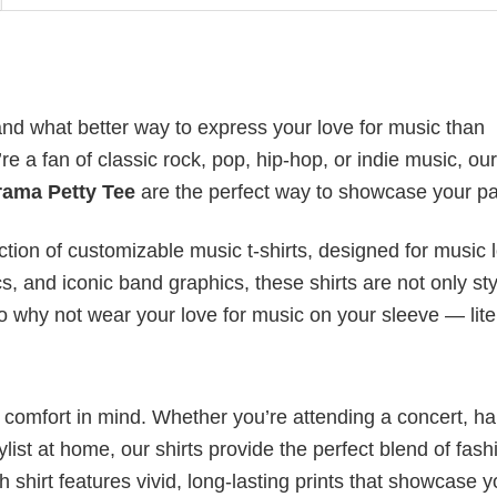
nd what better way to express your love for music than
 a fan of classic rock, pop, hip-hop, or indie music, our
rama Petty Tee
are the perfect way to showcase your pa
ection of customizable music t-shirts, designed for music 
cs, and iconic band graphics, these shirts are not only sty
 So why not wear your love for music on your sleeve — lite
nd comfort in mind. Whether you’re attending a concert, h
aylist at home, our shirts provide the perfect blend of fash
shirt features vivid, long-lasting prints that showcase y