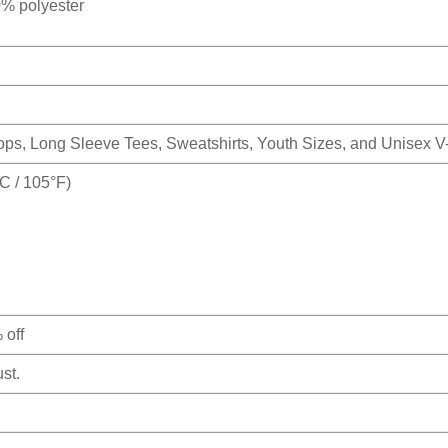
0% polyester
Tops, Long Sleeve Tees, Sweatshirts, Youth Sizes, and Unisex 
 / 105°F)
 off
st.