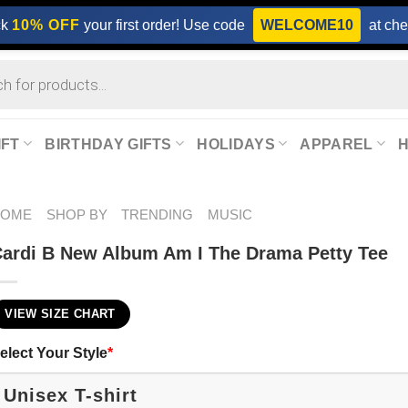
ck
10% OFF
your first order! Use code
WELCOME10
at che
IFT
BIRTHDAY GIFTS
HOLIDAYS
APPAREL
HOME
SHOP BY
TRENDING
MUSIC
ardi B New Album Am I The Drama Petty Tee
VIEW SIZE CHART
elect Your Style
*