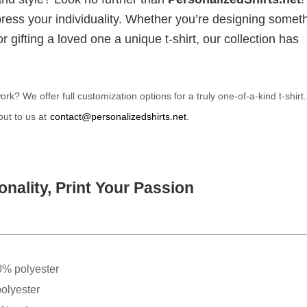
xpress your individuality. Whether you’re designing somet
 gifting a loved one a unique t-shirt, our collection has
? We offer full customization options for a truly one-of-a-kind t-shirt
ut to us at
contact@personalizedshirts.net
.
nality, Print Your Passion
0% polyester
olyester