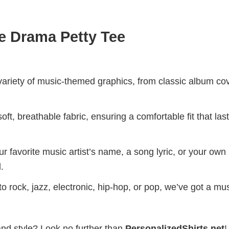
e Drama Petty Tee
riety of music-themed graphics, from classic album cov
ft, breathable fabric, ensuring a comfortable fit that las
r favorite music artist’s name, a song lyric, or your own
.
 rock, jazz, electronic, hip-hop, or pop, we’ve got a mus
and style? Look no further than
PersonalizedShirts.net