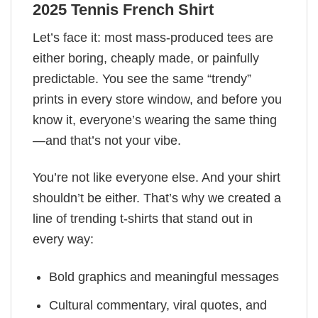
2025 Tennis French Shirt
Let’s face it: most mass-produced tees are
either boring, cheaply made, or painfully
predictable. You see the same “trendy”
prints in every store window, and before you
know it, everyone’s wearing the same thing
—and that’s not your vibe.
You’re not like everyone else. And your shirt
shouldn’t be either. That’s why we created a
line of trending t-shirts that stand out in
every way:
Bold graphics and meaningful messages
Cultural commentary, viral quotes, and