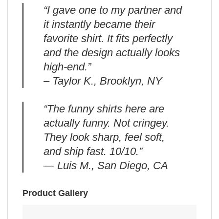
“I gave one to my partner and
it instantly became their
favorite shirt. It fits perfectly
and the design actually looks
high-end.”
– Taylor K., Brooklyn, NY
“The funny shirts here are
actually funny. Not cringey.
They look sharp, feel soft,
and ship fast. 10/10.”
— Luis M., San Diego, CA
Product Gallery