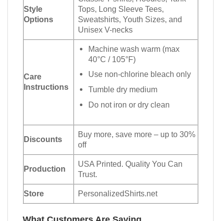
Style
Tops, Long Sleeve Tees,
Options
Sweatshirts, Youth Sizes, and
Unisex V-necks
Machine wash warm (max
40°C / 105°F)
Use non-chlorine bleach only
Care
Instructions
Tumble dry medium
Do not iron or dry clean
Buy more, save more – up to 30%
Discounts
off
USA Printed. Quality You Can
Production
Trust.
Store
PersonalizedShirts.net
What Customers Are Saying