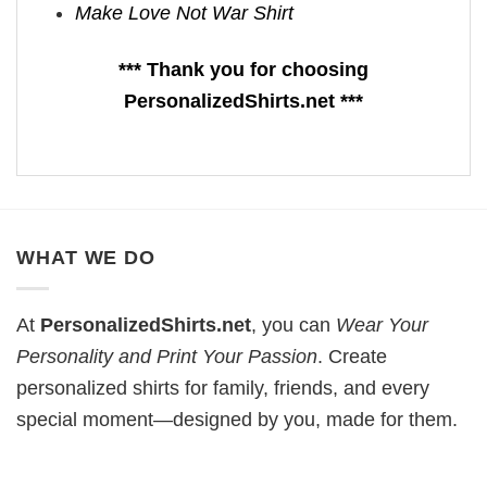
Make Love Not War Shirt
*** Thank you for choosing
PersonalizedShirts.net ***
WHAT WE DO
At
PersonalizedShirts.net
, you can
Wear Your
Personality and Print Your Passion
. Create
personalized shirts for family, friends, and every
special moment—designed by you, made for them.