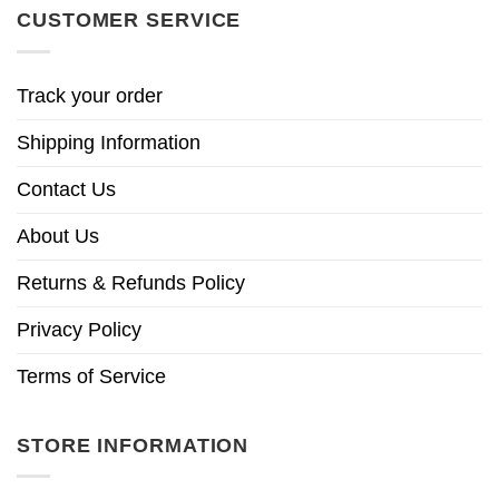
CUSTOMER SERVICE
Track your order
Shipping Information
Contact Us
About Us
Returns & Refunds Policy
Privacy Policy
Terms of Service
STORE INFORMATION