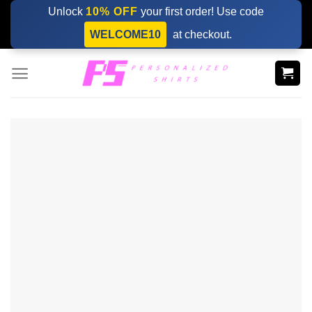
Skip
Unlock
10% OFF
your first order! Use code
to
WELCOME10
at checkout.
content