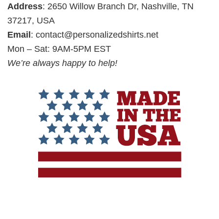
Address
: 2650 Willow Branch Dr, Nashville, TN
37217, USA
Email
:
contact@personalizedshirts.net
Mon – Sat: 9AM-5PM EST
We’re always happy to help!