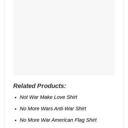
Related Products:
Not War Make Love Shirt
No More Wars Anti‑War Shirt
No More War American Flag Shirt