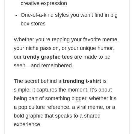
creative expression
One-of-a-kind styles you won’t find in big
box stores
Whether you’re repping your favorite meme,
your niche passion, or your unique humor,
our
trendy graphic tees
are made to be
seen—and remembered.
The secret behind a
trending t-shirt
is
simple: it captures the moment. It’s about
being part of something bigger, whether it’s
a pop culture reference, a viral meme, or a
bold graphic that speaks to a shared
experience.