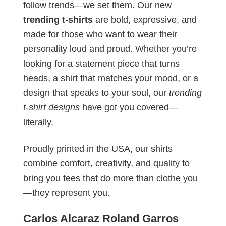
follow trends—we set them. Our new
trending t-shirts
are bold, expressive, and
made for those who want to wear their
personality loud and proud. Whether you’re
looking for a statement piece that turns
heads, a shirt that matches your mood, or a
design that speaks to your soul, our
trending
t-shirt designs
have got you covered—
literally.
Proudly printed in the USA, our shirts
combine comfort, creativity, and quality to
bring you tees that do more than clothe you
—they represent you.
Carlos Alcaraz Roland Garros