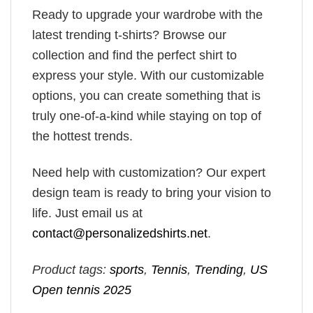
Ready to upgrade your wardrobe with the
latest trending t-shirts? Browse our
collection and find the perfect shirt to
express your style. With our customizable
options, you can create something that is
truly one-of-a-kind while staying on top of
the hottest trends.
Need help with customization? Our expert
design team is ready to bring your vision to
life. Just email us at
contact@personalizedshirts.net
.
Product tags:
sports
,
Tennis
,
Trending
,
US
Open tennis 2025