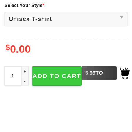
Select Your Style
*
$
0.00
LEFT
Carlos Alcaraz Roland Garros 2025 Tennis French Shirt q
99
TO
ADD TO CART
BUY