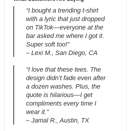
“I bought a trending t-shirt
with a lyric that just dropped
on TikTok—everyone at the
bar asked me where I got it.
Super soft too!”
– Lexi M., San Diego, CA
“I love that these tees. The
design didn’t fade even after
a dozen washes. Plus, the
quote is hilarious—I get
compliments every time I
wear it.”
– Jamal R., Austin, TX