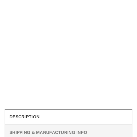
TRENDING
With a Great Mustache Comes Great Responsibility Funny
American Firefighter Shirt
$
24.99
DESCRIPTION
SHIPPING & MANUFACTURING INFO