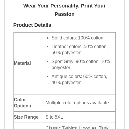
Wear Your Personality, Print Your
Passion
Product Details
Solid colors: 100% cotton
Heather colors: 50% cotton,
50% polyester
Sport Grey: 90% cotton, 10%
Material
polyester
Antique colors: 60% cotton,
40% polyester
Color
Multiple color options available
Options
Size Range
S to 5XL
Classic T-shirts, Hoodies, Tank