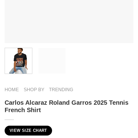
HOME
SHOP BY
TRENDING
Carlos Alcaraz Roland Garros 2025 Tennis
French Shirt
VIEW SIZE CHART