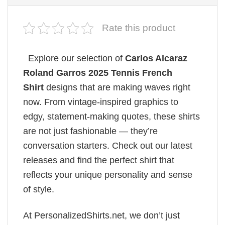
Rate this product
Explore our selection of
Carlos Alcaraz
Roland Garros 2025 Tennis French
Shirt
designs that are making waves right
now. From vintage-inspired graphics to
edgy, statement-making quotes, these shirts
are not just fashionable — they’re
conversation starters. Check out our latest
releases and find the perfect shirt that
reflects your unique personality and sense
of style.
At PersonalizedShirts.net, we don’t just