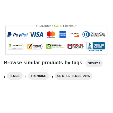
Browse similar products by tags:
SPORTS
,
,
,
TENNIS
TRENDING
US OPEN TENNIS 2025