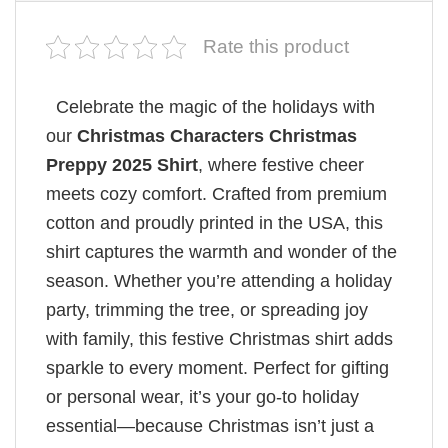
Rate this product
Celebrate the magic of the holidays with
our
Christmas Characters Christmas
Preppy 2025 Shirt
, where festive cheer
meets cozy comfort. Crafted from premium
cotton and proudly printed in the USA, this
shirt captures the warmth and wonder of the
season. Whether you’re attending a holiday
party, trimming the tree, or spreading joy
with family, this festive Christmas shirt adds
sparkle to every moment. Perfect for gifting
or personal wear, it’s your go-to holiday
essential—because Christmas isn’t just a