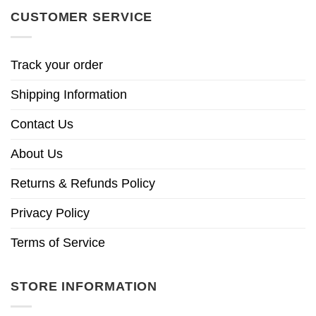
CUSTOMER SERVICE
Track your order
Shipping Information
Contact Us
About Us
Returns & Refunds Policy
Privacy Policy
Terms of Service
STORE INFORMATION