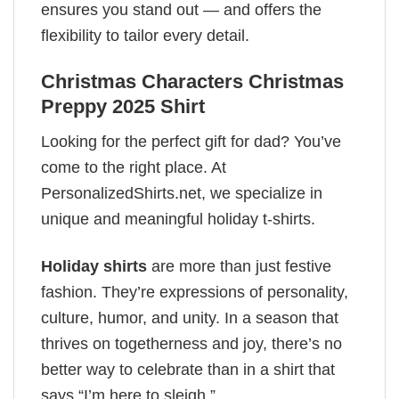
ensures you stand out — and offers the
flexibility to tailor every detail.
Christmas Characters Christmas
Preppy 2025 Shirt
Looking for the perfect gift for dad? You’ve
come to the right place. At
PersonalizedShirts.net, we specialize in
unique and meaningful holiday t-shirts.
Holiday shirts
are more than just festive
fashion. They’re expressions of personality,
culture, humor, and unity. In a season that
thrives on togetherness and joy, there’s no
better way to celebrate than in a shirt that
says “I’m here to sleigh.”