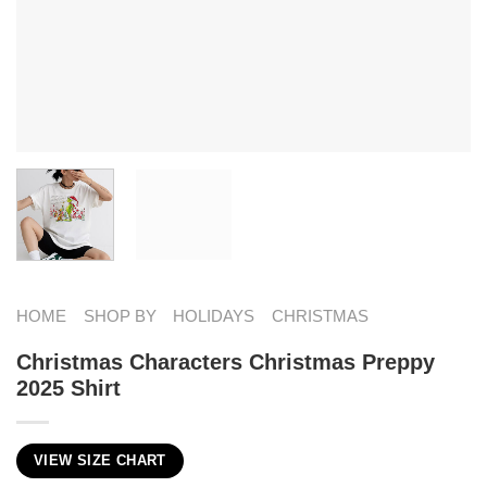
HOME
SHOP BY
HOLIDAYS
CHRISTMAS
Christmas Characters Christmas Preppy
2025 Shirt
VIEW SIZE CHART