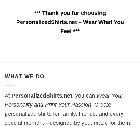
*** Thank you for choosing
PersonalizedShirts.net – Wear What You
Feel ***
WHAT WE DO
At
PersonalizedShirts.net
, you can
Wear Your
Personality and Print Your Passion
. Create
personalized shirts for family, friends, and every
special moment—designed by you, made for them.