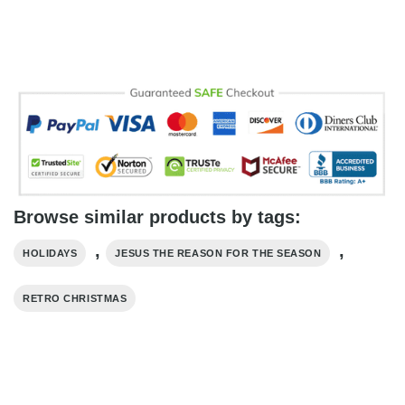
Browse similar products by tags:
,
,
HOLIDAYS
JESUS THE REASON FOR THE SEASON
RETRO CHRISTMAS