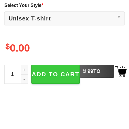
Select Your Style
*
$
0.00
LEFT
Christmas Characters Christmas Preppy 2025 Shirt quant
99
TO
ADD TO CART
BUY