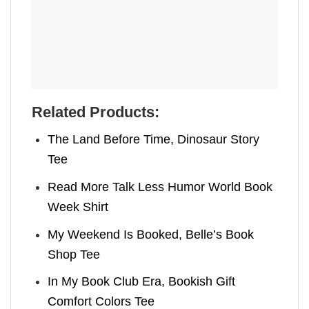
Related Products:
The Land Before Time, Dinosaur Story
Tee
Read More Talk Less Humor World Book
Week Shirt
My Weekend Is Booked, Belle’s Book
Shop Tee
In My Book Club Era, Bookish Gift
Comfort Colors Tee