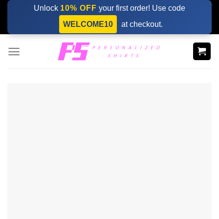
Skip
Unlock
10% OFF
your first order! Use code
to
WELCOME10
at checkout.
content