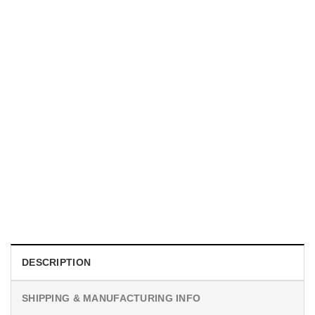
MOVIE
I Wish Nikki Loved Me, Obsession Movie Shirt
$
19.99
DESCRIPTION
SHIPPING & MANUFACTURING INFO