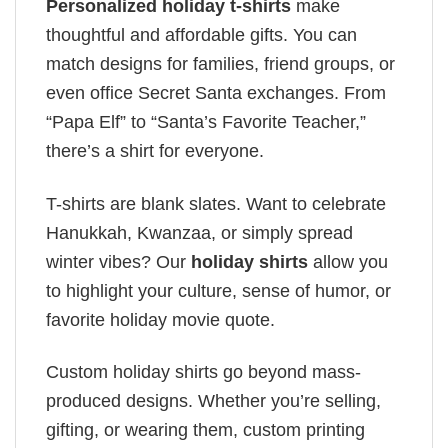
Personalized holiday t-shirts
make
thoughtful and affordable gifts. You can
match designs for families, friend groups, or
even office Secret Santa exchanges. From
“Papa Elf” to “Santa’s Favorite Teacher,”
there’s a shirt for everyone.
T-shirts are blank slates. Want to celebrate
Hanukkah, Kwanzaa, or simply spread
winter vibes? Our
holiday shirts
allow you
to highlight your culture, sense of humor, or
favorite holiday movie quote.
Custom holiday shirts go beyond mass-
produced designs. Whether you’re selling,
gifting, or wearing them, custom printing