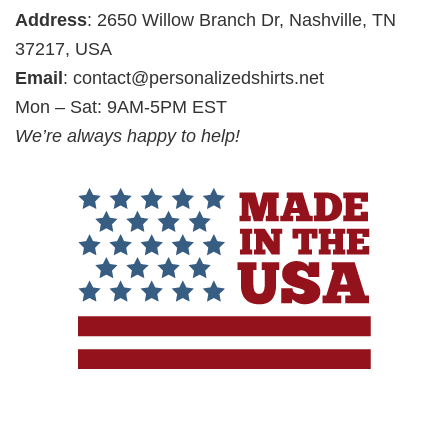
Address
: 2650 Willow Branch Dr, Nashville, TN
37217, USA
Email
:
contact@personalizedshirts.net
Mon – Sat: 9AM-5PM EST
We’re always happy to help!