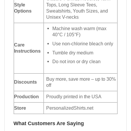
Style
Tops, Long Sleeve Tees,
Options
Sweatshirts, Youth Sizes, and
Unisex V-necks
Machine wash warm (max
40°C / 105°F)
Use non-chlorine bleach only
Care
Instructions
Tumble dry medium
Do not iron or dry clean
Buy more, save more – up to 30%
Discounts
off
Production
Proudly printed in the USA
Store
PersonalizedShirts.net
What Customers Are Saying