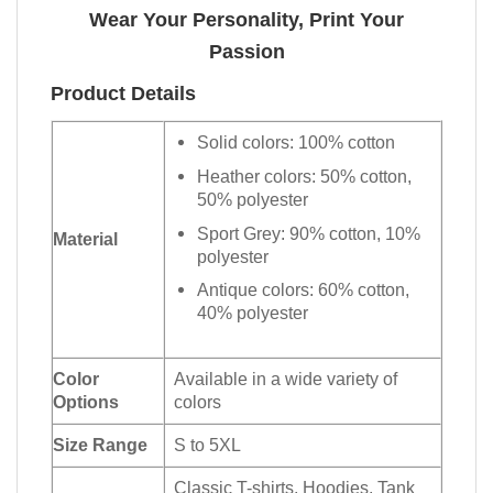
Wear Your Personality, Print Your
Passion
Product Details
Solid colors: 100% cotton
Heather colors: 50% cotton,
50% polyester
Sport Grey: 90% cotton, 10%
Material
polyester
Antique colors: 60% cotton,
40% polyester
Color
Available in a wide variety of
Options
colors
Size Range
S to 5XL
Classic T-shirts, Hoodies, Tank