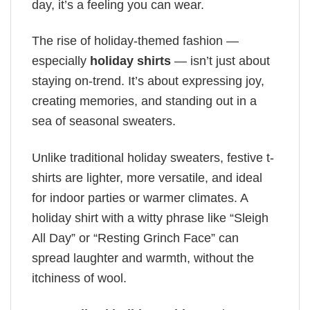
day, it’s a feeling you can wear.
The rise of holiday-themed fashion —
especially
holiday shirts
— isn’t just about
staying on-trend. It’s about expressing joy,
creating memories, and standing out in a
sea of seasonal sweaters.
Unlike traditional holiday sweaters, festive t-
shirts are lighter, more versatile, and ideal
for indoor parties or warmer climates. A
holiday shirt with a witty phrase like “Sleigh
All Day” or “Resting Grinch Face” can
spread laughter and warmth, without the
itchiness of wool.