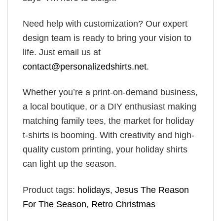
Need help with customization? Our expert
design team is ready to bring your vision to
life. Just email us at
contact@personalizedshirts.net
.
Whether you’re a print-on-demand business,
a local boutique, or a DIY enthusiast making
matching family tees, the market for holiday
t-shirts is booming. With creativity and high-
quality custom printing, your holiday shirts
can light up the season.
Product tags:
holidays
,
Jesus The Reason
For The Season
,
Retro Christmas