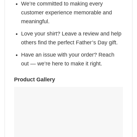
We’re committed to making every
customer experience memorable and
meaningful.
Love your shirt? Leave a review and help
others find the perfect Father’s Day gift.
Have an issue with your order? Reach
out — we’re here to make it right.
Product Gallery