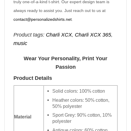
truly one-of-a-kind t-shirt. Our expert design team is
always ready to assist you. Just reach out to us at
contact@personalizedshirts.net
.
Product tags:
Charli XCX
,
Charli XCX 365
,
music
Wear Your Personality, Print Your
Passion
Product Details
Solid colors: 100% cotton
Heather colors: 50% cotton,
50% polyester
Sport Grey: 90% cotton, 10%
Material
polyester
Antique colors: 60% cotton,