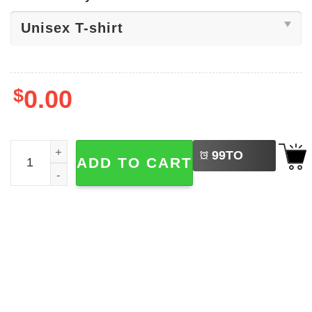
$
0.00
LEFT
Charli XCX 365 Lyrics​ Shirt quantity
99
TO
ADD TO CART
BUY