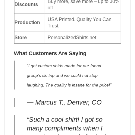
Buy more, save more – up to 30%
Discounts
off
USA Printed. Quality You Can
Production
Trust.
Store
PersonalizedShirts.net
What Customers Are Saying
“I got custom shirts made for our friend
group’s ski trip and we could not stop
laughing. The quality is insane for the price!”
— Marcus T., Denver, CO
“Such a cool shirt! I got so
many compliments when I