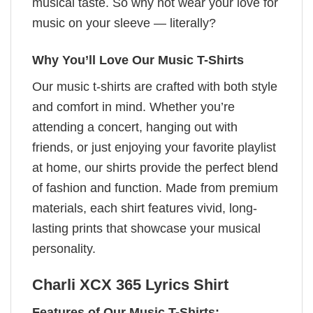
musical taste. So why not wear your love for
music on your sleeve — literally?
Why You’ll Love Our Music T-Shirts
Our music t-shirts are crafted with both style
and comfort in mind. Whether you’re
attending a concert, hanging out with
friends, or just enjoying your favorite playlist
at home, our shirts provide the perfect blend
of fashion and function. Made from premium
materials, each shirt features vivid, long-
lasting prints that showcase your musical
personality.
Charli XCX 365 Lyrics​ Shirt
Features of Our Music T-Shirts: