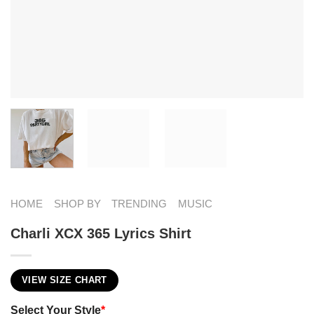
HOME
SHOP BY
TRENDING
MUSIC
Charli XCX 365 Lyrics​ Shirt
VIEW SIZE CHART
Select Your Style
*