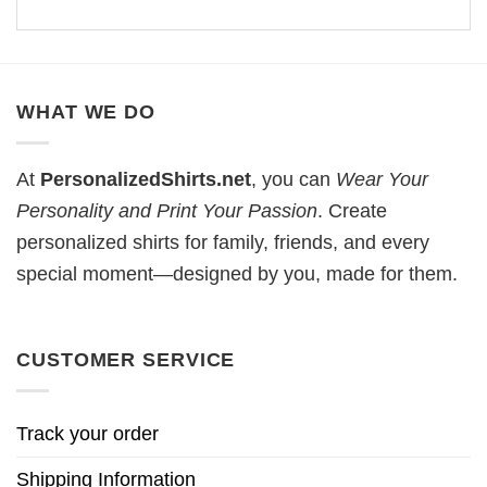
WHAT WE DO
At
PersonalizedShirts.net
, you can
Wear Your
Personality and Print Your Passion
. Create
personalized shirts for family, friends, and every
special moment—designed by you, made for them.
CUSTOMER SERVICE
Track your order
Shipping Information