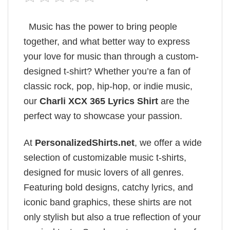
Music has the power to bring people
together, and what better way to express
your love for music than through a custom-
designed t-shirt? Whether you’re a fan of
classic rock, pop, hip-hop, or indie music,
our
Charli XCX 365 Lyrics​ Shirt
are the
perfect way to showcase your passion.
At
PersonalizedShirts.net
, we offer a wide
selection of customizable music t-shirts,
designed for music lovers of all genres.
Featuring bold designs, catchy lyrics, and
iconic band graphics, these shirts are not
only stylish but also a true reflection of your