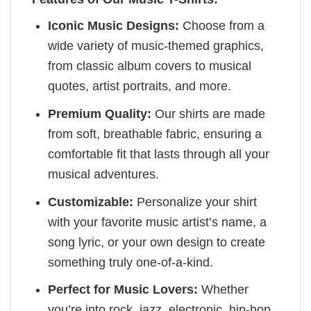
Iconic Music Designs:
Choose from a
wide variety of music-themed graphics,
from classic album covers to musical
quotes, artist portraits, and more.
Premium Quality:
Our shirts are made
from soft, breathable fabric, ensuring a
comfortable fit that lasts through all your
musical adventures.
Customizable:
Personalize your shirt
with your favorite music artist’s name, a
song lyric, or your own design to create
something truly one-of-a-kind.
Perfect for Music Lovers:
Whether
you’re into rock, jazz, electronic, hip-hop,