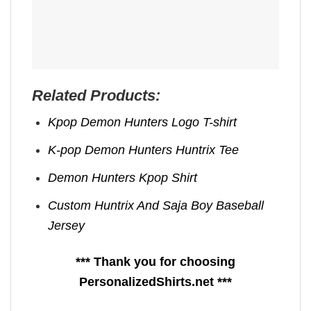
Related Products:
Kpop Demon Hunters Logo T-shirt
K-pop Demon Hunters Huntrix Tee
Demon Hunters Kpop ​Shirt
Custom Huntrix And Saja Boy Baseball
Jersey
*** Thank you for choosing
PersonalizedShirts.net ***