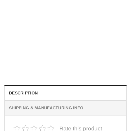
UNISEX T-SHIRTS
We Are All Sinners Vintage Sinners Movie Shirt
$
19.99
DESCRIPTION
SHIPPING & MANUFACTURING INFO
Rate this product