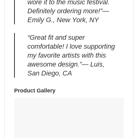
wore it to the music festival.
Definitely ordering more!”—
Emily G., New York, NY
“Great fit and super
comfortable! I love supporting
my favorite artists with this
awesome design.”— Luis,
San Diego, CA
Product Gallery