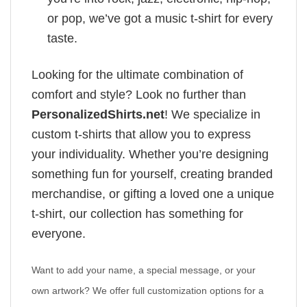
or pop, we’ve got a music t-shirt for every
taste.
Looking for the ultimate combination of
comfort and style? Look no further than
PersonalizedShirts.net
! We specialize in
custom t-shirts that allow you to express
your individuality. Whether you’re designing
something fun for yourself, creating branded
merchandise, or gifting a loved one a unique
t-shirt, our collection has something for
everyone.
Want to add your name, a special message, or your
own artwork? We offer full customization options for a