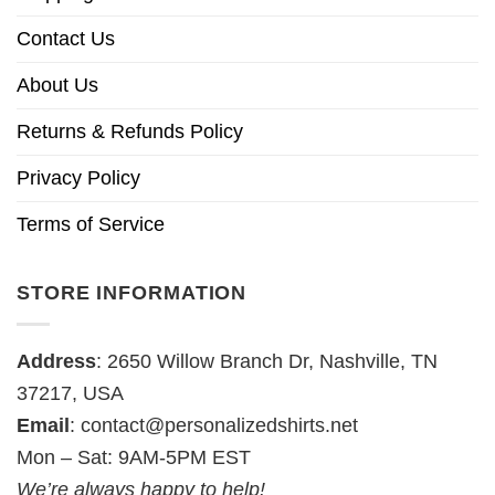
Contact Us
About Us
Returns & Refunds Policy
Privacy Policy
Terms of Service
STORE INFORMATION
Address
: 2650 Willow Branch Dr, Nashville, TN
37217, USA
Email
:
contact@personalizedshirts.net
Mon – Sat: 9AM-5PM EST
We’re always happy to help!