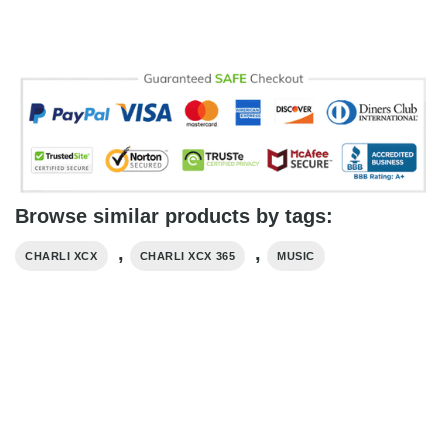
Browse similar products by tags:
,
,
CHARLI XCX
CHARLI XCX 365
MUSIC