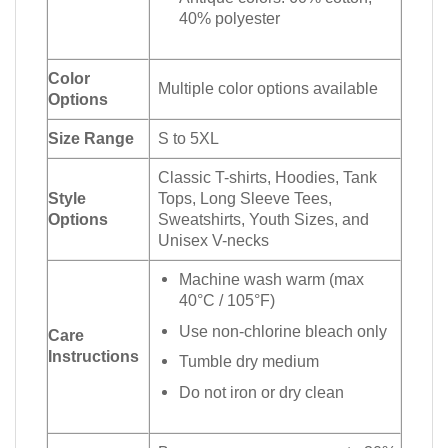
40% polyester
Color
Multiple color options available
Options
Size Range
S to 5XL
Classic T-shirts, Hoodies, Tank
Style
Tops, Long Sleeve Tees,
Options
Sweatshirts, Youth Sizes, and
Unisex V-necks
Machine wash warm (max
40°C / 105°F)
Use non-chlorine bleach only
Care
Instructions
Tumble dry medium
Do not iron or dry clean