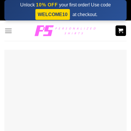
Skip
Unlock
10% OFF
your first order! Use code
to
WELCOME10
at checkout.
content