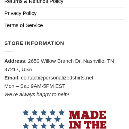
Returns & Refunds Policy
Privacy Policy
Terms of Service
STORE INFORMATION
Address
: 2650 Willow Branch Dr, Nashville, TN
37217, USA
Email
:
contact@personalizedshirts.net
Mon – Sat: 9AM-5PM EST
We’re always happy to help!