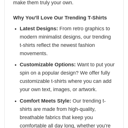
make them truly your own.
Why You’ll Love Our Trending T-Shirts
Latest Designs:
From retro graphics to
modern minimalist designs, our trending
t-shirts reflect the newest fashion
movements.
Customizable Options:
Want to put your
spin on a popular design? We offer fully
customizable t-shirts where you can add
your own text, images, or artwork.
Comfort Meets Style:
Our trending t-
shirts are made from high-quality,
breathable fabrics that keep you
comfortable all day long, whether you’re