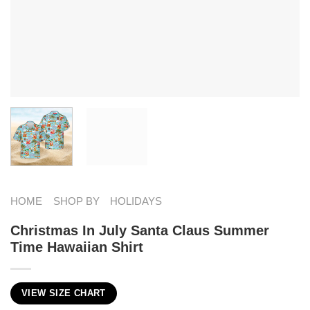
HOME
SHOP BY
HOLIDAYS
Christmas In July Santa Claus Summer
Time Hawaiian Shirt
VIEW SIZE CHART