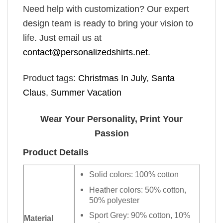
Need help with customization? Our expert
design team is ready to bring your vision to
life. Just email us at
contact@personalizedshirts.net
.
Product tags:
Christmas In July
,
Santa
Claus
,
Summer Vacation
Wear Your Personality, Print Your
Passion
Product Details
Solid colors: 100% cotton
Heather colors: 50% cotton,
50% polyester
Sport Grey: 90% cotton, 10%
Material