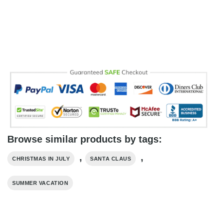
Browse similar products by tags:
,
,
CHRISTMAS IN JULY
SANTA CLAUS
SUMMER VACATION