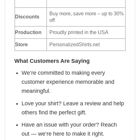
Buy more, save more – up to 30%
Discounts
off
Production
Proudly printed in the USA
Store
PersonalizedShirts.net
What Customers Are Saying
We’re committed to making every
customer experience memorable and
meaningful.
Love your shirt? Leave a review and help
others find the perfect gift.
Have an issue with your order? Reach
out — we’re here to make it right.