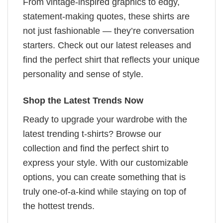
From vintage-inspired graphics to edgy,
statement-making quotes, these shirts are
not just fashionable — they’re conversation
starters. Check out our latest releases and
find the perfect shirt that reflects your unique
personality and sense of style.
Shop the Latest Trends Now
Ready to upgrade your wardrobe with the
latest trending t-shirts? Browse our
collection and find the perfect shirt to
express your style. With our customizable
options, you can create something that is
truly one-of-a-kind while staying on top of
the hottest trends.