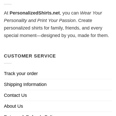
At
PersonalizedShirts.net
, you can
Wear Your
Personality and Print Your Passion
. Create
personalized shirts for family, friends, and every
special moment—designed by you, made for them.
CUSTOMER SERVICE
Track your order
Shipping Information
Contact Us
About Us