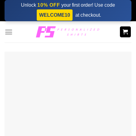
Skip
Unlock
10% OFF
your first order! Use code
to
WELCOME10
at checkout.
content