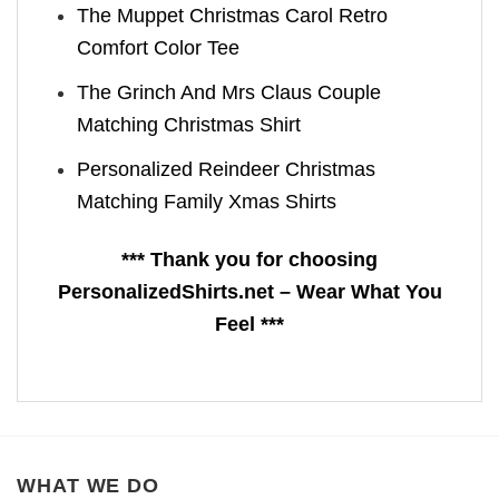
The Muppet Christmas Carol Retro
Comfort Color Tee
The Grinch And Mrs Claus Couple
Matching Christmas Shirt
Personalized Reindeer Christmas
Matching Family Xmas Shirts
*** Thank you for choosing
PersonalizedShirts.net – Wear What You
Feel ***
WHAT WE DO