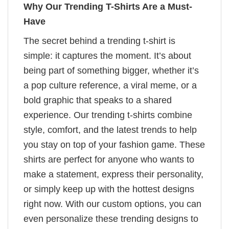
Why Our Trending T-Shirts Are a Must-
Have
The secret behind a trending t-shirt is
simple: it captures the moment. It’s about
being part of something bigger, whether it’s
a pop culture reference, a viral meme, or a
bold graphic that speaks to a shared
experience. Our trending t-shirts combine
style, comfort, and the latest trends to help
you stay on top of your fashion game. These
shirts are perfect for anyone who wants to
make a statement, express their personality,
or simply keep up with the hottest designs
right now. With our custom options, you can
even personalize these trending designs to