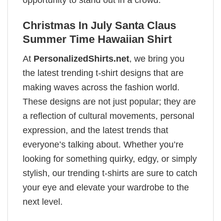
Christmas In July Santa Claus
Summer Time Hawaiian Shirt
At
PersonalizedShirts.net
, we bring you
the latest trending t-shirt designs that are
making waves across the fashion world.
These designs are not just popular; they are
a reflection of cultural movements, personal
expression, and the latest trends that
everyone’s talking about. Whether you’re
looking for something quirky, edgy, or simply
stylish, our trending t-shirts are sure to catch
your eye and elevate your wardrobe to the
next level.