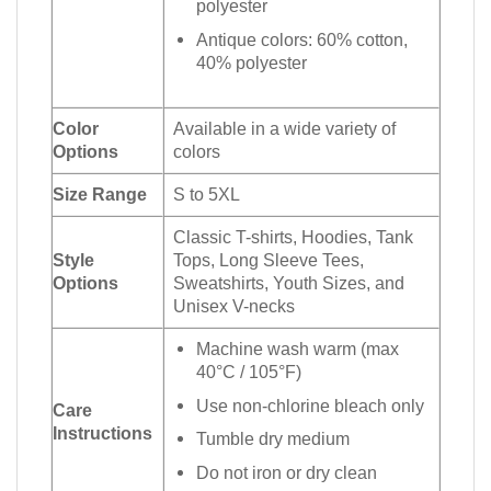
polyester
Antique colors: 60% cotton,
40% polyester
Color
Available in a wide variety of
Options
colors
Size Range
S to 5XL
Classic T-shirts, Hoodies, Tank
Style
Tops, Long Sleeve Tees,
Options
Sweatshirts, Youth Sizes, and
Unisex V-necks
Machine wash warm (max
40°C / 105°F)
Use non-chlorine bleach only
Care
Instructions
Tumble dry medium
Do not iron or dry clean