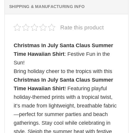
SHIPPING & MANUFACTURING INFO
Rate this product
Christmas In July Santa Claus Summer
Time Hawaiian Shirt
: Festive Fun in the
Sun!
Bring holiday cheer to the tropics with this
Christmas In July Santa Claus Summer
Time Hawaiian Shirt
! Featuring playful
holiday-themed prints with a tropical twist,
it’s made from lightweight, breathable fabric
—perfect for summer parties and beach
gatherings. Stay cool while celebrating in
style. Sleigh the summer heat with festive