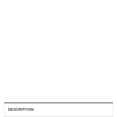
HOLIDAYS
WWII Airplane Enthusiasts, Aviation Hawaiian Shirt
$
19.99
DESCRIPTION