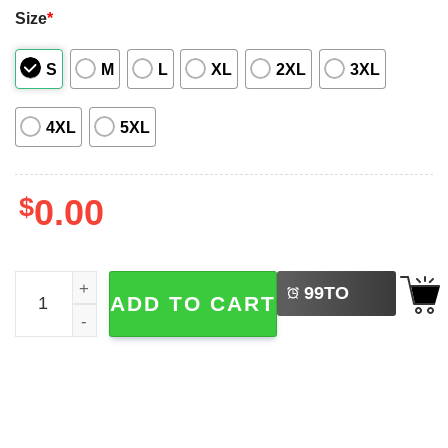
Size
*
S
M
L
XL
2XL
3XL
4XL
5XL
$
0.00
LEFT
Christmas In July Santa Claus Summer Time Hawaiian Shi
99
TO
ADD TO CART
BUY