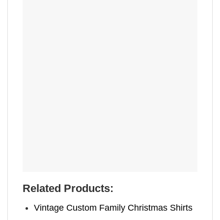
Related Products:
Vintage Custom Family Christmas Shirts