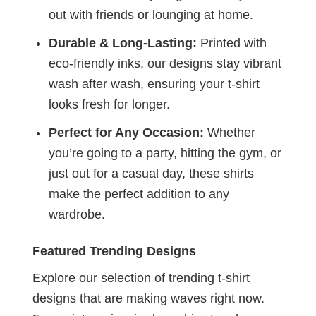
out with friends or lounging at home.
Durable & Long-Lasting:
Printed with
eco-friendly inks, our designs stay vibrant
wash after wash, ensuring your t-shirt
looks fresh for longer.
Perfect for Any Occasion:
Whether
you’re going to a party, hitting the gym, or
just out for a casual day, these shirts
make the perfect addition to any
wardrobe.
Featured Trending Designs
Explore our selection of trending t-shirt
designs that are making waves right now.