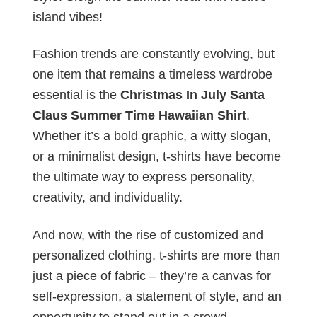
island vibes!
Fashion trends are constantly evolving, but
one item that remains a timeless wardrobe
essential is the
Christmas In July Santa
Claus Summer Time Hawaiian Shirt
.
Whether it’s a bold graphic, a witty slogan,
or a minimalist design, t-shirts have become
the ultimate way to express personality,
creativity, and individuality.
And now, with the rise of customized and
personalized clothing, t-shirts are more than
just a piece of fabric – they’re a canvas for
self-expression, a statement of style, and an
opportunity to stand out in a crowd.