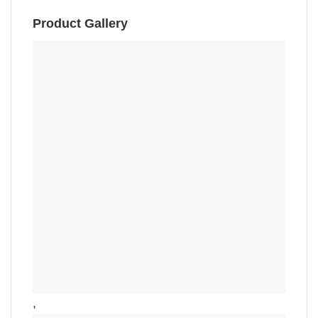
Product Gallery
,