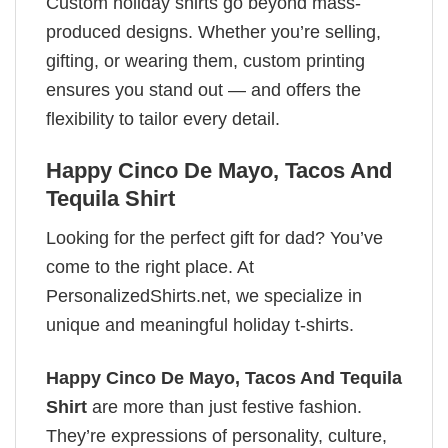
Custom holiday shirts go beyond mass-
produced designs. Whether you’re selling,
gifting, or wearing them, custom printing
ensures you stand out — and offers the
flexibility to tailor every detail.
Happy Cinco De Mayo​, Tacos And
Tequila​ Shirt
Looking for the perfect gift for dad? You’ve
come to the right place. At
PersonalizedShirts.net, we specialize in
unique and meaningful holiday t-shirts.
Happy Cinco De Mayo​, Tacos And Tequila​
Shirt
are more than just festive fashion.
They’re expressions of personality, culture,