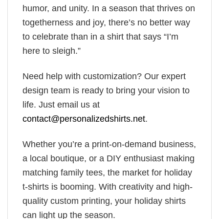
humor, and unity. In a season that thrives on
togetherness and joy, there’s no better way
to celebrate than in a shirt that says “I’m
here to sleigh.”
Need help with customization? Our expert
design team is ready to bring your vision to
life. Just email us at
contact@personalizedshirts.net
.
Whether you’re a print-on-demand business,
a local boutique, or a DIY enthusiast making
matching family tees, the market for holiday
t-shirts is booming. With creativity and high-
quality custom printing, your holiday shirts
can light up the season.