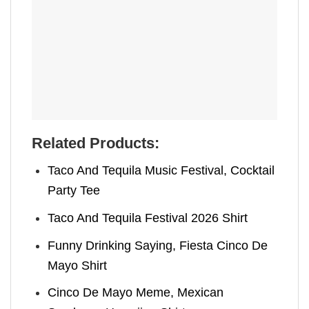
Related Products:
Taco And Tequila Music Festival​, Cocktail
Party Tee
Taco And Tequila Festival 2026 Shirt
Funny Drinking Saying, Fiesta Cinco De
Mayo Shirt
Cinco De Mayo Meme​, Mexican