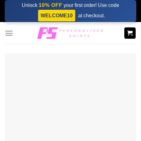
Skip
Unlock
10% OFF
your first order! Use code
to
WELCOME10
at checkout.
content