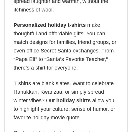
spread laughter and warmth, without the
itchiness of wool.
Personalized holiday t-shirts
make
thoughtful and affordable gifts. You can
match designs for families, friend groups, or
even office Secret Santa exchanges. From
“Papa Elf” to “Santa’s Favorite Teacher,”
there’s a shirt for everyone.
T-shirts are blank slates. Want to celebrate
Hanukkah, Kwanzaa, or simply spread
winter vibes? Our
holiday shirts
allow you
to highlight your culture, sense of humor, or
favorite holiday movie quote.