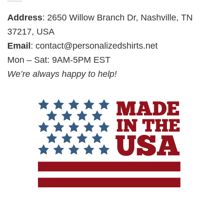
Address
: 2650 Willow Branch Dr, Nashville, TN
37217, USA
Email
:
contact@personalizedshirts.net
Mon – Sat: 9AM-5PM EST
We’re always happy to help!