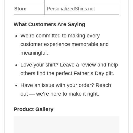
Store
PersonalizedShirts.net
What Customers Are Saying
We’re committed to making every
customer experience memorable and
meaningful.
Love your shirt? Leave a review and help
others find the perfect Father’s Day gift.
Have an issue with your order? Reach
out — we’re here to make it right.
Product Gallery