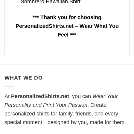
Sombrero Hawaiian Shirt
*** Thank you for choosing
PersonalizedShirts.net – Wear What You
Feel ***
WHAT WE DO
At
PersonalizedShirts.net
, you can
Wear Your
Personality and Print Your Passion
. Create
personalized shirts for family, friends, and every
special moment—designed by you, made for them.