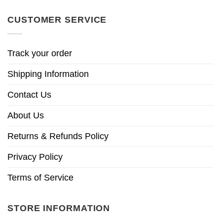
CUSTOMER SERVICE
Track your order
Shipping Information
Contact Us
About Us
Returns & Refunds Policy
Privacy Policy
Terms of Service
STORE INFORMATION