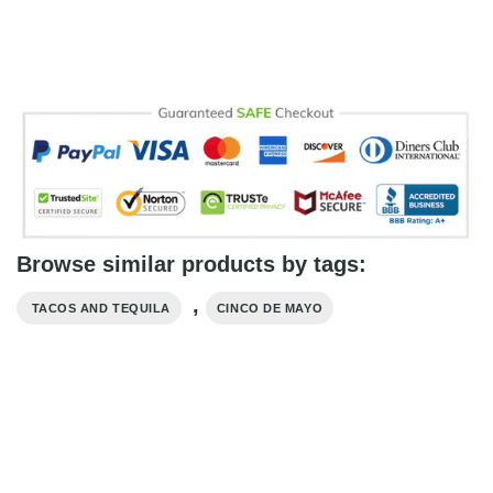
Browse similar products by tags:
,
​ TACOS AND TEQUILA
CINCO DE MAYO