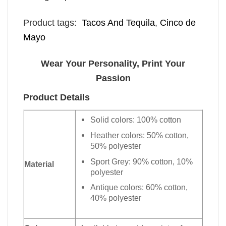
Product tags:
​ Tacos And Tequila
,
Cinco de
Mayo
Wear Your Personality, Print Your
Passion
Product Details
Solid colors: 100% cotton
Heather colors: 50% cotton,
50% polyester
Sport Grey: 90% cotton, 10%
Material
polyester
Antique colors: 60% cotton,
40% polyester