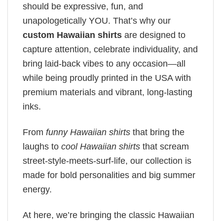
should be expressive, fun, and
unapologetically YOU. That’s why our
custom Hawaiian shirts
are designed to
capture attention, celebrate individuality, and
bring laid-back vibes to any occasion—all
while being proudly printed in the USA with
premium materials and vibrant, long-lasting
inks.
From
funny Hawaiian shirts
that bring the
laughs to
cool Hawaiian shirts
that scream
street-style-meets-surf-life, our collection is
made for bold personalities and big summer
energy.
At here, we’re bringing the classic Hawaiian