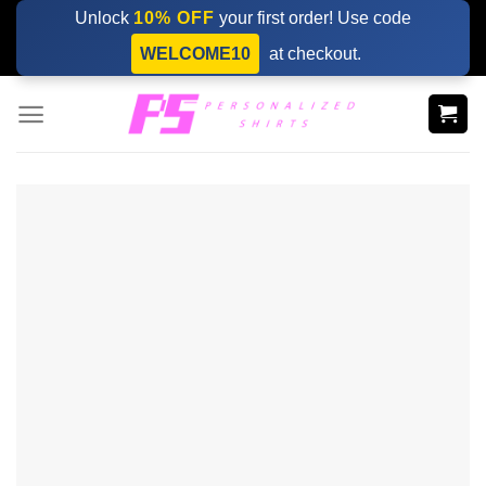
Skip
Unlock
10% OFF
your first order! Use code
to
WELCOME10
at checkout.
content