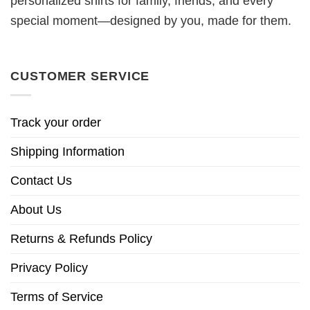
personalized shirts for family, friends, and every
special moment—designed by you, made for them.
CUSTOMER SERVICE
Track your order
Shipping Information
Contact Us
About Us
Returns & Refunds Policy
Privacy Policy
Terms of Service