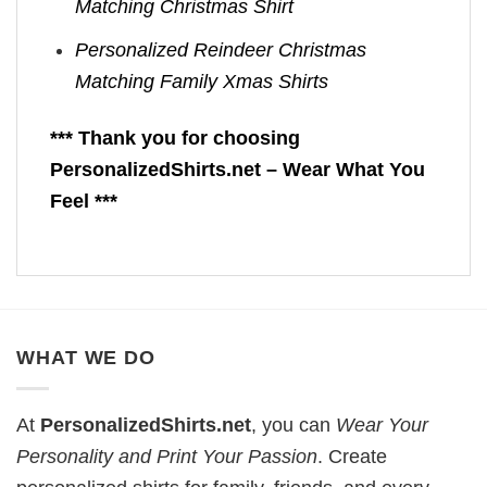
Matching Christmas Shirt
Personalized Reindeer Christmas
Matching Family Xmas Shirts
*** Thank you for choosing
PersonalizedShirts.net – Wear What You
Feel ***
WHAT WE DO
At
PersonalizedShirts.net
, you can
Wear Your
Personality and Print Your Passion
. Create