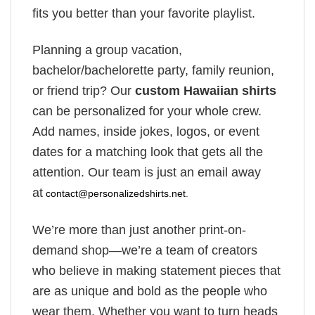
fits you better than your favorite playlist.
Planning a group vacation,
bachelor/bachelorette party, family reunion,
or friend trip? Our
custom Hawaiian shirts
can be personalized for your whole crew.
Add names, inside jokes, logos, or event
dates for a matching look that gets all the
attention. Our team is just an email away
at
contact@personalizedshirts.net
.
We’re more than just another print-on-
demand shop—we’re a team of creators
who believe in making statement pieces that
are as unique and bold as the people who
wear them. Whether you want to turn heads