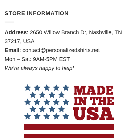
STORE INFORMATION
Address
: 2650 Willow Branch Dr, Nashville, TN
37217, USA
Email
:
contact@personalizedshirts.net
Mon – Sat: 9AM-5PM EST
We’re always happy to help!