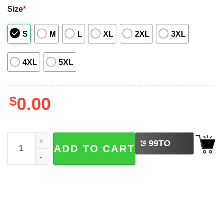
Size
*
S
M
L
XL
2XL
3XL
4XL
5XL
$
0.00
LEFT
Cowboy Christmas Rodeo Santa Hawaiian Shirt quantity
99
TO
ADD TO CART
BUY