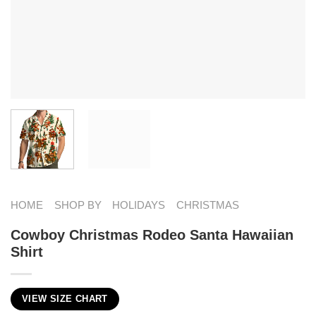
HOME
SHOP BY
HOLIDAYS
CHRISTMAS
Cowboy Christmas Rodeo Santa Hawaiian
Shirt
VIEW SIZE CHART