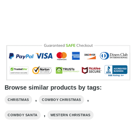
Browse similar products by tags:
,
,
CHRISTMAS
COWBOY CHRISTMAS
,
COWBOY SANTA
WESTERN CHRISTMAS