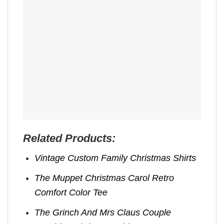
Related Products:
Vintage Custom Family Christmas Shirts
The Muppet Christmas Carol Retro
Comfort Color Tee
The Grinch And Mrs Claus Couple