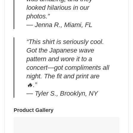
looked hilarious in our
photos.”
— Jenna R., Miami, FL
“This shirt is seriously cool.
Got the Japanese wave
pattern and wore it to a
concert—got compliments all
night. The fit and print are
🔥.”
— Tyler S., Brooklyn, NY
Product Gallery