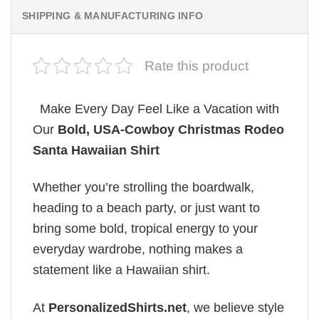
SHIPPING & MANUFACTURING INFO
Rate this product
Make Every Day Feel Like a Vacation with
Our
Bold, USA-Cowboy Christmas Rodeo
Santa Hawaiian Shirt
Whether you’re strolling the boardwalk,
heading to a beach party, or just want to
bring some bold, tropical energy to your
everyday wardrobe, nothing makes a
statement like a Hawaiian shirt.
At
PersonalizedShirts.net
, we believe style