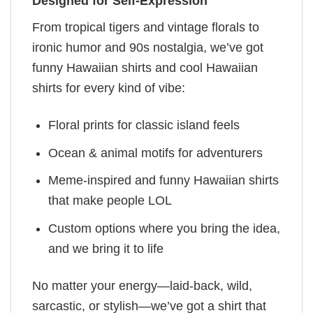
Designed for Self-Expression
From tropical tigers and vintage florals to
ironic humor and 90s nostalgia, we’ve got
funny Hawaiian shirts and cool Hawaiian
shirts for every kind of vibe:
Floral prints for classic island feels
Ocean & animal motifs for adventurers
Meme-inspired and funny Hawaiian shirts
that make people LOL
Custom options where you bring the idea,
and we bring it to life
No matter your energy—laid-back, wild,
sarcastic, or stylish—we’ve got a shirt that