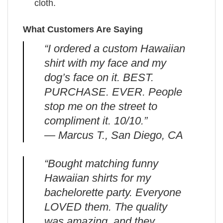
cloth.
What Customers Are Saying
“I ordered a custom Hawaiian
shirt with my face and my
dog’s face on it. BEST.
PURCHASE. EVER. People
stop me on the street to
compliment it. 10/10.”
— Marcus T., San Diego, CA
“Bought matching funny
Hawaiian shirts for my
bachelorette party. Everyone
LOVED them. The quality
was amazing, and they