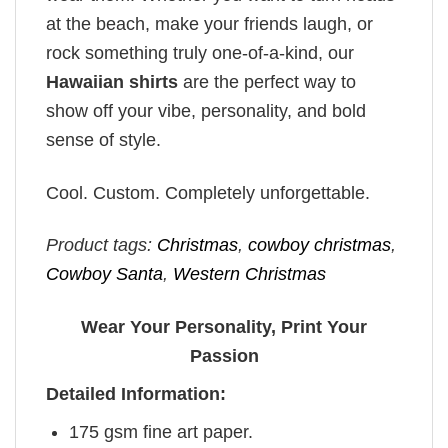
at the beach, make your friends laugh, or
rock something truly one-of-a-kind, our
Hawaiian shirts
are the perfect way to
show off your vibe, personality, and bold
sense of style.
Cool. Custom. Completely unforgettable.
Product tags:
Christmas
,
cowboy christmas
,
Cowboy Santa
,
Western Christmas
Wear Your Personality, Print Your
Passion
Detailed Information:
175 gsm fine art paper.