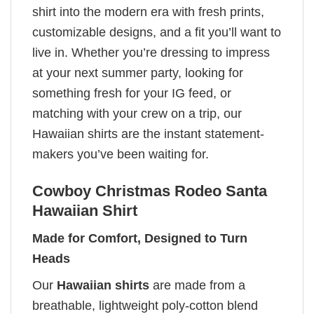
shirt into the modern era with fresh prints,
customizable designs, and a fit you’ll want to
live in. Whether you’re dressing to impress
at your next summer party, looking for
something fresh for your IG feed, or
matching with your crew on a trip, our
Hawaiian shirts are the instant statement-
makers you’ve been waiting for.
Cowboy Christmas Rodeo Santa
Hawaiian Shirt
Made for Comfort, Designed to Turn
Heads
Our
Hawaiian shirts
are made from a
breathable, lightweight poly-cotton blend