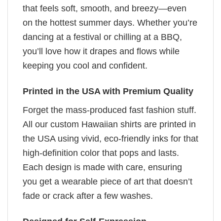
that feels soft, smooth, and breezy—even
on the hottest summer days. Whether you’re
dancing at a festival or chilling at a BBQ,
you’ll love how it drapes and flows while
keeping you cool and confident.
Printed in the USA with Premium Quality
Forget the mass-produced fast fashion stuff.
All our custom Hawaiian shirts are printed in
the USA using vivid, eco-friendly inks for that
high-definition color that pops and lasts.
Each design is made with care, ensuring
you get a wearable piece of art that doesn’t
fade or crack after a few washes.