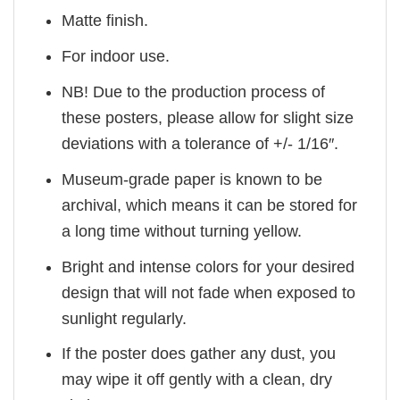
Matte finish.
For indoor use.
NB! Due to the production process of
these posters, please allow for slight size
deviations with a tolerance of +/- 1/16″.
Museum-grade paper is known to be
archival, which means it can be stored for
a long time without turning yellow.
Bright and intense colors for your desired
design that will not fade when exposed to
sunlight regularly.
If the poster does gather any dust, you
may wipe it off gently with a clean, dry