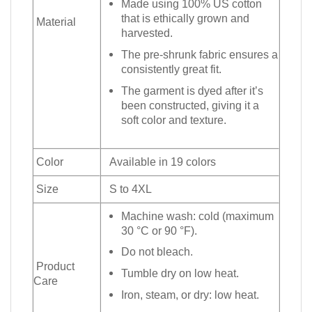
Made using 100% US cotton
that is ethically grown and
Material
harvested.
The pre-shrunk fabric ensures a
consistently great fit.
The garment is dyed after it’s
been constructed, giving it a
soft color and texture.
Color
Available in 19 colors
Size
S to 4XL
Machine wash: cold (maximum
30 °C or 90 °F).
Do not bleach.
Product
Tumble dry on low heat.
Care
Iron, steam, or dry: low heat.