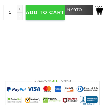
LEFT
Cozy Season Autumn Celebration Comfort Colors T-shirt 
99
TO
ADD TO CART
BUY