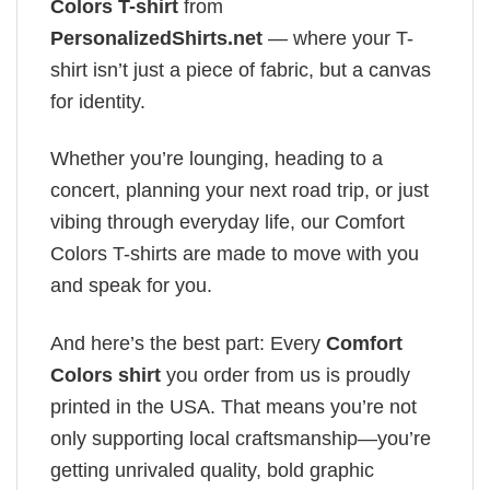
Colors T-shirt
from
PersonalizedShirts.net
— where your T-
shirt isn’t just a piece of fabric, but a canvas
for identity.
Whether you’re lounging, heading to a
concert, planning your next road trip, or just
vibing through everyday life, our Comfort
Colors T-shirts are made to move with you
and speak for you.
And here’s the best part: Every
Comfort
Colors shirt
you order from us is proudly
printed in the USA. That means you’re not
only supporting local craftsmanship—you’re
getting unrivaled quality, bold graphic