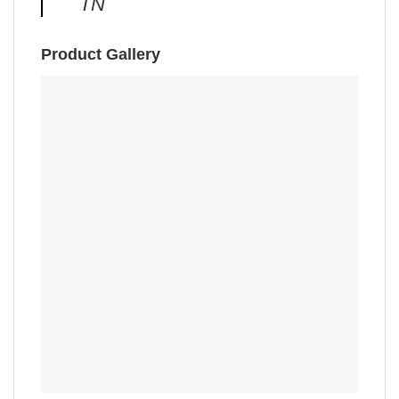
TN
Product Gallery