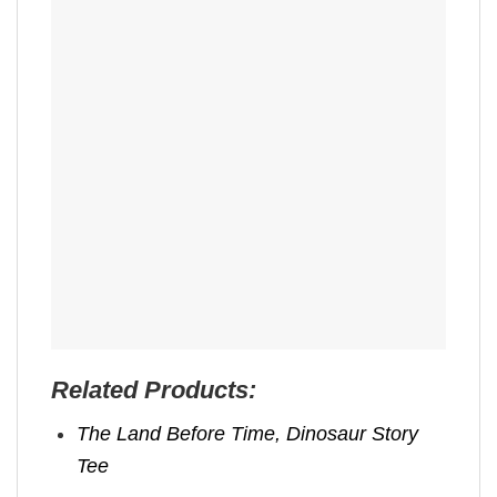
Related Products:
The Land Before Time, Dinosaur Story
Tee