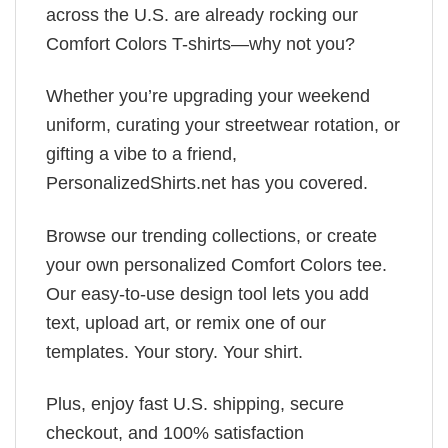
across the U.S. are already rocking our
Comfort Colors T-shirts—why not you?
Whether you’re upgrading your weekend
uniform, curating your streetwear rotation, or
gifting a vibe to a friend,
PersonalizedShirts.net has you covered.
Browse our trending collections, or create
your own personalized Comfort Colors tee.
Our easy-to-use design tool lets you add
text, upload art, or remix one of our
templates. Your story. Your shirt.
Plus, enjoy fast U.S. shipping, secure
checkout, and 100% satisfaction