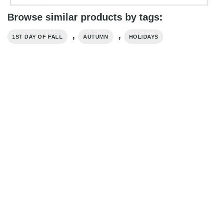
Browse similar products by tags:
,
,
1ST DAY OF FALL
AUTUMN
HOLIDAYS