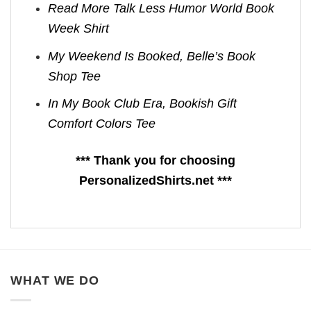
Read More Talk Less Humor World Book
Week Shirt
My Weekend Is Booked, Belle’s Book
Shop Tee
In My Book Club Era, Bookish Gift
Comfort Colors Tee
*** Thank you for choosing
PersonalizedShirts.net ***
WHAT WE DO