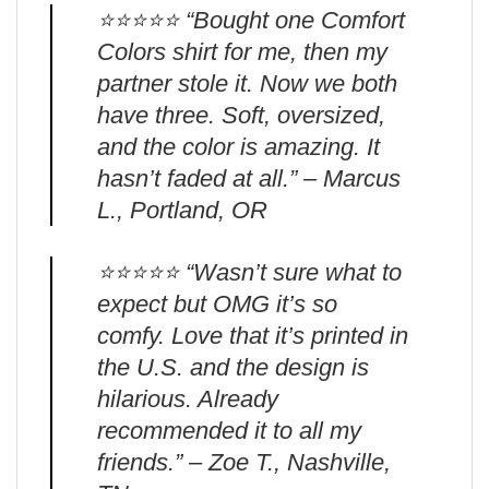
⭐️⭐️⭐️⭐️⭐️ “Bought one Comfort
Colors shirt for me, then my
partner stole it. Now we both
have three. Soft, oversized,
and the color is amazing. It
hasn’t faded at all.” – Marcus
L., Portland, OR
⭐️⭐️⭐️⭐️⭐️ “Wasn’t sure what to
expect but OMG it’s so
comfy. Love that it’s printed in
the U.S. and the design is
hilarious. Already
recommended it to all my
friends.” – Zoe T., Nashville,