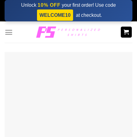
Skip
Unlock
10% OFF
your first order! Use code
to
WELCOME10
at checkout.
content