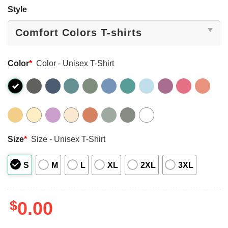
Style
Color
*
Color - Unisex T-Shirt
Size
*
Size - Unisex T-Shirt
S
M
L
XL
2XL
3XL
$
0.00