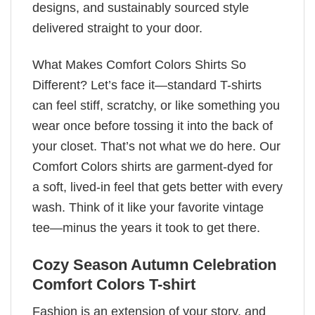
designs, and sustainably sourced style
delivered straight to your door.
What Makes Comfort Colors Shirts So
Different? Let’s face it—standard T-shirts
can feel stiff, scratchy, or like something you
wear once before tossing it into the back of
your closet. That’s not what we do here. Our
Comfort Colors shirts are garment-dyed for
a soft, lived-in feel that gets better with every
wash. Think of it like your favorite vintage
tee—minus the years it took to get there.
Cozy Season Autumn Celebration
Comfort Colors T-shirt
Fashion is an extension of your story, and