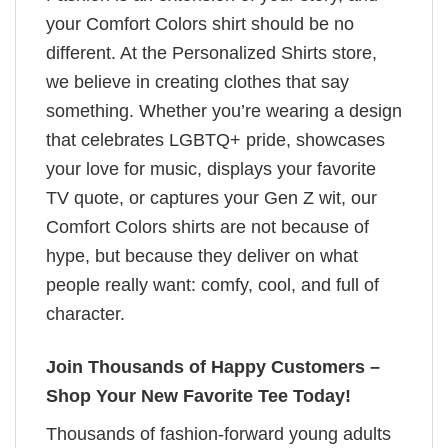
your Comfort Colors shirt should be no
different. At the Personalized Shirts store,
we believe in creating clothes that say
something. Whether you’re wearing a design
that celebrates LGBTQ+ pride, showcases
your love for music, displays your favorite
TV quote, or captures your Gen Z wit, our
Comfort Colors shirts are not because of
hype, but because they deliver on what
people really want: comfy, cool, and full of
character.
Join Thousands of Happy Customers –
Shop Your New Favorite Tee Today!
Thousands of fashion-forward young adults