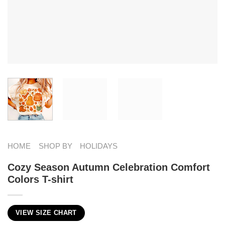
HOME
SHOP BY
HOLIDAYS
Cozy Season Autumn Celebration Comfort
Colors T-shirt
VIEW SIZE CHART