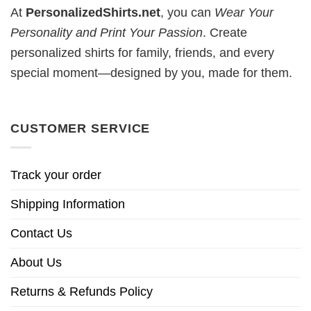
At
PersonalizedShirts.net
, you can
Wear Your
Personality and Print Your Passion
. Create
personalized shirts for family, friends, and every
special moment—designed by you, made for them.
CUSTOMER SERVICE
Track your order
Shipping Information
Contact Us
About Us
Returns & Refunds Policy