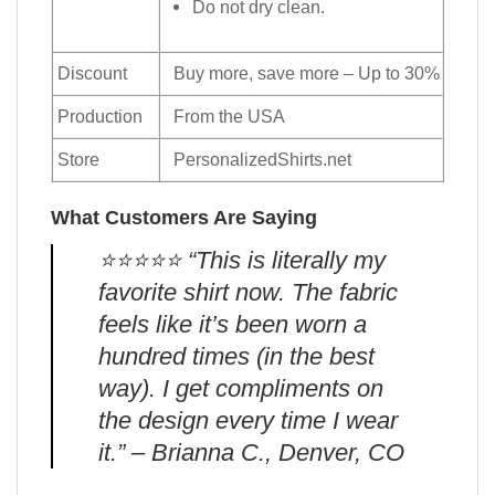
Do not dry clean.
Discount
Buy more, save more – Up to 30%
Production
From the USA
Store
PersonalizedShirts.net
What Customers Are Saying
⭐️⭐️⭐️⭐️⭐️ “This is literally my
favorite shirt now. The fabric
feels like it’s been worn a
hundred times (in the best
way). I get compliments on
the design every time I wear
it.” – Brianna C., Denver, CO