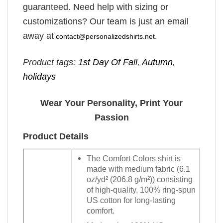
guaranteed. Need help with sizing or
customizations? Our team is just an email
away at
contact@personalizedshirts.net
.
Product tags:
1st Day Of Fall
,
Autumn
,
holidays
Wear Your Personality, Print Your
Passion
Product Details
The Comfort Colors shirt is
made with medium fabric (6.1
oz/yd² (206.8 g/m²)) consisting
of high-quality, 100% ring-spun
US cotton for long-lasting
comfort.