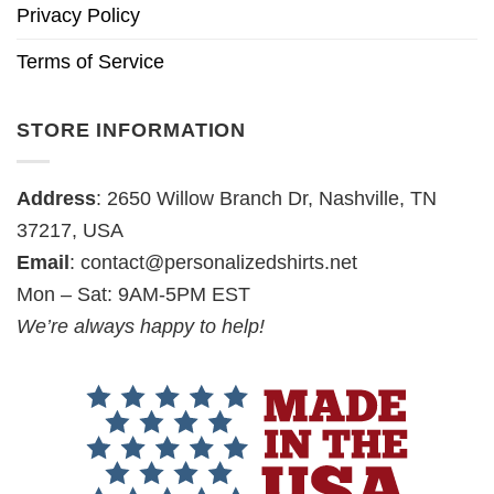
Privacy Policy
Terms of Service
STORE INFORMATION
Address
: 2650 Willow Branch Dr, Nashville, TN
37217, USA
Email
:
contact@personalizedshirts.net
Mon – Sat: 9AM-5PM EST
We’re always happy to help!