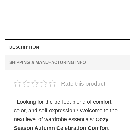
MOVIE
Wait Aegon Egg Targaryen Meme Comfort Colors Shirt
$
19.99
DESCRIPTION
SHIPPING & MANUFACTURING INFO
Rate this product
Looking for the perfect blend of comfort,
color, and self-expression? Welcome to the
next level of wardrobe essentials:
Cozy
Season Autumn Celebration Comfort