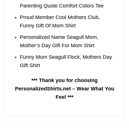
Parenting Quote Comfort Colors Tee
Proud Member Cool Mothers Club,
Funny Gift Of Mom Shirt
Personalized Name Seagull Mom,
Mother’s Day Gift For Mom Shirt
Funny Mom Seagull Flock, Mothers Day
Gift Shirt
*** Thank you for choosing
PersonalizedShirts.net – Wear What You
Feel ***