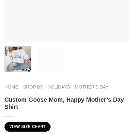
HOME
SHOP BY
HOLIDAYS
MOTHER'S DAY
Custom Goose Mom, Happy Mother’s Day
Shirt
VIEW SIZE CHART