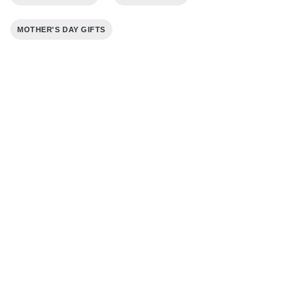
MOTHER'S DAY GIFTS