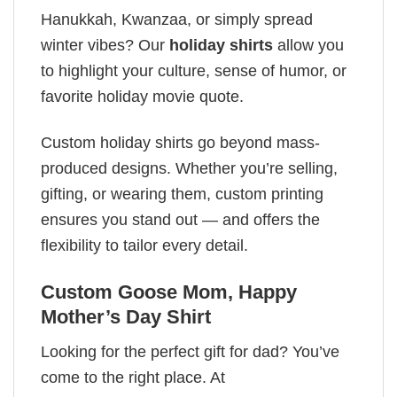
Hanukkah, Kwanzaa, or simply spread
winter vibes? Our
holiday shirts
allow you
to highlight your culture, sense of humor, or
favorite holiday movie quote.
Custom holiday shirts go beyond mass-
produced designs. Whether you’re selling,
gifting, or wearing them, custom printing
ensures you stand out — and offers the
flexibility to tailor every detail.
Custom Goose Mom, Happy
Mother’s Day Shirt
Looking for the perfect gift for dad? You’ve
come to the right place. At