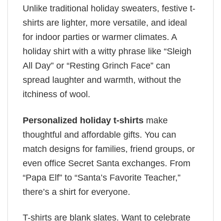
Unlike traditional holiday sweaters, festive t-
shirts are lighter, more versatile, and ideal
for indoor parties or warmer climates. A
holiday shirt with a witty phrase like “Sleigh
All Day” or “Resting Grinch Face” can
spread laughter and warmth, without the
itchiness of wool.
Personalized holiday t-shirts
make
thoughtful and affordable gifts. You can
match designs for families, friend groups, or
even office Secret Santa exchanges. From
“Papa Elf” to “Santa’s Favorite Teacher,”
there’s a shirt for everyone.
T-shirts are blank slates. Want to celebrate