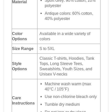
Sport Grey: 90% cotton, 10%
Material
polyester
Antique colors: 60% cotton,
40% polyester
Color
Available in a wide variety of
Options
colors
Size Range
S to 5XL
Classic T-shirts, Hoodies, Tank
Style
Tops, Long Sleeve Tees,
Options
Sweatshirts, Youth Sizes, and
Unisex V-necks
Machine wash warm (max
40°C / 105°F)
Use non-chlorine bleach only
Care
Instructions
Tumble dry medium
Do not iron or dry clean