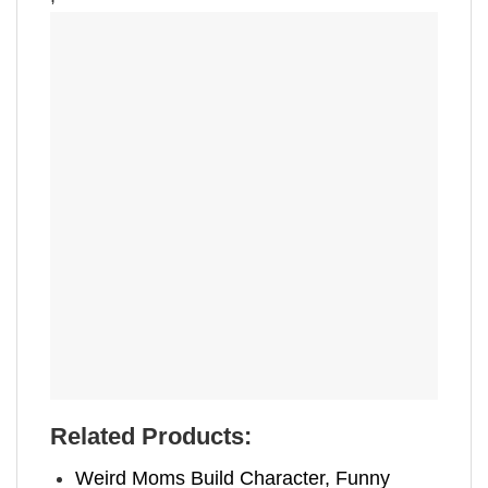
Related Products:
Weird Moms Build Character, Funny