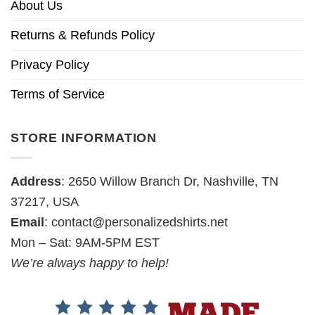
About Us
Returns & Refunds Policy
Privacy Policy
Terms of Service
STORE INFORMATION
Address
: 2650 Willow Branch Dr, Nashville, TN
37217, USA
Email
:
contact@personalizedshirts.net
Mon – Sat: 9AM-5PM EST
We’re always happy to help!