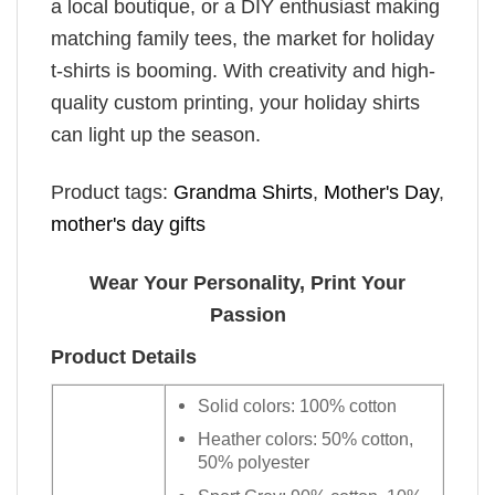
a local boutique, or a DIY enthusiast making
matching family tees, the market for holiday
t-shirts is booming. With creativity and high-
quality custom printing, your holiday shirts
can light up the season.
Product tags:
Grandma Shirts
,
Mother's Day
,
mother's day gifts
Wear Your Personality, Print Your
Passion
Product Details
Solid colors: 100% cotton
Heather colors: 50% cotton,
50% polyester