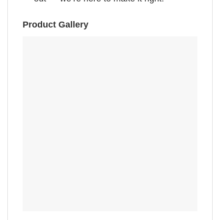
Product Gallery
,