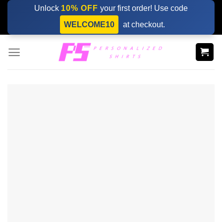
Skip
Unlock
10% OFF
your first order! Use code
to
WELCOME10
at checkout.
content