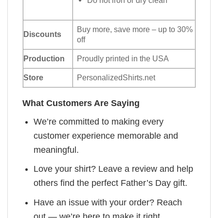
Buy more, save more – up to 30%
Discounts
off
Production
Proudly printed in the USA
Store
PersonalizedShirts.net
What Customers Are Saying
We’re committed to making every
customer experience memorable and
meaningful.
Love your shirt? Leave a review and help
others find the perfect Father’s Day gift.
Have an issue with your order? Reach
out — we’re here to make it right.