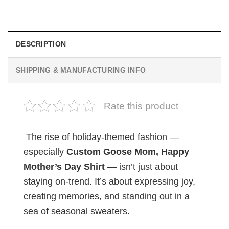
$
19.99
DESCRIPTION
SHIPPING & MANUFACTURING INFO
Rate this product
The rise of holiday-themed fashion —
especially
Custom Goose Mom, Happy
Mother’s Day Shirt
— isn’t just about
staying on-trend. It’s about expressing joy,
creating memories, and standing out in a
sea of seasonal sweaters.