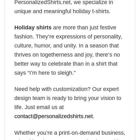
PersonalizedShirts.net, we specialize in
unique and meaningful holiday t-shirts.
Holiday shirts
are more than just festive
fashion. They’re expressions of personality,
culture, humor, and unity. In a season that
thrives on togetherness and joy, there’s no
better way to celebrate than in a shirt that
says “I’m here to sleigh.”
Need help with customization? Our expert
design team is ready to bring your vision to
life. Just email us at
contact@personalizedshirts.net
.
Whether you’re a print-on-demand business,