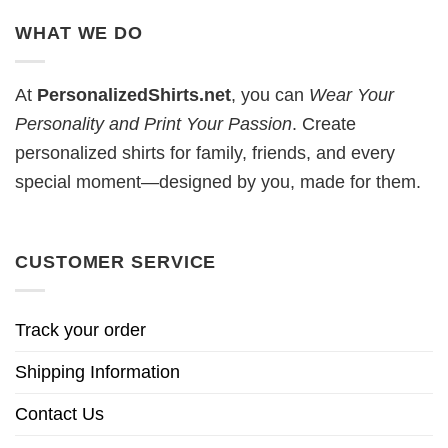
WHAT WE DO
At
PersonalizedShirts.net
, you can
Wear Your
Personality and Print Your Passion
. Create
personalized shirts for family, friends, and every
special moment—designed by you, made for them.
CUSTOMER SERVICE
Track your order
Shipping Information
Contact Us