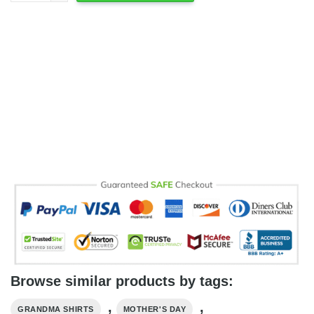
Browse similar products by tags:
,
,
GRANDMA SHIRTS
MOTHER'S DAY