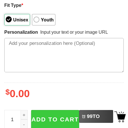
Fit Type
*
Unisex
Youth
Personalization
Input your text or your image URL
$
0.00
LEFT
Custom Goose Mom, Happy Mother's Day Shirt quantity
99
TO
ADD TO CART
BUY