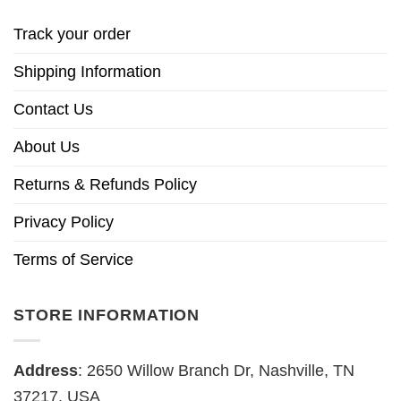
Track your order
Shipping Information
Contact Us
About Us
Returns & Refunds Policy
Privacy Policy
Terms of Service
STORE INFORMATION
Address
: 2650 Willow Branch Dr, Nashville, TN
37217, USA