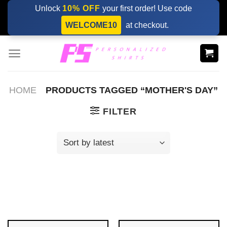
Skip
Unlock
10% OFF
your first order! Use code
to
WELCOME10
at checkout.
content
HOME
PRODUCTS TAGGED “MOTHER'S DAY”
FILTER