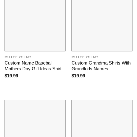
MOTHER'S DAY
MOTHER'S DAY
Custom Name Baseball
Custom Grandma Shirts With
Mothers Day Gift Ideas​ Shirt
Grandkids Names
$
19.99
$
19.99