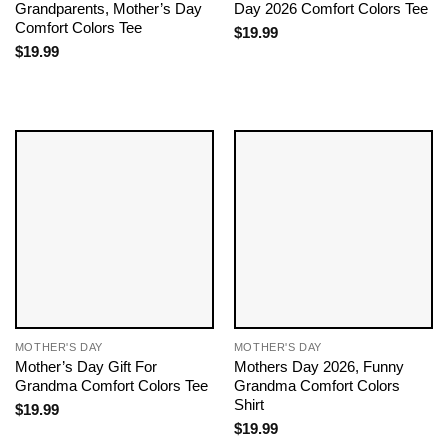
Grandparents, Mother’s Day
Day 2026 Comfort Colors Tee
Comfort Colors Tee
$
19.99
$
19.99
MOTHER'S DAY
MOTHER'S DAY
Mother’s Day Gift For
Mothers Day 2026, Funny
Grandma Comfort Colors Tee
Grandma Comfort Colors
Shirt
$
19.99
$
19.99