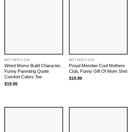
MOTHER'S DAY
MOTHER'S DAY
Weird Moms Build Character,
Proud Member Cool Mothers
Funny Parenting Quote
Club, Funny Gift Of Mom Shirt
Comfort Colors Tee
$
19.99
$
19.99