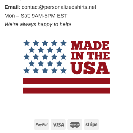
Email
:
contact@personalizedshirts.net
Mon – Sat: 9AM-5PM EST
We’re always happy to help!