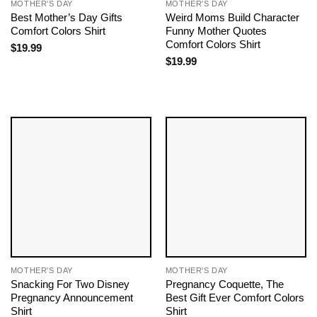
MOTHER'S DAY
MOTHER'S DAY
Best Mother’s Day Gifts
Weird Moms Build Character
Comfort Colors Shirt
Funny Mother Quotes
Comfort Colors Shirt
$
19.99
$
19.99
MOTHER'S DAY
MOTHER'S DAY
Snacking For Two Disney
Pregnancy Coquette, The
Pregnancy Announcement
Best Gift Ever Comfort Colors
Shirt
Shirt