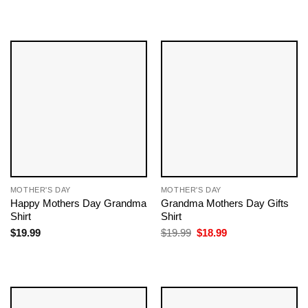
MOTHER'S DAY
MOTHER'S DAY
Happy Mothers Day Grandma
Grandma Mothers Day Gifts
Shirt
Shirt
Original
Current
$
19.99
$
19.99
$
18.99
price
price
was:
is:
$19.99.
$18.99.