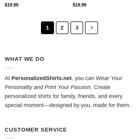
$
19.99
$
19.99
1
2
3
WHAT WE DO
At
PersonalizedShirts.net
, you can
Wear Your
Personality and Print Your Passion
. Create
personalized shirts for family, friends, and every
special moment—designed by you, made for them.
CUSTOMER SERVICE