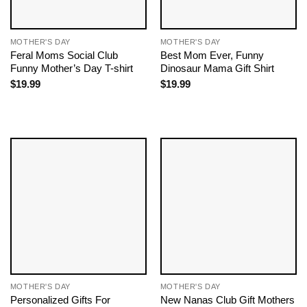
MOTHER'S DAY
MOTHER'S DAY
Feral Moms Social Club
Best Mom Ever, Funny
Funny Mother’s Day T-shirt
Dinosaur Mama Gift Shirt
$
19.99
$
19.99
MOTHER'S DAY
MOTHER'S DAY
Personalized Gifts For
New Nanas Club Gift Mothers