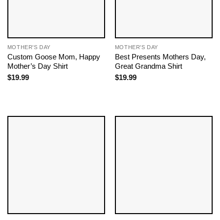
MOTHER'S DAY
MOTHER'S DAY
Custom Goose Mom, Happy
Best Presents Mothers Day,
Mother’s Day Shirt
Great Grandma Shirt
$
19.99
$
19.99