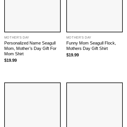
MOTHER'S DAY
MOTHER'S DAY
Personalized Name Seagull
Funny Mom Seagull Flock,
Mom, Mother’s Day Gift For
Mothers Day Gift Shirt
Mom Shirt
$
19.99
$
19.99