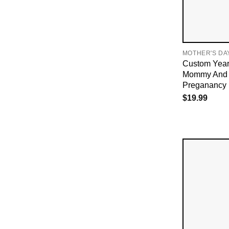
MOTHER'S DA
Custom Year
Mommy And
Preganancy 
$
19.99