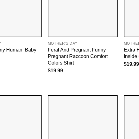
Y
MOTHER'S DAY
MOTHER
iny Human, Baby
Feral And Pregnant Funny
Extra 
Pregnant Raccoon Comfort
Inside
Colors Shirt
$
19.99
$
19.99