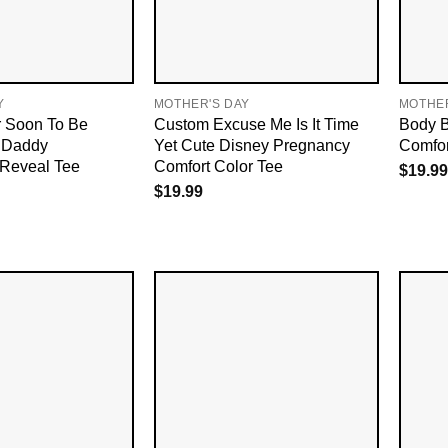
Y
MOTHER'S DAY
MOTHER
 Soon To Be
Custom Excuse Me Is It Time
Body B
 Daddy
Yet Cute Disney Pregnancy
Comfor
Reveal Tee
Comfort Color Tee
$
19.99
$
19.99