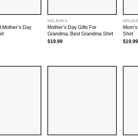
HOLIDAYS
HOLIDA
d Mother’s Day
Mother’s Day Gifts For
Mom’s 
rt
Grandma, Best Grandma Shirt
Shirt
$
19.99
$
19.99