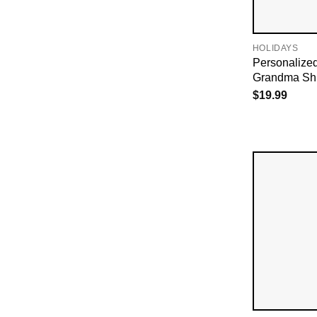
HOLIDAYS
Personalize
Grandma Shi
$
19.99