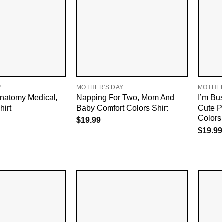
Y
MOTHER'S DAY
MOTHER
natomy Medical,
Napping For Two, Mom And
I’m Bu
irt
Baby Comfort Colors Shirt
Cute P
Colors 
$
19.99
$
19.99