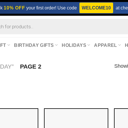
ck
10% OFF
your first order! Use code
WELCOME10
at che
IFT
BIRTHDAY GIFTS
HOLIDAYS
APPAREL
Showi
DAY”
PAGE 2