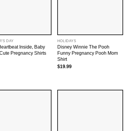
'S DAY
HOLIDAYS
Heartbeat Inside, Baby
Disney Winnie The Pooh
 Cute Pregnancy Shirts
Funny Pregnancy Pooh Mom
Shirt
$
19.99