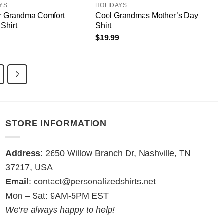
YS
HOLIDAYS
or Grandma Comfort
Cool Grandmas Mother’s Day
Shirt
Shirt
$
19.99
STORE INFORMATION
Address
: 2650 Willow Branch Dr, Nashville, TN
37217, USA
Email
:
contact@personalizedshirts.net
Mon – Sat: 9AM-5PM EST
We’re always happy to help!