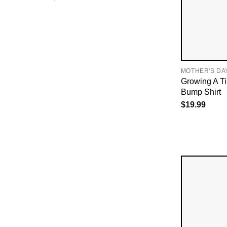
MOTHER'S DA
Growing A T
Bump Shirt
$
19.99