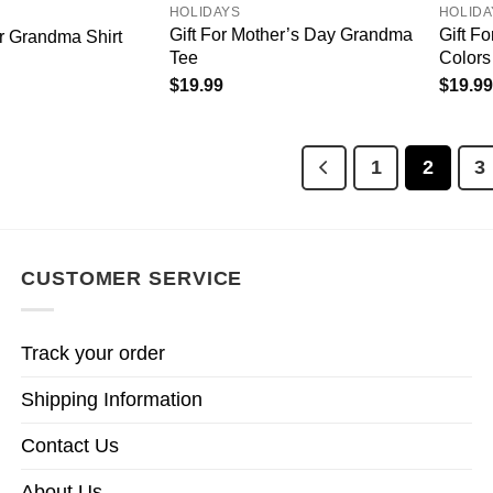
HOLIDAYS
HOLIDA
Gift For Mother’s Day Grandma
Gift F
or Grandma Shirt
Tee
Colors 
$
19.99
$
19.99
1
2
3
CUSTOMER SERVICE
Track your order
Shipping Information
Contact Us
About Us