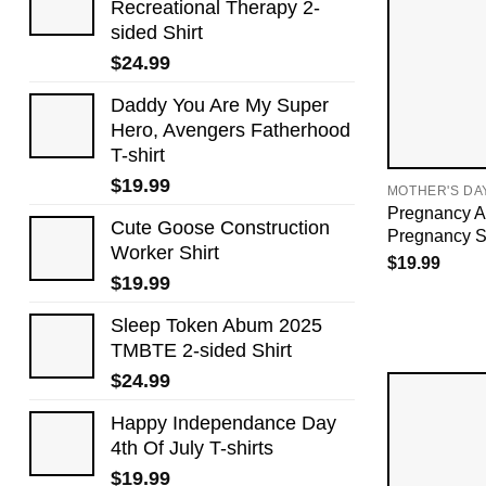
Recreational Therapy 2-
sided Shirt
$
24.99
Daddy You Are My Super
Hero, Avengers Fatherhood
T-shirt
$
19.99
MOTHER'S DA
Pregnancy A
Cute Goose Construction
Pregnancy Sh
Worker Shirt
$
19.99
$
19.99
Sleep Token Abum 2025
TMBTE 2-sided Shirt
$
24.99
Happy Independance Day
4th Of July T-shirts
$
19.99