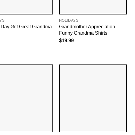
YS
HOLIDAYS
Day Gift Great Grandma
Grandmother Appreciation,
Funny Grandma Shirts
$
19.99