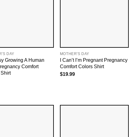
'S DAY
MOTHER'S DAY
sy Growing A Human
I Can’t I’m Pregnant Pregnancy
regnancy Comfort
Comfort Colors Shirt
Shirt
$
19.99