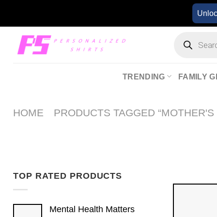
Skip
Unlo
to
content
Products
search
TRENDING
FAMILY G
HOME
PRODUCTS TAGGED “MOTHER'S 
TOP RATED PRODUCTS
Mental Health Matters