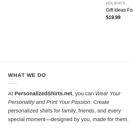
HOLIDAYS
Gift Ideas F
$
19.99
WHAT WE DO
At
PersonalizedShirts.net
, you can
Wear Your
Personality and Print Your Passion
. Create
personalized shirts for family, friends, and every
special moment—designed by you, made for them.