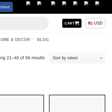
ckout.
USD
CART
HOME & DECOR
BLOG
ng 21–40 of 56 results