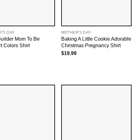
'S DAY
MOTHER'S DAY
uilder Mom To Be
Baking A Little Cookie Adorable
t Colors Shirt
Christmas Pregnancy Shirt
$
19.99