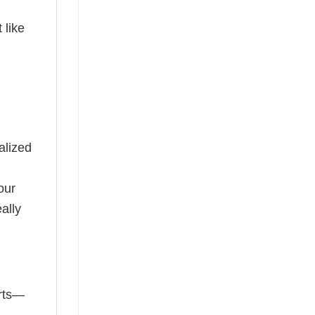
 like
alized
our
ally
irts—