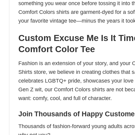
something you wear once before tossing it into t
Comfort Colors shirts are garment-dyed for a soft, 
your favorite vintage tee—minus the years it took
Custom Excuse Me Is It Tim
Comfort Color Tee
Fashion is an extension of your story, and your C
Shirts store, we believe in creating clothes tha
celebrates LGBTQ+ pride, showcases your love fo
Gen Z wit, our Comfort Colors shirts are not bec
want: comfy, cool, and full of character.
Join Thousands of Happy Customer
Thousands of fashion-forward young adults acros
why not you?