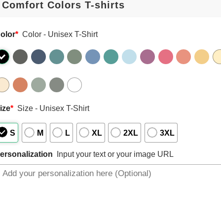
olor
*
Color - Unisex T-Shirt
ize
*
Size - Unisex T-Shirt
S
M
L
XL
2XL
3XL
ersonalization
Input your text or your image URL