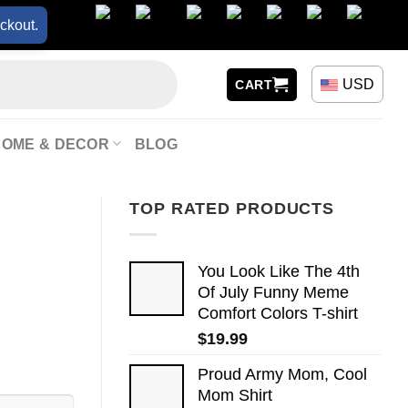
ckout.
USD
CART
HOME & DECOR
BLOG
TOP RATED PRODUCTS
You Look Like The 4th
Of July Funny Meme
Comfort Colors T-shirt
$
19.99
Proud Army Mom, Cool
Mom Shirt