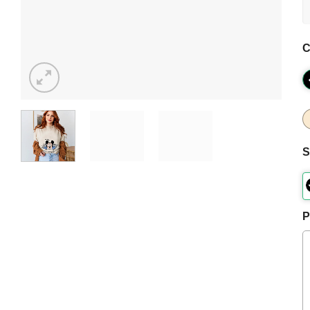
C
S
P