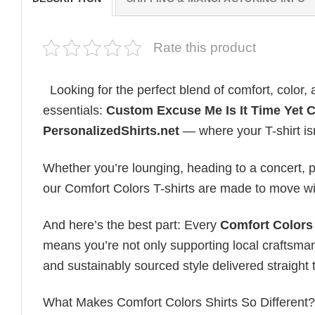
Rate this product
Looking for the perfect blend of comfort, color
essentials:
Custom Excuse Me Is It Time Yet 
PersonalizedShirts.net
— where your T-shirt isn’
Whether you’re lounging, heading to a concert, pl
our Comfort Colors T-shirts are made to move wi
And here’s the best part: Every
Comfort Colors 
means you’re not only supporting local craftsman
and sustainably sourced style delivered straight 
What Makes Comfort Colors Shirts So Different? Le