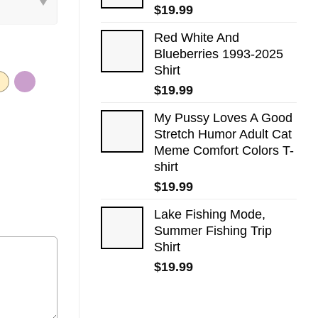
$
19.99
Red White And
Blueberries 1993-2025
Shirt
$
19.99
My Pussy Loves A Good
Stretch Humor Adult Cat
Meme Comfort Colors T-
shirt
$
19.99
Lake Fishing Mode,
Summer Fishing Trip
Shirt
$
19.99