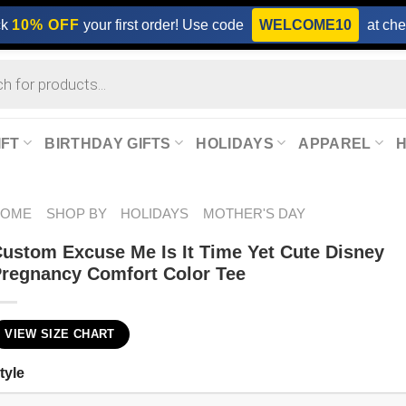
ck
10% OFF
your first order! Use code
WELCOME10
at che
IFT
BIRTHDAY GIFTS
HOLIDAYS
APPAREL
HOME
SHOP BY
HOLIDAYS
MOTHER'S DAY
ustom Excuse Me Is It Time Yet Cute Disney
regnancy Comfort Color Tee
VIEW SIZE CHART
tyle