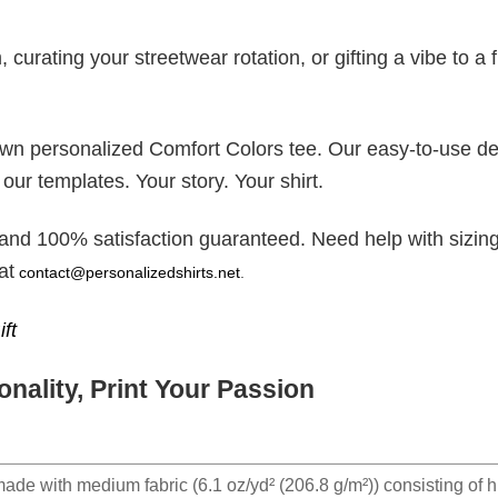
rating your streetwear rotation, or gifting a vibe to a f
 own personalized Comfort Colors tee. Our easy-to-use d
 our templates. Your story. Your shirt.
 and 100% satisfaction guaranteed. Need help with sizing
at
contact@personalizedshirts.net
.
ft
nality, Print Your Passion
made with medium fabric (6.1 oz/yd² (206.8 g/m²)) consisting of h