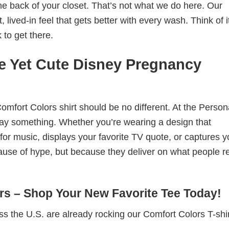
he back of your closet. That’s not what we do here. Our
lived-in feel that gets better with every wash. Think of it
 to get there.
e Yet Cute Disney Pregnancy
omfort Colors shirt should be no different. At the Person
t say something. Whether you’re wearing a design that
r music, displays your favorite TV quote, or captures y
ause of hype, but because they deliver on what people re
s – Shop Your New Favorite Tee Today!
s the U.S. are already rocking our Comfort Colors T-sh