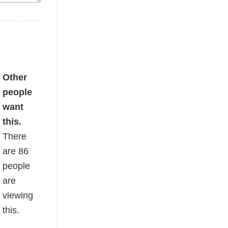
fort Color Tee quantity
Other
people
want
this.
There
are
86
people
are
viewing
this.