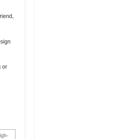
riend,
esign
 or
igh-