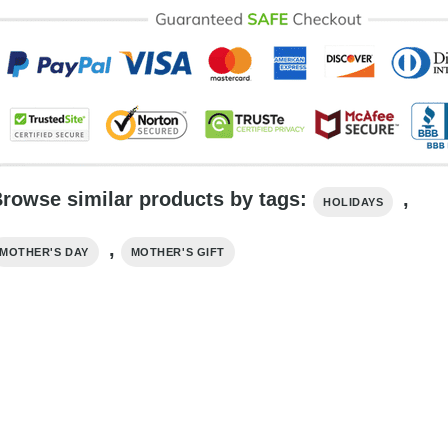
rowse similar products by tags:
,
HOLIDAYS
,
MOTHER'S DAY
MOTHER'S GIFT