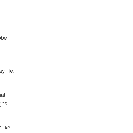
obe
y life,
hat
gns,
 like