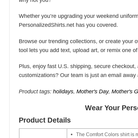
Whether you’re upgrading your weekend uniform, cu
PersonalizedShirts.net has you covered.
Browse our trending collections, or create your
tool lets you add text, upload art, or remix one of
Plus, enjoy fast U.S. shipping, secure checkout,
customizations? Our team is just an email away 
Product tags:
holidays
,
Mother's Day
,
Mother's Gi
Wear Your Perso
Product Details
The Comfort Colors shirt is 