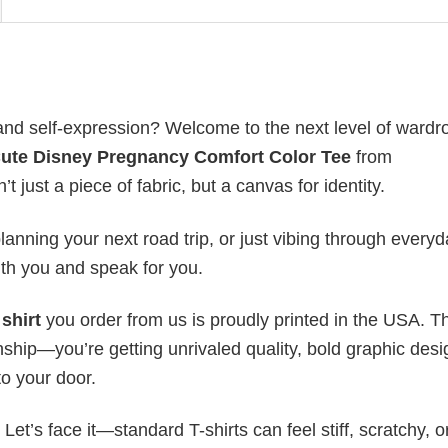
, and self-expression? Welcome to the next level of wardr
Cute Disney Pregnancy Comfort Color Tee
from
t just a piece of fabric, but a canvas for identity.
anning your next road trip, or just vibing through everyda
th you and speak for you.
shirt
you order from us is proudly printed in the USA. T
ship—you’re getting unrivaled quality, bold graphic desi
to your door.
t’s face it—standard T-shirts can feel stiff, scratchy, or