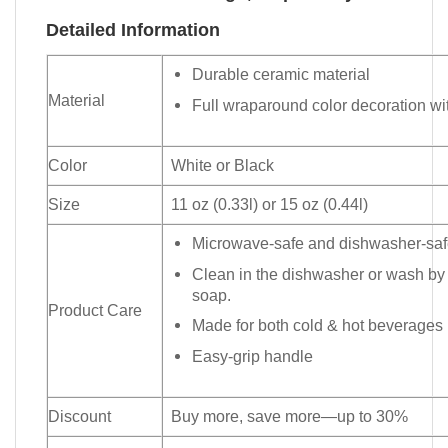
Detailed Information
Durable ceramic material
Material
Full wraparound color decoration wit
Color
White or Black
Size
11 oz (0.33l) or 15 oz (0.44l)
Microwave-safe and dishwasher-safe
Clean in the dishwasher or wash by
soap.
Product Care
Made for both cold & hot beverages
Easy-grip handle
Discount
Buy more, save more—up to 30%