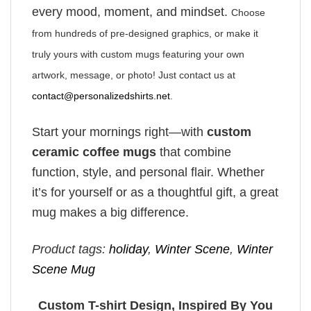
every mood, moment, and mindset.
Choose
from hundreds of pre-designed graphics, or make it
truly yours with custom mugs featuring your own
artwork, message, or photo! Just contact us at
contact@personalizedshirts.net
.
Start your mornings right—with
custom
ceramic coffee mugs
that combine
function, style, and personal flair. Whether
it’s for yourself or as a thoughtful gift, a great
mug makes a big difference.
Product tags:
holiday
,
Winter Scene
,
Winter
Scene Mug
Custom T-shirt Design, Inspired By You