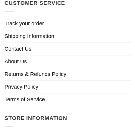
CUSTOMER SERVICE
Track your order
Shipping Information
Contact Us
About Us
Returns & Refunds Policy
Privacy Policy
Terms of Service
STORE INFORMATION