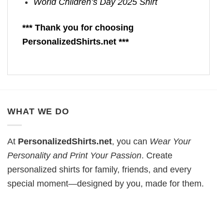
World Children’s Day 2025 Shirt
*** Thank you for choosing
PersonalizedShirts.net ***
WHAT WE DO
At
PersonalizedShirts.net
, you can
Wear Your
Personality and Print Your Passion
. Create
personalized shirts for family, friends, and every
special moment—designed by you, made for them.