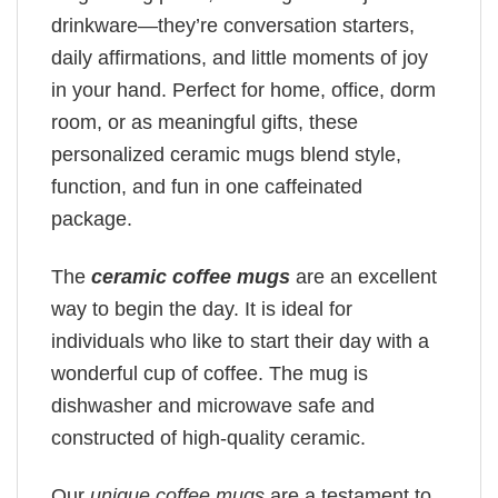
drinkware—they’re conversation starters,
daily affirmations, and little moments of joy
in your hand. Perfect for home, office, dorm
room, or as meaningful gifts, these
personalized ceramic mugs blend style,
function, and fun in one caffeinated
package.
The
ceramic coffee mugs
are an excellent
way to begin the day. It is ideal for
individuals who like to start their day with a
wonderful cup of coffee. The mug is
dishwasher and microwave safe and
constructed of high-quality ceramic.
Our
unique coffee mugs
are a testament to