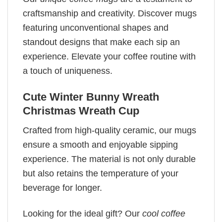
craftsmanship and creativity. Discover mugs
featuring unconventional shapes and
standout designs that make each sip an
experience. Elevate your coffee routine with
a touch of uniqueness.
Cute Winter Bunny Wreath
Christmas Wreath Cup
Crafted from high-quality ceramic, our mugs
ensure a smooth and enjoyable sipping
experience. The material is not only durable
but also retains the temperature of your
beverage for longer.
Looking for the ideal gift? Our
cool coffee