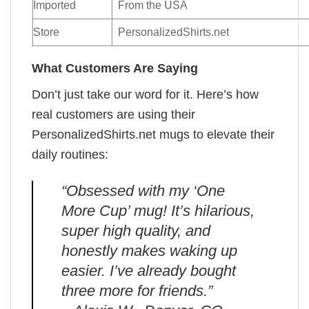
Imported
From the USA
Store
PersonalizedShirts.net
What Customers Are Saying
Don’t just take our word for it. Here’s how
real customers are using their
PersonalizedShirts.net mugs to elevate their
daily routines:
“Obsessed with my ‘One
More Cup’ mug! It’s hilarious,
super high quality, and
honestly makes waking up
easier. I’ve already bought
three more for friends.”