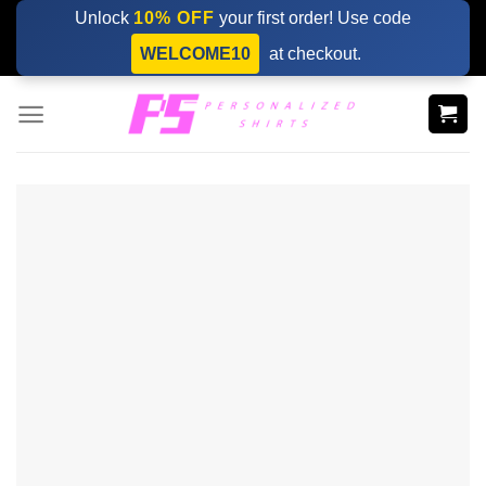
Skip
Unlock
10% OFF
your first order! Use code
to
WELCOME10
at checkout.
content