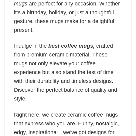
mugs
are perfect for any occasion. Whether
it’s a birthday, holiday, or just a thoughtful
gesture, these mugs make for a delightful
present.
Indulge in the
best coffee mugs,
crafted
from premium ceramic material. These
mugs not only elevate your coffee
experience but also stand the test of time
with their durability and timeless designs.
Discover the perfect balance of quality and
style.
Right here, we create ceramic coffee mugs
that express who you are. Funny, nostalgic,
edgy, inspirational—we’ve got designs for