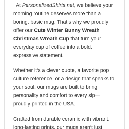
At
PersonalizedShirts.net
, we believe your
morning routine deserves more than a
boring, basic mug. That’s why we proudly
offer our
Cute Winter Bunny Wreath
Christmas Wreath Cup
that turn your
everyday cup of coffee into a bold,
expressive statement.
Whether it’s a clever quote, a favorite pop
culture reference, or a design that speaks to
your soul, our mugs are built to bring
personality and comfort to every sip—
proudly printed in the USA.
Crafted from durable ceramic with vibrant,
long-lasting prints, our mugs aren’t just