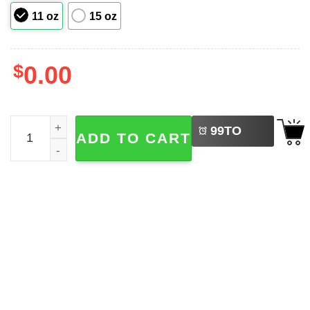
11 oz
15 oz
$
0.00
LEFT
Cute Winter Bunny Wreath Christmas Wreath Cup quanti
99
TO
ADD TO CART
BUY