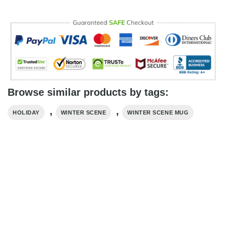
Browse similar products by tags:
,
,
HOLIDAY
WINTER SCENE
WINTER SCENE MUG