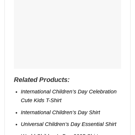
Related Products:
International Children’s Day Celebration
Cute Kids T-Shirt
International Children’s Day Shirt
Universal Children’s Day Essential Shirt