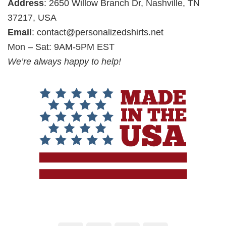
Address
: 2650 Willow Branch Dr, Nashville, TN
37217, USA
Email
:
contact@personalizedshirts.net
Mon – Sat: 9AM-5PM EST
We’re always happy to help!