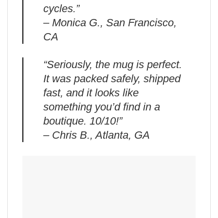
cycles.”
– Monica G., San Francisco,
CA
“Seriously, the mug is perfect.
It was packed safely, shipped
fast, and it looks like
something you’d find in a
boutique. 10/10!”
– Chris B., Atlanta, GA