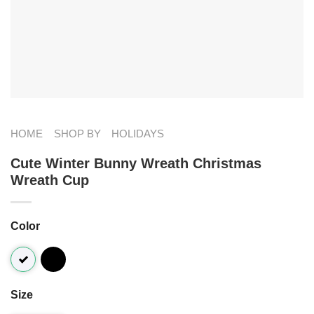
HOME
SHOP BY
HOLIDAYS
Cute Winter Bunny Wreath Christmas
Wreath Cup
Color
Size