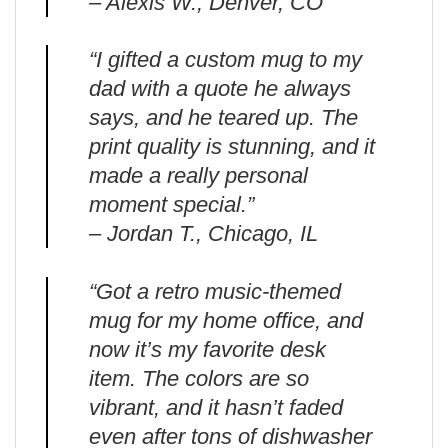
– Alexis W., Denver, CO
“I gifted a custom mug to my
dad with a quote he always
says, and he teared up. The
print quality is stunning, and it
made a really personal
moment special.”
– Jordan T., Chicago, IL
“Got a retro music-themed
mug for my home office, and
now it’s my favorite desk
item. The colors are so
vibrant, and it hasn’t faded
even after tons of dishwasher