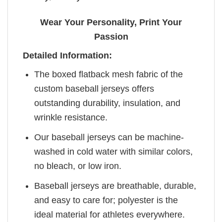
Wear Your Personality, Print Your
Passion
Detailed Information:
The boxed flatback mesh fabric of the
custom baseball jerseys offers
outstanding durability, insulation, and
wrinkle resistance.
Our baseball jerseys can be machine-
washed in cold water with similar colors,
no bleach, or low iron.
Baseball jerseys are breathable, durable,
and easy to care for; polyester is the
ideal material for athletes everywhere.