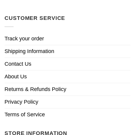
CUSTOMER SERVICE
Track your order
Shipping Information
Contact Us
About Us
Returns & Refunds Policy
Privacy Policy
Terms of Service
STORE INFORMATION