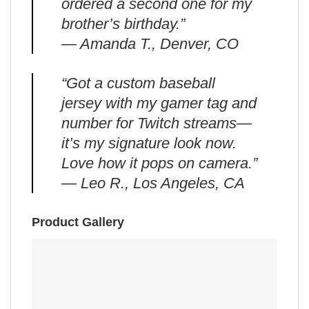
ordered a second one for my
brother’s birthday.”
— Amanda T., Denver, CO
“Got a custom baseball
jersey with my gamer tag and
number for Twitch streams—
it’s my signature look now.
Love how it pops on camera.”
— Leo R., Los Angeles, CA
Product Gallery