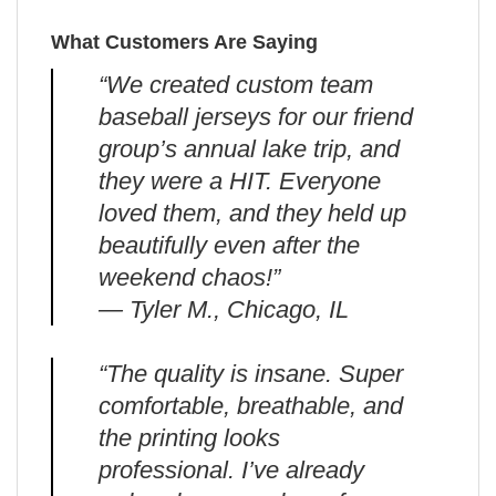
What Customers Are Saying
“We created custom team
baseball jerseys for our friend
group’s annual lake trip, and
they were a HIT. Everyone
loved them, and they held up
beautifully even after the
weekend chaos!”
— Tyler M., Chicago, IL
“The quality is insane. Super
comfortable, breathable, and
the printing looks
professional. I’ve already