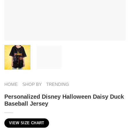
HOME
SHOP BY
TRENDING
Personalized Disney Halloween Daisy Duck
Baseball Jersey
VIEW SIZE CHART