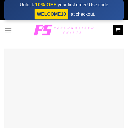
Skip
Unlock
10% OFF
your first order! Use code
to
WELCOME10
at checkout.
content