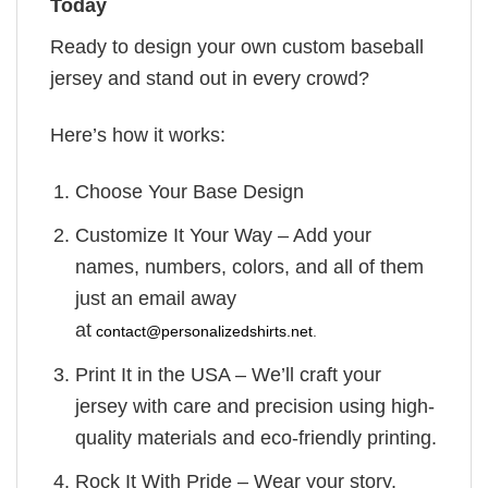
Today
Ready to design your own custom baseball
jersey and stand out in every crowd?
Here’s how it works:
Choose Your Base Design
Customize It Your Way – Add your
names, numbers, colors, and all of them
just an email away
at
contact@personalizedshirts.net
.
Print It in the USA – We’ll craft your
jersey with care and precision using high-
quality materials and eco-friendly printing.
Rock It With Pride – Wear your story.