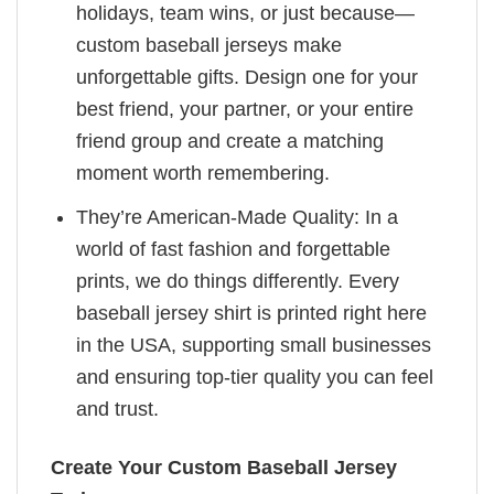
holidays, team wins, or just because—
custom baseball jerseys make
unforgettable gifts. Design one for your
best friend, your partner, or your entire
friend group and create a matching
moment worth remembering.
They’re American-Made Quality: In a
world of fast fashion and forgettable
prints, we do things differently. Every
baseball jersey shirt is printed right here
in the USA, supporting small businesses
and ensuring top-tier quality you can feel
and trust.
Create Your Custom Baseball Jersey