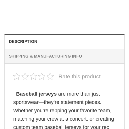
HOLIDAYS
Custom Mickey Ice Cream Cartoon Theme Baseball Jersey
$
19.99
DESCRIPTION
SHIPPING & MANUFACTURING INFO
Rate this product
Baseball jerseys
are more than just
sportswear—they’re statement pieces.
Whether you’re repping your favorite team,
matching your crew at a concert, or creating
custom team baseball jerseys for your rec