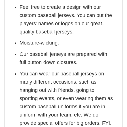
Feel free to create a design with our
custom baseball jerseys. You can put the
players’ names or logos on our great-
quality baseball jerseys.
Moisture-wicking.
Our baseball jerseys are prepared with
full button-down closures.
You can wear our baseball jerseys on
many different occasions, such as
hanging out with friends, going to
sporting events, or even wearing them as
custom baseball uniforms if you are in
uniform with your team, etc. We do
provide special offers for big orders, FYI.