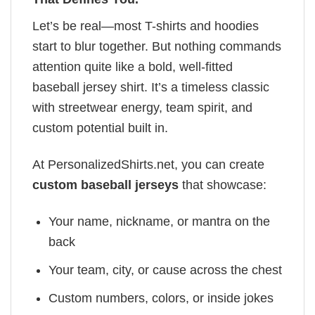
Let’s be real—most T-shirts and hoodies
start to blur together. But nothing commands
attention quite like a bold, well-fitted
baseball jersey shirt. It’s a timeless classic
with streetwear energy, team spirit, and
custom potential built in.
At PersonalizedShirts.net, you can create
custom baseball jerseys
that showcase:
Your name, nickname, or mantra on the
back
Your team, city, or cause across the chest
Custom numbers, colors, or inside jokes