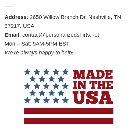
Address
: 2650 Willow Branch Dr, Nashville, TN
37217, USA
Email
:
contact@personalizedshirts.net
Mon – Sat: 9AM-5PM EST
We’re always happy to help!