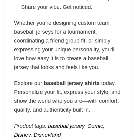
Share your vibe. Get noticed.
Whether you’re designing custom team
baseball jerseys for a tournament,
coordinating a friend group fit, or simply
expressing your unique personality, you’ll
love how easy it is to create a baseball
jersey that looks and feels like you.
Explore our
baseball jersey shirts
today.
Personalize your fit, express your style, and
show the world who you are—with comfort,
quality, and authenticity built in.
Product tags:
baseball jersey
,
Comic
,
Disney
,
Disneyland