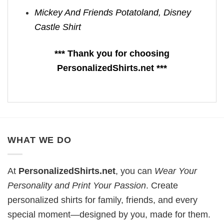
Mickey And Friends Potatoland, Disney
Castle Shirt
*** Thank you for choosing
PersonalizedShirts.net ***
WHAT WE DO
At
PersonalizedShirts.net
, you can
Wear Your
Personality and Print Your Passion
. Create
personalized shirts for family, friends, and every
special moment—designed by you, made for them.