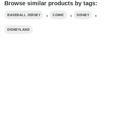
Browse similar products by tags:
,
,
,
BASEBALL JERSEY
COMIC
DISNEY
DISNEYLAND