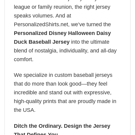
league or family reunion, the right jersey
speaks volumes. And at
PersonalizedShirts.net, we’ve turned the
Personalized Disney Halloween Daisy
Duck Baseball Jersey
into the ultimate
blend of nostalgia, individuality, and all-day
comfort.
We specialize in custom baseball jerseys
that do more than look good—they feel
incredible and stand out with expressive,
high-quality prints that are proudly made in
the USA.
Ditch the Ordinary. Design the Jersey
That Defines You.