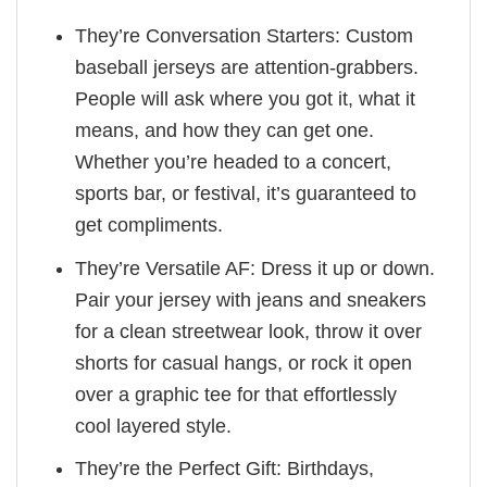
They’re Conversation Starters: Custom
baseball jerseys are attention-grabbers.
People will ask where you got it, what it
means, and how they can get one.
Whether you’re headed to a concert,
sports bar, or festival, it’s guaranteed to
get compliments.
They’re Versatile AF: Dress it up or down.
Pair your jersey with jeans and sneakers
for a clean streetwear look, throw it over
shorts for casual hangs, or rock it open
over a graphic tee for that effortlessly
cool layered style.
They’re the Perfect Gift: Birthdays,