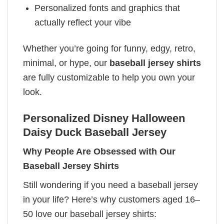
Personalized fonts and graphics that
actually reflect your vibe
Whether you’re going for funny, edgy, retro,
minimal, or hype, our
baseball jersey shirts
are fully customizable to help you own your
look.
Personalized Disney Halloween
Daisy Duck Baseball Jersey
Why People Are Obsessed with Our
Baseball Jersey Shirts
Still wondering if you need a baseball jersey
in your life? Here’s why customers aged 16–
50 love our baseball jersey shirts: