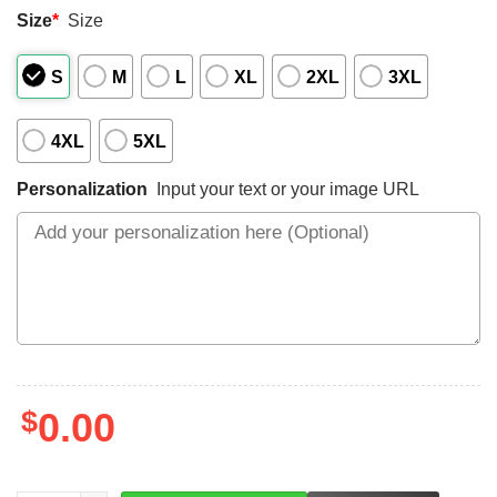
Size
*
Size
S
M
L
XL
2XL
3XL
4XL
5XL
Personalization
Input your text or your image URL
$
0.00
LEFT