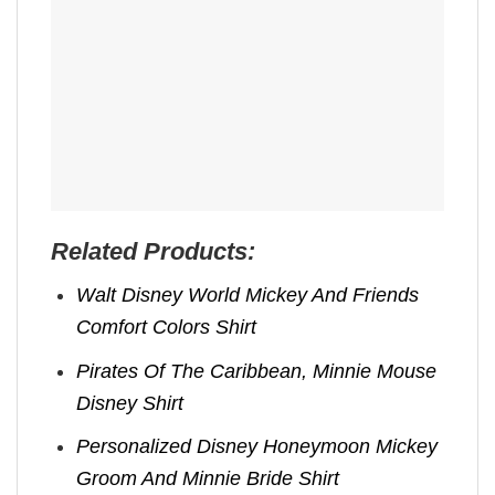
Related Products:
Walt Disney World Mickey And Friends
Comfort Colors Shirt
Pirates Of The Caribbean, Minnie Mouse
Disney Shirt
Personalized Disney Honeymoon Mickey
Groom And Minnie Bride Shirt