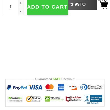
Personalized Disney Halloween Daisy Duck Baseball Jers
99
TO
ADD TO CART
BUY