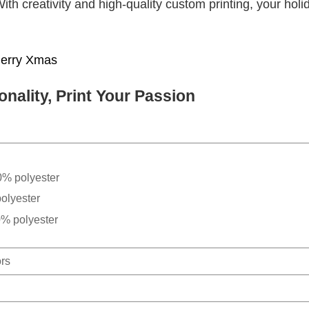
With creativity and high-quality custom printing, your holi
erry Xmas
nality, Print Your Passion
0% polyester
olyester
0% polyester
ors