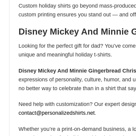
Custom holiday shirts go beyond mass-produced d
custom printing ensures you stand out — and offers 
Disney Mickey And Minnie G
Looking for the perfect gift for dad? You’ve come 
unique and meaningful holiday t-shirts.
Disney Mickey And Minnie Gingerbread Chris
expressions of personality, culture, humor, and u
no better way to celebrate than in a shirt that say
Need help with customization? Our expert design t
contact@personalizedshirts.net
.
Whether you’re a print-on-demand business, a lo