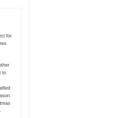
ect for
ures
ether
t to
afted
eason.
istmas
—