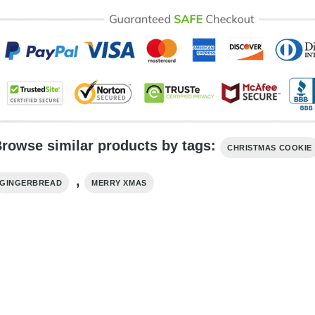
rowse similar products by tags:
CHRISTMAS COOKIE
,
GINGERBREAD
MERRY XMAS