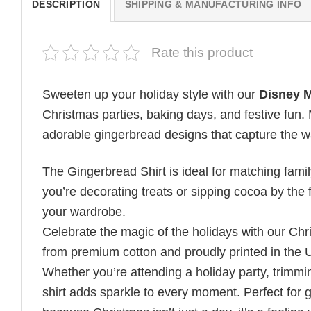
DESCRIPTION
SHIPPING & MANUFACTURING INFO
Rate this product
Sweeten up your holiday style with our
Disney M
Christmas parties, baking days, and festive fun. 
adorable gingerbread designs that capture the w
The Gingerbread Shirt is ideal for matching family
you’re decorating treats or sipping cocoa by the f
your wardrobe.
Celebrate the magic of the holidays with our Chr
from premium cotton and proudly printed in the 
Whether you’re attending a holiday party, trimming
shirt adds sparkle to every moment. Perfect for g