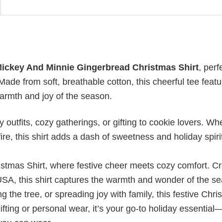
ickey And Minnie Gingerbread Christmas Shirt
, perf
Made from soft, breathable cotton, this cheerful tee feat
armth and joy of the season.
 outfits, cozy gatherings, or gifting to cookie lovers. Wh
ire, this shirt adds a dash of sweetness and holiday spiri
istmas Shirt, where festive cheer meets cozy comfort. Cr
USA, this shirt captures the warmth and wonder of the s
 the tree, or spreading joy with family, this festive Chr
ifting or personal wear, it’s your go-to holiday essential