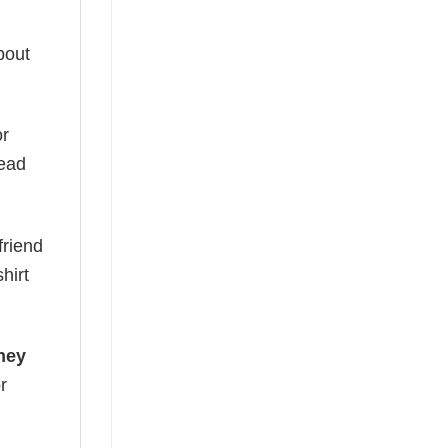
bout
or
read
friend
hirt
ney
r