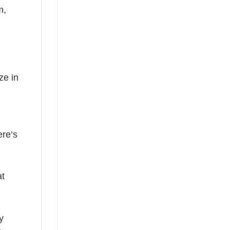
m,
ze in
ere’s
at
y