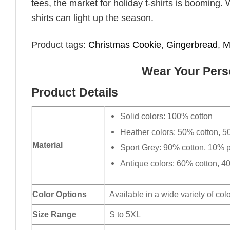
tees, the market for holiday t-shirts is booming. 
shirts can light up the season.
Product tags:
Christmas Cookie
,
Gingerbread
,
M
Wear Your Perso
Product Details
Solid colors: 100% cotton
Heather colors: 50% cotton, 5
Material
Sport Grey: 90% cotton, 10% p
Antique colors: 60% cotton, 4
Color Options
Available in a wide variety of col
Size Range
S to 5XL