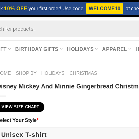
ck
10% OFF
your first order! Use code
WELCOME10
at che
IFT
BIRTHDAY GIFTS
HOLIDAYS
APPAREL
HOME
SHOP BY
HOLIDAYS
CHRISTMAS
isney Mickey And Minnie Gingerbread Christm
VIEW SIZE CHART
elect Your Style
*