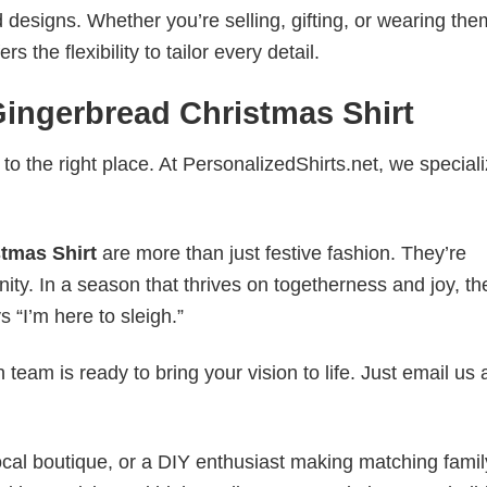
esigns. Whether you’re selling, gifting, or wearing the
the flexibility to tailor every detail.
ingerbread Christmas Shirt
to the right place. At PersonalizedShirts.net, we speciali
tmas Shirt
are more than just festive fashion. They’re
nity. In a season that thrives on togetherness and joy, th
s “I’m here to sleigh.”
eam is ready to bring your vision to life. Just email us 
cal boutique, or a DIY enthusiast making matching famil