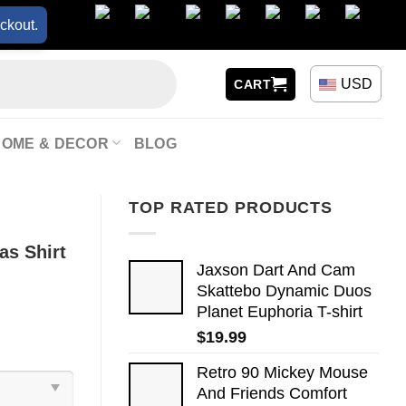
ckout.
USD
CART
HOME & DECOR
BLOG
TOP RATED PRODUCTS
as Shirt
Jaxson Dart And Cam
Skattebo Dynamic Duos
Planet Euphoria T-shirt
$
19.99
Retro 90 Mickey Mouse
And Friends Comfort