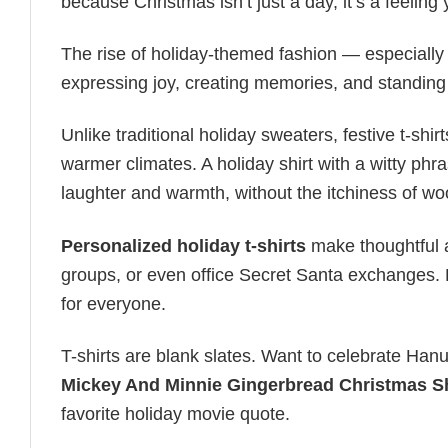
because Christmas isn’t just a day, it’s a feeling
The rise of holiday-themed fashion — especiall
expressing joy, creating memories, and standing
Unlike traditional holiday sweaters, festive t-shirt
warmer climates. A holiday shirt with a witty phr
laughter and warmth, without the itchiness of wo
Personalized holiday t-shirts
make thoughtful a
groups, or even office Secret Santa exchanges. F
for everyone.
T-shirts are blank slates. Want to celebrate Ha
Mickey And Minnie Gingerbread Christmas Sh
favorite holiday movie quote.