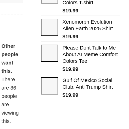
Colors T-shirt
$
19.99
Xenomorph Evolution
Alien Earth 2025 Shirt
$
19.99
tity
Other
Please Dont Talk to Me
people
About AI Meme Comfort
Colors Tee
want
$
19.99
this.
There
Gulf Of Mexico Social
Club, Anti Trump Shirt
are
86
$
19.99
people
are
viewing
this.