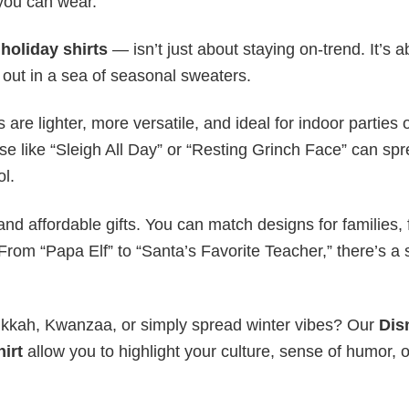
 you can wear.
y
holiday shirts
— isn’t just about staying on-trend. It’s a
 out in a sea of seasonal sweaters.
s are lighter, more versatile, and ideal for indoor parties 
ase like “Sleigh All Day” or “Resting Grinch Face” can sp
ol.
nd affordable gifts. You can match designs for families, 
rom “Papa Elf” to “Santa’s Favorite Teacher,” there’s a s
nukkah, Kwanzaa, or simply spread winter vibes? Our
Dis
irt
allow you to highlight your culture, sense of humor, o