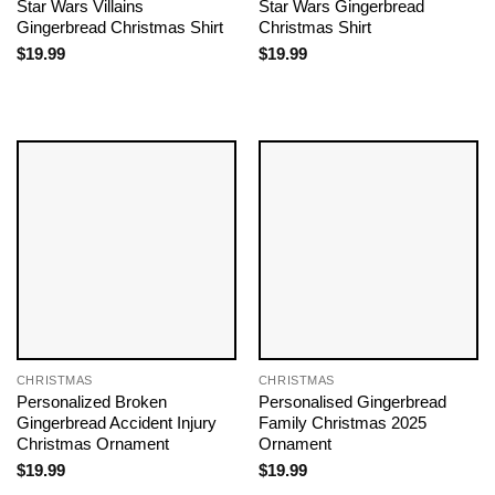
Star Wars Villains
Star Wars Gingerbread
Gingerbread Christmas Shirt
Christmas Shirt
$
19.99
$
19.99
CHRISTMAS
CHRISTMAS
Personalized Broken
Personalised Gingerbread
Gingerbread Accident Injury
Family Christmas 2025
Christmas Ornament
Ornament
$
19.99
$
19.99