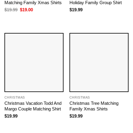
Matching Family Xmas Shirts
Holiday Family Group Shirt
Original
Current
$
19.99
$
19.00
$
19.99
price
price
was:
is:
$19.99.
$19.00.
CHRISTMAS
CHRISTMAS
Christmas Vacation Todd And
Christmas Tree Matching
Margo Couple Matching Shirt
Family Xmas Shirts
$
19.99
$
19.99