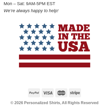
Mon – Sat: 9AM-5PM EST
We’re always happy to help!
© 2026 Personalized Shirts, All Rights Reserved