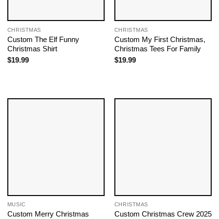
CHRISTMAS
CHRISTMAS
Custom The Elf Funny
Custom My First Christmas,
Christmas Shirt
Christmas Tees For Family
$
19.99
$
19.99
MUSIC
CHRISTMAS
Custom Merry Christmas
Custom Christmas Crew 2025