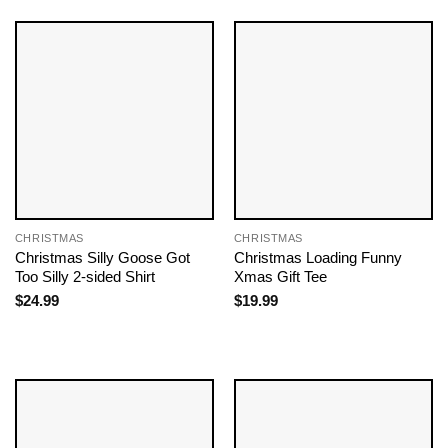
CHRISTMAS
CHRISTMAS
Christmas Silly Goose Got
Christmas Loading Funny
Too Silly 2-sided Shirt
Xmas Gift Tee
$
24.99
$
19.99