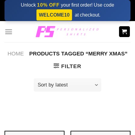
Skip
Unlock
10% OFF
your first order! Use code
to
WELCOME10
at checkout.
content
HOME
PRODUCTS TAGGED “MERRY XMAS”
FILTER