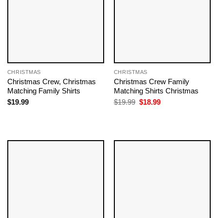
CHRISTMAS
CHRISTMAS
Christmas Crew, Christmas
Christmas Crew Family
Matching Family Shirts
Matching Shirts Christmas
Original
Current
$
19.99
$
19.99
$
18.99
price
price
was:
is:
$19.99.
$18.99.