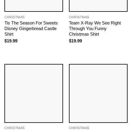
CHRISTMAS
CHRISTMAS
Tis The Season For Sweets
Team X-Ray We See Right
Disney Gingerbread Castle
Through You Funny
Shirt
Christmas Shirt
$
19.99
$
19.99
CHRISTMAS
CHRISTMAS