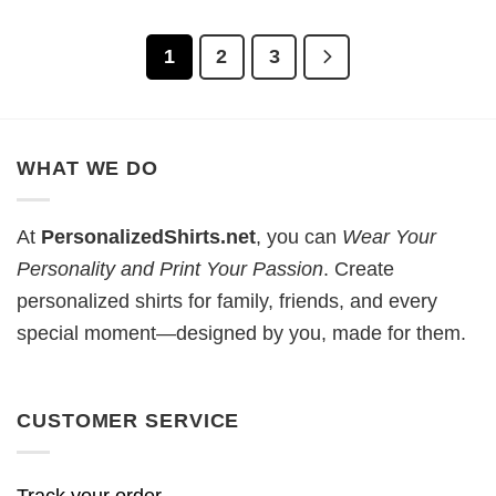
1
2
3
WHAT WE DO
At
PersonalizedShirts.net
, you can
Wear Your
Personality and Print Your Passion
. Create
personalized shirts for family, friends, and every
special moment—designed by you, made for them.
CUSTOMER SERVICE