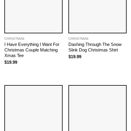
CHRISTMAS
CHRISTMAS
I Have Everything I Want For
Dashing Through The Snow
Christmas Couple Matching
Slink Dog Christmas Shirt
Xmas Tee
$
19.99
$
19.99