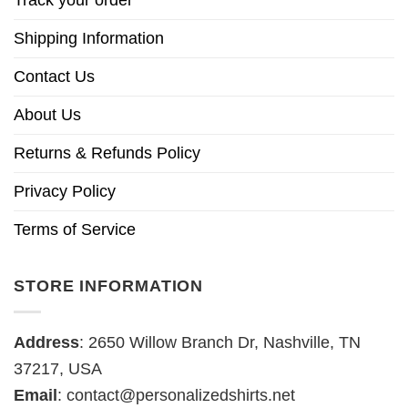
Track your order
Shipping Information
Contact Us
About Us
Returns & Refunds Policy
Privacy Policy
Terms of Service
STORE INFORMATION
Address
: 2650 Willow Branch Dr, Nashville, TN
37217, USA
Email
:
contact@personalizedshirts.net