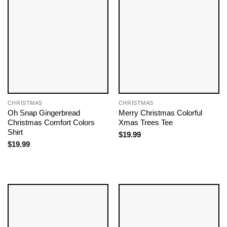
CHRISTMAS
CHRISTMAS
Oh Snap Gingerbread
Merry Christmas Colorful
Christmas Comfort Colors
Xmas Trees Tee
Shirt
$
19.99
$
19.99