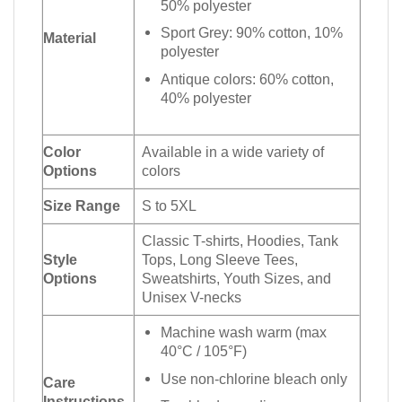
50% polyester
Sport Grey: 90% cotton, 10%
Material
polyester
Antique colors: 60% cotton,
40% polyester
Color
Available in a wide variety of
Options
colors
Size Range
S to 5XL
Classic T-shirts, Hoodies, Tank
Style
Tops, Long Sleeve Tees,
Options
Sweatshirts, Youth Sizes, and
Unisex V-necks
Machine wash warm (max
40°C / 105°F)
Use non-chlorine bleach only
Care
Instructions