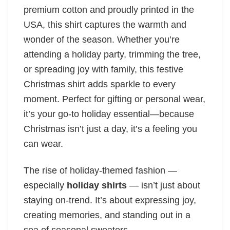
premium cotton and proudly printed in the
USA, this shirt captures the warmth and
wonder of the season. Whether you’re
attending a holiday party, trimming the tree,
or spreading joy with family, this festive
Christmas shirt adds sparkle to every
moment. Perfect for gifting or personal wear,
it’s your go-to holiday essential—because
Christmas isn’t just a day, it’s a feeling you
can wear.
The rise of holiday-themed fashion —
especially
holiday shirts
— isn’t just about
staying on-trend. It’s about expressing joy,
creating memories, and standing out in a