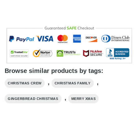
Browse similar products by tags:
,
,
CHRISTMAS CREW
CHRISTMAS FAMILY
,
GINGERBREAD CHRISTMAS
MERRY XMAS