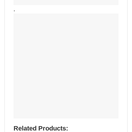
,
Related Products: