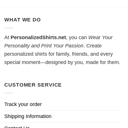
WHAT WE DO
At
PersonalizedShirts.net
, you can
Wear Your
Personality and Print Your Passion
. Create
personalized shirts for family, friends, and every
special moment—designed by you, made for them.
CUSTOMER SERVICE
Track your order
Shipping Information