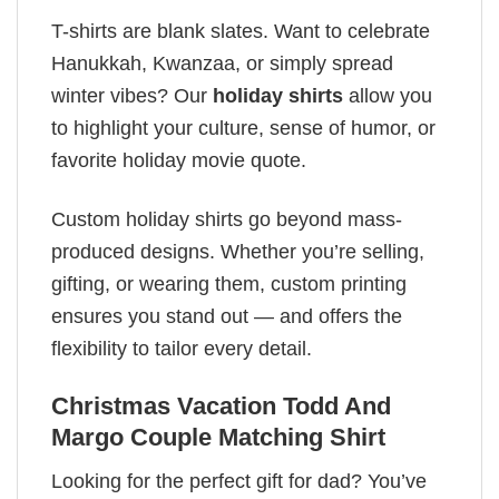
T-shirts are blank slates. Want to celebrate
Hanukkah, Kwanzaa, or simply spread
winter vibes? Our
holiday shirts
allow you
to highlight your culture, sense of humor, or
favorite holiday movie quote.
Custom holiday shirts go beyond mass-
produced designs. Whether you’re selling,
gifting, or wearing them, custom printing
ensures you stand out — and offers the
flexibility to tailor every detail.
Christmas Vacation Todd And
Margo Couple Matching Shirt
Looking for the perfect gift for dad? You’ve