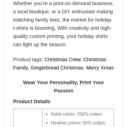
Whether you’re a print-on-demand business,
a local boutique, or a DIY enthusiast making
matching family tees, the market for holiday
t-shirts is booming. With creativity and high-
quality custom printing, your holiday shirts
can light up the season.
Product tags:
Christmas Crew
,
Christmas
Family
,
Gingerbread Christmas
,
Merry Xmas
Wear Your Personality, Print Your
Passion
Product Details
Solid colors: 100% cotton
Heather colors: 50% cotton,