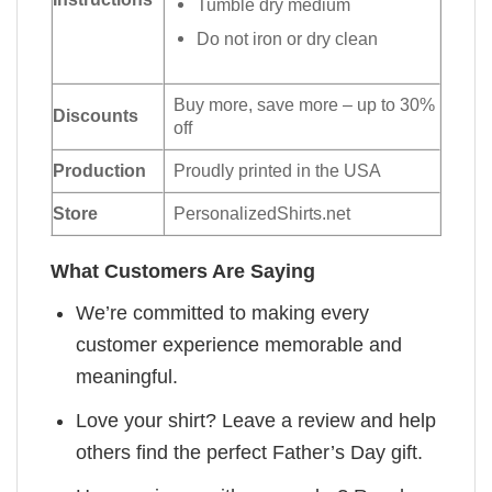
Tumble dry medium
Do not iron or dry clean
Buy more, save more – up to 30%
Discounts
off
Production
Proudly printed in the USA
Store
PersonalizedShirts.net
What Customers Are Saying
We’re committed to making every
customer experience memorable and
meaningful.
Love your shirt? Leave a review and help
others find the perfect Father’s Day gift.