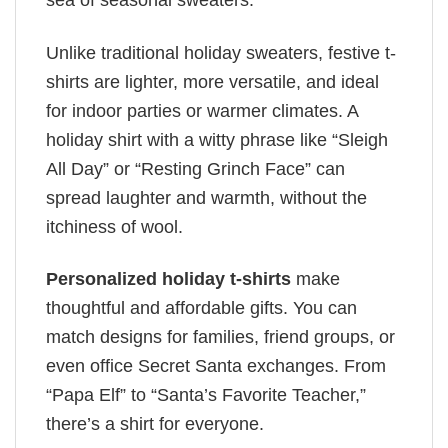
sea of seasonal sweaters.
Unlike traditional holiday sweaters, festive t-
shirts are lighter, more versatile, and ideal
for indoor parties or warmer climates. A
holiday shirt with a witty phrase like “Sleigh
All Day” or “Resting Grinch Face” can
spread laughter and warmth, without the
itchiness of wool.
Personalized holiday t-shirts
make
thoughtful and affordable gifts. You can
match designs for families, friend groups, or
even office Secret Santa exchanges. From
“Papa Elf” to “Santa’s Favorite Teacher,”
there’s a shirt for everyone.