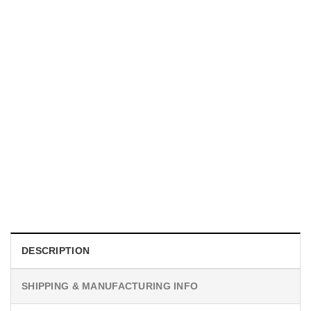
INDEPENDENCE DAY
Matching Shake And Bake 4th Of July Couples Shirt
$
19.99
DESCRIPTION
SHIPPING & MANUFACTURING INFO