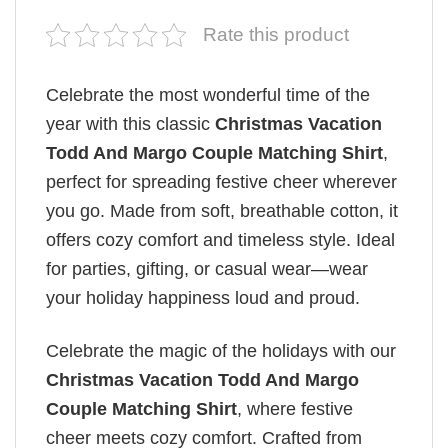
Rate this product
Celebrate the most wonderful time of the
year with this classic
Christmas Vacation
Todd And Margo Couple Matching Shirt
,
perfect for spreading festive cheer wherever
you go. Made from soft, breathable cotton, it
offers cozy comfort and timeless style. Ideal
for parties, gifting, or casual wear—wear
your holiday happiness loud and proud.
Celebrate the magic of the holidays with our
Christmas Vacation Todd And Margo
Couple Matching Shirt
, where festive
cheer meets cozy comfort. Crafted from