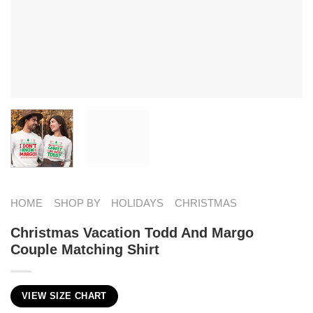
HOME
SHOP BY
HOLIDAYS
CHRISTMAS
Christmas Vacation Todd And Margo
Couple Matching Shirt
VIEW SIZE CHART