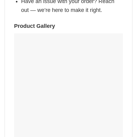
Have an issue with your order? Reach
out — we’re here to make it right.
Product Gallery