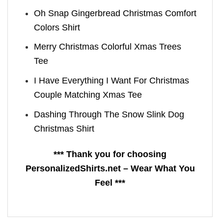
Oh Snap Gingerbread Christmas Comfort
Colors Shirt
Merry Christmas Colorful Xmas Trees
Tee
I Have Everything I Want For Christmas
Couple Matching Xmas Tee
Dashing Through The Snow Slink Dog
Christmas Shirt
*** Thank you for choosing
PersonalizedShirts.net – Wear What You
Feel ***