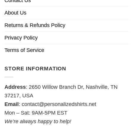
Contact Us
About Us
Returns & Refunds Policy
Privacy Policy
Terms of Service
STORE INFORMATION
Address
: 2650 Willow Branch Dr, Nashville, TN
37217, USA
Email
:
contact@personalizedshirts.net
Mon – Sat: 9AM-5PM EST
We’re always happy to help!