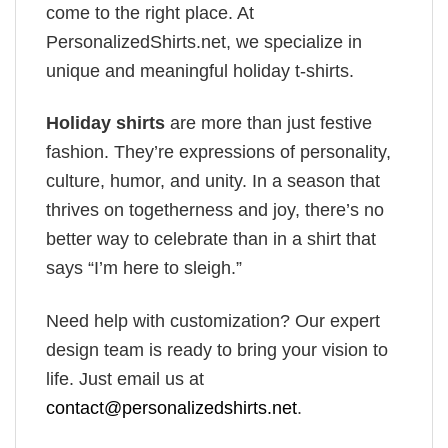
come to the right place. At
PersonalizedShirts.net, we specialize in
unique and meaningful holiday t-shirts.
Holiday shirts
are more than just festive
fashion. They’re expressions of personality,
culture, humor, and unity. In a season that
thrives on togetherness and joy, there’s no
better way to celebrate than in a shirt that
says “I’m here to sleigh.”
Need help with customization? Our expert
design team is ready to bring your vision to
life. Just email us at
contact@personalizedshirts.net
.