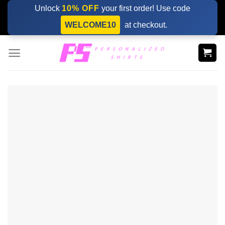
Skip
Unlock
10% OFF
your first order! Use code
to
WELCOME10
at checkout.
content