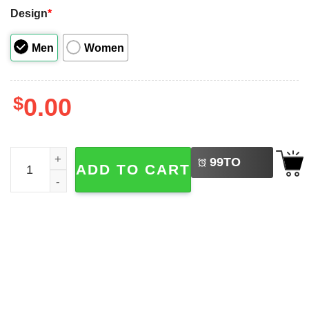
Design
*
Men
Women
$
0.00
LEFT
Christmas Vacation Todd And Margo Couple Matching Shi
99
TO
ADD TO CART
BUY