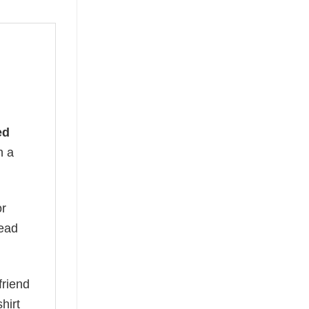
ed
n a
or
read
friend
hirt