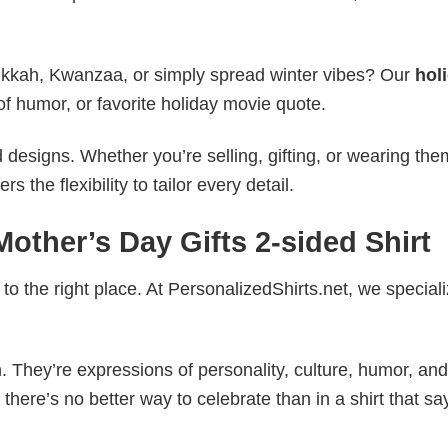
nukkah, Kwanzaa, or simply spread winter vibes? Our
hol
of humor, or favorite holiday movie quote.
esigns. Whether you’re selling, gifting, or wearing the
the flexibility to tailor every detail.
Mother’s Day Gifts 2-sided Shirt
to the right place. At PersonalizedShirts.net, we speciali
. They’re expressions of personality, culture, humor, and
there’s no better way to celebrate than in a shirt that sa