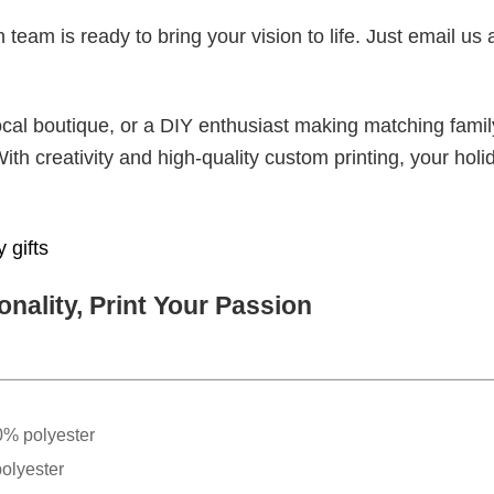
eam is ready to bring your vision to life. Just email us 
cal boutique, or a DIY enthusiast making matching famil
With creativity and high-quality custom printing, your holi
 gifts
nality, Print Your Passion
0% polyester
olyester