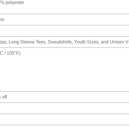
0% polyester
ors
Tops, Long Sleeve Tees, Sweatshirts, Youth Sizes, and Unisex 
 / 105°F)
 off