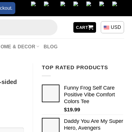
ckout.
USD
CART
HOME & DECOR
BLOG
TOP RATED PRODUCTS
-sided
Funny Frog Self Care
Positive Vibe Comfort
Colors Tee
$
19.99
Daddy You Are My Super
Hero, Avengers