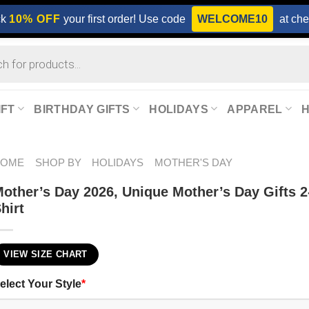
ck
10% OFF
your first order! Use code
WELCOME10
at che
IFT
BIRTHDAY GIFTS
HOLIDAYS
APPAREL
HOME
SHOP BY
HOLIDAYS
MOTHER'S DAY
other’s Day 2026​, Unique Mother’s Day Gifts 2
hirt
VIEW SIZE CHART
elect Your Style
*