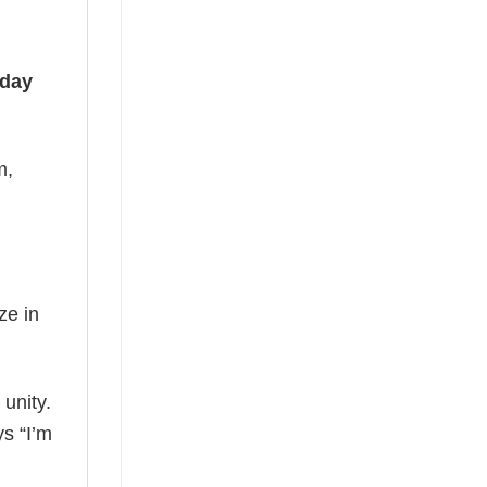
iday
m,
ze in
 unity.
ys “I’m