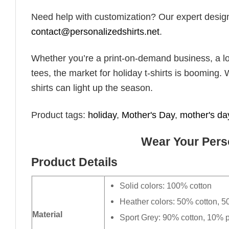
Need help with customization? Our expert design t
contact@personalizedshirts.net
.
Whether you’re a print-on-demand business, a lo
tees, the market for holiday t-shirts is booming. 
shirts can light up the season.
Product tags:
holiday
,
Mother's Day
,
mother's day
Wear Your Perso
Product Details
Solid colors: 100% cotton
Heather colors: 50% cotton, 5
Material
Sport Grey: 90% cotton, 10% p