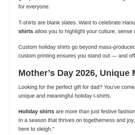
for everyone.
T-shirts are blank slates. Want to celebrate Ha
shirts
allow you to highlight your culture, sense 
Custom holiday shirts go beyond mass-produced d
custom printing ensures you stand out — and offers 
Mother’s Day 2026​, Unique 
Looking for the perfect gift for dad? You’ve come 
unique and meaningful holiday t-shirts.
Holiday shirts
are more than just festive fashion
In a season that thrives on togetherness and joy, 
here to sleigh.”