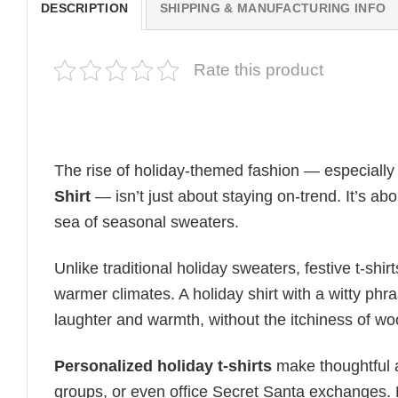
DESCRIPTION
SHIPPING & MANUFACTURING INFO
Rate this product
The rise of holiday-themed fashion — especiall
Shirt
— isn’t just about staying on-trend. It’s ab
sea of seasonal sweaters.
Unlike traditional holiday sweaters, festive t-shirt
warmer climates. A holiday shirt with a witty phr
laughter and warmth, without the itchiness of wo
Personalized holiday t-shirts
make thoughtful a
groups, or even office Secret Santa exchanges. F