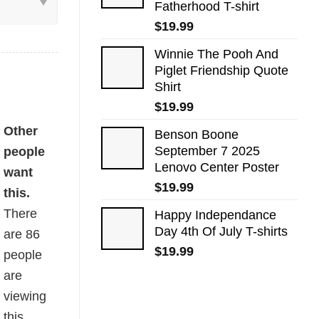
Fatherhood T-shirt
$
19.99
Winnie The Pooh And
Piglet Friendship Quote
Shirt
$
19.99
uantity
Other
Benson Boone
September 7 2025
people
Lenovo Center Poster
want
$
19.99
this.
There
Happy Independance
Day 4th Of July T-shirts
are
86
$
19.99
people
are
viewing
this.