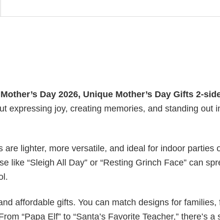
y
Mother’s Day 2026​, Unique Mother’s Day Gifts 2-sid
out expressing joy, creating memories, and standing out i
s are lighter, more versatile, and ideal for indoor parties 
ase like “Sleigh All Day” or “Resting Grinch Face” can sp
ol.
nd affordable gifts. You can match designs for families, 
rom “Papa Elf” to “Santa’s Favorite Teacher,” there’s a s