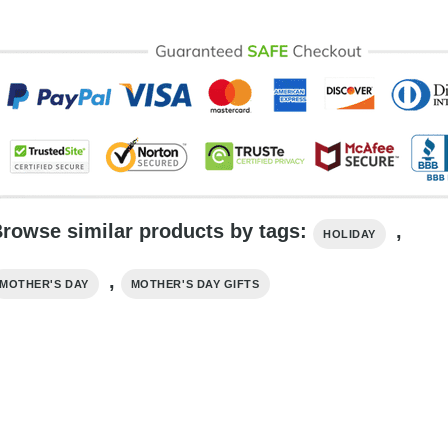
rowse similar products by tags:
,
HOLIDAY
,
MOTHER'S DAY
MOTHER'S DAY GIFTS