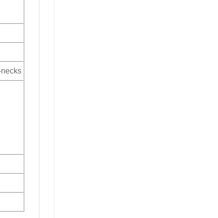
V-necks