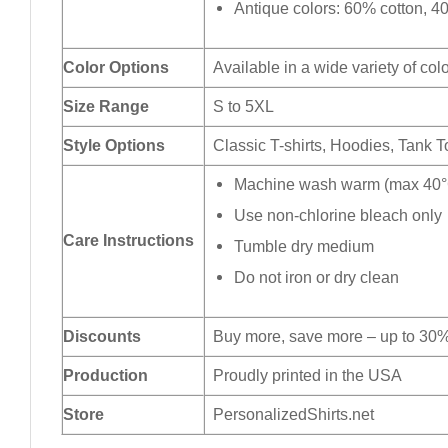
Antique colors: 60% cotton, 4
Color Options
Available in a wide variety of col
Size Range
S to 5XL
Style Options
Classic T-shirts, Hoodies, Tank 
Machine wash warm (max 40°C
Use non-chlorine bleach only
Care Instructions
Tumble dry medium
Do not iron or dry clean
Discounts
Buy more, save more – up to 30%
Production
Proudly printed in the USA
Store
PersonalizedShirts.net